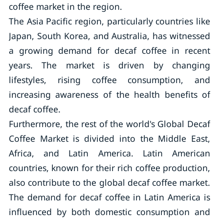
coffee market in the region.
The Asia Pacific region, particularly countries like
Japan, South Korea, and Australia, has witnessed
a growing demand for decaf coffee in recent
years. The market is driven by changing
lifestyles, rising coffee consumption, and
increasing awareness of the health benefits of
decaf coffee.
Furthermore, the rest of the world's Global Decaf
Coffee Market is divided into the Middle East,
Africa, and Latin America. Latin American
countries, known for their rich coffee production,
also contribute to the global decaf coffee market.
The demand for decaf coffee in Latin America is
influenced by both domestic consumption and