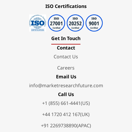
ISO Certifications
Get In Touch
Contact
Contact Us
Careers
Email Us
info@marketresearchfuture.com
Call Us
+1 (855) 661-4441(US)
+44 1720 412 167(UK)
+91 2269738890(APAC)