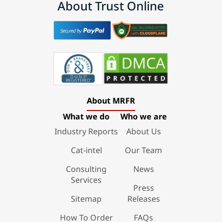
About Trust Online
About MRFR
What we do
Who we are
Industry Reports
About Us
Cat-intel
Our Team
Consulting
News
Services
Press
Sitemap
Releases
How To Order
FAQs