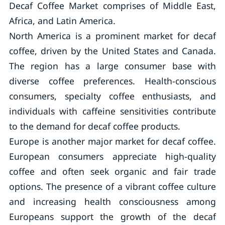
Decaf Coffee Market comprises of Middle East,
Africa, and Latin America.
North America is a prominent market for decaf
coffee, driven by the United States and Canada.
The region has a large consumer base with
diverse coffee preferences. Health-conscious
consumers, specialty coffee enthusiasts, and
individuals with caffeine sensitivities contribute
to the demand for decaf coffee products.
Europe is another major market for decaf coffee.
European consumers appreciate high-quality
coffee and often seek organic and fair trade
options. The presence of a vibrant coffee culture
and increasing health consciousness among
Europeans support the growth of the decaf