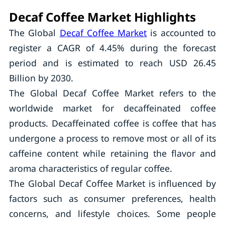
Decaf Coffee Market Highlights
The Global
Decaf Coffee Market
is accounted to
register a CAGR of 4.45% during the forecast
period and is estimated to reach USD 26.45
Billion by 2030.
The Global Decaf Coffee Market refers to the
worldwide market for decaffeinated coffee
products. Decaffeinated coffee is coffee that has
undergone a process to remove most or all of its
caffeine content while retaining the flavor and
aroma characteristics of regular coffee.
The Global Decaf Coffee Market is influenced by
factors such as consumer preferences, health
concerns, and lifestyle choices. Some people