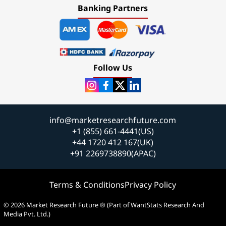
Banking Partners
Follow Us
info@marketresearchfuture.com
+1 (855) 661-4441(US)
+44 1720 412 167(UK)
+91 2269738890(APAC)
Terms & Conditions
Privacy Policy
© 2026 Market Research Future ® (Part of WantStats Research And
Media Pvt. Ltd.)