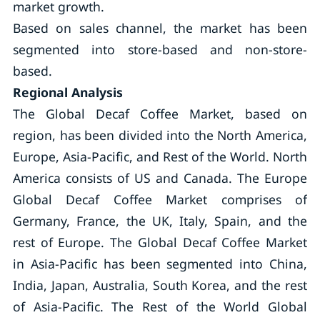
market growth.
Based on sales channel, the market has been
segmented into store-based and non-store-
based.
Regional Analysis
The Global Decaf Coffee Market, based on
region, has been divided into the North America,
Europe, Asia-Pacific, and Rest of the World. North
America consists of US and Canada. The Europe
Global Decaf Coffee Market comprises of
Germany, France, the UK, Italy, Spain, and the
rest of Europe. The Global Decaf Coffee Market
in Asia-Pacific has been segmented into China,
India, Japan, Australia, South Korea, and the rest
of Asia-Pacific. The Rest of the World Global