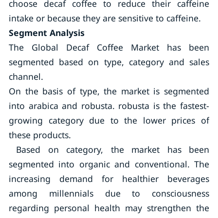
choose decaf coffee to reduce their caffeine
intake or because they are sensitive to caffeine.
Segment Analysis
The Global Decaf Coffee Market has been
segmented based on type, category and sales
channel.
On the basis of type, the market is segmented
into arabica and robusta. robusta is the fastest-
growing category due to the lower prices of
these products.
Based on category, the market has been
segmented into organic and conventional. The
increasing demand for healthier beverages
among millennials due to consciousness
regarding personal health may strengthen the