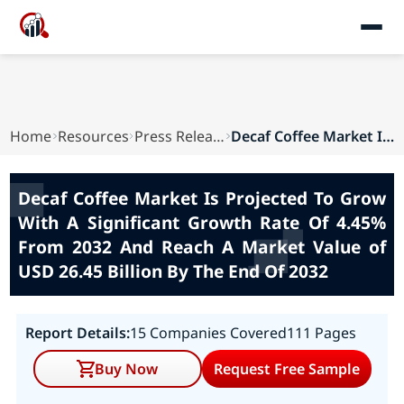
Home
Resources
Press Releases
Decaf Coffee Market Is Projected To Grow With A...
Decaf Coffee Market Is Projected To Grow
With A Significant Growth Rate Of 4.45%
From 2032 And Reach A Market Value of
USD 26.45 Billion By The End Of 2032
Report Details:
15 Companies Covered
111 Pages
Buy Now
Request Free Sample