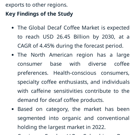
exports to other regions.
Key Findings of the Study
The Global Decaf Coffee Market is expected
to reach USD 26.45 Billion by 2030, at a
CAGR of 4.45% during the forecast period.
The North American region has a large
consumer base with diverse coffee
preferences. Health-conscious consumers,
specialty coffee enthusiasts, and individuals
with caffeine sensitivities contribute to the
demand for decaf coffee products.
Based on category, the market has been
segmented into organic and conventional
holding the largest market in 2022.