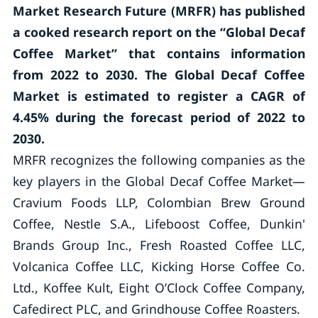
Market Research Future (MRFR) has published
a cooked research report on the “Global Decaf
Coffee Market” that contains information
from 2022 to 2030. The Global Decaf Coffee
Market is estimated to register a CAGR of
4.45% during the forecast period of 2022 to
2030.
MRFR recognizes the following companies as the
key players in the Global Decaf Coffee Market—
Cravium Foods LLP, Colombian Brew Ground
Coffee, Nestle S.A., Lifeboost Coffee, Dunkin'
Brands Group Inc., Fresh Roasted Coffee LLC,
Volcanica Coffee LLC, Kicking Horse Coffee Co.
Ltd., Koffee Kult, Eight O’Clock Coffee Company,
Cafedirect PLC, and Grindhouse Coffee Roasters.