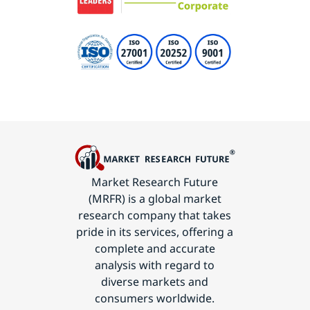
Market Research Future
(MRFR) is a global market
research company that takes
pride in its services, offering a
complete and accurate
analysis with regard to
diverse markets and
consumers worldwide.