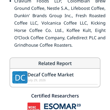
Cravium Foods LLP, Colombian Brew
Ground Coffee, Nestle S.A., Lifeboost Coffee,
Dunkin' Brands Group Inc., Fresh Roasted
Coffee LLC, Volcanica Coffee LLC, Kicking
Horse Coffee Co. Ltd., Koffee Kult, Eight
O’Clock Coffee Company, Cafedirect PLC and
Grindhouse Coffee Roasters.
Related Report
Decaf Coffee Market
DC
July 29, 2026
Certified Researchers