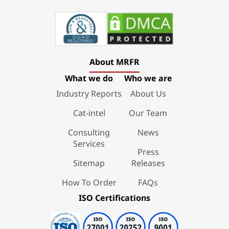
About MRFR
What we do
Who we are
Industry Reports
About Us
Cat-intel
Our Team
Consulting
News
Services
Press
Sitemap
Releases
How To Order
FAQs
ISO Certifications