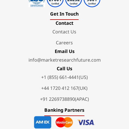
Get In Touch
Contact
Contact Us
Careers
Email Us
info@marketresearchfuture.com
Call Us
+1 (855) 661-4441(US)
+44 1720 412 167(UK)
+91 2269738890(APAC)
Banking Partners