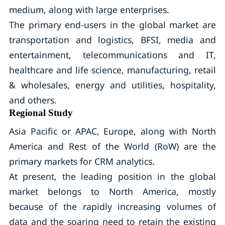
medium, along with large enterprises.
The primary end-users in the global market are
transportation and logistics, BFSI, media and
entertainment, telecommunications and IT,
healthcare and life science, manufacturing, retail
& wholesales, energy and utilities, hospitality,
and others.
Regional Study
Asia Pacific or APAC, Europe, along with North
America and Rest of the World (RoW) are the
primary markets for CRM analytics.
At present, the leading position in the global
market belongs to North America, mostly
because of the rapidly increasing volumes of
data and the soaring need to retain the existing