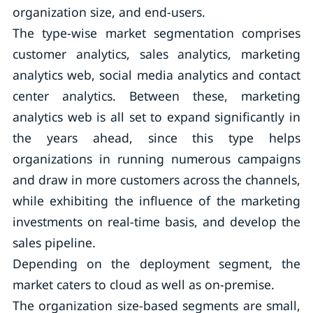
organization size, and end-users.
The type-wise market segmentation comprises
customer analytics, sales analytics, marketing
analytics web, social media analytics and contact
center analytics. Between these, marketing
analytics web is all set to expand significantly in
the years ahead, since this type helps
organizations in running numerous campaigns
and draw in more customers across the channels,
while exhibiting the influence of the marketing
investments on real-time basis, and develop the
sales pipeline.
Depending on the deployment segment, the
market caters to cloud as well as on-premise.
The organization size-based segments are small,