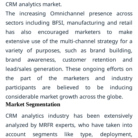
CRM analytics market.
The increasing Omnichannel presence across
sectors including BFSI, manufacturing and retail
has also encouraged marketers to make
extensive use of the multi-channel strategy for a
variety of purposes, such as brand building,
brand awareness, customer retention and
lead/sales generation. These ongoing efforts on
the part of the marketers and industry
participants are believed to be inducing
considerable market growth across the globe.
Market Segmentation
CRM analytics industry has been extensively
analyzed by MRFR experts, who have taken into
account segments like type, deployment,