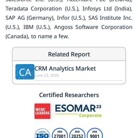
Teradata Corporation (U.S.), Infosys Ltd (India),
SAP AG (Germany), Infor (U.S.), SAS Institute Inc.
(U.S.), IBM (U.S.), Angoss Software Corporation
(Canada), to name a few.
Related Report
CRM Analytics Market
CA
June 23, 2026
Certified Researchers