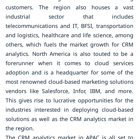
customers. The region also houses a vast
industrial sector that includes
telecommunications and IT, BFSI, transportation
and logistics, healthcare and life science, among
others, which fuels the market growth for CRM
analytics. North America is also touted to be a
forerunner when it comes to cloud services
adoption and is a headquarter for some of the
most renowned cloud-based marketing solutions
vendors like Salesforce, Infor, IBM, and more.
This gives rise to lucrative opportunities for the
industries interested in deploying cloud-based
solutions as well as the CRM analytics market in
the region.
The CRM analytics market in APAC is all set to