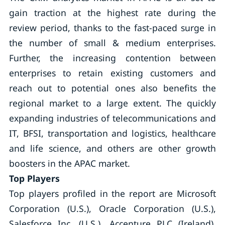
gain traction at the highest rate during the
review period, thanks to the fast-paced surge in
the number of small & medium enterprises.
Further, the increasing contention between
enterprises to retain existing customers and
reach out to potential ones also benefits the
regional market to a large extent. The quickly
expanding industries of telecommunications and
IT, BFSI, transportation and logistics, healthcare
and life science, and others are other growth
boosters in the APAC market.
Top Players
Top players profiled in the report are Microsoft
Corporation (U.S.), Oracle Corporation (U.S.),
Salesforce Inc. (U.S.), Accenture PLC (Ireland),