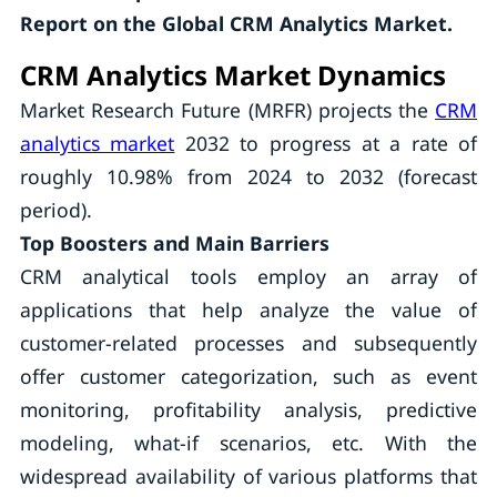
Report on the Global CRM Analytics Market.
CRM Analytics Market Dynamics
Market Research Future (MRFR) projects the
CRM
analytics market
2032 to progress at a rate of
roughly 10.98% from 2024 to 2032 (forecast
period).
Top Boosters and Main Barriers
CRM analytical tools employ an array of
applications that help analyze the value of
customer-related processes and subsequently
offer customer categorization, such as event
monitoring, profitability analysis, predictive
modeling, what-if scenarios, etc. With the
widespread availability of various platforms that