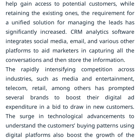
help gain access to potential customers, while
retaining the existing ones, the requirement for
a unified solution for managing the leads has
significantly increased. CRM analytics software
integrates social media, email, and various other
platforms to aid marketers in capturing all the
conversations and then store the information.
The rapidly intensifying competition across
industries, such as media and entertainment,
telecom, retail, among others has prompted
several brands to boost their digital ad
expenditure in a bid to draw in new customers.
The surge in technological advancements to
understand the customers’ buying patterns using
digital platforms also boost the growth of the