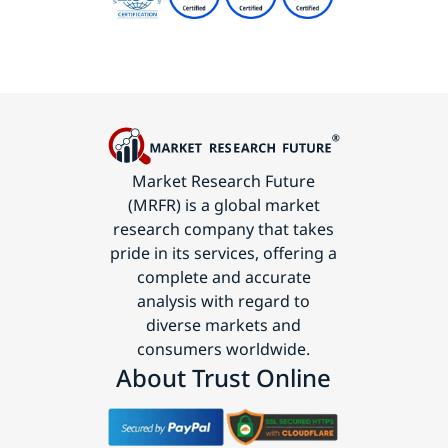
Market Research Future
(MRFR) is a global market
research company that takes
pride in its services, offering a
complete and accurate
analysis with regard to
diverse markets and
consumers worldwide.
About Trust Online