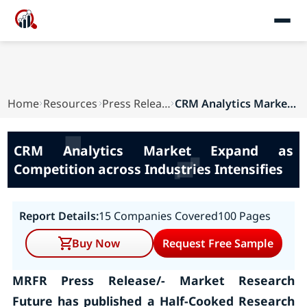
Home
Resources
Press Releases
CRM Analytics Market Expand as Competition acro...
CRM Analytics Market Expand as
Competition across Industries Intensifies
Report Details:
15 Companies Covered
100 Pages
Buy Now
Request Free Sample
MRFR Press Release/- Market Research
Future has published a Half-Cooked Research