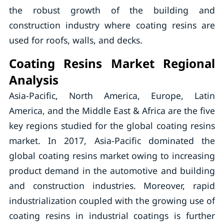
the robust growth of the building and
construction industry where coating resins are
used for roofs, walls, and decks.
Coating Resins Market Regional
Analysis
Asia-Pacific, North America, Europe, Latin
America, and the Middle East & Africa are the five
key regions studied for the global coating resins
market. In 2017, Asia-Pacific dominated the
global coating resins market owing to increasing
product demand in the automotive and building
and construction industries. Moreover, rapid
industrialization coupled with the growing use of
coating resins in industrial coatings is further