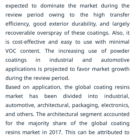
expected to dominate the market during the
review period owing to the high transfer
efficiency, good exterior durability, and largely
recoverable overspray of these coatings. Also, it
is cost-effective and easy to use with minimal
VOC content. The increasing use of powder
coatings in industrial and automotive
applications is projected to favor market growth
during the review period.
Based on application, the global coating resins
market has been divided into industrial,
automotive, architectural, packaging, electronics,
and others. The architectural segment accounted
for the majority share of the global coating
resins market in 2017. This can be attributed to