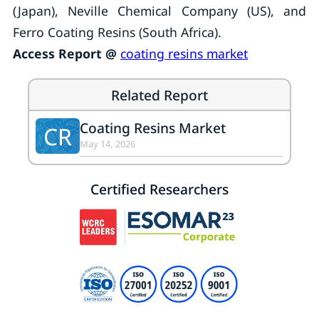
(Japan), Neville Chemical Company (US), and
Ferro Coating Resins (South Africa).
Access Report @
coating resins market
Related Report
Coating Resins Market
CR
May 14, 2026
Certified Researchers