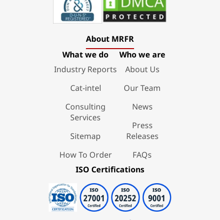
About MRFR
What we do
Who we are
Industry Reports
About Us
Cat-intel
Our Team
Consulting
News
Services
Press
Sitemap
Releases
How To Order
FAQs
ISO Certifications