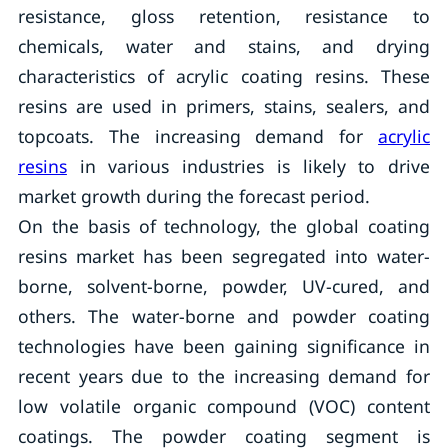
resistance, gloss retention, resistance to
chemicals, water and stains, and drying
characteristics of acrylic coating resins. These
resins are used in primers, stains, sealers, and
topcoats. The increasing demand for
acrylic
resins
in various industries is likely to drive
market growth during the forecast period.
On the basis of technology, the global coating
resins market has been segregated into water-
borne, solvent-borne, powder, UV-cured, and
others. The water-borne and powder coating
technologies have been gaining significance in
recent years due to the increasing demand for
low volatile organic compound (VOC) content
coatings. The powder coating segment is