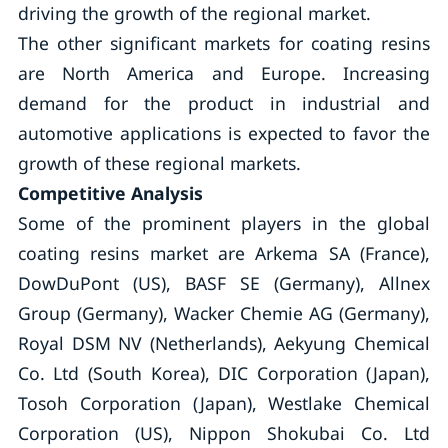
driving the growth of the regional market.
The other significant markets for coating resins
are North America and Europe. Increasing
demand for the product in industrial and
automotive applications is expected to favor the
growth of these regional markets.
Competitive Analysis
Some of the prominent players in the global
coating resins market are Arkema SA (France),
DowDuPont (US), BASF SE (Germany), Allnex
Group (Germany), Wacker Chemie AG (Germany),
Royal DSM NV (Netherlands), Aekyung Chemical
Co. Ltd (South Korea), DIC Corporation (Japan),
Tosoh Corporation (Japan), Westlake Chemical
Corporation (US), Nippon Shokubai Co. Ltd