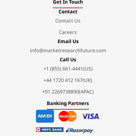
Get In Touch
Contact
Contact Us
Careers
Email Us
info@marketresearchfuture.com
Call Us
+1 (855) 661-4441(US)
+44 1720 412 167(UK)
+91 2269738890(APAC)
Banking Partners