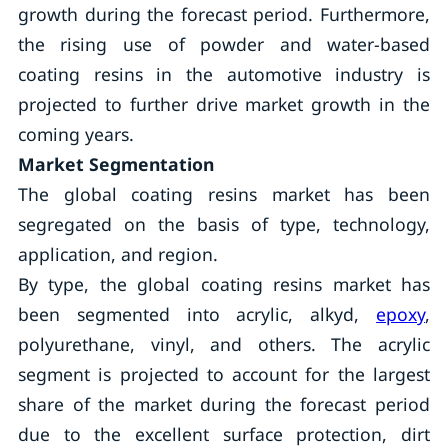
growth during the forecast period. Furthermore,
the rising use of powder and water-based
coating resins in the automotive industry is
projected to further drive market growth in the
coming years.
Market Segmentation
The global coating resins market has been
segregated on the basis of type, technology,
application, and region.
By type, the global coating resins market has
been segmented into acrylic, alkyd,
epoxy
,
polyurethane, vinyl, and others. The acrylic
segment is projected to account for the largest
share of the market during the forecast period
due to the excellent surface protection, dirt