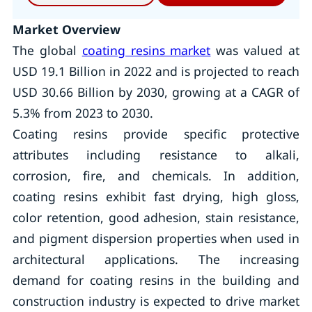
Market Overview
The global
coating resins market
was valued at
USD 19.1 Billion in 2022 and is projected to reach
USD 30.66 Billion by 2030, growing at a CAGR of
5.3% from 2023 to 2030.
Coating resins provide specific protective
attributes including resistance to alkali,
corrosion, fire, and chemicals. In addition,
coating resins exhibit fast drying, high gloss,
color retention, good adhesion, stain resistance,
and pigment dispersion properties when used in
architectural applications. The increasing
demand for coating resins in the building and
construction industry is expected to drive market