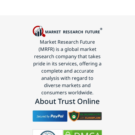
Market Research Future
(MRFR) is a global market
research company that takes
pride in its services, offering a
complete and accurate
analysis with regard to
diverse markets and
consumers worldwide.
About Trust Online