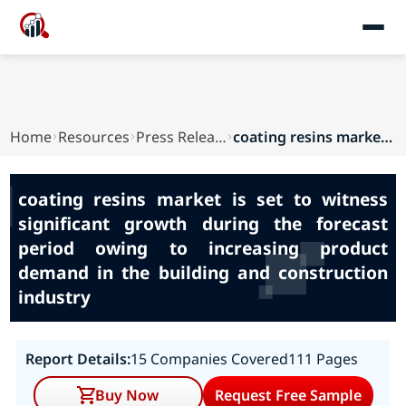
Home
Resources
Press Releases
coating resins market is set to witness signifi...
coating resins market is set to witness
significant growth during the forecast
period owing to increasing product
demand in the building and construction
industry
Report Details:
15 Companies Covered
111 Pages
Buy Now
Request Free Sample