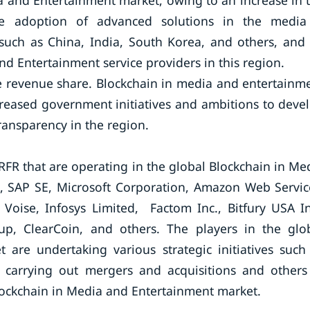
ia and Entertainment market, owing to an increase in 
the adoption of advanced solutions in the medi
 such as China, India, South Korea, and others, and
d Entertainment service providers in this region.
le revenue share. Blockchain in media and entertainm
ncreased government initiatives and ambitions to deve
transparency in the region.
FR that are operating in the global Blockchain in Me
, SAP SE, Microsoft Corporation, Amazon Web Servic
Voise, Infosys Limited, Factom Inc., Bitfury USA In
p, ClearCoin, and others. The players in the glo
are undertaking various strategic initiatives such
, carrying out mergers and acquisitions and others
Blockchain in Media and Entertainment market.