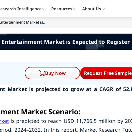
esearch Intelligence
Resources
About Us
Entertainment Market is...
 Entertainment Market is Expected to Register 
Buy Now
Request Free Sample
nt Market is projected to grow at a CAGR of 52
nment Market Scenario:
rket
is predicted to reach USD 11,766.5 million by 20
riod, 2024–2032. In this report, Market Research Fut