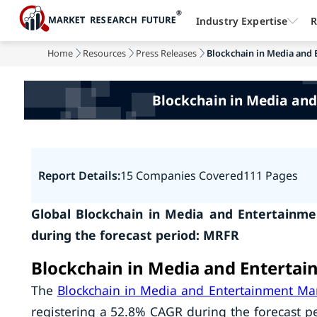
Industry Expertise
R
Home
Resources
Press Releases
Blockchain in Media and 
Blockchain in Media and
Report Details:
15 Companies Covered
111 Pages
Global Blockchain in Media and Entertainme
during the forecast period: MRFR
Blockchain in Media and Entertai
The
Blockchain in Media and Entertainment Ma
registering a 52.8% CAGR during the forecast pe