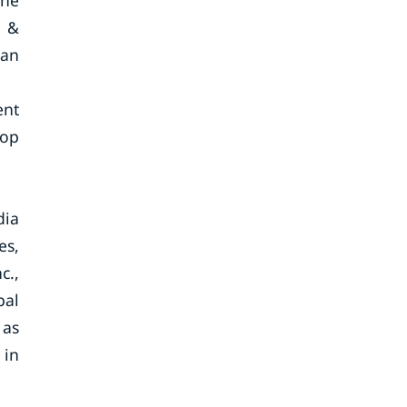
the
a &
 an
ent
lop
dia
es,
c.,
bal
 as
 in