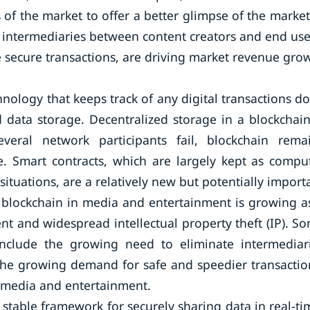
f the market to offer a better glimpse of the market
e intermediaries between content creators and end use
 secure transactions, are driving market revenue gro
nology that keeps track of any digital transactions d
 data storage. Decentralized storage in a blockchain
eral network participants fail, blockchain rema
re. Smart contracts, which are largely kept as compu
situations, are a relatively new but potentially import
r blockchain in media and entertainment is growing a
nt and widespread intellectual property theft (IP). S
include the growing need to eliminate intermediar
he growing demand for safe and speedier transactio
n media and entertainment.
stable framework for securely sharing data in real-ti