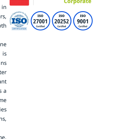
 in
rs,
wth
one
 is
ins
ter
ant
s a
ome
ies
ns,
me.