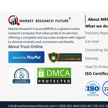
About MR
What we do
Market Research Future (MRFR) is a global market
Industry Repo
research company that takes pride in its services,
offering a complete and accurate analysis with regard
Cat-intel
to diverse markets and consumers worldwide.
About Trust Online
Consulting Se
Sitemap
How To Order
ISO Certific
info@marketresearchfuture.com
+1 (855) 661-4441(US)
+44 1720 412 1