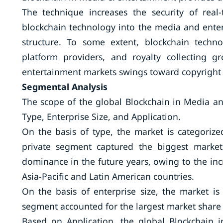
The technique increases the security of real
blockchain technology into the media and enter
structure. To some extent, blockchain techn
platform providers, and royalty collecting 
entertainment markets swings toward copyright 
Segmental Analysis
The scope of the global Blockchain in Media 
Type, Enterprise Size, and Application.
On the basis of type, the market is categorize
private segment captured the biggest market
dominance in the future years, owing to the inc
Asia-Pacific and Latin American countries.
On the basis of enterprise size, the market i
segment accounted for the largest market share 
Based on Application, the global Blockchain