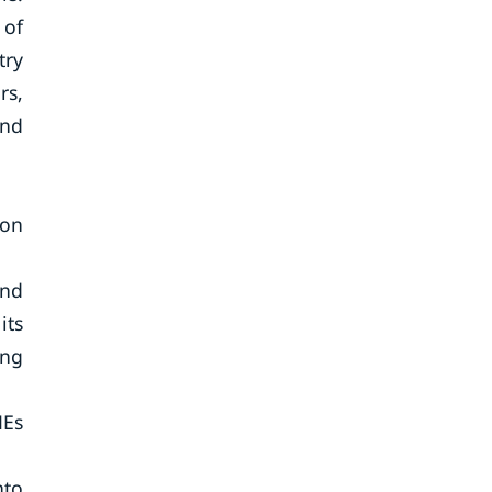
 of
try
rs,
and
 on
and
its
ing
MEs
nto