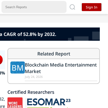
Sign In
a CAGR of 52.8% by 2032.
Related Report
Blockchain Media Entertainment
BM
Market
.8%
July 24, 2026
Certified Researchers
32,
ure