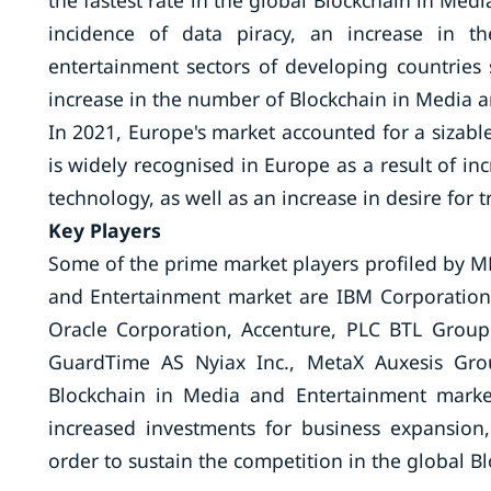
the fastest rate in the global Blockchain in Med
incidence of data piracy, an increase in 
entertainment sectors of developing countries
increase in the number of Blockchain in Media an
In 2021, Europe's market accounted for a sizab
is widely recognised in Europe as a result of i
technology, as well as an increase in desire for 
Key Players
Some of the prime market players profiled by MR
and Entertainment market are IBM Corporation
Oracle Corporation, Accenture, PLC BTL Group 
GuardTime AS Nyiax Inc., MetaX Auxesis Grou
Blockchain in Media and Entertainment market 
increased investments for business expansion
order to sustain the competition in the global 