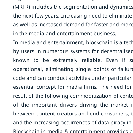
(MRFR) includes the segmentation and dynamics o
the next few years. Increasing need to eliminat
as well as increased demand for faster and more
in the media and entertainment business.
In media and entertainment, blockchain is a tech
by users in numerous systems for decentralised
known to be extremely reliable. Even if sev
operational, eliminating single points of failu
code and can conduct activities under particular 
essential concept for media firms. The need fo
result of the following commoditization of conte
of the important drivers driving the market 
between content creators and end consumers, t
and the increasing occurrences of data piracy i
Blockchain in media & entertainment provides a 