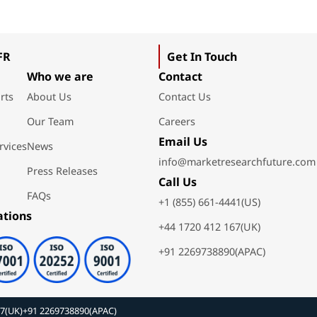
FR
Get In Touch
Who we are
Contact
rts
About Us
Contact Us
Our Team
Careers
Email Us
rvices
News
info@marketresearchfuture.com
Press Releases
Call Us
FAQs
+1 (855) 661-4441(US)
ations
+44 1720 412 167(UK)
+91 2269738890(APAC)
67(UK)
+91 2269738890(APAC)