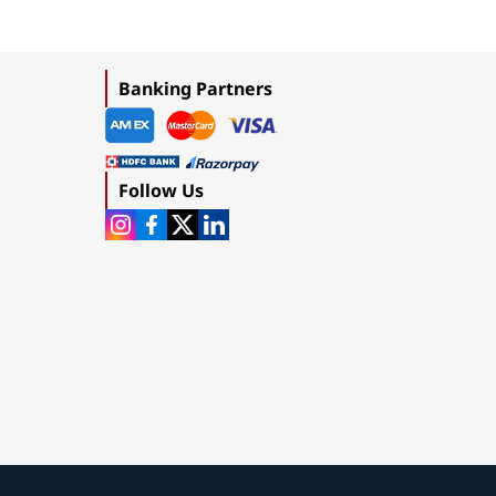
Banking Partners
Follow Us