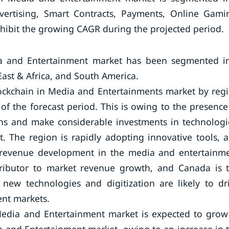
vertising, Smart Contracts, Payments, Online Gami
hibit the growing CAGR during the projected period.
dia and Entertainment market has been segmented i
East & Africa, and South America.
lockchain in Media and Entertainments market by reg
 of the forecast period. This is owing to the presence
ons and make considerable investments in technologi
t. The region is rapidly adopting innovative tools, 
ain revenue development in the media and entertainm
ntributor to market revenue growth, and Canada is 
 new technologies and digitization are likely to dr
nt markets.
 Media and Entertainment market is expected to grow