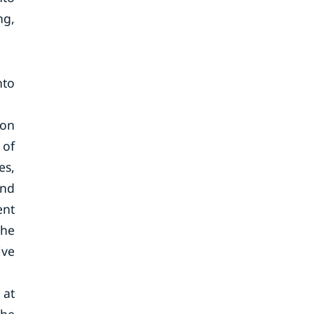
ng,
nto
ion
 of
es,
and
ent
the
ive
 at