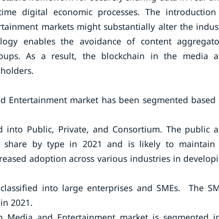
-time digital economic processes. The introduction
tainment markets might substantially alter the indus
ology enables the avoidance of content aggregato
groups. As a result, the blockchain in the media 
holders.
and Entertainment market has been segmented based
d into Public, Private, and Consortium. The public 
 share by type in 2021 and is likely to maintain 
reased adoption across various industries in develop
s classified into large enterprises and SMEs. The S
in 2021.
 in Media and Entertainment market is segmented i