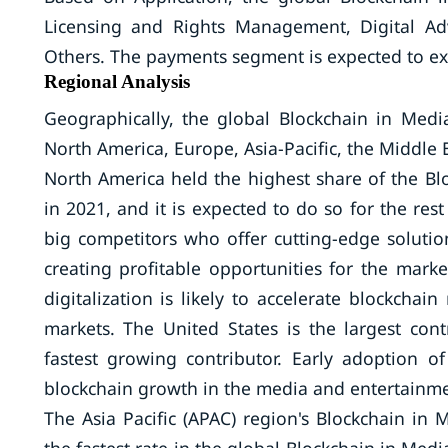
Licensing and Rights Management, Digital Ad
Others. The payments segment is expected to ex
Regional Analysis
Geographically, the global Blockchain in Me
North America, Europe, Asia-Pacific, the Middle 
North America held the highest share of the B
in 2021, and it is expected to do so for the rest
big competitors who offer cutting-edge soluti
creating profitable opportunities for the marke
digitalization is likely to accelerate blockch
markets. The United States is the largest co
fastest growing contributor. Early adoption of
blockchain growth in the media and entertainme
The Asia Pacific (APAC) region's Blockchain in