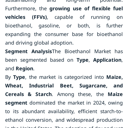
Furthermore, the
growing use of flexible fuel
vehicles (FFVs)
, capable of running on
bioethanol, gasoline, or both, is further
expanding the consumer base for bioethanol
and driving global adoption.
Segment Analysis
The Bioethanol Market has
been segmented based on
Type
,
Application
,
and
Region
.
By
Type
, the market is categorized into
Maize,
Wheat, Industrial Beet, Sugarcane, and
Cereals & Starch
. Among these, the
Maize
segment
dominated the market in 2024, owing
to its abundant availability, efficient starch-to-
ethanol conversion, and widespread production