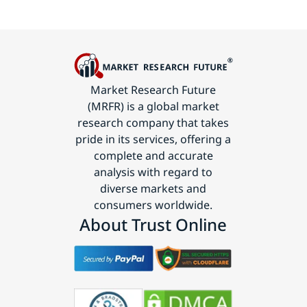
Market Research Future
(MRFR) is a global market
research company that takes
pride in its services, offering a
complete and accurate
analysis with regard to
diverse markets and
consumers worldwide.
About Trust Online