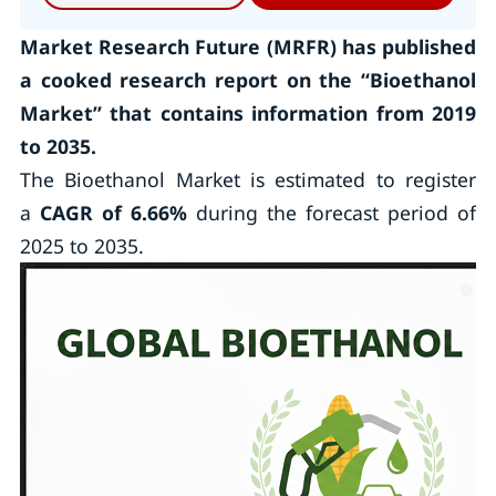
Market Research Future (MRFR) has published
a cooked research report on the
“Bioethanol
Market”
that contains information from 2019
to 2035.
The Bioethanol Market is estimated to register
a
CAGR of 6.66%
during the forecast period of
2025 to 2035.