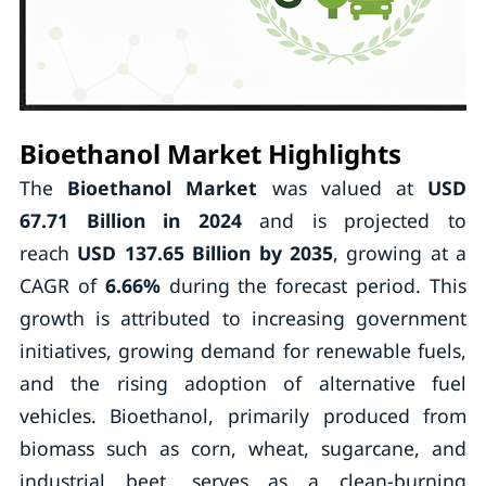
Bioethanol Market Highlights
The
Bioethanol Market
was valued at
USD
67.71 Billion in 2024
and is projected to
reach
USD 137.65 Billion by 2035
, growing at a
CAGR of
6.66%
during the forecast period. This
growth is attributed to increasing government
initiatives, growing demand for renewable fuels,
and the rising adoption of alternative fuel
vehicles. Bioethanol, primarily produced from
biomass such as corn, wheat, sugarcane, and
industrial beet, serves as a clean-burning