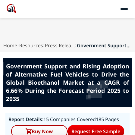
Home
Resources
Press Releases
Government Support and Rising Adoption of Alter...
Government Support and Rising Adoption
of Alternative Fuel Vehicles to Drive the
Global Bioethanol Market at a CAGR of
6.66% During the Forecast Period 2025 to
2035
Report Details:
15 Companies Covered
185 Pages
Buy Now
Request Free Sample