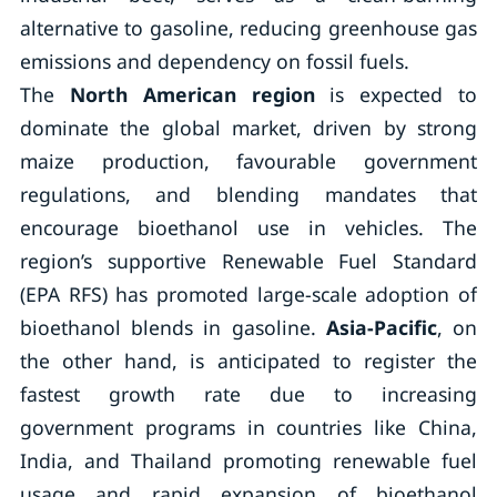
alternative to gasoline, reducing greenhouse gas
emissions and dependency on fossil fuels.
The
North American region
is expected to
dominate the global market, driven by strong
maize production, favourable government
regulations, and blending mandates that
encourage bioethanol use in vehicles. The
region’s supportive Renewable Fuel Standard
(EPA RFS) has promoted large-scale adoption of
bioethanol blends in gasoline.
Asia-Pacific
, on
the other hand, is anticipated to register the
fastest growth rate due to increasing
government programs in countries like China,
India, and Thailand promoting renewable fuel
usage and rapid expansion of bioethanol