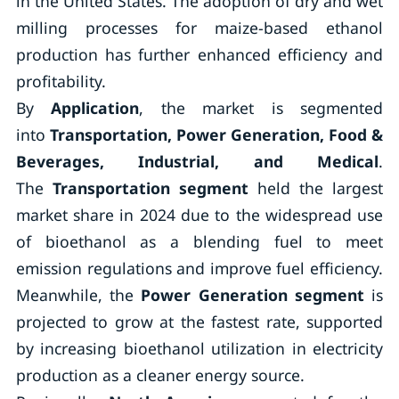
in the United States. The adoption of dry and wet
milling processes for maize-based ethanol
production has further enhanced efficiency and
profitability.
By
Application
, the market is segmented
into
Transportation, Power Generation, Food &
Beverages, Industrial, and Medical
.
The
Transportation segment
held the largest
market share in 2024 due to the widespread use
of bioethanol as a blending fuel to meet
emission regulations and improve fuel efficiency.
Meanwhile, the
Power Generation segment
is
projected to grow at the fastest rate, supported
by increasing bioethanol utilization in electricity
production as a cleaner energy source.