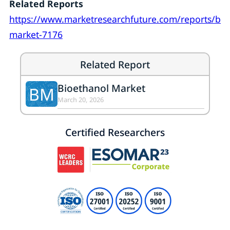
Related Reports
https://www.marketresearchfuture.com/reports/bio
market-7176
Related Report
Bioethanol Market
BM
March 20, 2026
Certified Researchers