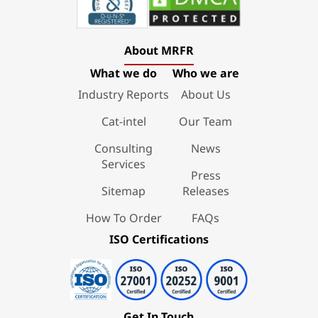
About MRFR
What we do
Who we are
Industry Reports
About Us
Cat-intel
Our Team
Consulting
News
Services
Press
Sitemap
Releases
How To Order
FAQs
ISO Certifications
Get In Touch