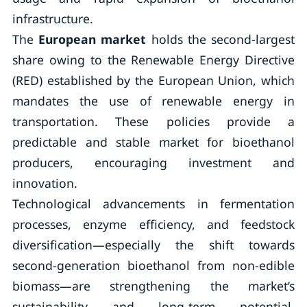
infrastructure.
The
European market
holds the second-largest
share owing to the Renewable Energy Directive
(RED) established by the European Union, which
mandates the use of renewable energy in
transportation. These policies provide a
predictable and stable market for bioethanol
producers, encouraging investment and
innovation.
Technological advancements in fermentation
processes, enzyme efficiency, and feedstock
diversification—especially the shift towards
second-generation bioethanol from non-edible
biomass—are strengthening the market’s
sustainability and long-term potential.