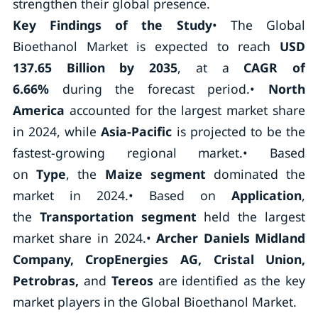
strengthen their global presence.
Key Findings of the Study
• The Global
Bioethanol Market is expected to reach
USD
137.65 Billion by 2035
, at a
CAGR of
6.66%
during the forecast period.
•
North
America
accounted for the largest market share
in 2024, while
Asia-Pacific
is projected to be the
fastest-growing regional market.
• Based
on
Type
, the
Maize segment
dominated the
market in 2024.
• Based on
Application
,
the
Transportation segment
held the largest
market share in 2024.
•
Archer Daniels Midland
Company, CropEnergies AG, Cristal Union,
Petrobras,
and
Tereos
are identified as the key
market players in the Global Bioethanol Market.