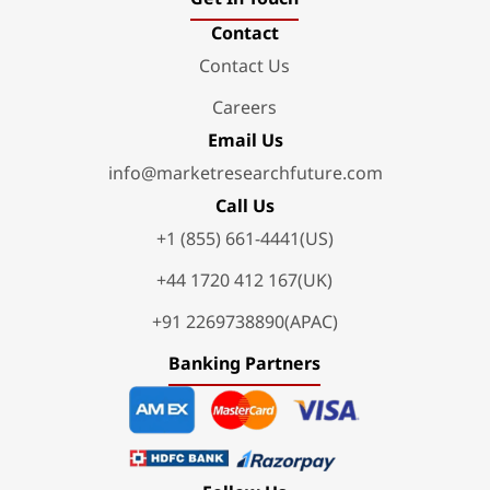
Contact
Contact Us
Careers
Email Us
info@marketresearchfuture.com
Call Us
+1 (855) 661-4441(US)
+44 1720 412 167(UK)
+91 2269738890(APAC)
Banking Partners