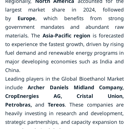
Regionally,
North America
accounted for the
largest market share in 2024, followed
by
Europe
, which benefits from strong
government mandates and abundant raw
materials. The
Asia-Pacific region
is forecasted
to experience the fastest growth, driven by rising
fuel demand and renewable energy programs in
major developing economies such as India and
China.
Leading players in the Global Bioethanol Market
include
Archer Daniels Midland Company,
CropEnergies AG, Cristal Union,
Petrobras,
and
Tereos
. These companies are
heavily investing in research and development,
strategic partnerships, and capacity expansion to