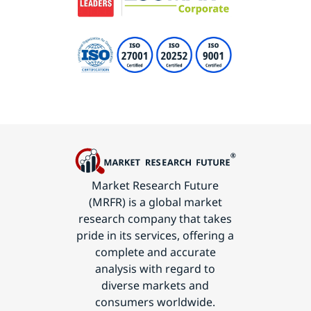
Market Research Future
(MRFR) is a global market
research company that takes
pride in its services, offering a
complete and accurate
analysis with regard to
diverse markets and
consumers worldwide.