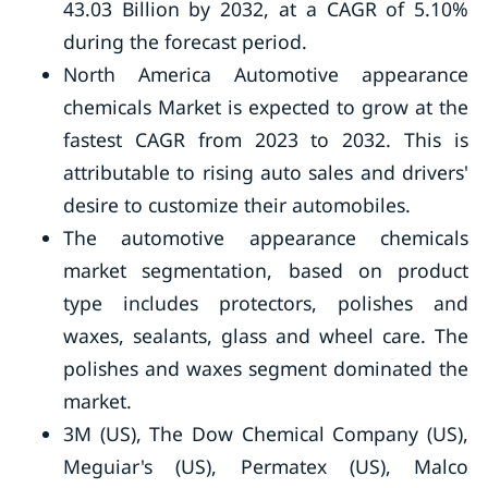
43.03 Billion by 2032, at a CAGR of 5.10%
during the forecast period.
North America Automotive appearance
chemicals Market is expected to grow at the
fastest CAGR from 2023 to 2032. This is
attributable to rising auto sales and drivers'
desire to customize their automobiles.
The automotive appearance chemicals
market segmentation, based on product
type includes protectors, polishes and
waxes, sealants, glass and wheel care. The
polishes and waxes segment dominated the
market.
3M (US), The Dow Chemical Company (US),
Meguiar's (US), Permatex (US), Malco