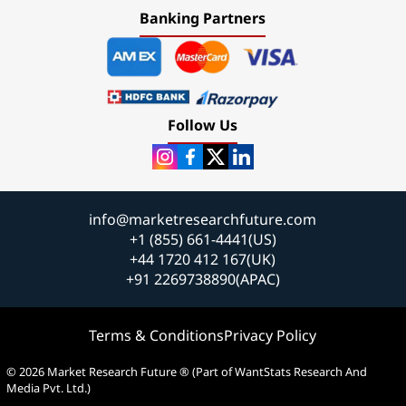
Banking Partners
Follow Us
info@marketresearchfuture.com
+1 (855) 661-4441(US)
+44 1720 412 167(UK)
+91 2269738890(APAC)
Terms & Conditions
Privacy Policy
© 2026 Market Research Future ® (Part of WantStats Research And
Media Pvt. Ltd.)