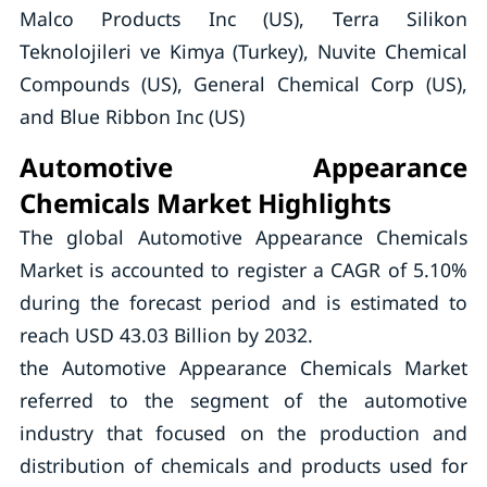
Malco Products Inc (US), Terra Silikon
Teknolojileri ve Kimya (Turkey), Nuvite Chemical
Compounds (US), General Chemical Corp (US),
and Blue Ribbon Inc (US)
Automotive Appearance
Chemicals Market Highlights
The global Automotive Appearance Chemicals
Market is accounted to register a CAGR of 5.10%
during the forecast period and is estimated to
reach USD 43.03 Billion by 2032.
the Automotive Appearance Chemicals Market
referred to the segment of the automotive
industry that focused on the production and
distribution of chemicals and products used for