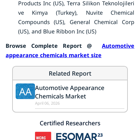
Products Inc (US), Terra Silikon Teknolojileri
ve Kimya (Turkey), Nuvite Chemical
Compounds (US), General Chemical Corp
(US), and Blue Ribbon Inc (US)
Browse Complete Report @
Automotive
appearance chemicals market size
Related Report
Automotive Appearance
AA
Chemicals Market
April 06, 2026
Certified Researchers