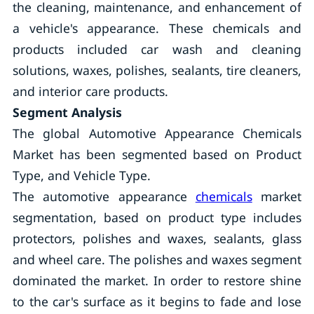
the cleaning, maintenance, and enhancement of
a vehicle's appearance. These chemicals and
products included car wash and cleaning
solutions, waxes, polishes, sealants, tire cleaners,
and interior care products.
Segment Analysis
The global Automotive Appearance Chemicals
Market has been segmented based on Product
Type, and Vehicle Type.
The automotive appearance
chemicals
market
segmentation, based on product type includes
protectors, polishes and waxes, sealants, glass
and wheel care. The polishes and waxes segment
dominated the market. In order to restore shine
to the car's surface as it begins to fade and lose