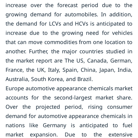
increase over the forecast period due to the
growing demand for automobiles. In addition,
the demand for LCVs and HCVs is anticipated to
increase due to the growing need for vehicles
that can move commodities from one location to
another. Further, the major countries studied in
the market report are The US, Canada, German,
France, the UK, Italy, Spain, China, Japan, India,
Australia, South Korea, and Brazil.
Europe automotive appearance chemicals market
accounts for the second-largest market share.
Over the projected period, rising consumer
demand for automotive appearance chemicals in
nations like Germany is anticipated to fuel
market expansion. Due to the extensive