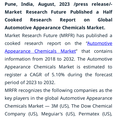
Pune, India, August, 2023 /press release/-
Market Research Future Published a Half
Cooked Research Report on Global
Automotive Appearance Chemicals Market.
Market Research Future (MRFR) has published a
cooked research report on the “
Automotive
Appearance Chemicals Market
” that contains
information from 2018 to 2032. The Automotive
Appearance Chemicals Market is estimated to
register a CAGR of 5.10% during the forecast
period of 2023 to 2032.
MRFR recognizes the following companies as the
key players in the global Automotive Appearance
Chemicals Market — 3M (US), The Dow Chemical
Company (US), Meguiar's (US), Permatex (US),