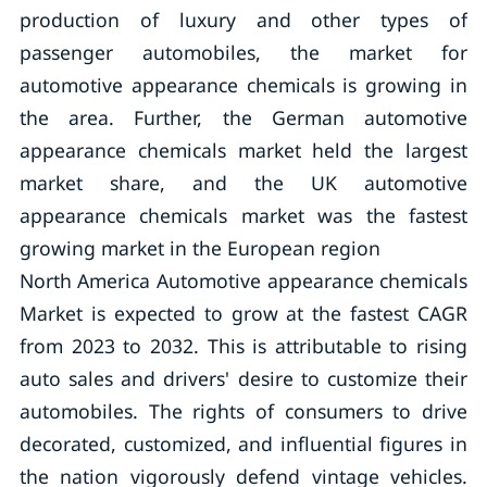
production of luxury and other types of
passenger automobiles, the market for
automotive appearance chemicals is growing in
the area. Further, the German automotive
appearance chemicals market held the largest
market share, and the UK automotive
appearance chemicals market was the fastest
growing market in the European region
North America Automotive appearance chemicals
Market is expected to grow at the fastest CAGR
from 2023 to 2032. This is attributable to rising
auto sales and drivers' desire to customize their
automobiles. The rights of consumers to drive
decorated, customized, and influential figures in
the nation vigorously defend vintage vehicles.