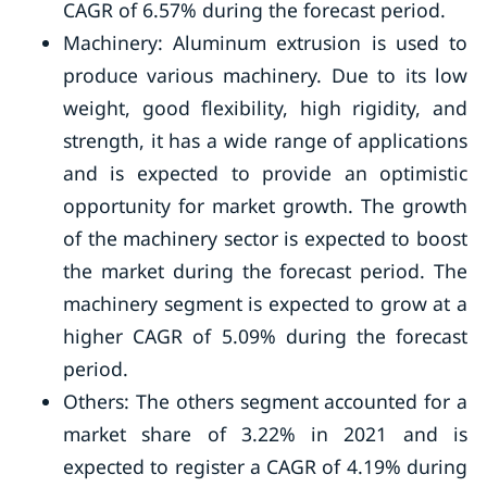
CAGR of 6.57% during the forecast period.
Machinery: Aluminum extrusion is used to
produce various machinery. Due to its low
weight, good flexibility, high rigidity, and
strength, it has a wide range of applications
and is expected to provide an optimistic
opportunity for market growth. The growth
of the machinery sector is expected to boost
the market during the forecast period. The
machinery segment is expected to grow at a
higher CAGR of 5.09% during the forecast
period.
Others: The others segment accounted for a
market share of 3.22% in 2021 and is
expected to register a CAGR of 4.19% during