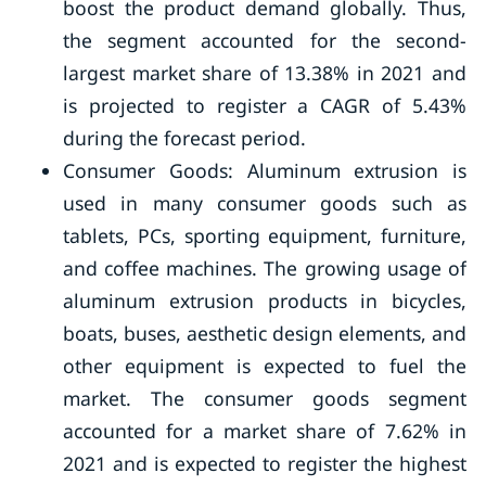
boost the product demand globally. Thus,
the segment accounted for the second-
largest market share of 13.38% in 2021 and
is projected to register a CAGR of 5.43%
during the forecast period.
Consumer Goods: Aluminum extrusion is
used in many consumer goods such as
tablets, PCs, sporting equipment, furniture,
and coffee machines. The growing usage of
aluminum extrusion products in bicycles,
boats, buses, aesthetic design elements, and
other equipment is expected to fuel the
market. The consumer goods segment
accounted for a market share of 7.62% in
2021 and is expected to register the highest