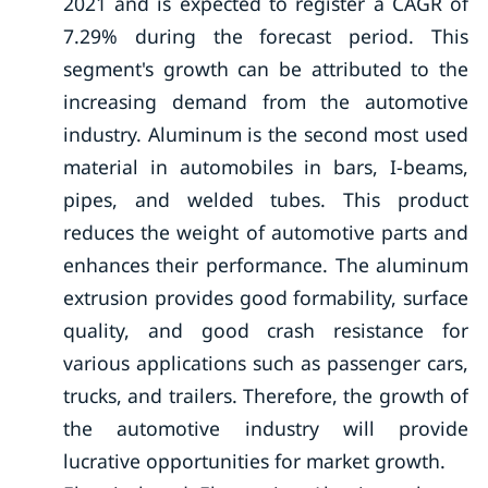
2021 and is expected to register a CAGR of
7.29% during the forecast period. This
segment's growth can be attributed to the
increasing demand from the automotive
industry. Aluminum is the second most used
material in automobiles in bars, I-beams,
pipes, and welded tubes. This product
reduces the weight of automotive parts and
enhances their performance. The aluminum
extrusion provides good formability, surface
quality, and good crash resistance for
various applications such as passenger cars,
trucks, and trailers. Therefore, the growth of
the automotive industry will provide
lucrative opportunities for market growth.