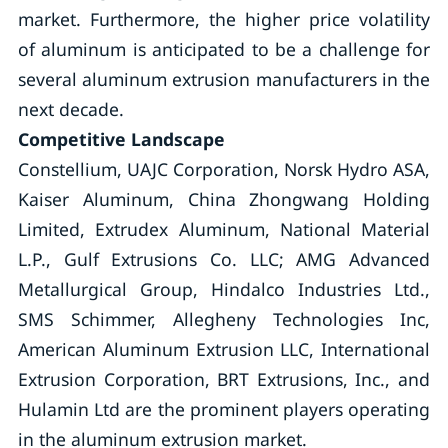
market. Furthermore, the higher price volatility
of aluminum is anticipated to be a challenge for
several aluminum extrusion manufacturers in the
next decade.
Competitive Landscape
Constellium, UAJC Corporation, Norsk Hydro ASA,
Kaiser Aluminum, China Zhongwang Holding
Limited, Extrudex Aluminum, National Material
L.P., Gulf Extrusions Co. LLC; AMG Advanced
Metallurgical Group, Hindalco Industries Ltd.,
SMS Schimmer, Allegheny Technologies Inc,
American Aluminum Extrusion LLC, International
Extrusion Corporation, BRT Extrusions, Inc., and
Hulamin Ltd are the prominent players operating
in the aluminum extrusion market.