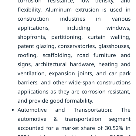
corrosion resistance, low density, and
flexibility. Aluminum extrusion is used in
construction industries in various
applications, including windows,
shopfronts, partitioning, curtain walling,
patent glazing, conservatories, glasshouses,
roofing, scaffolding, road furniture and
signs, architectural hardware, heating and
ventilation, expansion joints, and car park
barriers, and other wide-span constructions
applications as they are corrosion-resistant,
and provide good formability.
Automotive and Transportation: The
automotive & transportation segment
accounted for a market share of 30.52% in