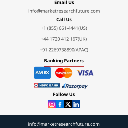
Email Us
info@marketresearchfuture.com
Call Us
+1 (855) 661-4441(US)
+44 1720 412 167(UK)
+91 2269738890(APAC)
Banking Partners
Follow Us
info@marketresearchfuture.com