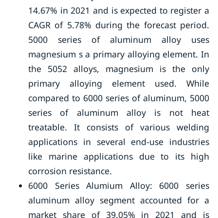
14.67% in 2021 and is expected to register a
CAGR of 5.78% during the forecast period.
5000 series of aluminum alloy uses
magnesium s a primary alloying element. In
the 5052 alloys, magnesium is the only
primary alloying element used. While
compared to 6000 series of aluminum, 5000
series of aluminum alloy is not heat
treatable. It consists of various welding
applications in several end-use industries
like marine applications due to its high
corrosion resistance.
6000 Series Alumium Alloy: 6000 series
aluminum alloy segment accounted for a
market share of 39.05% in 2021 and is