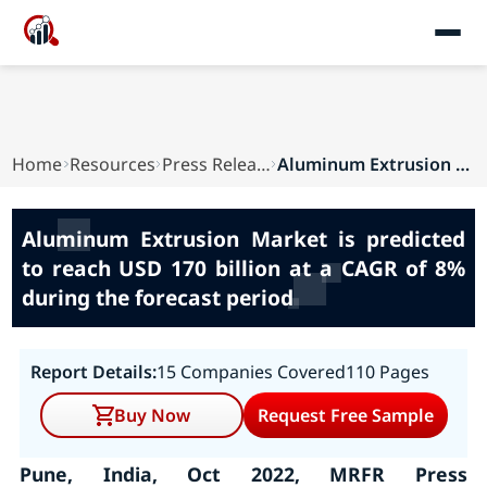
Home
Resources
Press Releases
Aluminum Extrusion Market is predicted to reach...
Aluminum Extrusion Market is predicted
to reach USD 170 billion at a CAGR of 8%
during the forecast period
Report Details:
15 Companies Covered
110 Pages
Buy Now
Request Free Sample
Pune, India, Oct 2022, MRFR Press