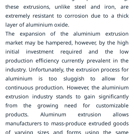
these extrusions, unlike steel and iron, are
extremely resistant to corrosion due to a thick
layer of aluminium oxide.
The expansion of the aluminium extrusion
market may be hampered, however, by the high
initial investment required and the low
production efficiency currently prevalent in the
industry. Unfortunately, the extrusion process for
aluminium is too sluggish to allow for
continuous production. However, the aluminium
extrusion industry stands to gain significantly
from the growing need for customizable
products. Aluminum extrusion allows
manufacturers to mass-produce extruded goods
of varying sizes and forms using the same