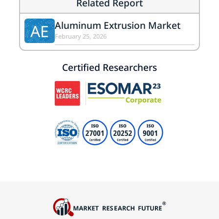
Related Report
Aluminum Extrusion Market
AE
February 25, 2026
Certified Researchers