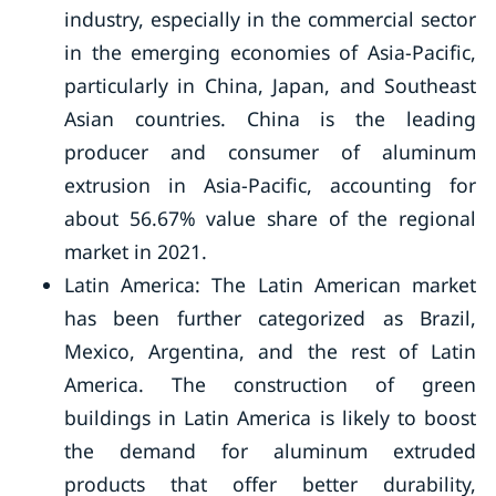
industry, especially in the commercial sector
in the emerging economies of Asia-Pacific,
particularly in China, Japan, and Southeast
Asian countries. China is the leading
producer and consumer of aluminum
extrusion in Asia-Pacific, accounting for
about 56.67% value share of the regional
market in 2021.
Latin America: The Latin American market
has been further categorized as Brazil,
Mexico, Argentina, and the rest of Latin
America. The construction of green
buildings in Latin America is likely to boost
the demand for aluminum extruded
products that offer better durability,