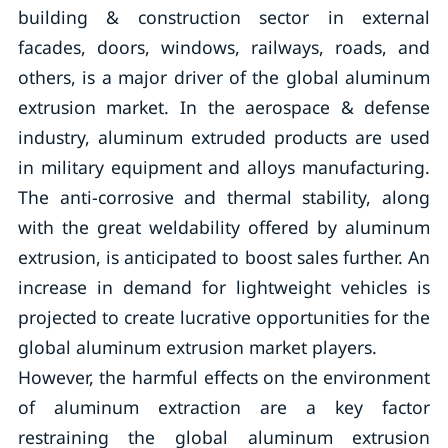
building & construction sector in external
facades, doors, windows, railways, roads, and
others, is a major driver of the global aluminum
extrusion market. In the aerospace & defense
industry, aluminum extruded products are used
in military equipment and alloys manufacturing.
The anti-corrosive and thermal stability, along
with the great weldability offered by aluminum
extrusion, is anticipated to boost sales further. An
increase in demand for lightweight vehicles is
projected to create lucrative opportunities for the
global aluminum extrusion market players.
However, the harmful effects on the environment
of aluminum extraction are a key factor
restraining the global aluminum extrusion