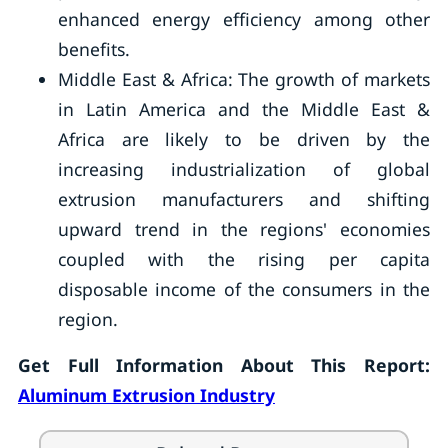
enhanced energy efficiency among other
benefits.
Middle East & Africa: The growth of markets
in Latin America and the Middle East &
Africa are likely to be driven by the
increasing industrialization of global
extrusion manufacturers and shifting
upward trend in the regions' economies
coupled with the rising per capita
disposable income of the consumers in the
region.
Get Full Information About This Report:
Aluminum Extrusion Industry