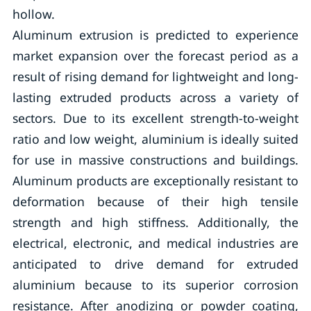
hollow.
Aluminum extrusion is predicted to experience
market expansion over the forecast period as a
result of rising demand for lightweight and long-
lasting extruded products across a variety of
sectors. Due to its excellent strength-to-weight
ratio and low weight, aluminium is ideally suited
for use in massive constructions and buildings.
Aluminum products are exceptionally resistant to
deformation because of their high tensile
strength and high stiffness. Additionally, the
electrical, electronic, and medical industries are
anticipated to drive demand for extruded
aluminium because to its superior corrosion
resistance. After anodizing or powder coating,