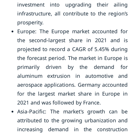
investment into upgrading their ailing
infrastructure, all contribute to the region’s
prosperity.
Europe: The Europe market accounted for
the second-largest share in 2021 and is
projected to record a CAGR of 5.45% during
the forecast period. The market in Europe is
primarily driven by the demand for
aluminum extrusion in automotive and
aerospace applications. Germany accounted
for the largest market share in Europe in
2021 and was followed by France.
Asia-Pacific: The market's growth can be
attributed to the growing urbanization and
increasing demand in the construction