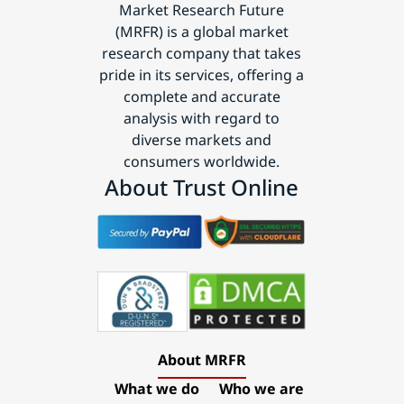
Market Research Future
(MRFR) is a global market
research company that takes
pride in its services, offering a
complete and accurate
analysis with regard to
diverse markets and
consumers worldwide.
About Trust Online
About MRFR
What we do
Who we are