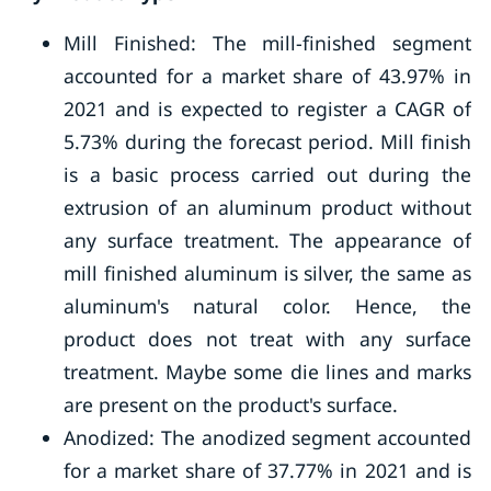
Mill Finished: The mill-finished segment
accounted for a market share of 43.97% in
2021 and is expected to register a CAGR of
5.73% during the forecast period. Mill finish
is a basic process carried out during the
extrusion of an aluminum product without
any surface treatment. The appearance of
mill finished aluminum is silver, the same as
aluminum's natural color. Hence, the
product does not treat with any surface
treatment. Maybe some die lines and marks
are present on the product's surface.
Anodized: The anodized segment accounted
for a market share of 37.77% in 2021 and is