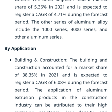
share of 5.36% in 2021 and is expected to
register a CAGR of 4.71% during the forecast
period. The other series of aluminum alloy
include the 1000 series, 4000 series, and
other aluminum series.
By Application
Building & Construction: The building and
construction accounted for a market share
of 38.35% in 2021 and is expected to
register a CAGR of 6.08% during the forecast
period. The application of aluminum
extrusion products in the construction
industry can be attributed to their high