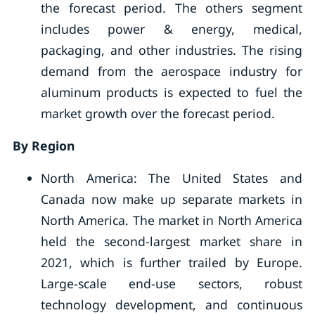
the forecast period. The others segment
includes power & energy, medical,
packaging, and other industries. The rising
demand from the aerospace industry for
aluminum products is expected to fuel the
market growth over the forecast period.
By Region
North America: The United States and
Canada now make up separate markets in
North America. The market in North America
held the second-largest market share in
2021, which is further trailed by Europe.
Large-scale end-use sectors, robust
technology development, and continuous