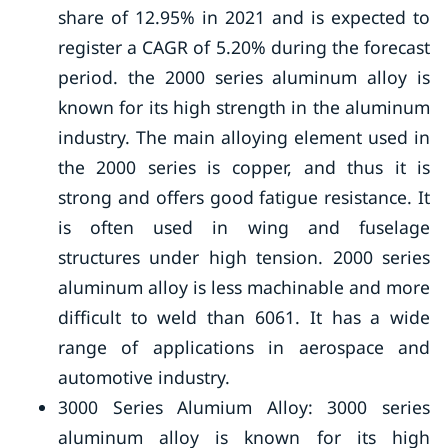
share of 12.95% in 2021 and is expected to
register a CAGR of 5.20% during the forecast
period. the 2000 series aluminum alloy is
known for its high strength in the aluminum
industry. The main alloying element used in
the 2000 series is copper, and thus it is
strong and offers good fatigue resistance. It
is often used in wing and fuselage
structures under high tension. 2000 series
aluminum alloy is less machinable and more
difficult to weld than 6061. It has a wide
range of applications in aerospace and
automotive industry.
3000 Series Alumium Alloy: 3000 series
aluminum alloy is known for its high