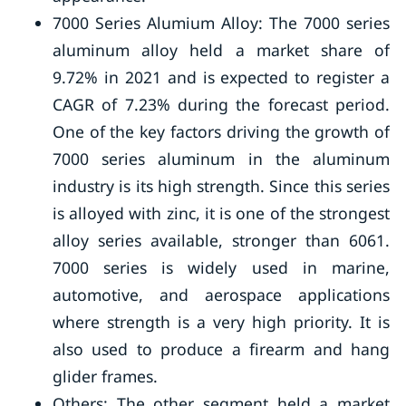
7000 Series Alumium Alloy: The 7000 series
aluminum alloy held a market share of
9.72% in 2021 and is expected to register a
CAGR of 7.23% during the forecast period.
One of the key factors driving the growth of
7000 series aluminum in the aluminum
industry is its high strength. Since this series
is alloyed with zinc, it is one of the strongest
alloy series available, stronger than 6061.
7000 series is widely used in marine,
automotive, and aerospace applications
where strength is a very high priority. It is
also used to produce a firearm and hang
glider frames.
Others: The other segment held a market