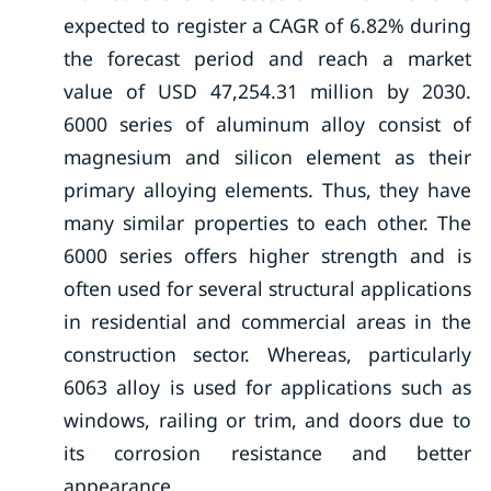
expected to register a CAGR of 6.82% during
the forecast period and reach a market
value of USD 47,254.31 million by 2030.
6000 series of aluminum alloy consist of
magnesium and silicon element as their
primary alloying elements. Thus, they have
many similar properties to each other. The
6000 series offers higher strength and is
often used for several structural applications
in residential and commercial areas in the
construction sector. Whereas, particularly
6063 alloy is used for applications such as
windows, railing or trim, and doors due to
its corrosion resistance and better
appearance.