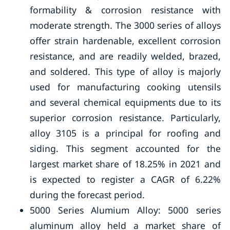
formability & corrosion resistance with
moderate strength. The 3000 series of alloys
offer strain hardenable, excellent corrosion
resistance, and are readily welded, brazed,
and soldered. This type of alloy is majorly
used for manufacturing cooking utensils
and several chemical equipments due to its
superior corrosion resistance. Particularly,
alloy 3105 is a principal for roofing and
siding. This segment accounted for the
largest market share of 18.25% in 2021 and
is expected to register a CAGR of 6.22%
during the forecast period.
5000 Series Alumium Alloy: 5000 series
aluminum alloy held a market share of