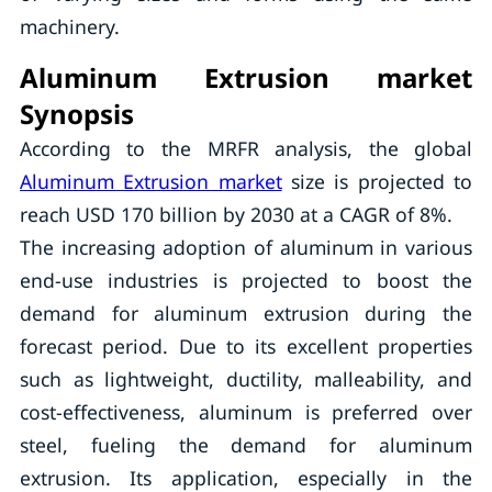
machinery.
Aluminum Extrusion market
Synopsis
According to the MRFR analysis, the global
Aluminum Extrusion market
size is projected to
reach USD 170 billion by 2030 at a CAGR of 8%.
The increasing adoption of aluminum in various
end-use industries is projected to boost the
demand for aluminum extrusion during the
forecast period. Due to its excellent properties
such as lightweight, ductility, malleability, and
cost-effectiveness, aluminum is preferred over
steel, fueling the demand for aluminum
extrusion. Its application, especially in the