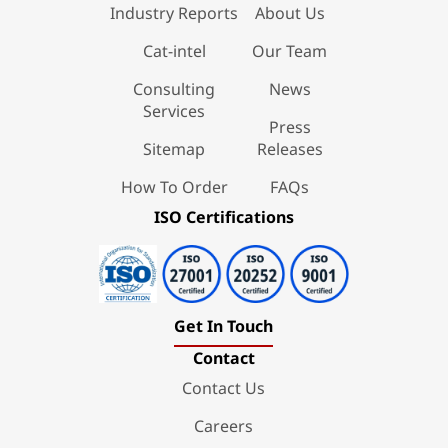
Industry Reports
About Us
Cat-intel
Our Team
Consulting
News
Services
Press
Sitemap
Releases
How To Order
FAQs
ISO Certifications
Get In Touch
Contact
Contact Us
Careers