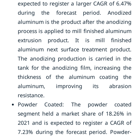
expected to register a larger CAGR of 6.47%
during the forecast period. Anodized
aluminum is the product after the anodizing
process is applied to mill finished aluminum
extrusion product. It is mill finished
aluminum next surface treatment product.
The anodizing production is carried in the
tank for the anodizing film, increasing the
thickness of the aluminum coating the
aluminum, improving its abrasion
resistance.
Powder Coated: The powder coated
segment held a market share of 18.26% in
2021 and is expected to register a CAGR of
7.23% during the forecast period. Powder-