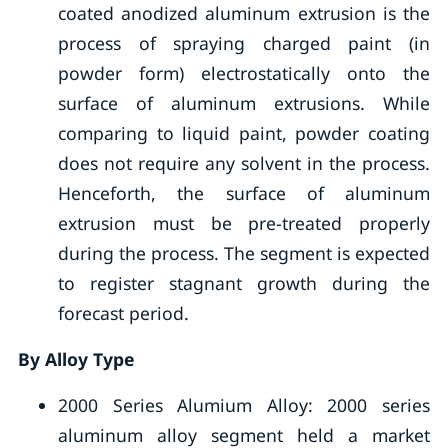
coated anodized aluminum extrusion is the
process of spraying charged paint (in
powder form) electrostatically onto the
surface of aluminum extrusions. While
comparing to liquid paint, powder coating
does not require any solvent in the process.
Henceforth, the surface of aluminum
extrusion must be pre-treated properly
during the process. The segment is expected
to register stagnant growth during the
forecast period.
By Alloy Type
2000 Series Alumium Alloy: 2000 series
aluminum alloy segment held a market