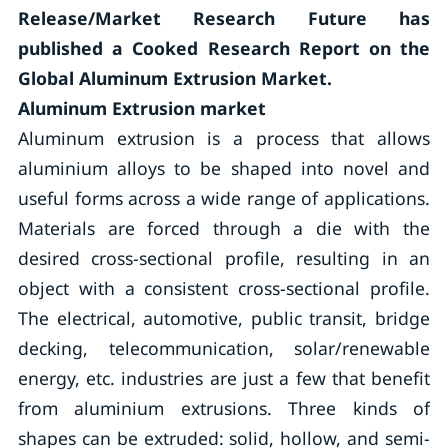
Release/Market Research Future has
published a Cooked Research Report on the
Global Aluminum Extrusion Market.
Aluminum Extrusion market
Aluminum extrusion is a process that allows
aluminium alloys to be shaped into novel and
useful forms across a wide range of applications.
Materials are forced through a die with the
desired cross-sectional profile, resulting in an
object with a consistent cross-sectional profile.
The electrical, automotive, public transit, bridge
decking, telecommunication, solar/renewable
energy, etc. industries are just a few that benefit
from aluminium extrusions. Three kinds of
shapes can be extruded: solid, hollow, and semi-