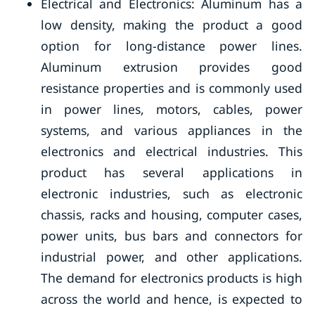
Electrical and Electronics: Aluminum has a
low density, making the product a good
option for long-distance power lines.
Aluminum extrusion provides good
resistance properties and is commonly used
in power lines, motors, cables, power
systems, and various appliances in the
electronics and electrical industries. This
product has several applications in
electronic industries, such as electronic
chassis, racks and housing, computer cases,
power units, bus bars and connectors for
industrial power, and other applications.
The demand for electronics products is high
across the world and hence, is expected to