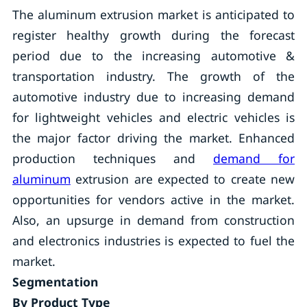
The aluminum extrusion market is anticipated to
register healthy growth during the forecast
period due to the increasing automotive &
transportation industry. The growth of the
automotive industry due to increasing demand
for lightweight vehicles and electric vehicles is
the major factor driving the market. Enhanced
production techniques and
demand for
aluminum
extrusion are expected to create new
opportunities for vendors active in the market.
Also, an upsurge in demand from construction
and electronics industries is expected to fuel the
market.
Segmentation
By Product Type