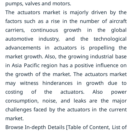
pumps, valves and motors.
The actuators market is majorly driven by the
factors such as a rise in the number of aircraft
carriers, continuous growth in the global
automotive industry, and the technological
advancements in actuators is propelling the
market growth. Also, the growing industrial base
in Asia Pacific region has a positive influence on
the growth of the market. The actuators market
may witness hinderances in growth due to
costing of the actuators. Also power
consumption, noise, and leaks are the major
challenges faced by the actuators in the current
market.
Browse In-depth Details [Table of Content, List of