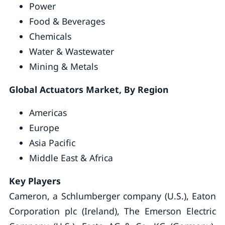
Power
Food & Beverages
Chemicals
Water & Wastewater
Mining & Metals
Global Actuators Market, By Region
Americas
Europe
Asia Pacific
Middle East & Africa
Key Players
Cameron, a Schlumberger company (U.S.), Eaton
Corporation plc (Ireland), The Emerson Electric