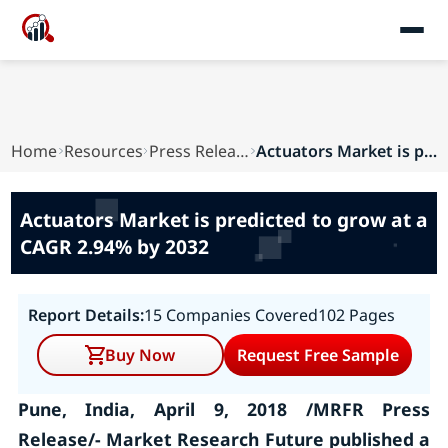
Home
Resources
Press Releases
Actuators Market is predicted to grow at a CAGR...
Actuators Market is predicted to grow at a
CAGR 2.94% by 2032
Report Details:
15 Companies Covered
102 Pages
Buy Now
Request Free Sample
Pune, India, April 9, 2018 /MRFR Press
Release/- Market Research Future published a