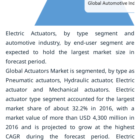
Electric Actuators, by type segment and
automotive industry, by end-user segment are
expected to hold the largest market size in
forecast period.
Global Actuators Market is segmented, by type as
Pneumatic actuators, Hydraulic actuator, Electric
actuator and Mechanical actuators. Electric
actuator type segment accounted for the largest
market share of about 32.2% in 2016, with a
market value of more than USD 4,300 million in
2016 and is projected to grow at the highest
CAGR during the forecast period. Electric