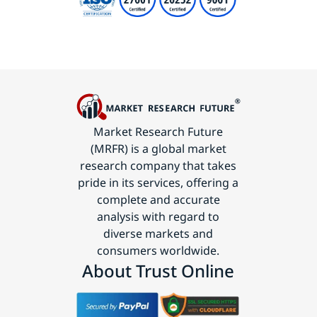
Market Research Future
(MRFR) is a global market
research company that takes
pride in its services, offering a
complete and accurate
analysis with regard to
diverse markets and
consumers worldwide.
About Trust Online