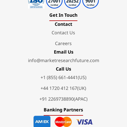
Get In Touch
Contact
Contact Us
Careers
Email Us
info@marketresearchfuture.com
Call Us
+1 (855) 661-4441(US)
+44 1720 412 167(UK)
+91 2269738890(APAC)
Banking Partners