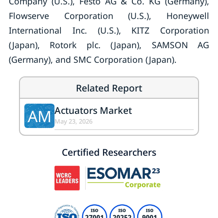
Company (U.S.), Festo AG & Co. KG (Germany),
Flowserve Corporation (U.S.), Honeywell
International Inc. (U.S.), KITZ Corporation
(Japan), Rotork plc. (Japan), SAMSON AG
(Germany), and SMC Corporation (Japan).
Related Report
Actuators Market
AM
May 23, 2026
Certified Researchers