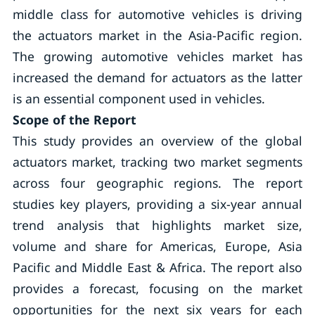
middle class for automotive vehicles is driving
the actuators market in the Asia-Pacific region.
The growing automotive vehicles market has
increased the demand for actuators as the latter
is an essential component used in vehicles.
Scope of the Report
This study provides an overview of the global
actuators market, tracking two market segments
across four geographic regions. The report
studies key players, providing a six-year annual
trend analysis that highlights market size,
volume and share for Americas, Europe, Asia
Pacific and Middle East & Africa. The report also
provides a forecast, focusing on the market
opportunities for the next six years for each