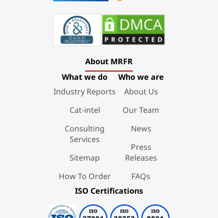
About MRFR
What we do
Who we are
Industry Reports
About Us
Cat-intel
Our Team
Consulting
News
Services
Press
Sitemap
Releases
How To Order
FAQs
ISO Certifications