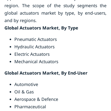
region. The scope of the study segments the
global actuators market by type, by end-users,
and by regions.
Global Actuators Market, By Type
Pneumatic Actuators
Hydraulic Actuators
Electric Actuators
Mechanical Actuators
Global Actuators Market, By End-User
Automotive
Oil & Gas
Aerospace & Defence
Pharmaceutical