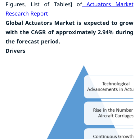
Figures, List of Tables] of
Actuators Market
Research Report
Global Actuators Market is expected to grow
with the CAGR of approximately 2.94% during
the forecast period.
Drivers