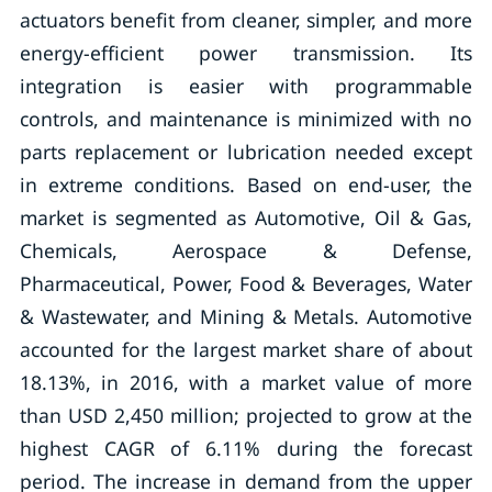
actuators benefit from cleaner, simpler, and more
energy-efficient power transmission. Its
integration is easier with programmable
controls, and maintenance is minimized with no
parts replacement or lubrication needed except
in extreme conditions. Based on end-user, the
market is segmented as Automotive, Oil & Gas,
Chemicals, Aerospace & Defense,
Pharmaceutical, Power, Food & Beverages, Water
& Wastewater, and Mining & Metals. Automotive
accounted for the largest market share of about
18.13%, in 2016, with a market value of more
than USD 2,450 million; projected to grow at the
highest CAGR of 6.11% during the forecast
period. The increase in demand from the upper