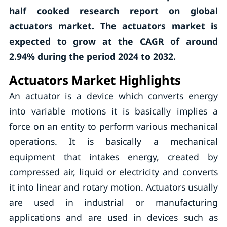
half cooked research report on global
actuators market. The actuators market is
expected to grow at the CAGR of around
2.94% during the period 2024 to 2032.
Actuators Market Highlights
An actuator is a device which converts energy
into variable motions it is basically implies a
force on an entity to perform various mechanical
operations. It is basically a mechanical
equipment that intakes energy, created by
compressed air, liquid or electricity and converts
it into linear and rotary motion. Actuators usually
are used in industrial or manufacturing
applications and are used in devices such as