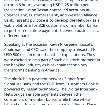
error in 8 hours, averaging USD 1.25 million per
transaction, using Tassat-controlled accounts at
Cogent Bank, Customers Bank, and Western Alliance
Bank. Tassat's purpose is to develop the Network as a
viable platform for B2B customers of member banks
to perform real-time payments between businesses at
different banks.
Speaking at the occasion Kevin R. Greene, Tassat’s
Chairman, and CEO, said the company transacted for
USD 500 million more than their expectations. They
were excited to be a part of such a historic moment in
the banking industry as blockchain technology
transforms banking in America.
The blockchain payment network Signet from
Signature Bank and the CBIT from Customers Bank is
powered by Tassat technology. The Digital Interbank
Network can enable payments between the
consumers of member banks, while those white-
labeled platforms cater to each bank's clients. Since