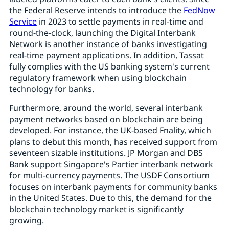
the Federal Reserve intends to introduce the
FedNow
Service
in 2023 to settle payments in real-time and
round-the-clock, launching the Digital Interbank
Network is another instance of banks investigating
real-time payment applications. In addition, Tassat
fully complies with the US banking system's current
regulatory framework when using blockchain
technology for banks.
Furthermore, around the world, several interbank
payment networks based on blockchain are being
developed. For instance, the UK-based Fnality, which
plans to debut this month, has received support from
seventeen sizable institutions. JP Morgan and DBS
Bank support Singapore's Partier interbank network
for multi-currency payments. The USDF Consortium
focuses on interbank payments for community banks
in the United States. Due to this, the demand for the
blockchain technology market is significantly
growing.