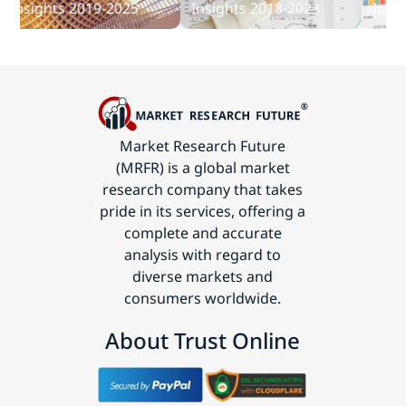
sights 2019-2025
Insights 2018-2023
Insights
Technology
Market Research Future
(MRFR) is a global market
research company that takes
pride in its services, offering a
complete and accurate
analysis with regard to
diverse markets and
consumers worldwide.
About Trust Online