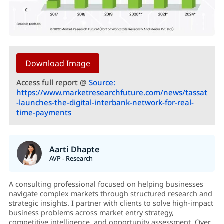
Download Image
Access full report @
Source:
https://www.marketresearchfuture.com/news/tassat
-launches-the-digital-interbank-network-for-real-
time-payments
Aarti Dhapte
AVP - Research
A consulting professional focused on helping businesses
navigate complex markets through structured research and
strategic insights. I partner with clients to solve high-impact
business problems across market entry strategy,
competitive intelligence, and opportunity assessment. Over