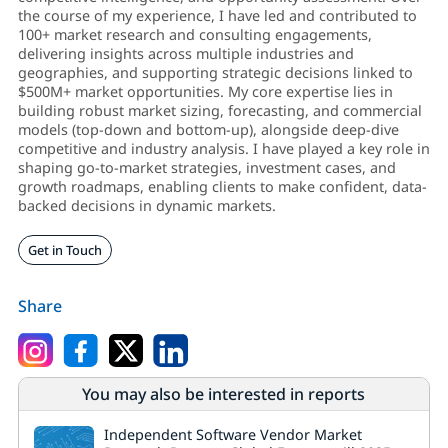
the course of my experience, I have led and contributed to
100+ market research and consulting engagements,
delivering insights across multiple industries and
geographies, and supporting strategic decisions linked to
$500M+ market opportunities. My core expertise lies in
building robust market sizing, forecasting, and commercial
models (top-down and bottom-up), alongside deep-dive
competitive and industry analysis. I have played a key role in
shaping go-to-market strategies, investment cases, and
growth roadmaps, enabling clients to make confident, data-
backed decisions in dynamic markets.
Get in Touch
Share
You may also be interested in reports
Independent Software Vendor Market