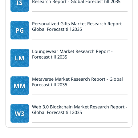
IS
Research Report - Global Forecast till 2035
Personalized Gifts Market Research Report-
PG
Global Forecast till 2035
Loungewear Market Research Report -
LM
Forecast till 2035
Metaverse Market Research Report - Global
MM
Forecast till 2035
Web 3.0 Blockchain Market Research Report -
W3
Global Forecast till 2035