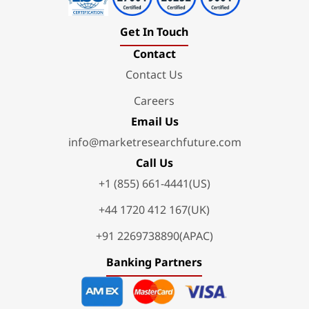
Get In Touch
Contact
Contact Us
Careers
Email Us
info@marketresearchfuture.com
Call Us
+1 (855) 661-4441(US)
+44 1720 412 167(UK)
+91 2269738890(APAC)
Banking Partners