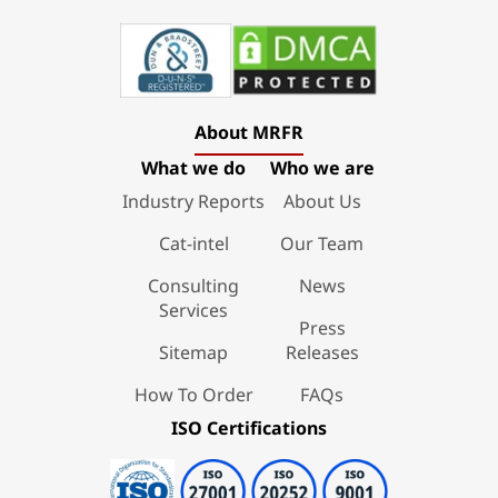
About MRFR
What we do
Who we are
Industry Reports
About Us
Cat-intel
Our Team
Consulting
News
Services
Press
Sitemap
Releases
How To Order
FAQs
ISO Certifications