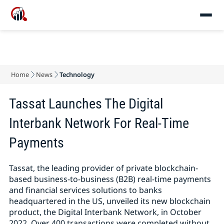
Home
News
Technology
Tassat Launches The Digital
Interbank Network For Real-Time
Payments
Tassat, the leading provider of private blockchain-
based business-to-business (B2B) real-time payments
and financial services solutions to banks
headquartered in the US, unveiled its new blockchain
product, the Digital Interbank Network, in October
2022. Over 400 transactions were completed without