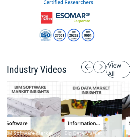
Certified Researchers
View
Industry Videos
All
Software
Information
Softwa
and
IM Software Market
Big Data Market
Audit S
Communications