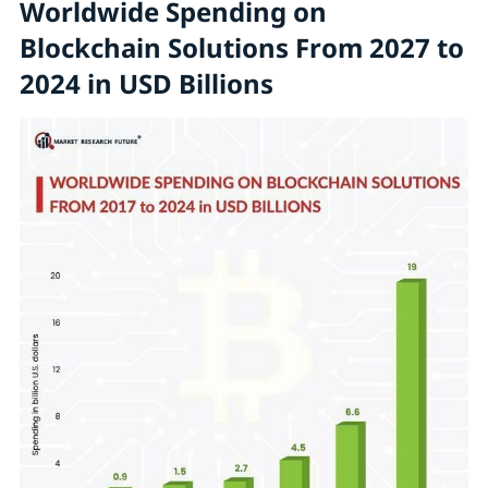
Worldwide Spending on
Blockchain Solutions From 2027 to
2024 in USD Billions