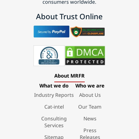
consumers worldwide.
About Trust Online
About MRFR
What we do
Who we are
Industry Reports
About Us
Cat-intel
Our Team
Consulting
News
Services
Press
Sitemap
Releases