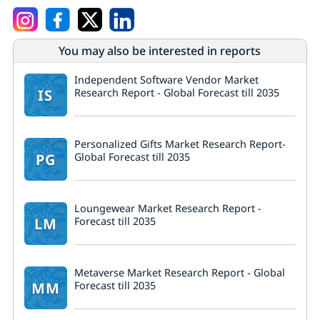
You may also be interested in reports
Independent Software Vendor Market
IS
Research Report - Global Forecast till 2035
Personalized Gifts Market Research Report-
PG
Global Forecast till 2035
Loungewear Market Research Report -
LM
Forecast till 2035
Metaverse Market Research Report - Global
MM
Forecast till 2035