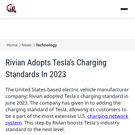
Home
News
Technology
Rivian Adopts Tesla’s Charging
Standards In 2023
The United States-based electric vehicle manufacturer
company; Rivian adopted Tesla's charging standard in
June 2023. The company has given in to adding the
charging standard of Tesla, allowing its customers to
be a part of the most extensive U.S.
charging network
system
. This step by Rivian boosts Tesla's industry
standard to the next level.