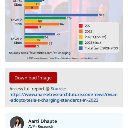
Download Image
Access full report @
Source:
https://www.marketresearchfuture.com/news/rivian
-adopts-tesla-s-charging-standards-in-2023
Aarti Dhapte
AVP - Research