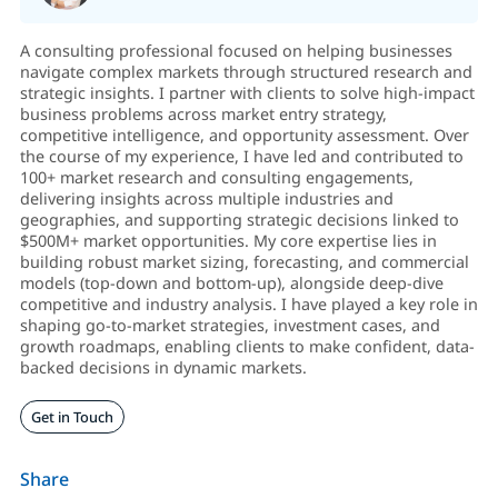
A consulting professional focused on helping businesses
navigate complex markets through structured research and
strategic insights. I partner with clients to solve high-impact
business problems across market entry strategy,
competitive intelligence, and opportunity assessment. Over
the course of my experience, I have led and contributed to
100+ market research and consulting engagements,
delivering insights across multiple industries and
geographies, and supporting strategic decisions linked to
$500M+ market opportunities. My core expertise lies in
building robust market sizing, forecasting, and commercial
models (top-down and bottom-up), alongside deep-dive
competitive and industry analysis. I have played a key role in
shaping go-to-market strategies, investment cases, and
growth roadmaps, enabling clients to make confident, data-
backed decisions in dynamic markets.
Get in Touch
Share