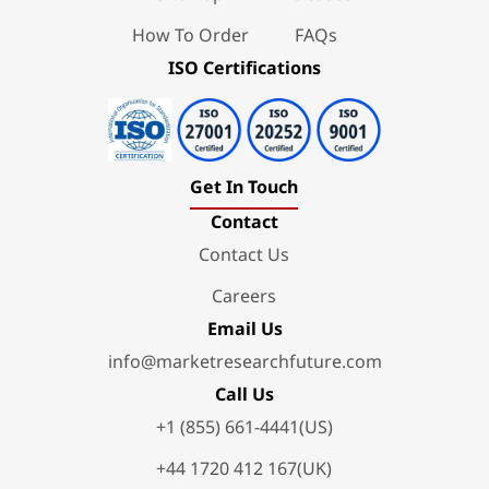
How To Order
FAQs
ISO Certifications
Get In Touch
Contact
Contact Us
Careers
Email Us
info@marketresearchfuture.com
Call Us
+1 (855) 661-4441(US)
+44 1720 412 167(UK)