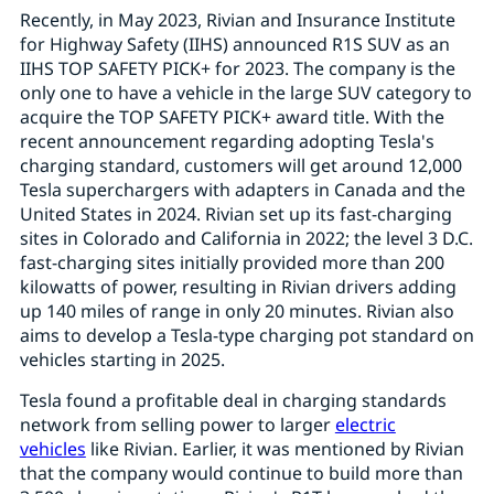
Recently, in May 2023, Rivian and Insurance Institute
for Highway Safety (IIHS) announced R1S SUV as an
IIHS TOP SAFETY PICK+ for 2023. The company is the
only one to have a vehicle in the large SUV category to
acquire the TOP SAFETY PICK+ award title. With the
recent announcement regarding adopting Tesla's
charging standard, customers will get around 12,000
Tesla superchargers with adapters in Canada and the
United States in 2024. Rivian set up its fast-charging
sites in Colorado and California in 2022; the level 3 D.C.
fast-charging sites initially provided more than 200
kilowatts of power, resulting in Rivian drivers adding
up 140 miles of range in only 20 minutes. Rivian also
aims to develop a Tesla-type charging pot standard on
vehicles starting in 2025.
Tesla found a profitable deal in charging standards
network from selling power to larger
electric
vehicles
like Rivian. Earlier, it was mentioned by Rivian
that the company would continue to build more than