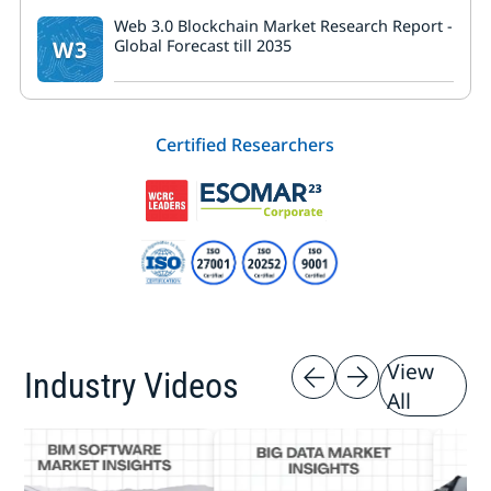
Web 3.0 Blockchain Market Research Report -
W3
Global Forecast till 2035
Certified Researchers
View
Industry Videos
All