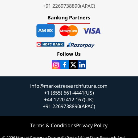
+91 2269738890(APAC)
Banking Partners
Follow Us
info@marketresearchfuture.com
+1 (855) 661-4441(US)
+44 1720 412 167(UK)
+91 2269738890(APAC)
Terms & Conditions
Privacy Policy
© 2026 Market Research Future ® (Part of WantStats Research And