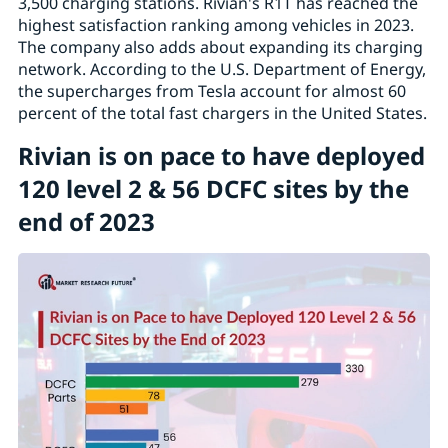
3,500 charging stations. Rivian's R1T has reached the
highest satisfaction ranking among vehicles in 2023.
The company also adds about expanding its charging
network. According to the U.S. Department of Energy,
the supercharges from Tesla account for almost 60
percent of the total fast chargers in the United States.
Rivian is on pace to have deployed
120 level 2 & 56 DCFC sites by the
end of 2023