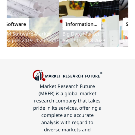
oftware
Information
Softwa
and
M Software Market
Big Data Market
Audit So
Communications
sights 2019-2025
Insights 2018-2023
Insights
Technology
Market Research Future
(MRFR) is a global market
research company that takes
pride in its services, offering a
complete and accurate
analysis with regard to
diverse markets and