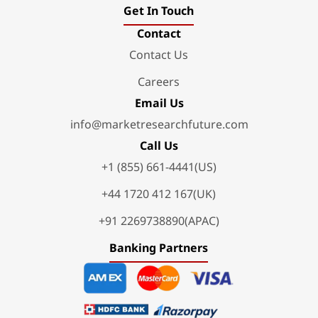
Get In Touch
Contact
Contact Us
Careers
Email Us
info@marketresearchfuture.com
Call Us
+1 (855) 661-4441(US)
+44 1720 412 167(UK)
+91 2269738890(APAC)
Banking Partners