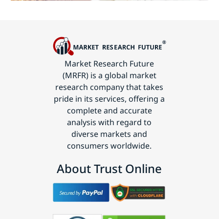
Market Research Future
(MRFR) is a global market
research company that takes
pride in its services, offering a
complete and accurate
analysis with regard to
diverse markets and
consumers worldwide.
About Trust Online