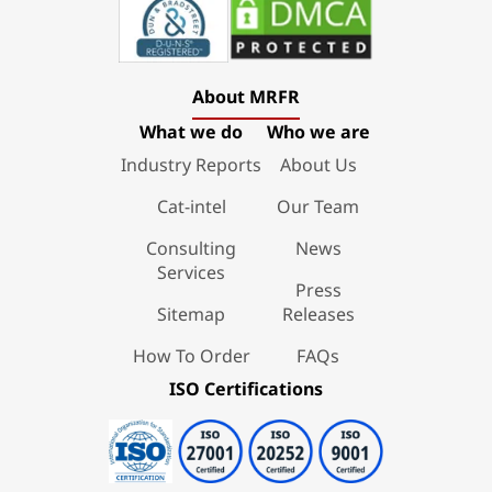
About MRFR
What we do
Who we are
Industry Reports
About Us
Cat-intel
Our Team
Consulting
News
Services
Press
Sitemap
Releases
How To Order
FAQs
ISO Certifications