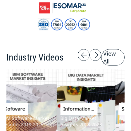
View
Industry Videos
All
oftware
Information
Softwa
and
M Software Market
Big Data Market
Audit So
Communications
sights 2019-2025
Insights 2018-2023
Insights
Technology