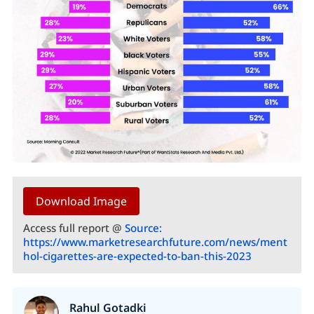
Download Image
Access full report @
Source:
https://www.marketresearchfuture.com/news/ment
hol-cigarettes-are-expected-to-ban-this-2023
Rahul Gotadki