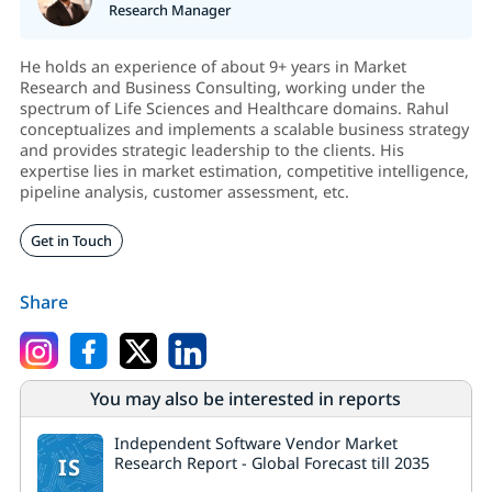
Research Manager
He holds an experience of about 9+ years in Market
Research and Business Consulting, working under the
spectrum of Life Sciences and Healthcare domains. Rahul
conceptualizes and implements a scalable business strategy
and provides strategic leadership to the clients. His
expertise lies in market estimation, competitive intelligence,
pipeline analysis, customer assessment, etc.
Get in Touch
Share
You may also be interested in reports
Independent Software Vendor Market
IS
Research Report - Global Forecast till 2035