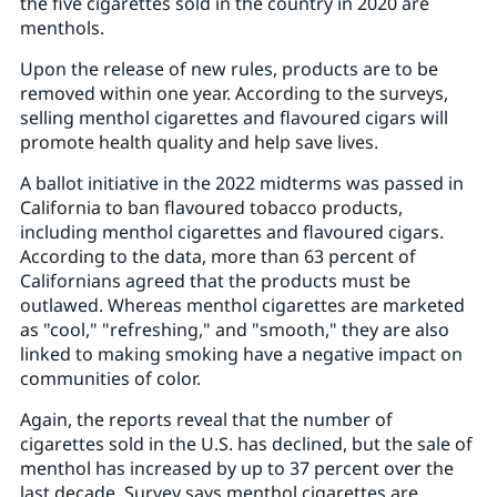
the five cigarettes sold in the country in 2020 are
menthols.
Upon the release of new rules, products are to be
removed within one year. According to the surveys,
selling menthol cigarettes and flavoured cigars will
promote health quality and help save lives.
A ballot initiative in the 2022 midterms was passed in
California to ban flavoured tobacco products,
including menthol cigarettes and flavoured cigars.
According to the data, more than 63 percent of
Californians agreed that the products must be
outlawed. Whereas menthol cigarettes are marketed
as "cool," "refreshing," and "smooth," they are also
linked to making smoking have a negative impact on
communities of color.
Again, the reports reveal that the number of
cigarettes sold in the U.S. has declined, but the sale of
menthol has increased by up to 37 percent over the
last decade. Survey says menthol cigarettes are