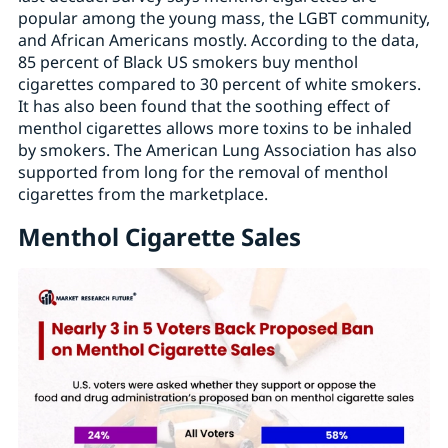
popular among the young mass, the LGBT community,
and African Americans mostly. According to the data,
85 percent of Black US smokers buy menthol
cigarettes compared to 30 percent of white smokers.
It has also been found that the soothing effect of
menthol cigarettes allows more toxins to be inhaled
by smokers. The American Lung Association has also
supported from long for the removal of menthol
cigarettes from the marketplace.
Menthol Cigarette Sales