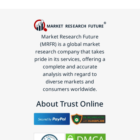
Market Research Future
(MRFR) is a global market
research company that takes
pride in its services, offering a
complete and accurate
analysis with regard to
diverse markets and
consumers worldwide.
About Trust Online