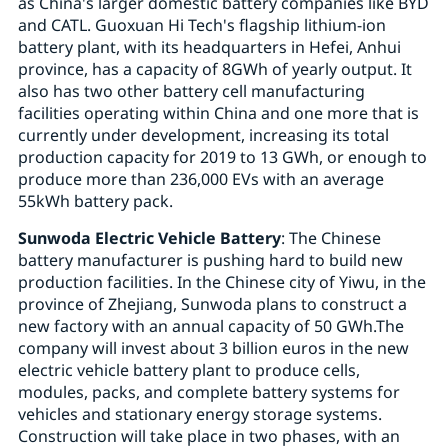
as China's larger domestic battery companies like BYD
and CATL. Guoxuan Hi Tech's flagship lithium-ion
battery plant, with its headquarters in Hefei, Anhui
province, has a capacity of 8GWh of yearly output. It
also has two other battery cell manufacturing
facilities operating within China and one more that is
currently under development, increasing its total
production capacity for 2019 to 13 GWh, or enough to
produce more than 236,000 EVs with an average
55kWh battery pack.
Sunwoda Electric Vehicle Battery
: The Chinese
battery manufacturer is pushing hard to build new
production facilities. In the Chinese city of Yiwu, in the
province of Zhejiang, Sunwoda plans to construct a
new factory with an annual capacity of 50 GWh.The
company will invest about 3 billion euros in the new
electric vehicle battery plant to produce cells,
modules, packs, and complete battery systems for
vehicles and stationary energy storage systems.
Construction will take place in two phases, with an