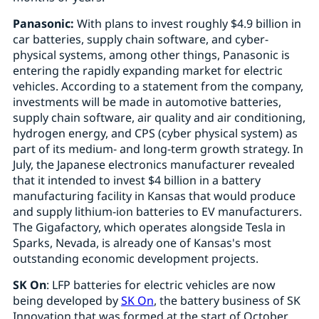
Panasonic:
With plans to invest roughly $4.9 billion in
car batteries, supply chain software, and cyber-
physical systems, among other things, Panasonic is
entering the rapidly expanding market for electric
vehicles. According to a statement from the company,
investments will be made in automotive batteries,
supply chain software, air quality and air conditioning,
hydrogen energy, and CPS (cyber physical system) as
part of its medium- and long-term growth strategy. In
July, the Japanese electronics manufacturer revealed
that it intended to invest $4 billion in a battery
manufacturing facility in Kansas that would produce
and supply lithium-ion batteries to EV manufacturers.
The Gigafactory, which operates alongside Tesla in
Sparks, Nevada, is already one of Kansas's most
outstanding economic development projects.
SK On
: LFP batteries for electric vehicles are now
being developed by
SK On
, the battery business of SK
Innovation that was formed at the start of October