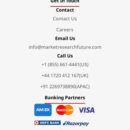
Get In Touch
Contact
Contact Us
Careers
Email Us
info@marketresearchfuture.com
Call Us
+1 (855) 661-4441(US)
+44 1720 412 167(UK)
+91 2269738890(APAC)
Banking Partners