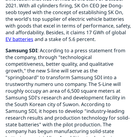
2021. With all cylinders firing, SK On CEO Jee Dong-
seob toyed with the concept of establishing SK On,
the world's top supplier of electric vehicle batteries
with goods that excel in terms of performance, safety,
and affordability. Besides, it claims 17 GWh of global
EV batteries
and a stake of 5.6 percent.
Samsung SDI
: According to a press statement from
the company, through "technological
competitiveness, better quality, and qualitative
growth," the new S-line will serve as the
"springboard" to transform Samsung SDI into a
trustworthy numero uno company. The S-Line will
roughly occupy an area of 6,500 square meters at
Samsung SDI's research and development facility in
the South Korean city of Suwon. According to
Samsung SDI, it hopes to develop "industry-leading
research results and production technology for solid-
state batteries" with the pilot production. The
company has begun manufacturing solid-state