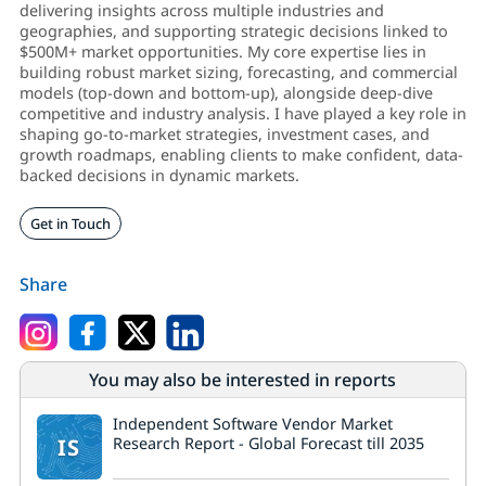
delivering insights across multiple industries and
geographies, and supporting strategic decisions linked to
$500M+ market opportunities. My core expertise lies in
building robust market sizing, forecasting, and commercial
models (top-down and bottom-up), alongside deep-dive
competitive and industry analysis. I have played a key role in
shaping go-to-market strategies, investment cases, and
growth roadmaps, enabling clients to make confident, data-
backed decisions in dynamic markets.
Get in Touch
Share
You may also be interested in reports
Independent Software Vendor Market
IS
Research Report - Global Forecast till 2035