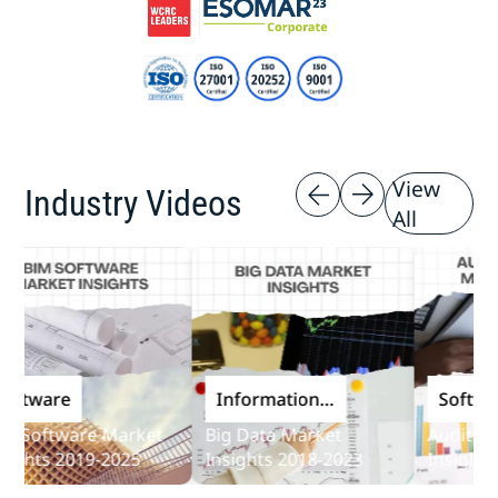
View
Industry Videos
All
are
Information
Software
and
ftware Market
Big Data Market
Audit Softwa
Communications
s 2019-2025
Insights 2018-2023
Insights 2019
Technology