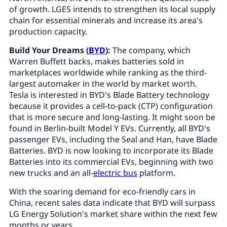
of growth. LGES intends to strengthen its local supply
chain for essential minerals and increase its area's
production capacity.
Build Your Dreams (
BYD
):
The company, which
Warren Buffett backs, makes batteries sold in
marketplaces worldwide while ranking as the third-
largest automaker in the world by market worth.
Tesla is interested in BYD's Blade Battery technology
because it provides a cell-to-pack (CTP) configuration
that is more secure and long-lasting. It might soon be
found in Berlin-built Model Y EVs. Currently, all BYD's
passenger EVs, including the Seal and Han, have Blade
Batteries. BYD is now looking to incorporate its Blade
Batteries into its commercial EVs, beginning with two
new trucks and an all-
electric bus
platform.
With the soaring demand for eco-friendly cars in
China, recent sales data indicate that BYD will surpass
LG Energy Solution's market share within the next few
months or years.