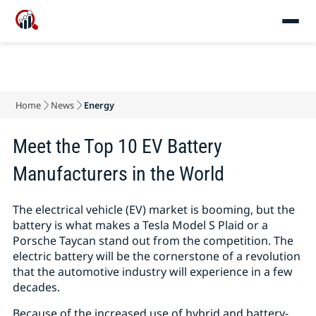
Home
News
Energy
Meet the Top 10 EV Battery
Manufacturers in the World
The electrical vehicle (EV) market is booming, but the
battery is what makes a Tesla Model S Plaid or a
Porsche Taycan stand out from the competition. The
electric battery will be the cornerstone of a revolution
that the automotive industry will experience in a few
decades.
Because of the increased use of hybrid and battery-