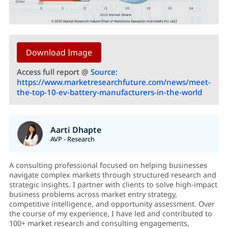
Download Image
Access full report @
Source:
https://www.marketresearchfuture.com/news/meet-
the-top-10-ev-battery-manufacturers-in-the-world
Aarti Dhapte
AVP - Research
A consulting professional focused on helping businesses
navigate complex markets through structured research and
strategic insights. I partner with clients to solve high-impact
business problems across market entry strategy,
competitive intelligence, and opportunity assessment. Over
the course of my experience, I have led and contributed to
100+ market research and consulting engagements,