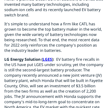
invented many battery technologies, including
sodium-ion cells and its recently launched EV battery
switch brand.
It's simple to understand how a firm like CATL has
grown to become the top battery maker in the world,
given the wide variety of battery technologies now
being researched. To that end, the most recent data
for 2022 only reinforces the company's position as
the industry leader in batteries.
LG Energy Solution (
LGES
)
: EV battery fire recalls in
the US have put LGES under scrutiny, yet the company
is still the second-largest battery producer. The
company recently announced a new joint venture (JV)
battery plant, which Honda that will be built in Fayette
County, Ohio, will see an investment of $3.5 billion
from the two firms as well as the creation of 2,200
jobs. The JV announcement with Honda supports the
company's mid-to-long-term goal to concentrate on
North America, the EV market with the quickest rate