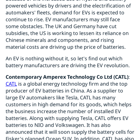
powered vehicles by drivers and the electrification of
automakers' fleets, demand for EVs is expected to
continue to rise. EV manufacturers may still face
some obstacles. The UK and Germany have cut
subsidies, the US is working to lessen its reliance on
Chinese minerals and components, and rising
material costs are driving up the price of batteries.
An EV is nothing without it, so let's find out which
battery manufacturers are driving the EV revolution.
Contemporary Amperex Technology Co Ltd (CATL)
:
CATL
is a global energy technology firm and the top
producer of EV batteries in China. As a supplier to
large EV automakers like Tesla, CATL has many
customers in high demand for its goods, which helps
the business increase the number of installed EV
batteries. Along with supplying Tesla, CATL offers EV
batteries to NIO and Volkswagen. It has also
announced that it will soon supply the battery cells for
Fisker's planned Ocean SUV. In addition, CATL has also