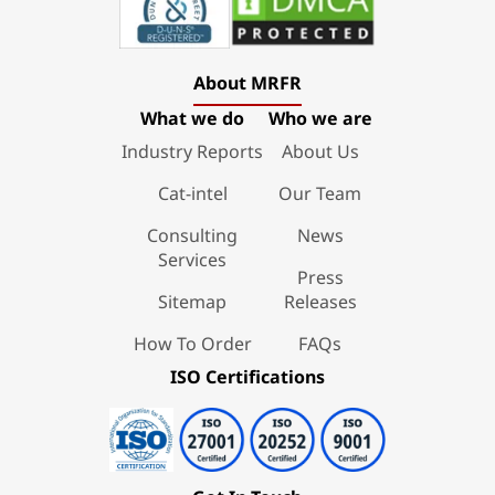
About MRFR
What we do
Who we are
Industry Reports
About Us
Cat-intel
Our Team
Consulting
News
Services
Press
Sitemap
Releases
How To Order
FAQs
ISO Certifications