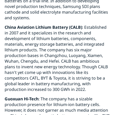
batteries on a trial line. In addition to developing
novel production techniques, Samsung SDI plans
cathode and solid electrolyte manufacturing facilities
and systems.
China Aviation Lithium Battery (CALB)
: Established
in 2007 and it specializes in the research and
development of lithium batteries, components,
materials, energy storage batteries, and integrated
lithium products. The company has six major
production bases in Changzhou, Luoyang, Xiamen,
Wuhan, Chengdu, and Hefei. CALB has ambitious
plans to invent new energy technology. Though CALB
hasn't yet come up with innovations like its
competitors CATL, BYT & Toyota, it is striving to be a
global leader in battery manufacturing, with
production increased to 300 GWh in 2022.
Guoxuan Hi-Tech
: The company has a sizable
production presence for lithium-ion battery cells.
However, it does not garner as much media attention