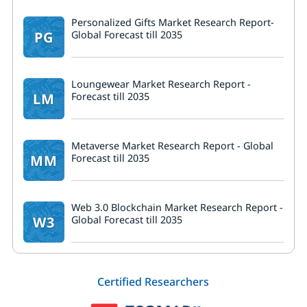
Personalized Gifts Market Research Report-
PG
Global Forecast till 2035
Loungewear Market Research Report -
LM
Forecast till 2035
Metaverse Market Research Report - Global
MM
Forecast till 2035
Web 3.0 Blockchain Market Research Report -
W3
Global Forecast till 2035
Certified Researchers