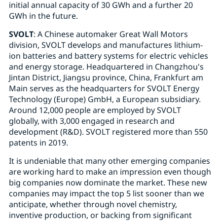
initial annual capacity of 30 GWh and a further 20
GWh in the future.
SVOLT
: A Chinese automaker Great Wall Motors
division, SVOLT develops and manufactures lithium-
ion batteries and battery systems for electric vehicles
and energy storage. Headquartered in Changzhou's
Jintan District, Jiangsu province, China, Frankfurt am
Main serves as the headquarters for SVOLT Energy
Technology (Europe) GmbH, a European subsidiary.
Around 12,000 people are employed by SVOLT
globally, with 3,000 engaged in research and
development (R&D). SVOLT registered more than 550
patents in 2019.
It is undeniable that many other emerging companies
are working hard to make an impression even though
big companies now dominate the market. These new
companies may impact the top 5 list sooner than we
anticipate, whether through novel chemistry,
inventive production, or backing from significant