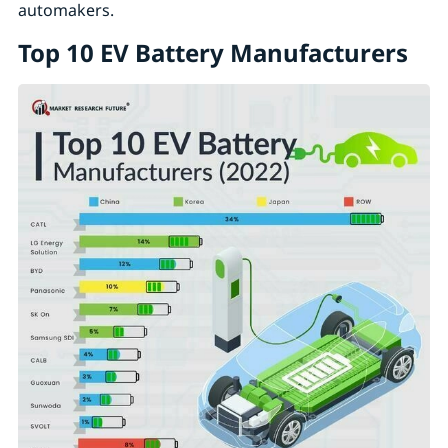
automakers.
Top 10 EV Battery Manufacturers