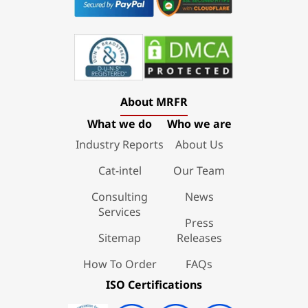
About MRFR
What we do
Who we are
Industry Reports
About Us
Cat-intel
Our Team
Consulting
News
Services
Press
Sitemap
Releases
How To Order
FAQs
ISO Certifications