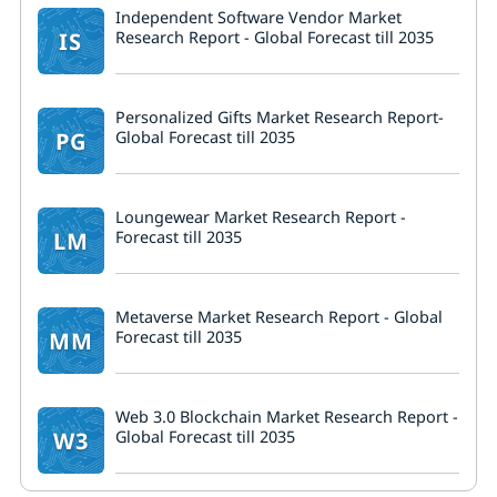
Independent Software Vendor Market
IS
Research Report - Global Forecast till 2035
Personalized Gifts Market Research Report-
PG
Global Forecast till 2035
Loungewear Market Research Report -
LM
Forecast till 2035
Metaverse Market Research Report - Global
MM
Forecast till 2035
Web 3.0 Blockchain Market Research Report -
W3
Global Forecast till 2035