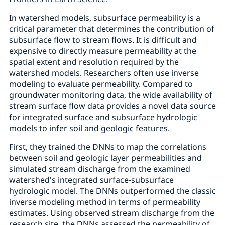
In watershed models, subsurface permeability is a
critical parameter that determines the contribution of
subsurface flow to stream flows. It is difficult and
expensive to directly measure permeability at the
spatial extent and resolution required by the
watershed models. Researchers often use inverse
modeling to evaluate permeability. Compared to
groundwater monitoring data, the wide availability of
stream surface flow data provides a novel data source
for integrated surface and subsurface hydrologic
models to infer soil and geologic features.
First, they trained the DNNs to map the correlations
between soil and geologic layer permeabilities and
simulated stream discharge from the examined
watershed's integrated surface-subsurface
hydrologic model. The DNNs outperformed the classic
inverse modeling method in terms of permeability
estimates. Using observed stream discharge from the
research site, the DNNs assessed the permeability of