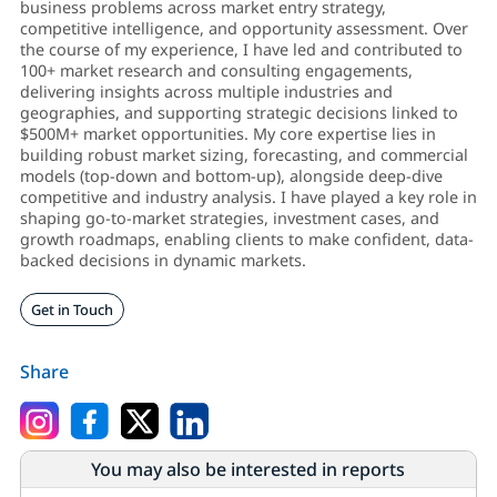
business problems across market entry strategy,
competitive intelligence, and opportunity assessment. Over
the course of my experience, I have led and contributed to
100+ market research and consulting engagements,
delivering insights across multiple industries and
geographies, and supporting strategic decisions linked to
$500M+ market opportunities. My core expertise lies in
building robust market sizing, forecasting, and commercial
models (top-down and bottom-up), alongside deep-dive
competitive and industry analysis. I have played a key role in
shaping go-to-market strategies, investment cases, and
growth roadmaps, enabling clients to make confident, data-
backed decisions in dynamic markets.
Get in Touch
Share
You may also be interested in reports