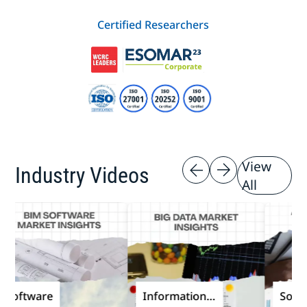
Certified Researchers
View
Industry Videos
All
ftware
Information
Software