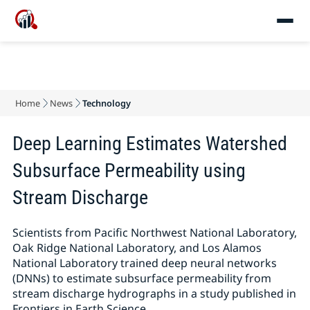
Home
News
Technology
Deep Learning Estimates Watershed
Subsurface Permeability using
Stream Discharge
Scientists from Pacific Northwest National Laboratory,
Oak Ridge National Laboratory, and Los Alamos
National Laboratory trained deep neural networks
(DNNs) to estimate subsurface permeability from
stream discharge hydrographs in a study published in
Frontiers in Earth Science.