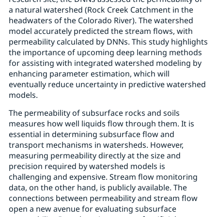
a natural watershed (Rock Creek Catchment in the
headwaters of the Colorado River). The watershed
model accurately predicted the stream flows, with
permeability calculated by DNNs. This study highlights
the importance of upcoming deep learning methods
for assisting with integrated watershed modeling by
enhancing parameter estimation, which will
eventually reduce uncertainty in predictive watershed
models.
The permeability of subsurface rocks and soils
measures how well liquids flow through them. It is
essential in determining subsurface flow and
transport mechanisms in watersheds. However,
measuring permeability directly at the size and
precision required by watershed models is
challenging and expensive. Stream flow monitoring
data, on the other hand, is publicly available. The
connections between permeability and stream flow
open a new avenue for evaluating subsurface