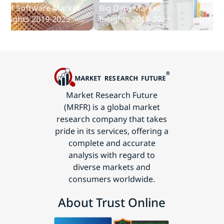
and
Software Market
Big Data Market
Audit Soft
Communications
ghts 2019-2025
Insights 2018-2023
Insights 2
Technology
Market Research Future
(MRFR) is a global market
research company that takes
pride in its services, offering a
complete and accurate
analysis with regard to
diverse markets and
consumers worldwide.
About Trust Online