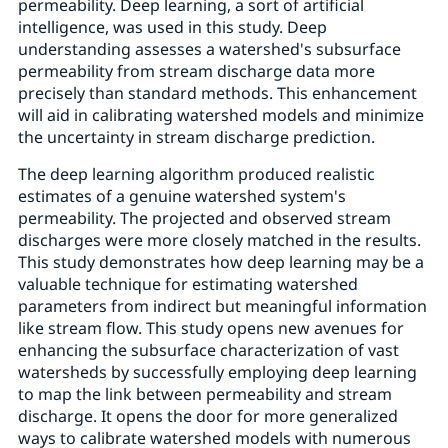
permeability. Deep learning, a sort of artificial
intelligence, was used in this study. Deep
understanding assesses a watershed's subsurface
permeability from stream discharge data more
precisely than standard methods. This enhancement
will aid in calibrating watershed models and minimize
the uncertainty in stream discharge prediction.
The deep learning algorithm produced realistic
estimates of a genuine watershed system's
permeability. The projected and observed stream
discharges were more closely matched in the results.
This study demonstrates how deep learning may be a
valuable technique for estimating watershed
parameters from indirect but meaningful information
like stream flow. This study opens new avenues for
enhancing the subsurface characterization of vast
watersheds by successfully employing deep learning
to map the link between permeability and stream
discharge. It opens the door for more generalized
ways to calibrate watershed models with numerous