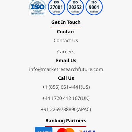
Get In Touch
Contact
Contact Us
Careers
Email Us
info@marketresearchfuture.com
Call Us
+1 (855) 661-4441(US)
+44 1720 412 167(UK)
+91 2269738890(APAC)
Banking Partners