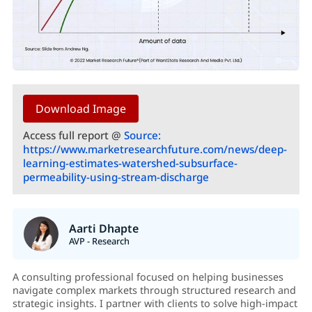
Download Image
Access full report @
Source:
https://www.marketresearchfuture.com/news/deep-
learning-estimates-watershed-subsurface-
permeability-using-stream-discharge
Aarti Dhapte
AVP - Research
A consulting professional focused on helping businesses
navigate complex markets through structured research and
strategic insights. I partner with clients to solve high-impact