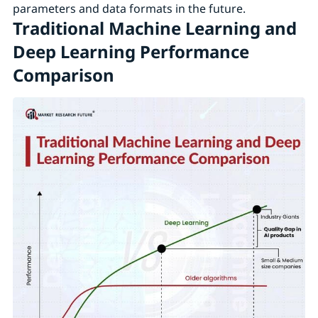
parameters and data formats in the future.
Traditional Machine Learning and
Deep Learning Performance
Comparison