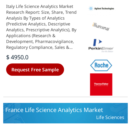
Italy Life Science Analytics Market
Research Report: Size, Share, Trend
Analysis By Types of Analytics
(Predictive Analytics, Descriptive
Analytics, Prescriptive Analytics), By
Applications (Research &
Development, Pharmacovigilance,
Regulatory Compliance, Sales &
Marketing, Supply Chain
$ 4950.0
Optimization), By Component
(Software, Services, Hardware), By
Request Free Sample
Deployment Model (On-Premise,
Cloud-Based) andBy End Users
(Hospitals, Clinics, Others) - Growth
Outlook & Industry Forecast 2025
To 2035
France Life Science Analytics Market
Life Sciences