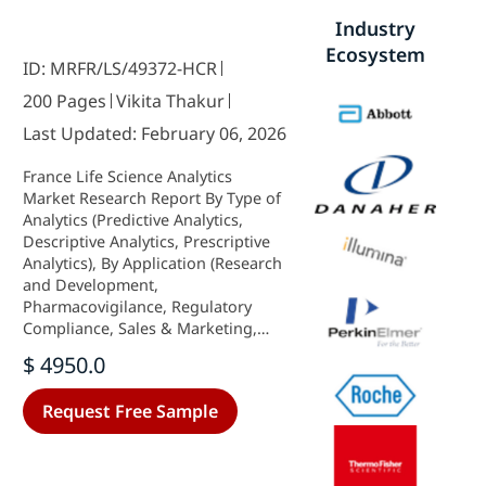
Industry
Ecosystem
ID: MRFR/LS/49372-HCR
200 Pages
Vikita Thakur
Last Updated: February 06, 2026
France Life Science Analytics
Market Research Report By Type of
Analytics (Predictive Analytics,
Descriptive Analytics, Prescriptive
Analytics), By Application (Research
and Development,
Pharmacovigilance, Regulatory
Compliance, Sales & Marketing,
Supply Chain Optimization), By
$ 4950.0
Component (Software, Services,
Hardware), By Deployment Model
Request Free Sample
(On-Premise, Cloud-Based) and By
End User (Hospitals, Clinics,
Others) - Growth & Industry
Forecast 2025 To 2035