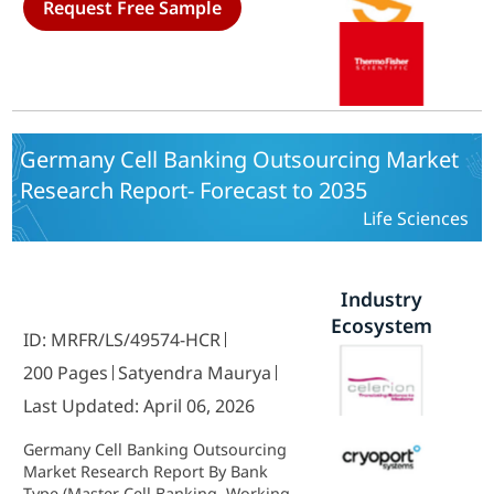
Request Free Sample
Bank Storage, Master Cell Bank
Storage, Working Cell Bank
Storage, Cell Storage Stability
Testing, Cell Bank Preparation,
Master Cell Bank Preparation,
Working Cell Bank Preparation,
Bank Characterization & Testing,
Germany Cell Banking Outsourcing Market
Viral Cell Bank Safety Testing,
Research Report- Forecast to 2035
Microbial Cell Bank Safety Testing,
Gene Expression Testing, Karyology
Life Sciences
Testing, Gene Sequencing Testing) -
Growth Outlook & Industry
Forecast 2025 To 2035
Industry
Ecosystem
ID: MRFR/LS/49574-HCR
200 Pages
Satyendra Maurya
Last Updated: April 06, 2026
Germany Cell Banking Outsourcing
Market Research Report By Bank
Type (Master Cell Banking, Working