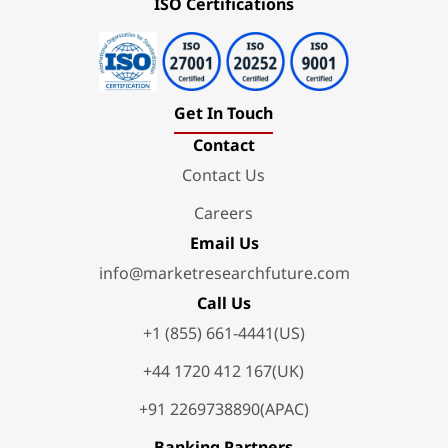
ISO Certifications
Get In Touch
Contact
Contact Us
Careers
Email Us
info@marketresearchfuture.com
Call Us
+1 (855) 661-4441(US)
+44 1720 412 167(UK)
+91 2269738890(APAC)
Banking Partners