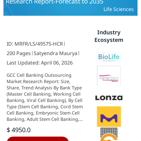
Research Report-Forecast to 2035
Microbial Cell Bank Safety Testing,
Gene Expression Testing, Karyology
Life Sciences
Testing, Gene Sequencing Testing) -
Growth Outlook & Industry
Forecast 2025 To 2035
Industry
Ecosystem
ID: MRFR/LS/49575-HCR
200 Pages
Satyendra Maurya
Last Updated: April 06, 2026
GCC Cell Banking Outsourcing
Market Research Report: Size,
Share, Trend Analysis By Bank Type
(Master Cell Banking, Working Cell
Banking, Viral Cell Banking), By Cell
Type (Stem Cell Banking, Cord Stem
Cell Banking, Embryonic Stem Cell
Banking, Adult Stem Cell Banking,
Dental Stem Cell Banking, IPS Stem
$ 4950.0
Cell Banking, Non-Stem Cell
Banking) and By Applications (Cell