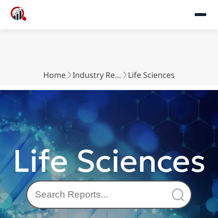
Home
Industry Reports
Life Sciences
Life Sciences