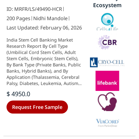
Ecosystem
ID: MRFR/LS/49490-HCR
200 Pages
Nidhi Mandole
Last Updated: February 06, 2026
India Stem Cell Banking Market
Research Report By Cell Type
(Umbilical Cord Stem Cells, Adult
Stem Cells, Embryonic Stem Cells),
By Bank Type (Private Banks, Public
Banks, Hybrid Banks), and By
Application (Thalassemia, Cerebral
Palsy, Diabetes, Leukemia, Autism)
- Growth & Industry Forecast 2025
$ 4950.0
To 2035
Request Free Sample