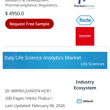
(Research & Development,
Pharmacovigilance, Regulatory
Compliance, Sales & Marketing,
$ 4950.0
Supply Chain Optimization), By
Component (Software, Services,
Request Free Sample
Hardware), By Deployment Model
(On-Premise, Cloud-Based), By End
Users (Hospitals, Clinics, Others)
and By Regional (Brazil, Mexico,
Argentina, Rest of South America) -
Growth Outlook & Industry
Forecast 2025 To 2035
Italy Life Science Analytics Market
Life Sciences
Industry
Ecosystem
ID: MRFR/LS/49374-HCR
200 Pages
Vikita Thakur
Last Updated: February 06, 2026