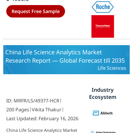
Component (Software, Services,
Hardware), By Deployment Model
Request Free Sample
(On-Premise, Cloud-Based) and By
End User (Hospitals, Clinics,
Others) - Growth & Industry
Forecast 2025 To 2035
China Life Science Analytics Market
Research Report — Global Forecast till 2035
Life Sciences
Industry
Ecosystem
ID: MRFR/LS/49377-HCR
200 Pages
Vikita Thakur
Last Updated: February 16, 2026
China Life Science Analytics Market