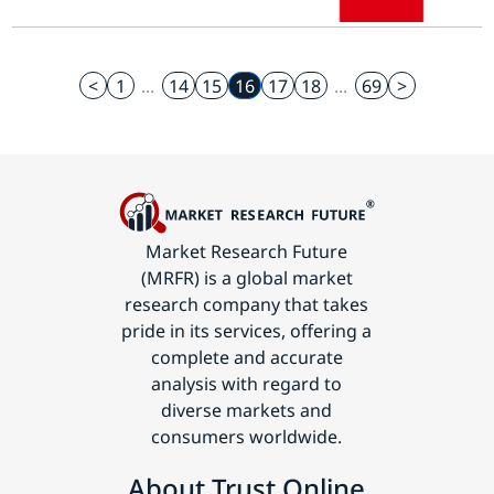
<
1
...
14
15
16
17
18
...
69
>
Market Research Future
(MRFR) is a global market
research company that takes
pride in its services, offering a
complete and accurate
analysis with regard to
diverse markets and
consumers worldwide.
About Trust Online