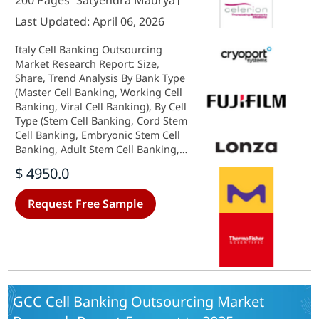
200 Pages
Satyendra Maurya
Last Updated: April 06, 2026
Italy Cell Banking Outsourcing
Market Research Report: Size,
Share, Trend Analysis By Bank Type
(Master Cell Banking, Working Cell
Banking, Viral Cell Banking), By Cell
Type (Stem Cell Banking, Cord Stem
Cell Banking, Embryonic Stem Cell
Banking, Adult Stem Cell Banking,
Dental Stem Cell Banking, IPS Stem
$ 4950.0
Cell Banking, Non-Stem Cell
Banking) and By Applications (Cell
Request Free Sample
Bank Storage, Master Cell Bank
Storage, Working Cell Bank
Storage, Cell Storage Stability
Testing, Cell Bank Preparation,
Master Cell Bank Preparation,
Working Cell Bank Preparation,
Bank Characterization & Testing,
GCC Cell Banking Outsourcing Market
Viral Cell Bank Safety Testing,