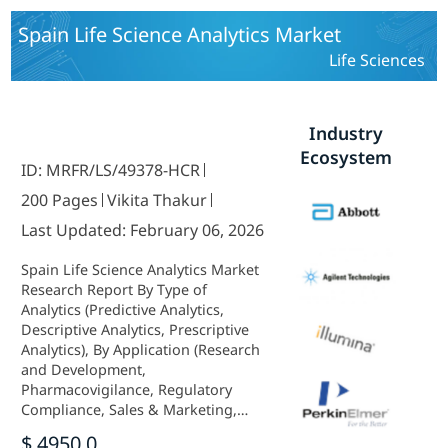
Spain Life Science Analytics Market
Life Sciences
Industry
Ecosystem
ID: MRFR/LS/49378-HCR
200 Pages
Vikita Thakur
Last Updated: February 06, 2026
Spain Life Science Analytics Market
Research Report By Type of
Analytics (Predictive Analytics,
Descriptive Analytics, Prescriptive
Analytics), By Application (Research
and Development,
Pharmacovigilance, Regulatory
Compliance, Sales & Marketing,
Supply Chain Optimization), By
$ 4950.0