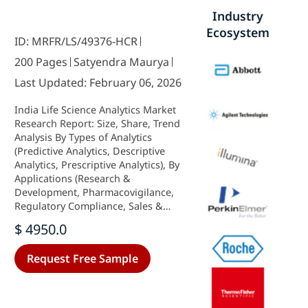
Industry
Ecosystem
ID: MRFR/LS/49376-HCR
200 Pages
Satyendra Maurya
Last Updated: February 06, 2026
India Life Science Analytics Market
Research Report: Size, Share, Trend
Analysis By Types of Analytics
(Predictive Analytics, Descriptive
Analytics, Prescriptive Analytics), By
Applications (Research &
Development, Pharmacovigilance,
Regulatory Compliance, Sales &
Marketing, Supply Chain
$ 4950.0
Optimization), By Component
(Software, Services, Hardware), By
Request Free Sample
Deployment Model (On-Premise,
Cloud-Based) and By End Users
(Hospitals, Clinics, Others) - Growth
Outlook & Industry Forecast 2025