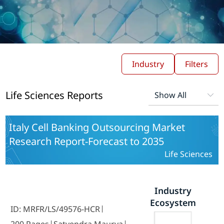
Industry
Filters
Life Sciences Reports
Italy Cell Banking Outsourcing Market
Research Report-Forecast to 2035
Life Sciences
Industry
Ecosystem
ID: MRFR/LS/49576-HCR