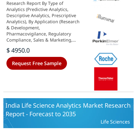
Research Report By Type of
Analytics (Predictive Analytics,
Descriptive Analytics, Prescriptive
Analytics), By Application (Research
& Development,
Pharmacovigilance, Regulatory
Compliance, Sales & Marketing,
Supply Chain Optimization), By
$ 4950.0
Component (Software, Services,
Hardware), By Deployment Model
Request Free Sample
(On-Premise, Cloud-Based) and By
End User (Hospitals, Clinics,
Others) - Growth & Industry
Forecast 2025 To 2035
India Life Science Analytics Market Research
Report - Forecast to 2035
Life Sciences