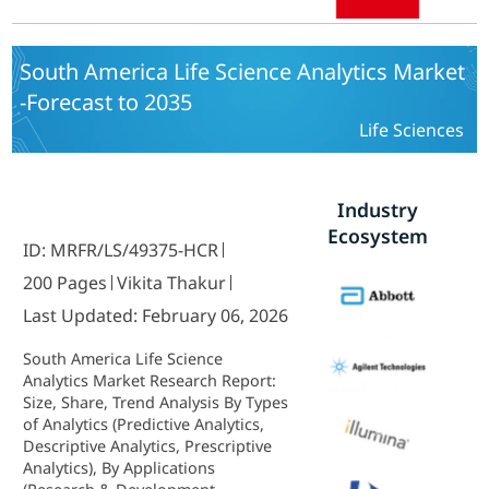
To 2035
South America Life Science Analytics Market
-Forecast to 2035
Life Sciences
Industry
Ecosystem
ID: MRFR/LS/49375-HCR
200 Pages
Vikita Thakur
Last Updated: February 06, 2026
South America Life Science
Analytics Market Research Report:
Size, Share, Trend Analysis By Types
of Analytics (Predictive Analytics,
Descriptive Analytics, Prescriptive
Analytics), By Applications