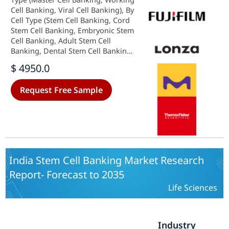
Cell Banking, Viral Cell Banking), By
Cell Type (Stem Cell Banking, Cord
Stem Cell Banking, Embryonic Stem
Cell Banking, Adult Stem Cell
Banking, Dental Stem Cell Banking,
IPS Stem Cell Banking, Non-Stem
$ 4950.0
Cell Banking) and By Application
(Cell Bank Storage, Master Cell
Request Free Sample
Bank Storage, Working Cell Bank
Storage, Cell Storage Stability
Testing, Cell Bank Preparation,
Master Cell Bank Preparation,
Working Cell Bank Preparation,
Bank Characterization & Testing,
Viral Cell Bank Safety Testing,
India Stem Cell Banking Market Research
Microbial Cell Bank Safety Testing,
Report- Forecast to 2035
Gene Expression Testing, Karyology
Testing, Gene Sequencing Testing) -
Life Sciences
Growth & Industry Forecast 2025 To
2035
Industry