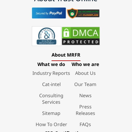
About MRFR
What we do
Who we are
Industry Reports
About Us
Cat-intel
Our Team
Consulting
News
Services
Press
Sitemap
Releases
How To Order
FAQs