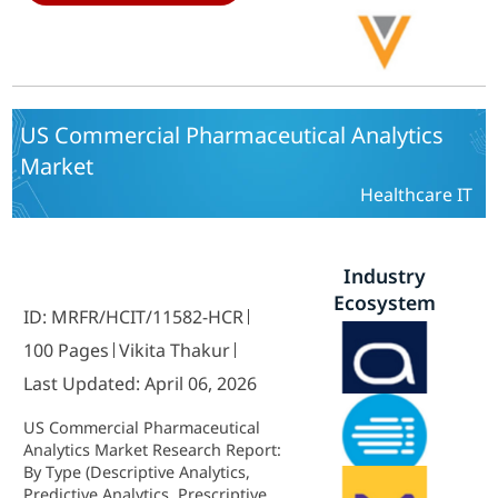
Contract Research Organizations,
Academic Research Institutions)
and By Service Type (Software as a
Service, Consulting, Integration
and Implementation, Support and
Maintenance) - Growth Outlook &
US Commercial Pharmaceutical Analytics
Industry Forecast 2025 To 2035
Market
Healthcare IT
Industry
Ecosystem
ID: MRFR/HCIT/11582-HCR
100 Pages
Vikita Thakur
Last Updated: April 06, 2026
US Commercial Pharmaceutical
Analytics Market Research Report:
By Type (Descriptive Analytics,
Predictive Analytics, Prescriptive