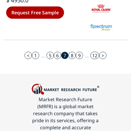
$ 4950.0
Forecast Till 2035
Request Free Sample
<
1
...
5
6
7
8
9
...
12
>
Market Research Future
(MRFR) is a global market
research company that takes
pride in its services, offering a
complete and accurate