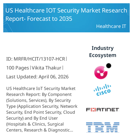
US Healthcare IOT Security Market Research
Report- Forecast to 2035
Healthcare IT
Industry
Ecosystem
ID: MRFR/HCIT/13107-HCR
100 Pages
Vikita Thakur
Last Updated: April 06, 2026
US Healthcare IoT Security Market
Research Report: By Component
(Solutions, Services), By Security
Type (Application Security, Network
Security, End Point Security, Cloud
Security) and By End User
(Hospitals & Clinics, Surgical
Centers, Research & Diagnostic