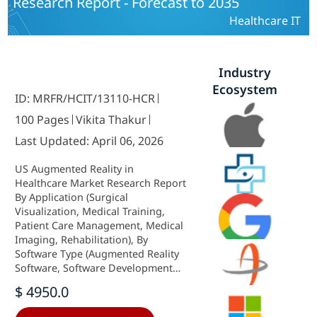
Research Report - Forecast to 2035
Healthcare IT
Industry
Ecosystem
ID: MRFR/HCIT/13110-HCR
100 Pages
Vikita Thakur
Last Updated: April 06, 2026
US Augmented Reality in
Healthcare Market Research Report
By Application (Surgical
Visualization, Medical Training,
Patient Care Management, Medical
Imaging, Rehabilitation), By
Software Type (Augmented Reality
Software, Software Development
Kits, Cloud-Based Platforms,
$ 4950.0
Mobile Applications), By End User
(Hospitals, Clinics, Pharmaceutical