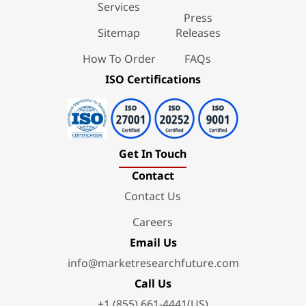
Services
Press
Sitemap
Releases
How To Order
FAQs
ISO Certifications
Get In Touch
Contact
Contact Us
Careers
Email Us
info@marketresearchfuture.com
Call Us
+1 (855) 661-4441(US)