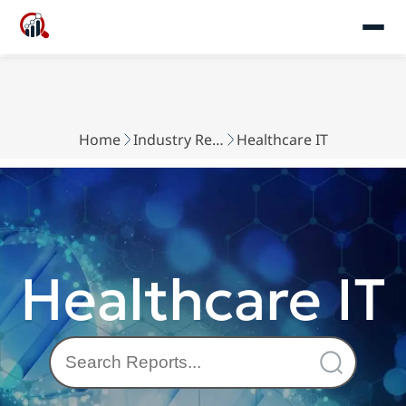
Home
Industry Reports
Healthcare IT
Healthcare IT