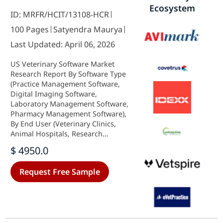
Ecosystem
ID: MRFR/HCIT/13108-HCR
100 Pages
Satyendra Maurya
Last Updated: April 06, 2026
US Veterinary Software Market
Research Report By Software Type
(Practice Management Software,
Digital Imaging Software,
Laboratory Management Software,
Pharmacy Management Software),
By End User (Veterinary Clinics,
Animal Hospitals, Research
Laboratories, Zoos), By Deployment
$ 4950.0
Type (On-Premises, Cloud-Based,
Hybrid) and By Application (Patient
Request Free Sample
Management, Inventory
Management, Billing Management,
Telemedicine) - Growth & Industry
Forecast 2025 To 2035