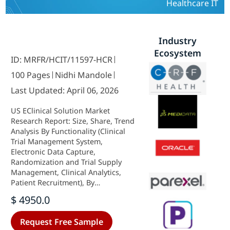
Healthcare IT
Industry
Ecosystem
ID: MRFR/HCIT/11597-HCR
100 Pages
Nidhi Mandole
Last Updated: April 06, 2026
US EClinical Solution Market
Research Report: Size, Share, Trend
Analysis By Functionality (Clinical
Trial Management System,
Electronic Data Capture,
Randomization and Trial Supply
Management, Clinical Analytics,
Patient Recruitment), By
Deployment Type (Cloud-Based,
$ 4950.0
On-Premise, Hybrid), By End Users
(Pharmaceutical Companies,
Request Free Sample
Biotechnology Companies,