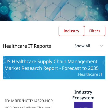
Industry
Filters
Healthcare IT Reports
US Healthcare Supply Chain Management
Market Research Report - Forecast to 2035
Healthcare IT
Industry
Ecosystem
ID: MRFR/HCIT/14329-HCR