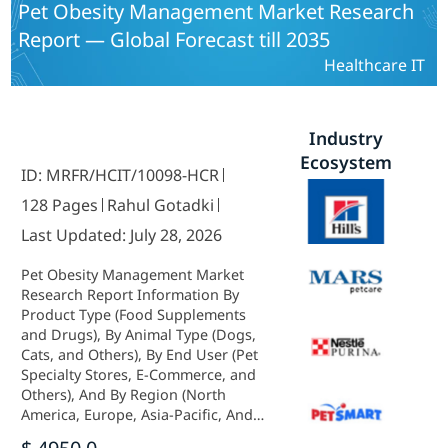
Pet Obesity Management Market Research
Report — Global Forecast till 2035
Healthcare IT
Industry
Ecosystem
ID: MRFR/HCIT/10098-HCR
128 Pages
Rahul Gotadki
Last Updated: July 28, 2026
Pet Obesity Management Market
Research Report Information By
Product Type (Food Supplements
and Drugs), By Animal Type (Dogs,
Cats, and Others), By End User (Pet
Specialty Stores, E-Commerce, and
Others), And By Region (North
America, Europe, Asia-Pacific, And
Rest Of The World) – Industry