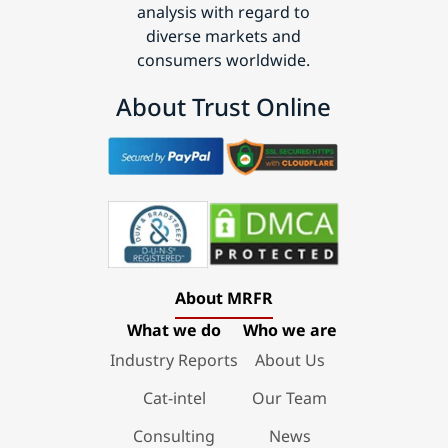
analysis with regard to
diverse markets and
consumers worldwide.
About Trust Online
About MRFR
What we do
Who we are
Industry Reports
About Us
Cat-intel
Our Team
Consulting
News