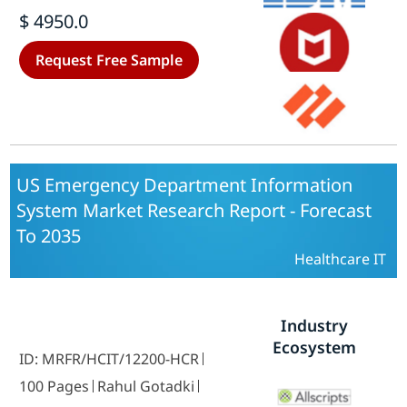
Laboratories) - Growth & Industry
$ 4950.0
Forecast 2025 To 2035
Request Free Sample
US Emergency Department Information
System Market Research Report - Forecast
To 2035
Healthcare IT
Industry
Ecosystem
ID: MRFR/HCIT/12200-HCR
100 Pages
Rahul Gotadki