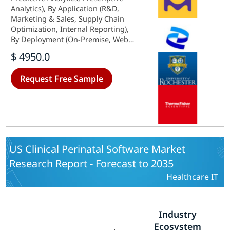
Analytics), By Application (R&D,
Marketing & Sales, Supply Chain
Optimization, Internal Reporting),
By Deployment (On-Premise, Web-
Based/Cloud-Based) and By
$ 4950.0
Components (Software, Services) -
Growth & Industry Forecast 2025 To
Request Free Sample
2035
US Clinical Perinatal Software Market
Research Report - Forecast to 2035
Healthcare IT
Industry
Ecosystem