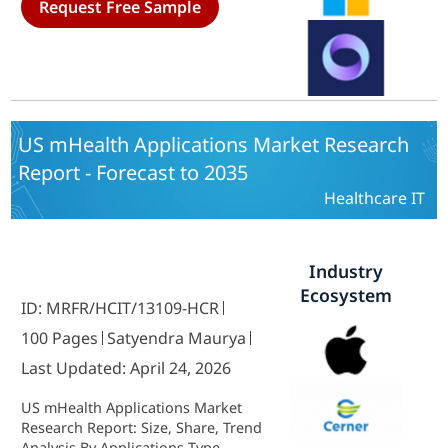
Request Free Sample
Companies, Medical Device
Manufacturers) and By Technology
(Marker-Based Augmented Reality,
Markerless Augmented Reality,
Projection-Based Augmented
Reality, Superimposition-Based
Augmented Reality) - Growth &
US mHealth Applications Market Research
Industry Forecast 2025 To 2035
Report - Forecast to 2035
Healthcare IT
Industry
Ecosystem
ID: MRFR/HCIT/13109-HCR
100 Pages
Satyendra Maurya
Last Updated: April 24, 2026
US mHealth Applications Market
Research Report: Size, Share, Trend
Analysis By Applications Type