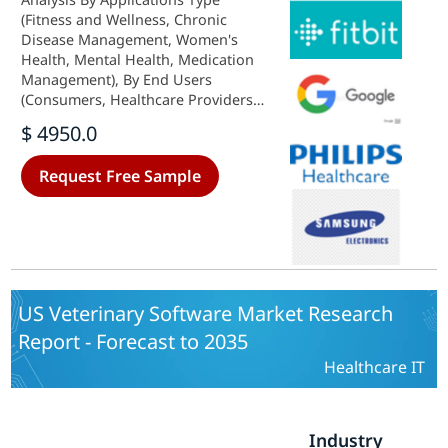
(Fitness and Wellness, Chronic
Disease Management, Women's
Health, Mental Health, Medication
Management), By End Users
(Consumers, Healthcare Providers,
Pharmaceutical Companies,
$ 4950.0
Insurance Companies), By Platform
(iOS, Android, Web-based) and By
Request Free Sample
Functionality (Monitoring,
Diagnosis, Consultation,
Treatment) - Growth Outlook &
Industry Forecast 2025 To 2035
US Veterinary Software Market Research
Report - Forecast to 2035
Healthcare IT
Industry