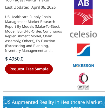
100 Pages
Vikita Thakur
Last Updated: April 06, 2026
US Healthcare Supply Chain
Management Market Research
Report By Models (Make-To-Stock
Model, Build-To-Order, Continuous
Replenishment Model, Chain
Assembly, Others), By Function
(Forecasting and Planning,
Inventory Management and
Procurement, Internal Logistics
$ 4950.0
and Operations, Warehousing and
Distribution, Reverse and Extended
Request Free Sample
Logistics, Others), By Component
(Software, Hardware, Services), By
Delivery Mode (On-Premises, Web-
based, Cloud-based) and By End
Users (Healthcare Providers,
Healthcare Manufacturers,
Distributors, Others) - Growth &
US Augmented Reality in Healthcare Market
Industry Forecast 2025 To 2035