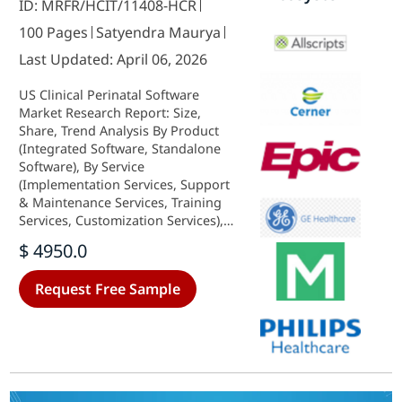
ID: MRFR/HCIT/11408-HCR
100 Pages
Satyendra Maurya
Last Updated: April 06, 2026
US Clinical Perinatal Software
Market Research Report: Size,
Share, Trend Analysis By Product
(Integrated Software, Standalone
Software), By Service
(Implementation Services, Support
& Maintenance Services, Training
Services, Customization Services),
By Deployment Model (On-Premise,
$ 4950.0
Cloud-Based), By Applications
(Labor & Delivery, Pregnancy
Request Free Sample
Follow-Up) and By End Users
(Hospitals and Clinics, Maternity
Clinics, others) - Growth Outlook &
Industry Forecast 2025 To 2035