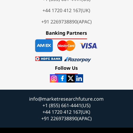
+44 1720 412 167(UK)
+91 2269738890(APAC)
Banking Partners
Follow Us
info@marketresearchfuture.com
+1 (855) 661-4441(US)
+44 1720 412 167(UK)
+91 2269738890(APAC)