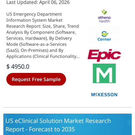
Last Updated: April 06, 2026
US Emergency Department
Information System Market
Research Report: Size, Share, Trend
Analysis By Component (Software,
Services, Hardware), By Delivery
Mode (Software-as-a-Services
(SaaS), On-Premises) and By
Applications (Clinical Functionality,
Patient Entry, Clinical
$ 4950.0
Documentation, CPOE, Result
Reporting) - Growth Outlook &
Request Free Sample
Industry Forecast 2025 To 2035
US eClinical Solution Market Research
Report - Forecast to 2035