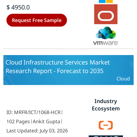
Vertical - Forecast till 2035
$ 4950.0
Request Free Sample
Cloud Infrastructure Services Market
Research Report - Forecast to 2035
Cloud
Industry
Ecosystem
ID: MRFR/ICT/1068-HCR
102 Pages
Ankit Gupta
Last Updated: July 03, 2026