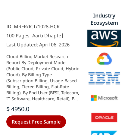
Industry
Ecosystem
ID: MRFR/ICT/1028-HCR
100 Pages
Aarti Dhapte
Last Updated: April 06, 2026
Cloud Billing Market Research
Report By Deployment Model
(Public Cloud, Private Cloud, Hybrid
Cloud), By Billing Type
(Subscription Billing, Usage-Based
Billing, Tiered Billing, Flat-Rate
Billing), By End User (BFSI, Telecom,
IT Software, Healthcare, Retail), By
Payment Method (Credit Card,
$ 4950.0
Direct Debit, Digital Wallets, Bank
Transfer) and By Regional (North
Request Free Sample
America, Europe, South America,
Asia Pacific, Middle East and Africa)
- Forecast to 2035