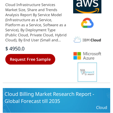
Cloud Infrastructure Services
Market Size, Share and Trends
Analysis Report By Service Model
(Infrastructure as a Service,
Platform as a Service, Software as a
Service), By Deployment Type
(Public Cloud, Private Cloud, Hybrid
Cloud), By End User (Small and
Medium Enterprises, Large
$ 4950.0
Enterprises, Government), By
Industry Vertical (IT and
Request Free Sample
Telecommunications, Healthcare,
Retail) andBy Regional (North
America, Europe, South America,
Asia Pacific, Middle East and
Africa)- Forecast to 2035
Cloud Billing Market Research Report -
Global Forecast till 2035
Cloud