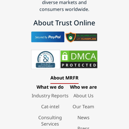
diverse markets and
consumers worldwide.
About Trust Online
About MRFR
What we do
Who we are
Industry Reports
About Us
Cat-intel
Our Team
Consulting
News
Services
Press