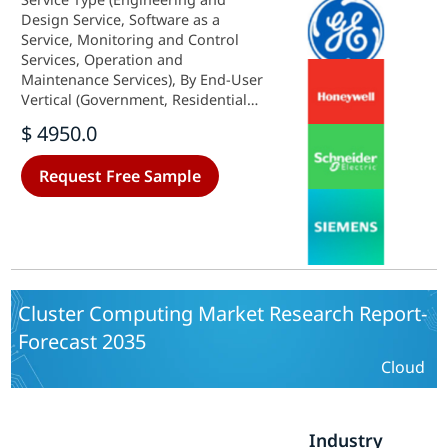
Design Service, Software as a
Service, Monitoring and Control
Services, Operation and
Maintenance Services), By End-User
Vertical (Government, Residential
and Commercial, Industrial) and By
$ 4950.0
Regional (North America, Europe,
South America, Asia Pacific, Middle
Request Free Sample
East and Africa) - Industry Forecast
to 2035.
Cluster Computing Market Research Report-
Forecast 2035
Cloud
Industry