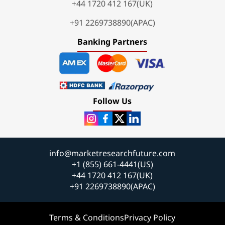
+44 1720 412 167(UK)
+91 2269738890(APAC)
Banking Partners
Follow Us
info@marketresearchfuture.com
+1 (855) 661-4441(US)
+44 1720 412 167(UK)
+91 2269738890(APAC)
Terms & Conditions
Privacy Policy