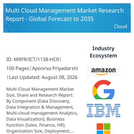
East and Africa) - Forecast to 2035
Multi Cloud Management Market Research
Report - Global Forecast to 2035
Cloud
Industry
Ecosystem
ID: MRFR/ICT/1138-HCR
100 Pages
Apoorva Priyadarshi
Last Updated: August 08, 2026
Multi-Cloud Management Market
Size, Share and Research Report:
By Component (Data Discovery,
Data Integration & Management,
Multi-cloud management Analytics,
Data Visualization), Business
Function (Sales, Finance, HR),
Organization Size, Deployment,