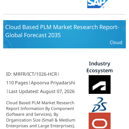
Cloud Based PLM Market Research Report-
Global Forecast 2035
Cloud
Industry
Ecosystem
ID: MRFR/ICT/1026-HCR
110 Pages
Apoorva Priyadarshi
Last Updated: August 07, 2026
Cloud Based PLM Market Research
Report Information By Component
(Software and Services), By
Organization Size (Small & Medium
Enterprises and Large Enterprises),