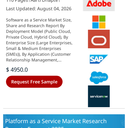
110 Pages
Aarti Dhapte
Last Updated: August 04, 2026
Software as a Service Market Size,
Share and Research Report By
Deployment Model (Public Cloud,
Private Cloud, Hybrid Cloud), By
Enterprise Size (Large Enterprises,
Small & Medium Enterprises
(SMEs)), By Application (Customer
Relationship Management,
Enterprise Resource Planning,
$ 4950.0
Human Capital Management,
Collaboration & Communication,
Request Free Sample
Security & Compliance, Business
Intelligence & Analytics, Others), By
Pricing Model (Subscription (Per-
Seat/Per-Tier), Usage-Based
(Consumption), Freemium, License-
Hybrid), By End-User Vertical (IT &
Telecom, BFSI, Retail, Healthcare,
Platform as a Service Market Research
Manufacturing, Other End-User