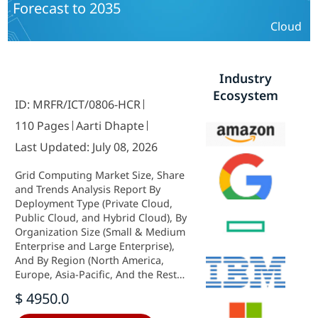
Forecast to 2035
Cloud
Industry
Ecosystem
ID: MRFR/ICT/0806-HCR
110 Pages
Aarti Dhapte
Last Updated: July 08, 2026
Grid Computing Market Size, Share
and Trends Analysis Report By
Deployment Type (Private Cloud,
Public Cloud, and Hybrid Cloud), By
Organization Size (Small & Medium
Enterprise and Large Enterprise),
And By Region (North America,
Europe, Asia-Pacific, And the Rest
Of The World) –Market Forecast Till
$ 4950.0
2035.