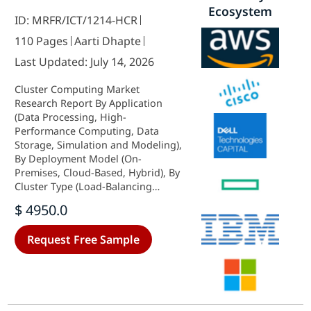
Ecosystem
ID: MRFR/ICT/1214-HCR
110 Pages
Aarti Dhapte
Last Updated: July 14, 2026
Cluster Computing Market
Research Report By Application
(Data Processing, High-
Performance Computing, Data
Storage, Simulation and Modeling),
By Deployment Model (On-
Premises, Cloud-Based, Hybrid), By
Cluster Type (Load-Balancing
Cluster, High-Availability Cluster,
$ 4950.0
High-Performance Cluster), By End
Use (Information Technology,
Request Free Sample
Education, Healthcare,
Manufacturing,
Telecommunications) and By
Regional (North America, Europe,
South America, Asia Pacific, Middle