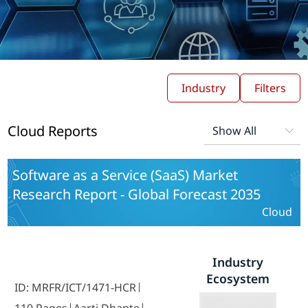
Industry
Filters
Cloud Reports
Software as a Service (SaaS) Market
Research Report - Global Forecast 2035
Cloud
Industry
Ecosystem
ID: MRFR/ICT/1471-HCR