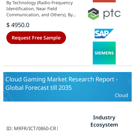
By Technology (Radio-Frequency
Identification, Near Field
Communication, and Others), By
Application (Portfolio Management,
$ 4950.0
Product Data Management,
Collaborative Design and
Request Free Sample
Engineering, Customer
Management, Compliance
Management, and Others), –
Market Forecast Till 2035.
Cloud Gaming Market Research Report -
Global Forecast till 2035
Cloud
Industry
Ecosystem
ID: MRFR/ICT/0860-CR