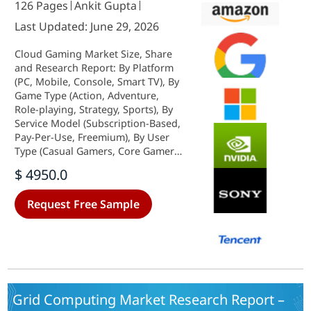
126 Pages
Ankit Gupta
Last Updated: June 29, 2026
Cloud Gaming Market Size, Share
and Research Report: By Platform
(PC, Mobile, Console, Smart TV), By
Game Type (Action, Adventure,
Role-playing, Strategy, Sports), By
Service Model (Subscription-Based,
Pay-Per-Use, Freemium), By User
Type (Casual Gamers, Core Gamers,
Professional Gamers) andBy
$ 4950.0
Regional (North America, Europe,
South America, Asia Pacific, Middle
Request Free Sample
East and Africa)- Industry Forecast
to 2035
Grid Computing Market Research Report –