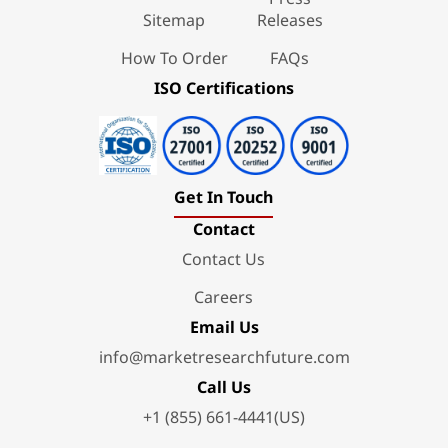
Sitemap
Releases
How To Order
FAQs
ISO Certifications
Get In Touch
Contact
Contact Us
Careers
Email Us
info@marketresearchfuture.com
Call Us
+1 (855) 661-4441(US)