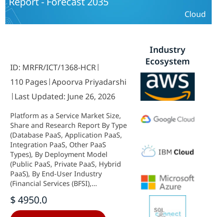
Report - Forecast 2035
Verticals) and By Regional (North
America, Europe, South America,
Cloud
Asia Pacific, Middle East and Africa)
- Industry Forecast to 2035.
Industry
Ecosystem
ID: MRFR/ICT/1368-HCR
110 Pages
Apoorva Priyadarshi
Last Updated: June 26, 2026
Platform as a Service Market Size,
Share and Research Report By Type
(Database PaaS, Application PaaS,
Integration PaaS, Other PaaS
Types), By Deployment Model
(Public PaaS, Private PaaS, Hybrid
PaaS), By End-User Industry
(Financial Services (BFSI),
Healthcare, Manufacturing, Retail
$ 4950.0
& E-Commerce, Government &
Public Sector, Others), By