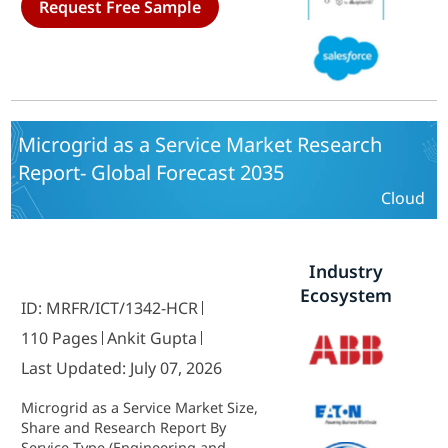
Request Free Sample
Organization Size (Large
Enterprises, Small and Medium-
Sized Enterprises (SMEs)) and By
Regional (North America, Europe,
South America, Asia Pacific, Middle
East and Africa) - Industry Forecast
to 2035.
Microgrid as a Service Market Research
Report- Global Forecast 2035
Cloud
Industry
Ecosystem
ID: MRFR/ICT/1342-HCR
110 Pages
Ankit Gupta
Last Updated: July 07, 2026
Microgrid as a Service Market Size,
Share and Research Report By
Service Type (Engineering and