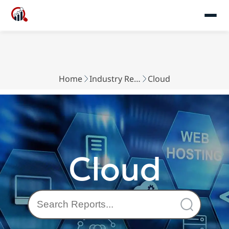
Home
Industry Reports
Cloud
Cloud