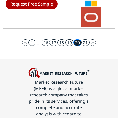
Request Free Sample
<
1
...
16
17
18
19
20
21
>
Market Research Future
(MRFR) is a global market
research company that takes
pride in its services, offering a
complete and accurate
analysis with regard to