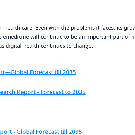
n health care. Even with the problems it faces, its gro
 Telemedicine will continue to be an important part of 
s digital health continues to change.
t—Global Forecast till 2035
arch Report - Forecast to 2035
rt - Global Forecast till 2035