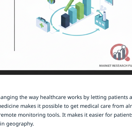
changing the way healthcare works by letting patients 
emedicine makes it possible to get medical care from a
emote monitoring tools. It makes it easier for patient
 in geography.