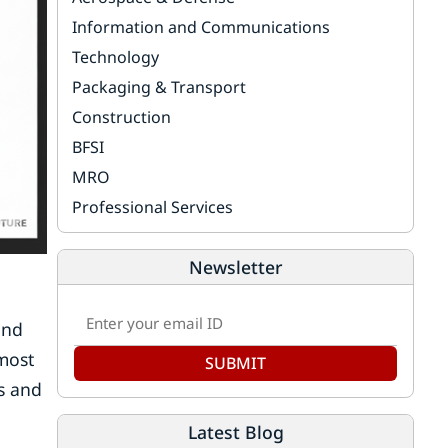
Information and Communications
Technology
Packaging & Transport
Construction
BFSI
MRO
Professional Services
Newsletter
and
lmost
SUBMIT
s and
Latest Blog