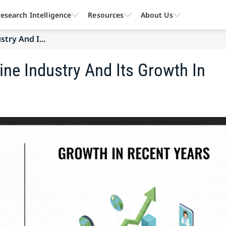
esearch Intelligence
Resources
About Us
try And I...
ine Industry And Its Growth In