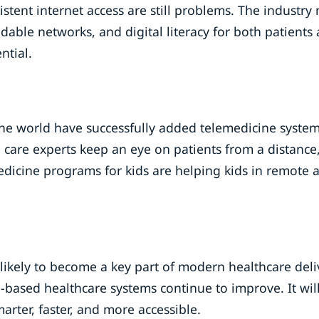
istent internet access are still problems. The industry
able networks, and digital literacy for both patients
ntial.
he world have successfully added telemedicine system
l care experts keep an eye on patients from a distance
edicine programs for kids are helping kids in remote 
 likely to become a key part of modern healthcare deli
ud-based healthcare systems continue to improve. It wil
rter, faster, and more accessible.