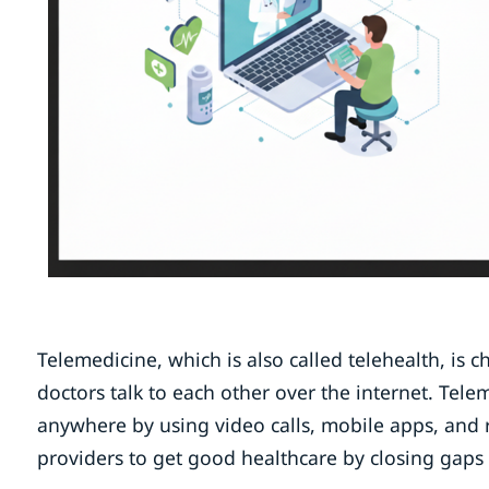
Telemedicine, which is also called telehealth, is 
doctors talk to each other over the internet. Tel
anywhere by using video calls, mobile apps, and r
providers to get good healthcare by closing gaps