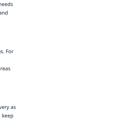
 needs
 and
s. For
,
areas
very as
l keep