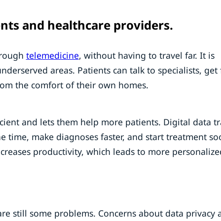
ents and healthcare providers.
through
telemedicine
, without having to travel far. It is
underserved areas. Patients can talk to specialists, get 
rom the comfort of their own homes.
ient and lets them help more patients. Digital data t
he time, make diagnoses faster, and start treatment so
ncreases productivity, which leads to more personaliz
are still some problems. Concerns about data privacy 