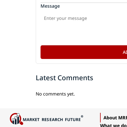
Message
A
Latest Comments
No comments yet.
About MR
What we do