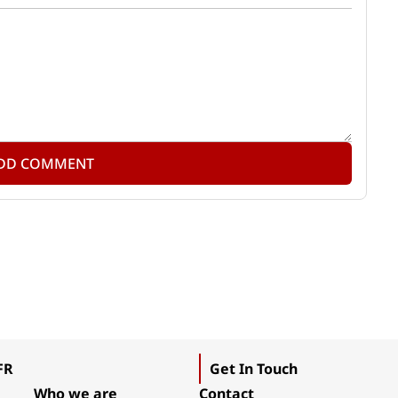
DD COMMENT
FR
Get In Touch
Who we are
Contact