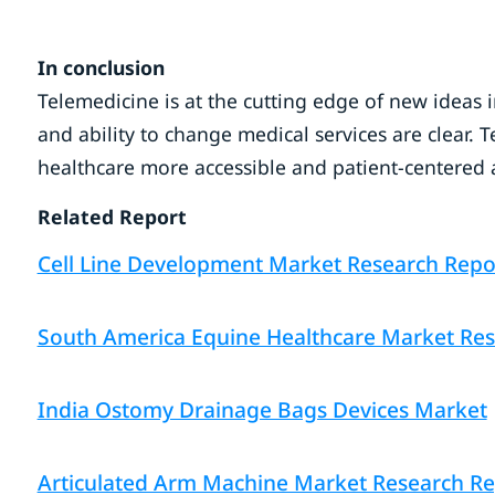
In conclusion
Telemedicine is at the cutting edge of new ideas i
and ability to change medical services are clear.
healthcare more accessible and patient-centered a
Related Report
Cell Line Development Market Research Repor
South America Equine Healthcare Market Rese
India Ostomy Drainage Bags Devices Market
Articulated Arm Machine Market Research Repo