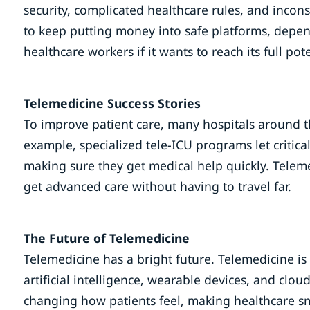
security, complicated healthcare rules, and incons
to keep putting money into safe platforms, depend
healthcare workers if it wants to reach its full pote
Telemedicine Success Stories
To improve patient care, many hospitals around t
example, specialized tele-ICU programs let critica
making sure they get medical help quickly. Telem
get advanced care without having to travel far.
The Future of Telemedicine
Telemedicine has a bright future. Telemedicine is
artificial intelligence, wearable devices, and clo
changing how patients feel, making healthcare sma