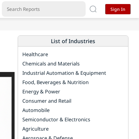
Sign In
List of Industries
Healthcare
Chemicals and Materials
Industrial Automation & Equipment
Food, Beverages & Nutrition
Energy & Power
Consumer and Retail
Automobile
Semiconductor & Electronics
Agriculture
Aerospace & Defense