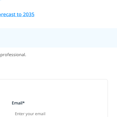
recast to 2035
professional.
Email*