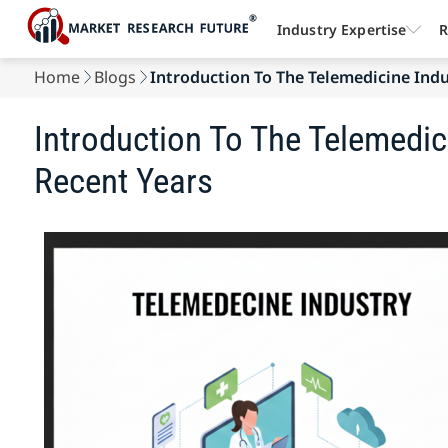
Industry Expertise
R
Home
Blogs
Introduction To The Telemedicine Indus
Introduction To The Telemedic
Recent Years