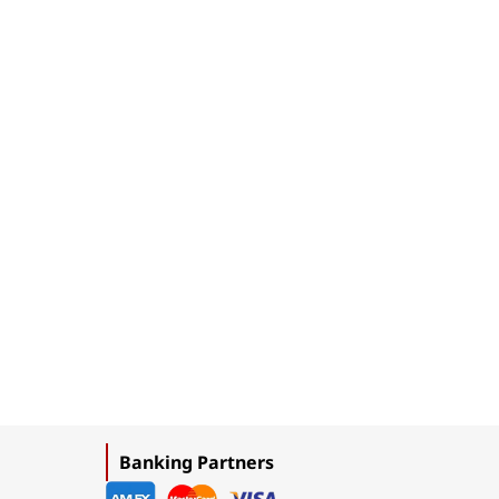
Banking Partners