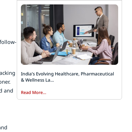
follow-
racking
India’s Evolving Healthcare, Pharmaceutical
& Wellness La...
oner.
ed and
Read More...
and