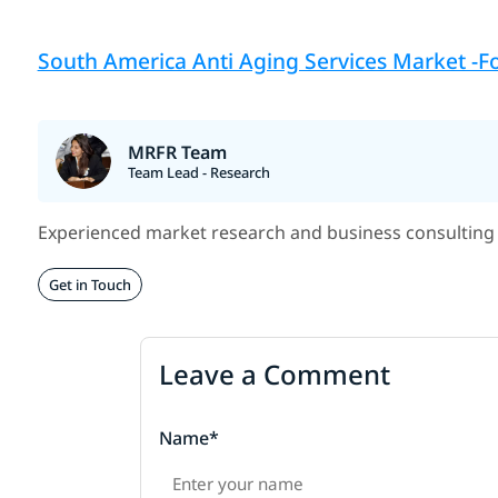
South America Anti Aging Services Market -Fo
MRFR Team
Team Lead - Research
Experienced market research and business consulting 
Get in Touch
Leave a Comment
Name*