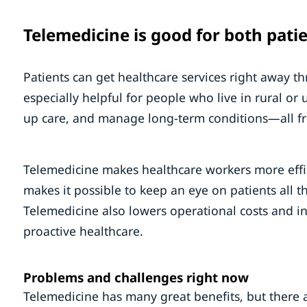
Telemedicine is good for both pati
Patients can get healthcare services right away 
especially helpful for people who live in rural or 
up care, and manage long-term conditions—all f
Telemedicine makes healthcare workers more effic
makes it possible to keep an eye on patients all t
Telemedicine also lowers operational costs and i
proactive healthcare.
Problems and challenges right now
Telemedicine has many great benefits, but there 