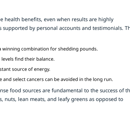
e health benefits, even when results are highly
 is supported by personal accounts and testimonials. T
is a winning combination for shedding pounds.
 levels find their balance.
stant source of energy.
e and select cancers can be avoided in the long run.
e food sources are fundamental to the success of thi
, nuts, lean meats, and leafy greens as opposed to