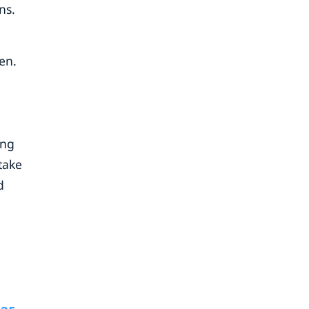
ns.
en.
ing
take
d