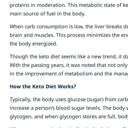
proteins in moderation. This metabolic state of ke
main source of fuel in the body.
When carb consumption is low, the liver breaks d
brain and muscles. This process minimizes the ene
the body energized.
Though the keto diet seems like a new trend, it da
With the passing years, it was noted that not only
in the improvement of metabolism and the mana
How the Keto Diet Works?
Typically, the body uses glucose (sugar) from carb
increase a person’s blood sugar levels. The body w
glycogen, and when glycogen stores are full, bod