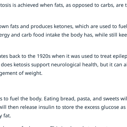
tosis is achieved when fats, as opposed to carbs, are 
own fats and produces ketones, which are used to fuel
rgy and carb food intake the body has, while still ke
tes back to the 1920s when it was used to treat epilep
 does ketosis support neurological health, but it can a
gement of weight.
s to fuel the body. Eating bread, pasta, and sweets wil
ill then release insulin to store the excess glucose as
y fat.