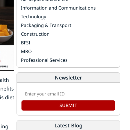
Information and Communications
Technology
Packaging & Transport
Construction
BFSI
MRO
Professional Services
Newsletter
alth
nefits
s diet
SUBMIT
Latest Blog
ping