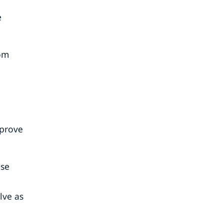
e
rom
mprove
use
lve as