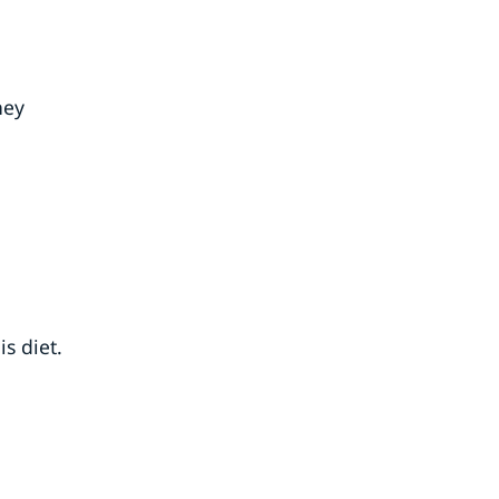
hey
s diet.