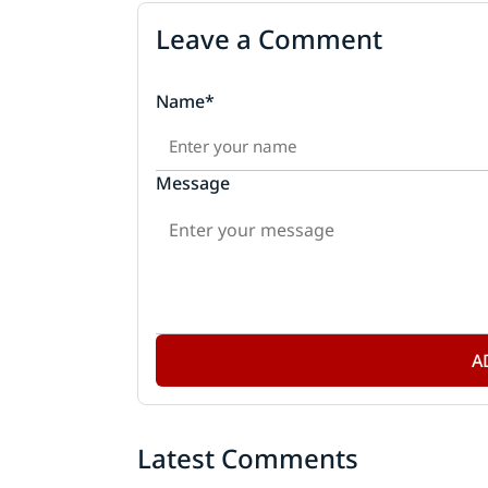
Leave a Comment
Name*
Message
A
Latest Comments