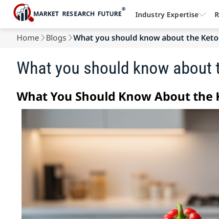
Industry Expertise
R
Home
Blogs
What you should know about the Keto
What you should know about t
What You Should Know About the K