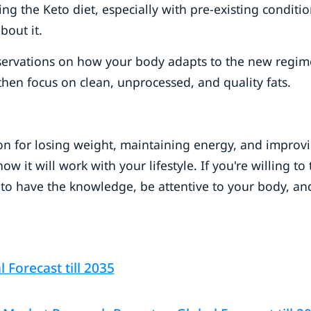
ng the Keto diet, especially with pre-existing conditio
about it.
observations on how your body adapts to the new regim
 then focus on clean, unprocessed, and quality fats.
ion for losing weight, maintaining energy, and improv
 it will work with your lifestyle. If you're willing to 
to have the knowledge, be attentive to your body, an
Forecast till 2035