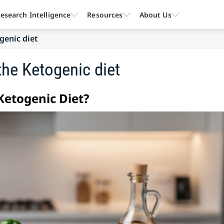
esearch Intelligence
Resources
About Us
genic diet
he Ketogenic diet
etogenic Diet?