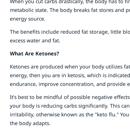
When you cut carbs drastically, the body has to fi
metabolic state. The body breaks fat stores and p
energy source.
The benefits include reduced fat storage, little bl
excess water and fat.
What Are Ketones?
Ketones are produced when your body utilizes fat 
energy, then you are in ketosis, which is indicated
endurance, improve concentration, and provide e
It's best to be mindful of possible negative effec
your body is reducing carbs significantly. This can
irritability, otherwise known as the "keto flu." 
the body adapts.