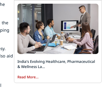
the
 the
eping
sy.
lso aid
India’s Evolving Healthcare, Pharmaceutical
& Wellness La...
Read More...
l