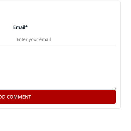
Email*
DD COMMENT