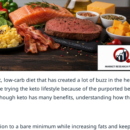
 low-carb diet that has created a lot of buzz in the he
e trying the keto lifestyle because of the purported be
lthough keto has many benefits, understanding how thi
tion to a bare minimum while increasing fats and kee