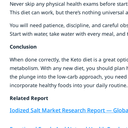
Never skip any physical health exams before starti
This diet can work, but there’s nothing universal 
You will need patience, discipline, and careful 
Start with water, take water with every meal, and
Conclusion
When done correctly, the Keto diet is a great opt
metabolism. With any new diet, you should plan how
the plunge into the low-carb approach, you need 
incorporate healthy foods into your daily routine.
Related Report
Iodized Salt Market Research Report — Global 