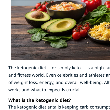
The ketogenic diet— or simply keto— is a high-fat,
and fitness world. Even celebrities and athletes ar
of weight loss, energy, and overall well-being. A
works and what to expect is crucial.
What is the ketogenic diet?
The ketogenic diet entails keeping carb consump