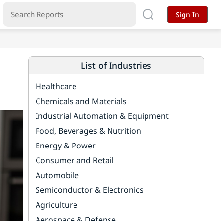
Sign In
List of Industries
Healthcare
Chemicals and Materials
Industrial Automation & Equipment
Food, Beverages & Nutrition
Energy & Power
Consumer and Retail
Automobile
Semiconductor & Electronics
Agriculture
Aerospace & Defense