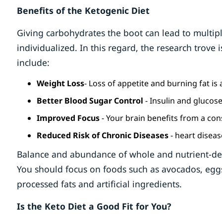
Benefits of the Ketogenic Diet
Giving carbohydrates the boot can lead to multipl
individualized. In this regard, the research trove
include:
Weight Loss
- Loss of appetite and burning fat 
Better Blood Sugar Control
- Insulin and glucose
Improved Focus
- Your brain benefits from a con
Reduced Risk of Chronic Diseases
- heart diseas
Balance and abundance of whole and nutrient-dens
You should focus on foods such as avocados, eggs
processed fats and artificial ingredients.
Is the Keto Diet a Good Fit for You?