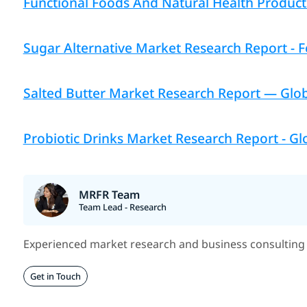
Functional Foods And Natural Health Product 
Sugar Alternative Market Research Report - F
Salted Butter Market Research Report — Globa
Probiotic Drinks Market Research Report - Glo
MRFR Team
Team Lead - Research
Experienced market research and business consulting 
Get in Touch