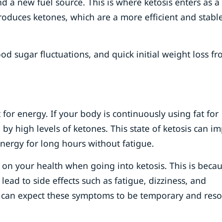
nd a new fuel source. This is where ketosis enters as a
roduces ketones, which are a more efficient and stabl
ood sugar fluctuations, and quick initial weight loss f
for energy. If your body is continuously using fat for
 by high levels of ketones. This state of ketosis can i
nergy for long hours without fatigue.
ts on your health when going into ketosis. This is beca
 lead to side effects such as fatigue, dizziness, and
You can expect these symptoms to be temporary and reso