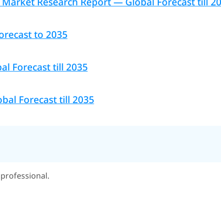
Market Research Report — Global Forecast till 2
orecast to 2035
l Forecast till 2035
bal Forecast till 2035
professional.