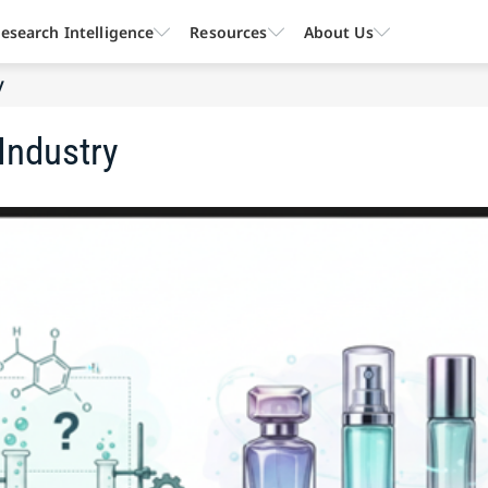
esearch Intelligence
Resources
About Us
y
Industry