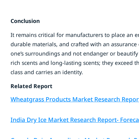
Conclusion
It remains critical for manufacturers to place an
durable materials, and crafted with an assurance 
one’s surroundings and not endanger or beautify o
rich scents and long-lasting scents; they exceed th
class and carries an identity.
Related Report
Wheatgrass Products Market Research Report –
India Dry Ice Market Research Report- Foreca