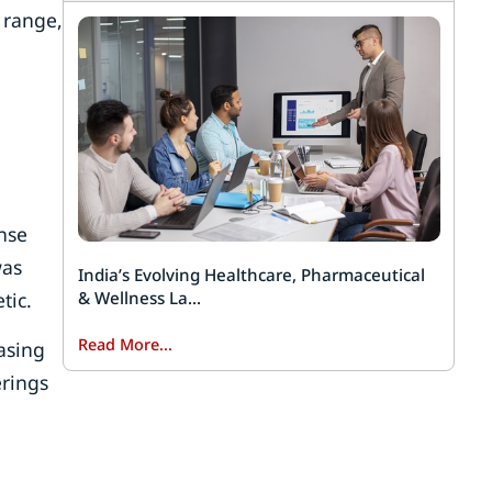
 range,
d
nse
was
India’s Evolving Healthcare, Pharmaceutical
tic.
& Wellness La...
Read More...
asing
erings