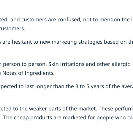
ted, and customers are confused, not to mention the l
 customers.
 are hesitant to new marketing strategies based on t
 person to person. Skin irritations and other allergic
 Notes of Ingredients.
ected to last longer than the 3 to 5 years of the ave
eted to the weaker parts of the market. These perfum
et. The cheap products are marketed for people who c