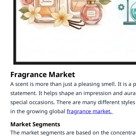
Fragrance Market
A scent is more than just a pleasing smell. It is a
statement. It helps shape an impression and aura. 
special occasions. There are many different styles 
in the growing global
fragrance market.
Market Segments
The market segments are based on the concentrati