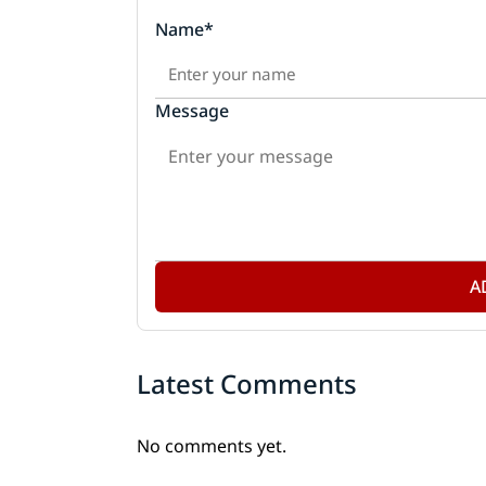
Name*
Message
A
Latest Comments
No comments yet.