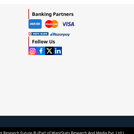
Banking Partners
Follow Us
t Research Future ® (Part of WantStats Research And Media Pvt. Ltd.)