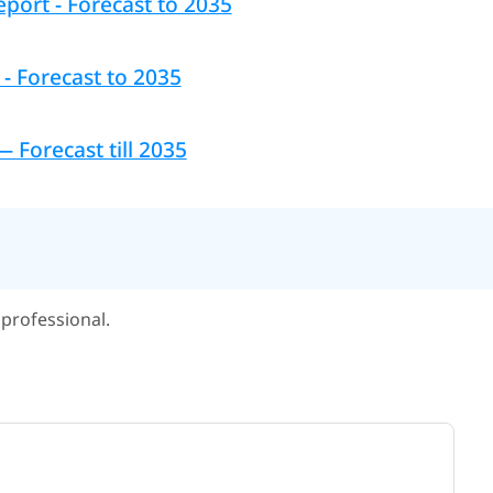
port - Forecast to 2035
- Forecast to 2035
Forecast till 2035
professional.