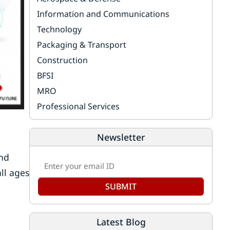
Information and Communications
Technology
Packaging & Transport
Construction
BFSI
MRO
Professional Services
Newsletter
and
all ages
SUBMIT
Latest Blog