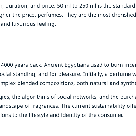
th, duration, and price. 50 ml to 250 ml is the standard
igher the price, perfumes. They are the most cherishe
 and luxurious feeling.
st 4000 years back. Ancient Egyptians used to burn ince
social standing, and for pleasure. Initially, a perfume 
omplex blended compositions, both natural and synthe
ies, the algorithms of social networks, and the purch
ndscape of fragrances. The current sustainability off
ions to the lifestyle and identity of the consumer.