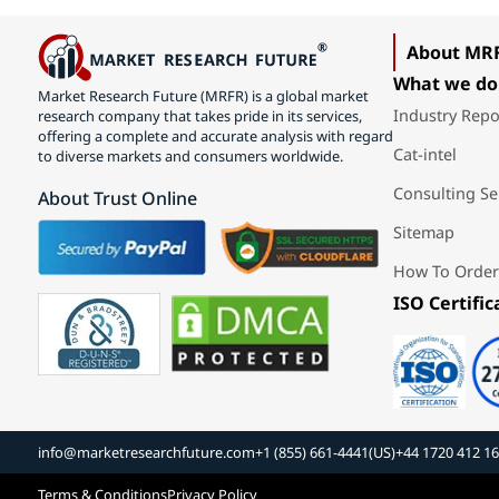
About MR
What we do
Market Research Future (MRFR) is a global market
Industry Repo
research company that takes pride in its services,
offering a complete and accurate analysis with regard
Cat-intel
to diverse markets and consumers worldwide.
Consulting Se
About Trust Online
Sitemap
How To Order
ISO Certific
info@marketresearchfuture.com
+1 (855) 661-4441(US)
+44 1720 412 1
Terms & Conditions
Privacy Policy