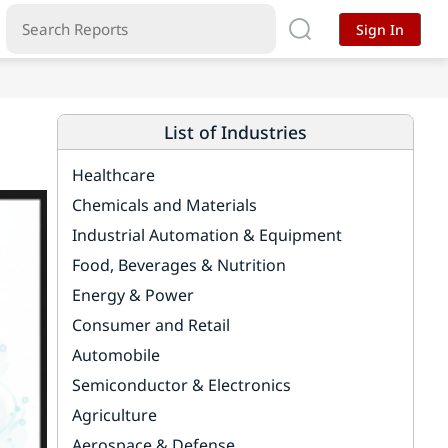
Sign In
List of Industries
Healthcare
Chemicals and Materials
Industrial Automation & Equipment
Food, Beverages & Nutrition
Energy & Power
Consumer and Retail
Automobile
Semiconductor & Electronics
Agriculture
Aerospace & Defense