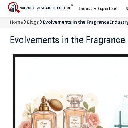
Industry Expertise
R
Home
Blogs
Evolvements in the Fragrance Industr
Evolvements in the Fragrance 