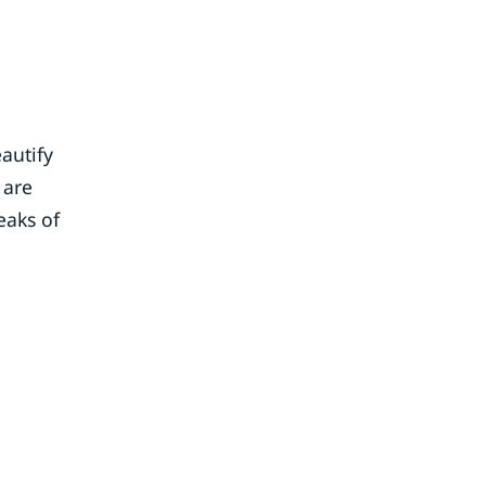
autify
 are
eaks of