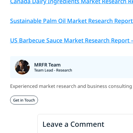
Canada Dairy Ingredients Market Research Re
Sustainable Palm Oil Market Research Report 
US Barbecue Sauce Market Research Report — 
MRFR Team
Team Lead - Research
Experienced market research and business consulting 
Get in Touch
Leave a Comment