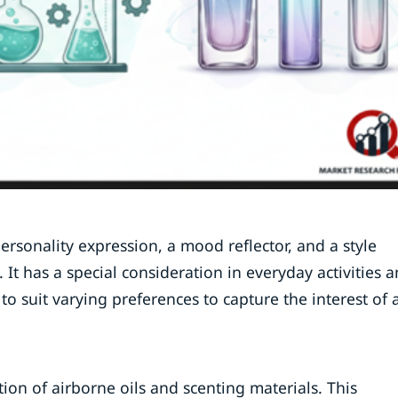
 personality expression, a mood reflector, and a style
It has a special consideration in everyday activities 
to suit varying preferences to capture the interest of 
on of airborne oils and scenting materials. This