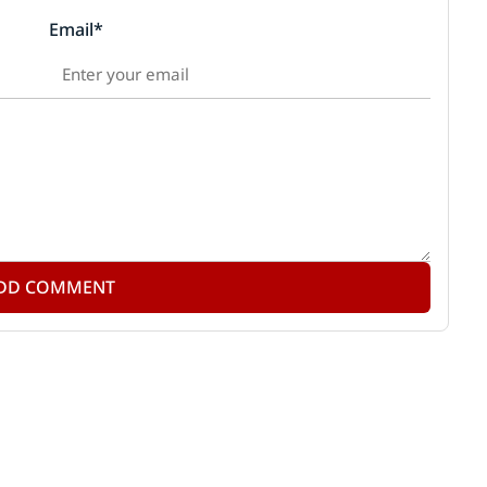
Email*
DD COMMENT