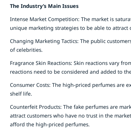
The Industry’s Main Issues
Intense Market Competition: The market is satura
unique marketing strategies to be able to attract
Changing Marketing Tactics: The public customers
of celebrities.
Fragrance Skin Reactions: Skin reactions vary from
reactions need to be considered and added to the
Consumer Costs: The high-priced perfumes are exp
shelf life.
Counterfeit Products: The fake perfumes are mark
attract customers who have no trust in the mark
afford the high-priced perfumes.