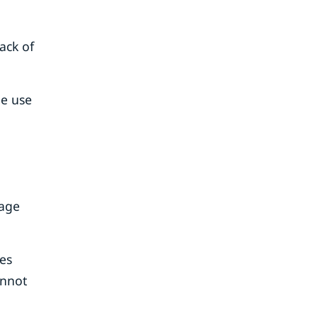
ack of
he use
rage
es
annot