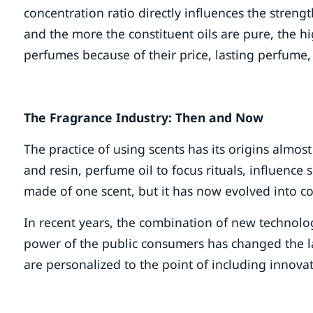
concentration ratio directly influences the streng
and the more the constituent oils are pure, the h
perfumes because of their price, lasting perfume,
The Fragrance Industry: Then and Now
The practice of using scents has its origins almo
and resin, perfume oil to focus rituals, influence 
made of one scent, but it has now evolved into c
In recent years, the combination of new technolog
power of the public consumers has changed the la
are personalized to the point of including innovat