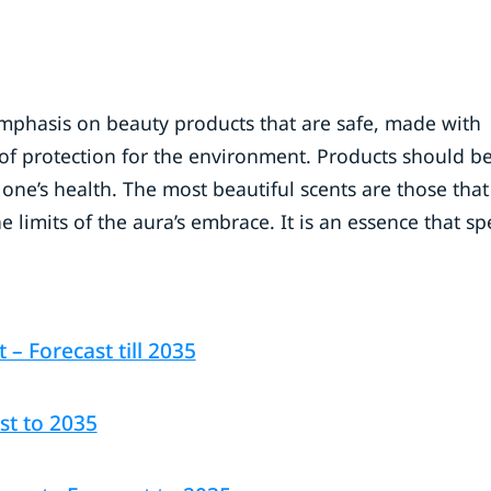
 emphasis on beauty products that are safe, made with
of protection for the environment. Products should be
ne’s health. The most beautiful scents are those that
e limits of the aura’s embrace. It is an essence that sp
 Forecast till 2035
st to 2035