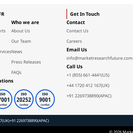
FR
Get In Touch
Who we are
Contact
rts
About Us
Contact Us
Our Team
Careers
Email Us
rvices
News
info@marketresearchfuture.com
Press Releases
Call Us
FAQs
+1 (855) 661-4441(US)
ations
+44 1720 412 167(UK)
+91 2269738890(APAC)
67(UK)
+91 2269738890(APAC)
© 2026 Marke