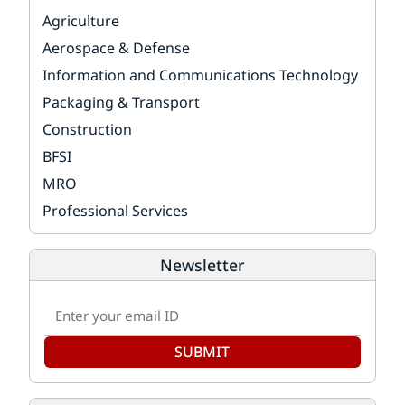
Agriculture
Aerospace & Defense
Information and Communications Technology
Packaging & Transport
Construction
BFSI
MRO
Professional Services
Newsletter
SUBMIT