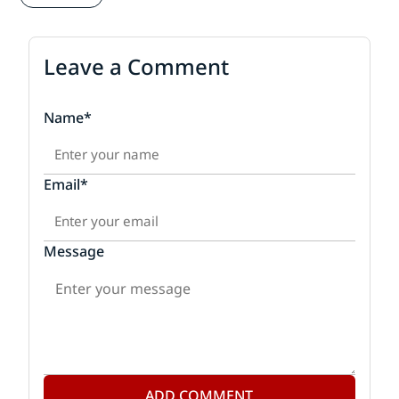
Leave a Comment
Name*
Email*
Message
ADD COMMENT