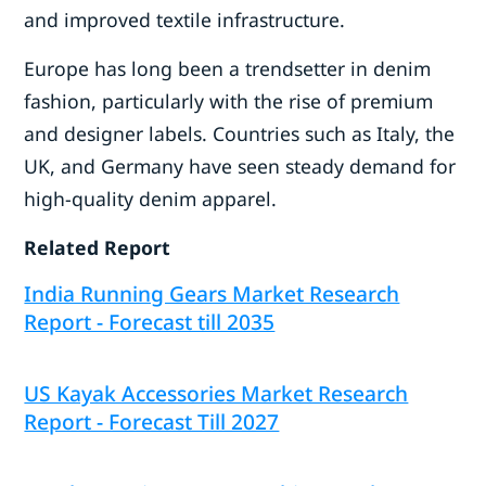
and improved textile infrastructure.
Europe has long been a trendsetter in denim
fashion, particularly with the rise of premium
and designer labels. Countries such as Italy, the
UK, and Germany have seen steady demand for
high-quality denim apparel.
Related Report
India Running Gears Market Research
Report - Forecast till 2035
US Kayak Accessories Market Research
Report - Forecast Till 2027