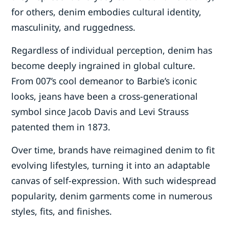
for others, denim embodies cultural identity,
masculinity, and ruggedness.
Regardless of individual perception, denim has
become deeply ingrained in global culture.
From 007’s cool demeanor to Barbie’s iconic
looks, jeans have been a cross-generational
symbol since Jacob Davis and Levi Strauss
patented them in 1873.
Over time, brands have reimagined denim to fit
evolving lifestyles, turning it into an adaptable
canvas of self-expression. With such widespread
popularity, denim garments come in numerous
styles, fits, and finishes.