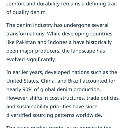
comfort and durability remains a defining trait
of quality denim.
The denim industry has undergone several
transformations. While developing countries
like Pakistan and Indonesia have historically
been major producers, the landscape has
evolved significantly.
In earlier years, developed nations such as the
United States, China, and Brazil accounted for
nearly 90% of global denim production.
However, shifts in cost structures, trade policies,
and sustainability priorities have since
diversified sourcing patterns worldwide.
The jeans market continues to dominate the