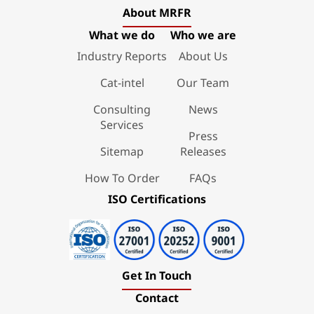
About MRFR
What we do
Who we are
Industry Reports
About Us
Cat-intel
Our Team
Consulting
News
Services
Press
Sitemap
Releases
How To Order
FAQs
ISO Certifications
Get In Touch
Contact