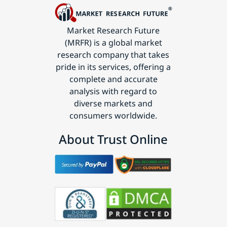
Market Research Future
(MRFR) is a global market
research company that takes
pride in its services, offering a
complete and accurate
analysis with regard to
diverse markets and
consumers worldwide.
About Trust Online