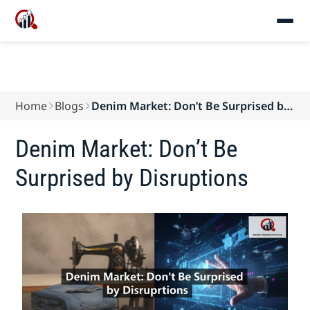
Home
Blogs
Denim Market: Don’t Be Surprised by
Disruptions
Denim Market: Don’t Be
Surprised by Disruptions