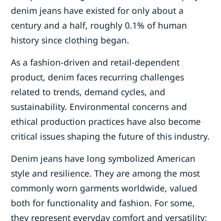
denim jeans have existed for only about a
century and a half, roughly 0.1% of human
history since clothing began.
As a fashion-driven and retail-dependent
product, denim faces recurring challenges
related to trends, demand cycles, and
sustainability. Environmental concerns and
ethical production practices have also become
critical issues shaping the future of this industry.
Denim jeans have long symbolized American
style and resilience. They are among the most
commonly worn garments worldwide, valued
both for functionality and fashion. For some,
they represent everyday comfort and versatility;