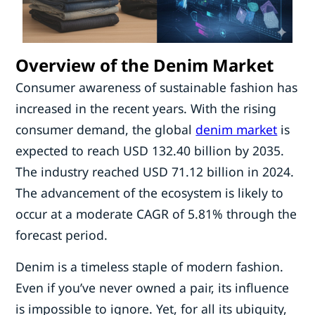
Overview of the Denim Market
Consumer awareness of sustainable fashion has
increased in the recent years. With the rising
consumer demand, the global
denim market
is
expected to reach USD 132.40 billion by 2035.
The industry reached USD 71.12 billion in 2024.
The advancement of the ecosystem is likely to
occur at a moderate CAGR of 5.81% through the
forecast period.
Denim is a timeless staple of modern fashion.
Even if you’ve never owned a pair, its influence
is impossible to ignore. Yet, for all its ubiquity,