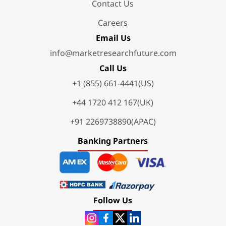
Contact Us
Careers
Email Us
info@marketresearchfuture.com
Call Us
+1 (855) 661-4441(US)
+44 1720 412 167(UK)
+91 2269738890(APAC)
Banking Partners
Follow Us