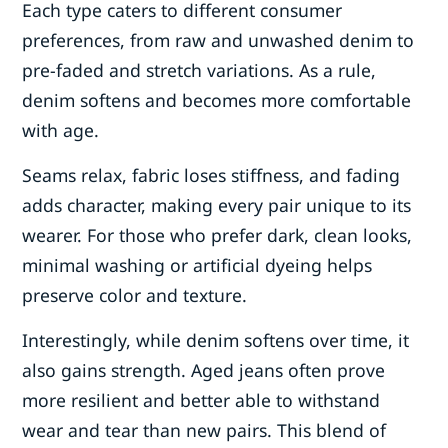
Each type caters to different consumer
preferences, from raw and unwashed denim to
pre-faded and stretch variations. As a rule,
denim softens and becomes more comfortable
with age.
Seams relax, fabric loses stiffness, and fading
adds character, making every pair unique to its
wearer. For those who prefer dark, clean looks,
minimal washing or artificial dyeing helps
preserve color and texture.
Interestingly, while denim softens over time, it
also gains strength. Aged jeans often prove
more resilient and better able to withstand
wear and tear than new pairs. This blend of