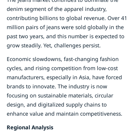
denim segment of the apparel industry,
contributing billions to global revenue. Over 41
million pairs of jeans were sold globally in the
past two years, and this number is expected to
grow steadily. Yet, challenges persist.
Economic slowdowns, fast-changing fashion
cycles, and rising competition from low-cost
manufacturers, especially in Asia, have forced
brands to innovate. The industry is now
focusing on sustainable materials, circular
design, and digitalized supply chains to
enhance value and maintain competitiveness.
Regional Analysis