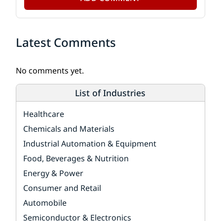
Latest Comments
No comments yet.
List of Industries
Healthcare
Chemicals and Materials
Industrial Automation & Equipment
Food, Beverages & Nutrition
Energy & Power
Consumer and Retail
Automobile
Semiconductor & Electronics