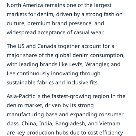
North America remains one of the largest
markets for denim, driven by a strong fashion
culture, premium brand presence, and
widespread acceptance of casual wear.
The US and Canada together account for a
major share of the global denim consumption,
with leading brands like Levi’s, Wrangler, and
Lee continuously innovating through
sustainable fabrics and inclusive fits.
Asia-Pacific is the fastest-growing region in the
denim market, driven by its strong
manufacturing base and expanding consumer
class. China, India, Bangladesh, and Vietnam
are key production hubs due to cost efficiency