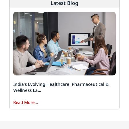
Latest Blog
India’s Evolving Healthcare, Pharmaceutical &
Wellness La...
Read More...