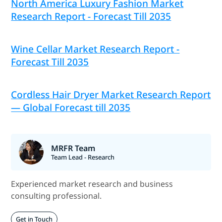
North America Luxury Fashion Market
Research Report - Forecast Till 2035
Wine Cellar Market Research Report -
Forecast Till 2035
Cordless Hair Dryer Market Research Report
— Global Forecast till 2035
MRFR Team
Team Lead - Research
Experienced market research and business
consulting professional.
Get in Touch