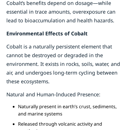
Cobalt’s benefits depend on dosage—while
essential in trace amounts, overexposure can
lead to bioaccumulation and health hazards.
Environmental Effects of Cobalt
Cobalt is a naturally persistent element that
cannot be destroyed or degraded in the
environment. It exists in rocks, soils, water, and
air, and undergoes long-term cycling between
these ecosystems.
Natural and Human-Induced Presence:
Naturally present in earth’s crust, sediments,
and marine systems
Released through volcanic activity and