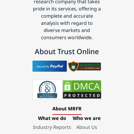
research company that takes
pride in its services, offering a
complete and accurate
analysis with regard to
diverse markets and
consumers worldwide.
About Trust Online
About MRFR
What we do
Who we are
Industry Reports
About Us