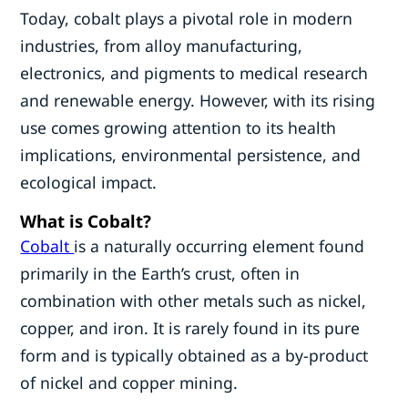
Today, cobalt plays a pivotal role in modern
industries, from alloy manufacturing,
electronics, and pigments to medical research
and renewable energy. However, with its rising
use comes growing attention to its health
implications, environmental persistence, and
ecological impact.
What is Cobalt?
Cobalt
is a naturally occurring element found
primarily in the Earth’s crust, often in
combination with other metals such as nickel,
copper, and iron. It is rarely found in its pure
form and is typically obtained as a by-product
of nickel and copper mining.