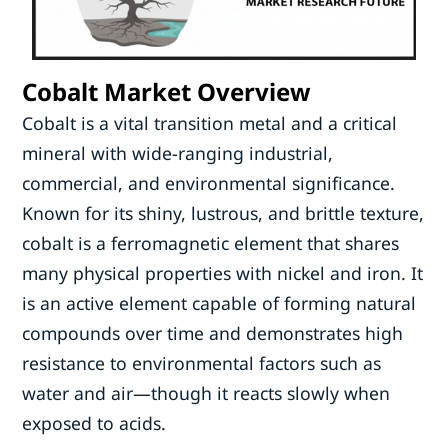
Cobalt Market Overview
Cobalt is a vital transition metal and a critical
mineral with wide-ranging industrial,
commercial, and environmental significance.
Known for its shiny, lustrous, and brittle texture,
cobalt is a ferromagnetic element that shares
many physical properties with nickel and iron. It
is an active element capable of forming natural
compounds over time and demonstrates high
resistance to environmental factors such as
water and air—though it reacts slowly when
exposed to acids.