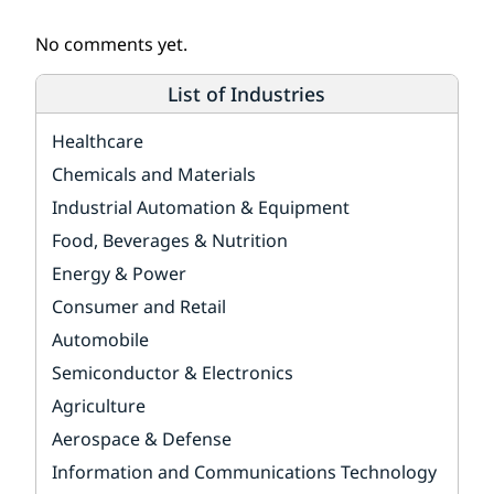
No comments yet.
List of Industries
Healthcare
Chemicals and Materials
Industrial Automation & Equipment
Food, Beverages & Nutrition
Energy & Power
Consumer and Retail
Automobile
Semiconductor & Electronics
Agriculture
Aerospace & Defense
Information and Communications Technology