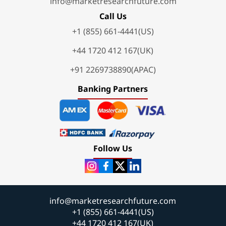
info@marketresearchfuture.com
Call Us
+1 (855) 661-4441(US)
+44 1720 412 167(UK)
+91 2269738890(APAC)
Banking Partners
Follow Us
info@marketresearchfuture.com
+1 (855) 661-4441(US)
+44 1720 412 167(UK)