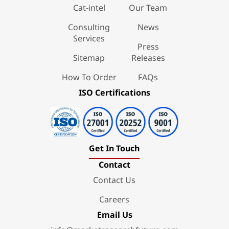
Cat-intel
Our Team
Consulting
News
Services
Press
Sitemap
Releases
How To Order
FAQs
ISO Certifications
Get In Touch
Contact
Contact Us
Careers
Email Us