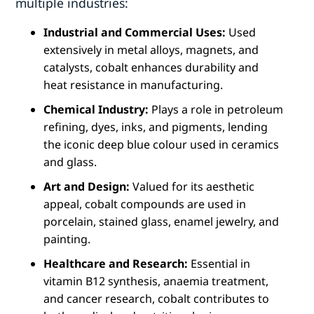
multiple industries:
Industrial and Commercial Uses:
Used
extensively in metal alloys, magnets, and
catalysts, cobalt enhances durability and
heat resistance in manufacturing.
Chemical Industry:
Plays a role in petroleum
refining, dyes, inks, and pigments, lending
the iconic deep blue colour used in ceramics
and glass.
Art and Design:
Valued for its aesthetic
appeal, cobalt compounds are used in
porcelain, stained glass, enamel jewelry, and
painting.
Healthcare and Research:
Essential in
vitamin B12 synthesis, anaemia treatment,
and cancer research, cobalt contributes to