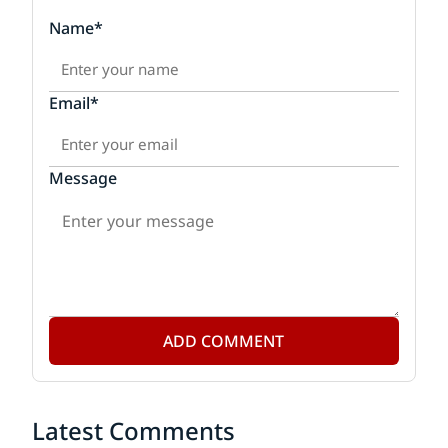
Name*
Email*
Message
ADD COMMENT
Latest Comments