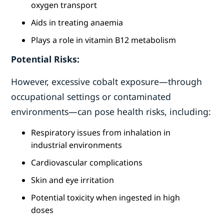
oxygen transport
Aids in treating anaemia
Plays a role in vitamin B12 metabolism
Potential Risks:
However, excessive cobalt exposure—through
occupational settings or contaminated
environments—can pose health risks, including:
Respiratory issues from inhalation in
industrial environments
Cardiovascular complications
Skin and eye irritation
Potential toxicity when ingested in high
doses