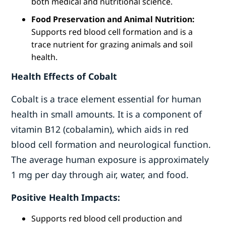
both medical and nutritional science.
Food Preservation and Animal Nutrition:
Supports red blood cell formation and is a
trace nutrient for grazing animals and soil
health.
Health Effects of Cobalt
Cobalt is a trace element essential for human
health in small amounts. It is a component of
vitamin B12 (cobalamin), which aids in red
blood cell formation and neurological function.
The average human exposure is approximately
1 mg per day through air, water, and food.
Positive Health Impacts:
Supports red blood cell production and