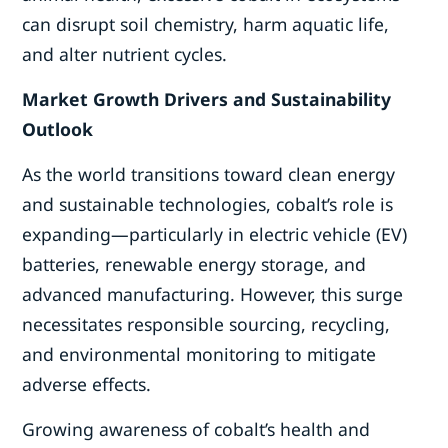
can disrupt soil chemistry, harm aquatic life,
and alter nutrient cycles.
Market Growth Drivers and Sustainability
Outlook
As the world transitions toward clean energy
and sustainable technologies, cobalt’s role is
expanding—particularly in electric vehicle (EV)
batteries, renewable energy storage, and
advanced manufacturing. However, this surge
necessitates responsible sourcing, recycling,
and environmental monitoring to mitigate
adverse effects.
Growing awareness of cobalt’s health and