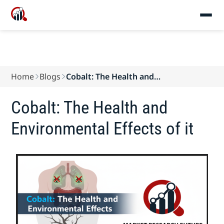
Home
Blogs
Cobalt: The Health and
Environmental Effects of it
Cobalt: The Health and
Environmental Effects of it