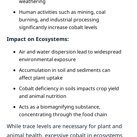
weathering
Human activities such as mining, coal
burning, and industrial processing
significantly increase cobalt levels
Impact on Ecosystems:
Air and water dispersion lead to widespread
environmental exposure
Accumulation in soil and sediments can
affect plant uptake
Cobalt deficiency in soils impacts crop yield
and animal nutrition
Acts as a biomagnifying substance,
concentrating through the food chain
While trace levels are necessary for plant and
animal health, excessive cobalt in ecosystems