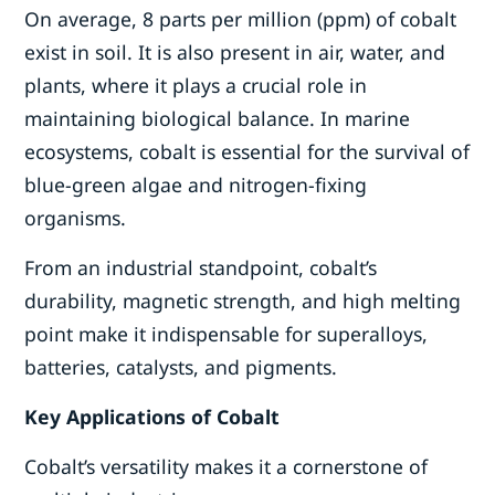
On average, 8 parts per million (ppm) of cobalt
exist in soil. It is also present in air, water, and
plants, where it plays a crucial role in
maintaining biological balance. In marine
ecosystems, cobalt is essential for the survival of
blue-green algae and nitrogen-fixing
organisms.
From an industrial standpoint, cobalt’s
durability, magnetic strength, and high melting
point make it indispensable for superalloys,
batteries, catalysts, and pigments.
Key Applications of Cobalt
Cobalt’s versatility makes it a cornerstone of