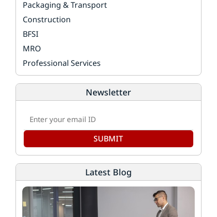
Packaging & Transport
Construction
BFSI
MRO
Professional Services
Newsletter
SUBMIT
Latest Blog