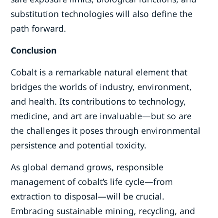
substitution technologies will also define the
path forward.
Conclusion
Cobalt is a remarkable natural element that
bridges the worlds of industry, environment,
and health. Its contributions to technology,
medicine, and art are invaluable—but so are
the challenges it poses through environmental
persistence and potential toxicity.
As global demand grows, responsible
management of cobalt’s life cycle—from
extraction to disposal—will be crucial.
Embracing sustainable mining, recycling, and