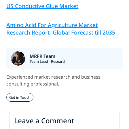
US Conductive Glue Market
Amino Acid For Agriculture Market
Research Report- Global Forecast till 2035
MRFR Team
Team Lead - Research
Experienced market research and business
consulting professional.
Get in Touch
Leave a Comment