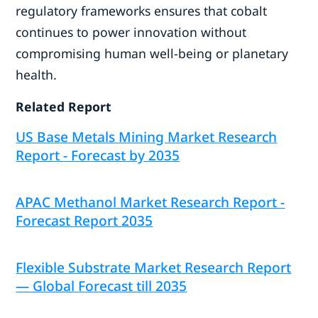
regulatory frameworks ensures that cobalt
continues to power innovation without
compromising human well-being or planetary
health.
Related Report
US Base Metals Mining Market Research
Report - Forecast by 2035
APAC Methanol Market Research Report -
Forecast Report 2035
Flexible Substrate Market Research Report
— Global Forecast till 2035