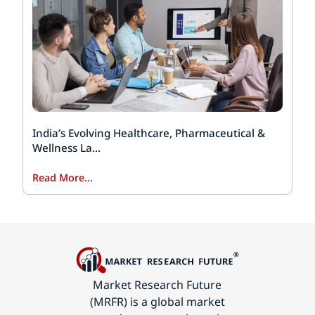
India’s Evolving Healthcare, Pharmaceutical &
Wellness La...
Read More...
Market Research Future
(MRFR) is a global market