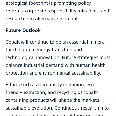
ecological footprint is prompting policy
reforms, corporate responsibility initiatives, and
research into alternative materials.
Future Outlook
Cobalt will continue to be an essential mineral
for the green energy transition and
technological innovation. Future strategies must
balance industrial demand with human health
protection and environmental sustainability.
Efforts such as traceability in mining, eco-
friendly extraction, and recycling of cobalt-
containing products will shape the market’s
sustainable evolution. Continuous research into
safe exposure limits, biological functions, and