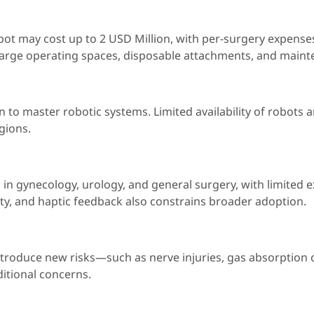
bot may cost up to 2 USD Million, with per-surgery expens
 large operating spaces, disposable attachments, and maint
 to master robotic systems. Limited availability of robots 
gions.
in gynecology, urology, and general surgery, with limited e
ty, and haptic feedback also constrains broader adoption.
ntroduce new risks—such as nerve injuries, gas absorption 
itional concerns.