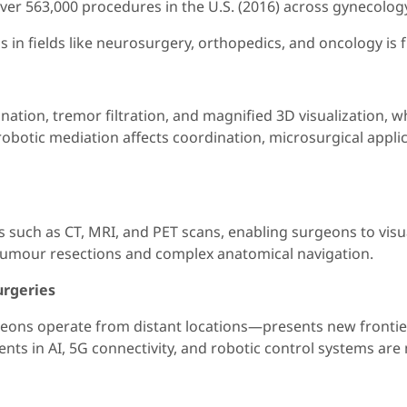
ver 563,000 procedures in the U.S. (2016) across gynecology
in fields like neurosurgery, orthopedics, and oncology is f
tion, tremor filtration, and magnified 3D visualization, w
obotic mediation affects coordination, microsurgical applic
such as CT, MRI, and PET scans, enabling surgeons to visu
tumour resections and complex anatomical navigation.
urgeries
ns operate from distant locations—presents new frontiers, 
ts in AI, 5G connectivity, and robotic control systems are m