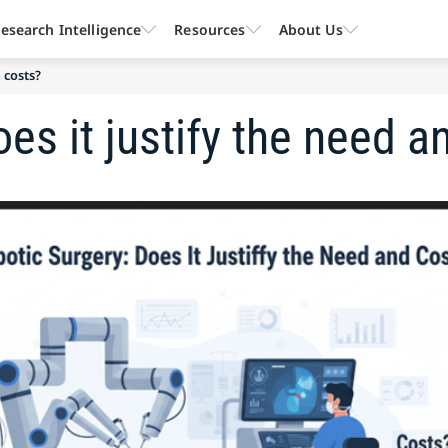
esearch Intelligence
Resources
About Us
 costs?
es it justify the need a