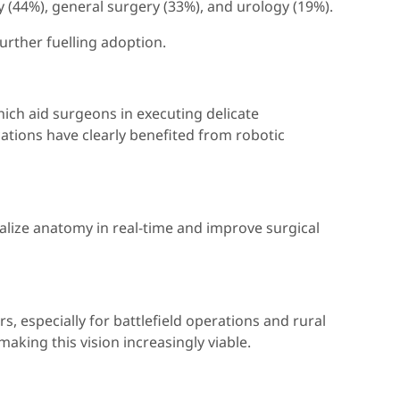
 (44%), general surgery (33%), and urology (19%).
urther fuelling adoption.
hich aid surgeons in executing delicate
ations have clearly benefited from robotic
alize anatomy in real-time and improve surgical
especially for battlefield operations and rural
aking this vision increasingly viable.