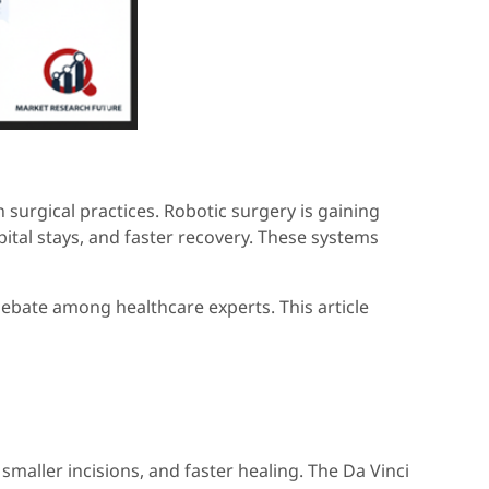
surgical practices. Robotic surgery is gaining
tal stays, and faster recovery. These systems
debate among healthcare experts. This article
smaller incisions, and faster healing. The Da Vinci