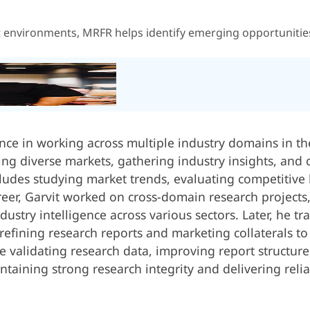
t environments, MRFR helps identify emerging opportunities,
ence in working across multiple industry domains in th
zing diverse markets, gathering industry insights, and
ludes studying market trends, evaluating competitive
career, Garvit worked on cross-domain research project
dustry intelligence across various sectors. Later, he tr
efining research reports and marketing collaterals to
ude validating research data, improving report structur
ntaining strong research integrity and delivering reli