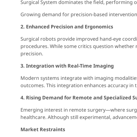
Surgical System dominates the field, performing o
Growing demand for precision-based interventions 
2. Enhanced Precision and Ergonomics
Surgical robots provide improved hand-eye coordina
procedures. While some critics question whether r
precision.
3. Integration with Real-Time Imaging
Modern systems integrate with imaging modalities 
outcomes. This integration enhances accuracy in 
4. Rising Demand for Remote and Specialized S
Emerging interest in remote surgery—where surgeo
healthcare. Although still experimental, advancemen
Market Restraints