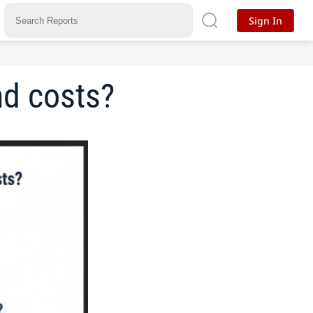
Sign In
nd costs?