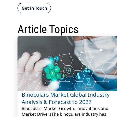
Get in Touch
Article Topics
Binoculars Market Global Industry
Analysis & Forecast to 2027
Binoculars Market Growth: Innovations and
Market DriversThe binoculars industry has