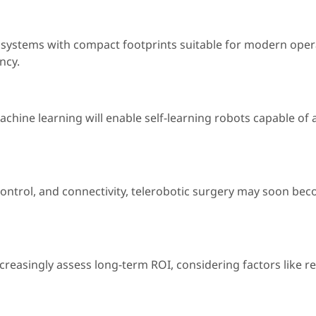
ed systems with compact footprints suitable for modern oper
ncy.
d machine learning will enable self-learning robots capable 
ntrol, and connectivity, telerobotic surgery may soon beco
 increasingly assess long-term ROI, considering factors like 