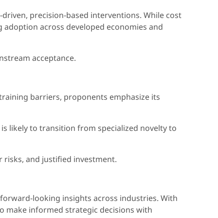
driven, precision-based interventions. While cost
iving adoption across developed economies and
ainstream acceptance.
d training barriers, proponents emphasize its
likely to transition from specialized novelty to
risks, and justified investment.
 forward-looking insights across industries. With
to make informed strategic decisions with