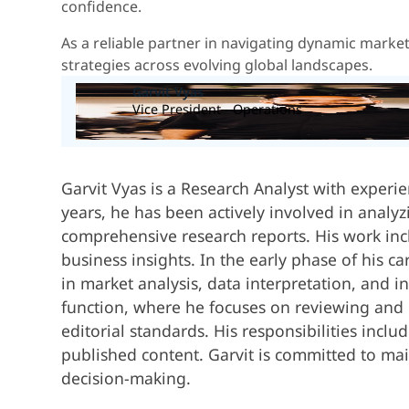
confidence.
As a reliable partner in navigating dynamic marke
strategies across evolving global landscapes.
Garvit Vyas
Vice President - Operations
Garvit Vyas is a Research Analyst with experi
years, he has been actively involved in analy
comprehensive research reports. His work inc
business insights. In the early phase of his 
in market analysis, data interpretation, and in
function, where he focuses on reviewing and r
editorial standards. His responsibilities incl
published content. Garvit is committed to mai
decision-making.