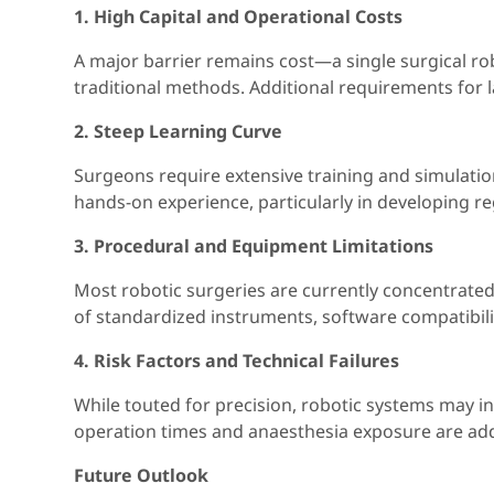
1. High Capital and Operational Costs
A major barrier remains cost—a single surgical ro
traditional methods. Additional requirements for
2. Steep Learning Curve
Surgeons require extensive training and simulation
hands-on experience, particularly in developing re
3. Procedural and Equipment Limitations
Most robotic surgeries are currently concentrated 
of standardized instruments, software compatibili
4. Risk Factors and Technical Failures
While touted for precision, robotic systems may i
operation times and anaesthesia exposure are add
Future Outlook