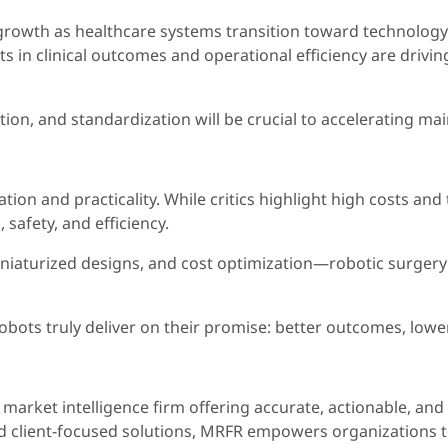
 growth as healthcare systems transition toward technology-
its in clinical outcomes and operational efficiency are dr
ation, and standardization will be crucial to accelerating m
tion and practicality. While critics highlight high costs an
 safety, and efficiency.
aturized designs, and cost optimization—robotic surgery is 
bots truly deliver on their promise: better outcomes, lower 
market intelligence firm offering accurate, actionable, and
nd client-focused solutions, MRFR empowers organizations 