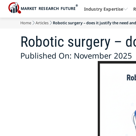
Industry Expertise
R
Home
Articles
Robotic surgery – does it justify the need and
Robotic surgery – do
Published On: November 2025