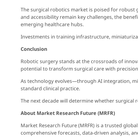
The surgical robotics market is poised for robust
and accessibility remain key challenges, the benef
emerging healthcare hubs.
Investments in training infrastructure, miniaturiz
Conclusion
Robotic surgery stands at the crossroads of innova
potential to transform surgical care with precision,
As technology evolves—through AI integration, mini
standard clinical practice.
The next decade will determine whether surgical ro
About Market Research Future (MRFR)
Market Research Future (MRFR) is a trusted global 
comprehensive forecasts, data-driven analysis, a