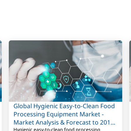
Global Hygienic Easy-to-Clean Food
Processing Equipment Market -
Market Analysis & Forecast to 2017
to 2027
Hygienic easy-to-clean food processing