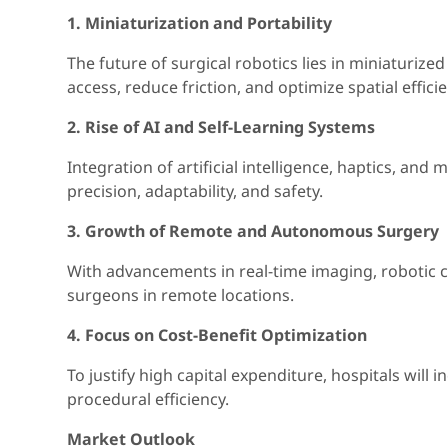
1. Miniaturization and Portability
The future of surgical robotics lies in miniaturiz
access, reduce friction, and optimize spatial efficie
2. Rise of AI and Self-Learning Systems
Integration of artificial intelligence, haptics, an
precision, adaptability, and safety.
3. Growth of Remote and Autonomous Surgery
With advancements in real-time imaging, robotic co
surgeons in remote locations.
4. Focus on Cost-Benefit Optimization
To justify high capital expenditure, hospitals will
procedural efficiency.
Market Outlook