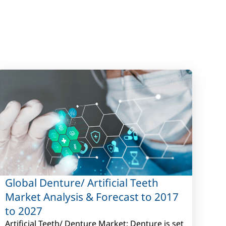
Global Denture/ Artificial Teeth
Market Analysis & Forecast to 2017
to 2027
Artificial Teeth/ Denture Market: Denture is set