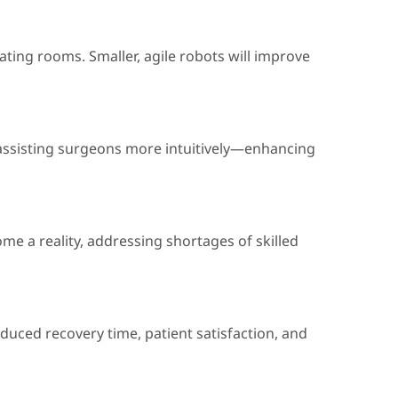
ating rooms. Smaller, agile robots will improve
of assisting surgeons more intuitively—enhancing
me a reality, addressing shortages of skilled
reduced recovery time, patient satisfaction, and