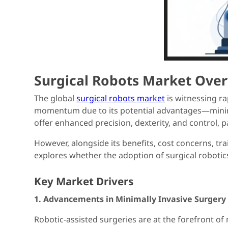
Surgical Robots Market Ove
The global
surgical robots market
is witnessing ra
momentum due to its potential advantages—minimiz
offer enhanced precision, dexterity, and control, 
However, alongside its benefits, cost concerns, tr
explores whether the adoption of surgical robotics t
Key Market Drivers
1. Advancements in Minimally Invasive Surgery
Robotic-assisted surgeries are at the forefront of