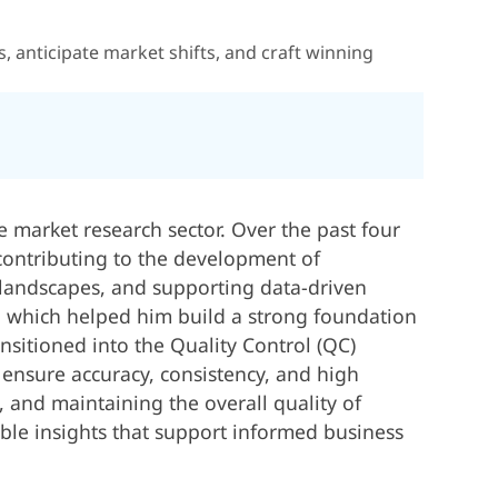
 anticipate market shifts, and craft winning
e market research sector. Over the past four
 contributing to the development of
 landscapes, and supporting data-driven
s, which helped him build a strong foundation
ansitioned into the Quality Control (QC)
 ensure accuracy, consistency, and high
e, and maintaining the overall quality of
able insights that support informed business