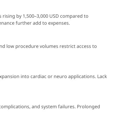
es rising by 1,500–3,000 USD compared to
enance further add to expenses.
and low procedure volumes restrict access to
xpansion into cardiac or neuro applications. Lack
complications, and system failures. Prolonged