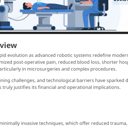
rview
pid evolution as advanced robotic systems redefine modern 
ed post-operative pain, reduced blood loss, shorter hospi
particularly in microsurgeries and complex procedures.
aining challenges, and technological barriers have sparked 
ruly justifies its financial and operational implications.
 minimally invasive techniques, which offer reduced trauma, 