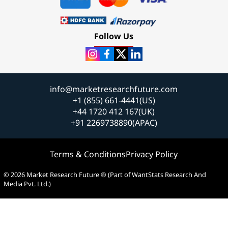
Follow Us
info@marketresearchfuture.com
+1 (855) 661-4441(US)
+44 1720 412 167(UK)
+91 2269738890(APAC)
Terms & Conditions
Privacy Policy
© 2026 Market Research Future ® (Part of WantStats Research And
Media Pvt. Ltd.)