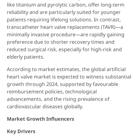
like titanium and pyrolytic carbon, offer long-term
reliability and are particularly suited for younger
patients requiring lifelong solutions. In contrast,
transcatheter heart valve replacements (TAVR)—a
minimally invasive procedure—are rapidly gaining
preference due to shorter recovery times and
reduced surgical risk, especially for high-risk and
elderly patients.
According to market estimates, the global artificial
heart valve market is expected to witness substantial
growth through 2024, supported by favourable
reimbursement policies, technological
advancements, and the rising prevalence of
cardiovascular diseases globally.
Market Growth Influencers
Key Drivers