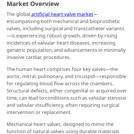
Market Overview
The global
artificial heart valve market
—
encompassing both mechanical and bioprosthetic
valves, including surgical and transcatheter variants
—is experiencing robust growth, driven by rising
incidences of valvular heart diseases, increasing
geriatric population, and advancements in minimally
invasive cardiac procedures.
The human heart comprises four key valves—the
aortic, mitral, pulmonary, and tricuspid—responsible
for regulating blood flow across the chambers.
Structural defects, either congenital or acquired over
time, can lead to conditions such as valvular stenosis
and valvular insufficiency, often requiring surgical
intervention or replacement.
Mechanical heart valves, designed to mimic the
function of natural valves using durable materials