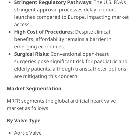
Stringent Regulatory Pathways
: The U.S. FDA’s
stringent approval processes delay product
launches compared to Europe, impacting market
access.
High Cost of Procedures
: Despite clinical
benefits, affordability remains a barrier in
emerging economies.
Surgical Risks
: Conventional open-heart
surgeries pose significant risk for paediatric and
elderly patients, although transcatheter options
are mitigating this concern.
Market Segmentation
MRFR segments the global artificial heart valve
market as follows:
By Valve Type
Aortic Valve