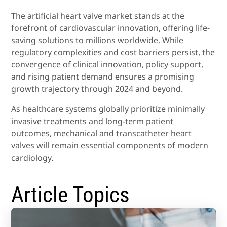
The artificial heart valve market stands at the
forefront of cardiovascular innovation, offering life-
saving solutions to millions worldwide. While
regulatory complexities and cost barriers persist, the
convergence of clinical innovation, policy support,
and rising patient demand ensures a promising
growth trajectory through 2024 and beyond.
As healthcare systems globally prioritize minimally
invasive treatments and long-term patient
outcomes, mechanical and transcatheter heart
valves will remain essential components of modern
cardiology.
Article Topics