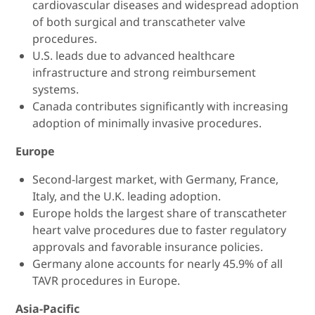
cardiovascular diseases and widespread adoption
of both surgical and transcatheter valve
procedures.
U.S. leads due to advanced healthcare
infrastructure and strong reimbursement
systems.
Canada contributes significantly with increasing
adoption of minimally invasive procedures.
Europe
Second-largest market, with Germany, France,
Italy, and the U.K. leading adoption.
Europe holds the largest share of transcatheter
heart valve procedures due to faster regulatory
approvals and favorable insurance policies.
Germany alone accounts for nearly 45.9% of all
TAVR procedures in Europe.
Asia-Pacific