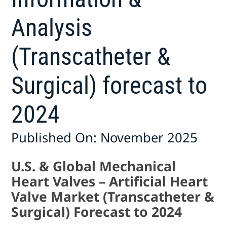
Analysis
(Transcatheter &
Surgical) forecast to
2024
Published On: November 2025
U.S. & Global Mechanical
Heart Valves – Artificial Heart
Valve Market (Transcatheter &
Surgical) Forecast to 2024