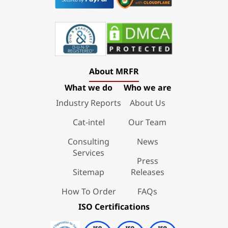
About MRFR
What we do
Who we are
Industry Reports
About Us
Cat-intel
Our Team
Consulting
News
Services
Press
Sitemap
Releases
How To Order
FAQs
ISO Certifications