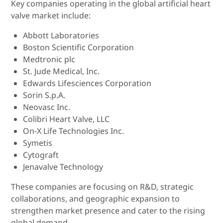
Key companies operating in the global artificial heart
valve market include:
Abbott Laboratories
Boston Scientific Corporation
Medtronic plc
St. Jude Medical, Inc.
Edwards Lifesciences Corporation
Sorin S.p.A.
Neovasc Inc.
Colibri Heart Valve, LLC
On-X Life Technologies Inc.
Symetis
Cytograft
Jenavalve Technology
These companies are focusing on R&D, strategic
collaborations, and geographic expansion to
strengthen market presence and cater to the rising
global demand.