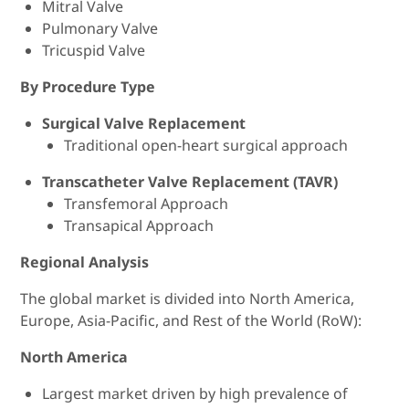
Mitral Valve
Pulmonary Valve
Tricuspid Valve
By Procedure Type
Surgical Valve Replacement
Traditional open-heart surgical approach
Transcatheter Valve Replacement (TAVR)
Transfemoral Approach
Transapical Approach
Regional Analysis
The global market is divided into North America,
Europe, Asia-Pacific, and Rest of the World (RoW):
North America
Largest market driven by high prevalence of