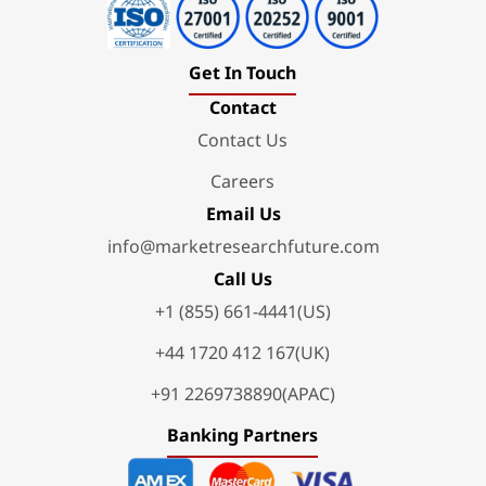
Get In Touch
Contact
Contact Us
Careers
Email Us
info@marketresearchfuture.com
Call Us
+1 (855) 661-4441(US)
+44 1720 412 167(UK)
+91 2269738890(APAC)
Banking Partners