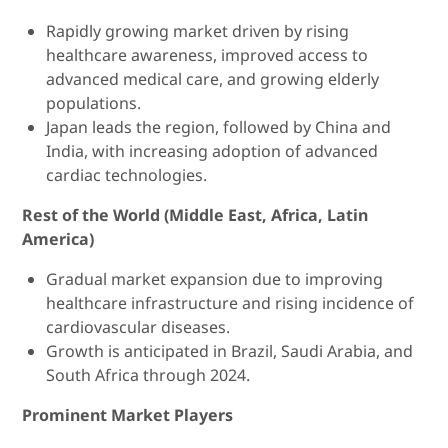
Rapidly growing market driven by rising
healthcare awareness, improved access to
advanced medical care, and growing elderly
populations.
Japan leads the region, followed by China and
India, with increasing adoption of advanced
cardiac technologies.
Rest of the World (Middle East, Africa, Latin
America)
Gradual market expansion due to improving
healthcare infrastructure and rising incidence of
cardiovascular diseases.
Growth is anticipated in Brazil, Saudi Arabia, and
South Africa through 2024.
Prominent Market Players