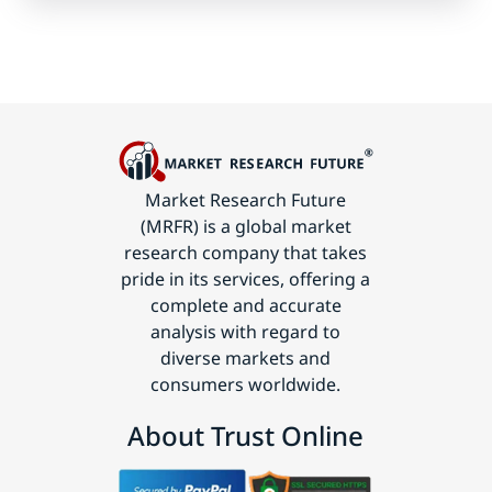
Market Research Future
(MRFR) is a global market
research company that takes
pride in its services, offering a
complete and accurate
analysis with regard to
diverse markets and
consumers worldwide.
About Trust Online