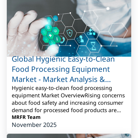
Global Hygienic Easy-to-Clean
Food Processing Equipment
Market - Market Analysis &
Forecast to 2017 to 2027
Hygienic easy-to-clean food processing
equipment Market OverviewRising concerns
about food safety and increasing consumer
demand for processed food products are
driving the need for hygienic easy-to-clean
MRFR Team
November 2025
fo...