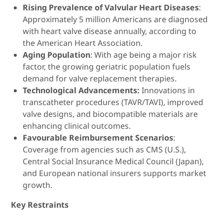
Rising Prevalence of Valvular Heart Diseases
:
Approximately 5 million Americans are diagnosed
with heart valve disease annually, according to
the American Heart Association.
Aging Population
: With age being a major risk
factor, the growing geriatric population fuels
demand for valve replacement therapies.
Technological Advancements:
Innovations in
transcatheter procedures (TAVR/TAVI), improved
valve designs, and biocompatible materials are
enhancing clinical outcomes.
Favourable Reimbursement Scenarios
:
Coverage from agencies such as CMS (U.S.),
Central Social Insurance Medical Council (Japan),
and European national insurers supports market
growth.
Key Restraints