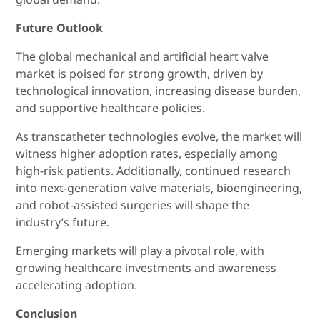
Future Outlook
The global mechanical and artificial heart valve
market is poised for strong growth, driven by
technological innovation, increasing disease burden,
and supportive healthcare policies.
As transcatheter technologies evolve, the market will
witness higher adoption rates, especially among
high-risk patients. Additionally, continued research
into next-generation valve materials, bioengineering,
and robot-assisted surgeries will shape the
industry’s future.
Emerging markets will play a pivotal role, with
growing healthcare investments and awareness
accelerating adoption.
Conclusion