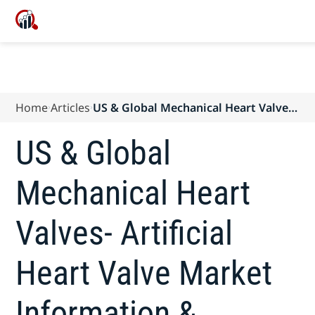
Home
Articles
US & Global Mechanical Heart Valves-
Artificial Heart Valve Market
Information & Analysis
US & Global
(Transcatheter & Surgical) forecast to
2024
Mechanical Heart
Valves- Artificial
Heart Valve Market
Information &