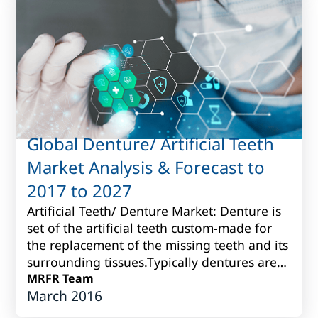
Global Denture/ Artificial Teeth
Market Analysis & Forecast to
2017 to 2027
Artificial Teeth/ Denture Market: Denture is
set of the artificial teeth custom-made for
the replacement of the missing teeth and its
surrounding tissues.Typically dentures are
produced fromvarious porcelain...
MRFR Team
March 2016