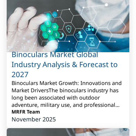
Binoculars Market Global
Industry Analysis & Forecast to
2027
Binoculars Market Growth: Innovations and
Market DriversThe binoculars industry has
long been associated with outdoor
adventure, military use, and professional
observation. Over time, however, it has
MRFR Team
November 2025
grown i...