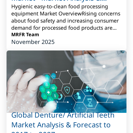
Forecast to 2017 to 2027
Hygienic easy-to-clean food processing
equipment Market OverviewRising concerns
about food safety and increasing consumer
demand for processed food products are
driving the need for hygienic easy-to-clean
MRFR Team
November 2025
fo...
Global Denture/ Artificial Teeth
Market Analysis & Forecast to