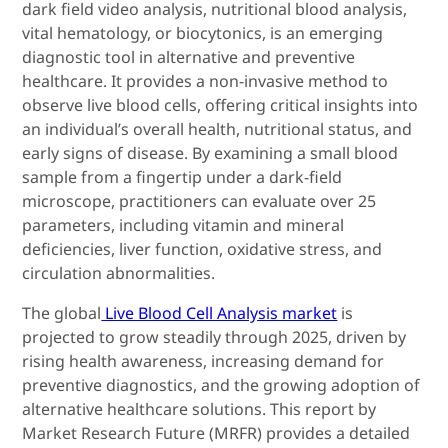
dark field video analysis, nutritional blood analysis,
vital hematology, or biocytonics, is an emerging
diagnostic tool in alternative and preventive
healthcare. It provides a non-invasive method to
observe live blood cells, offering critical insights into
an individual’s overall health, nutritional status, and
early signs of disease. By examining a small blood
sample from a fingertip under a dark-field
microscope, practitioners can evaluate over 25
parameters, including vitamin and mineral
deficiencies, liver function, oxidative stress, and
circulation abnormalities.
The global
Live Blood Cell Analysis market
is
projected to grow steadily through 2025, driven by
rising health awareness, increasing demand for
preventive diagnostics, and the growing adoption of
alternative healthcare solutions. This report by
Market Research Future (MRFR) provides a detailed