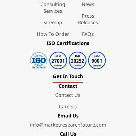
Consulting
News
Services
Press
Sitemap
Releases
How To Order
FAQs
ISO Certifications
Get In Touch
Contact
Contact Us
Careers
Email Us
info@marketresearchfuture.com
Call Us