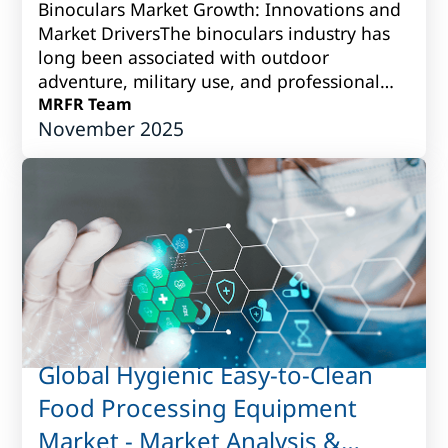
Binoculars Market Growth: Innovations and
Market DriversThe binoculars industry has
long been associated with outdoor
adventure, military use, and professional
observation. Over time, however, it has
MRFR Team
November 2025
grown i...
Global Hygienic Easy-to-Clean
Food Processing Equipment
Market - Market Analysis &