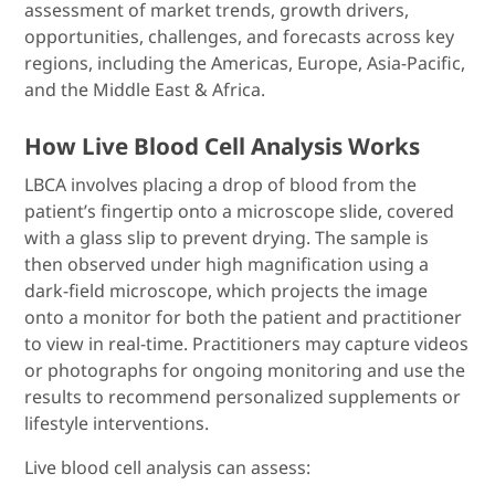
assessment of market trends, growth drivers,
opportunities, challenges, and forecasts across key
regions, including the Americas, Europe, Asia-Pacific,
and the Middle East & Africa.
How Live Blood Cell Analysis Works
LBCA involves placing a drop of blood from the
patient’s fingertip onto a microscope slide, covered
with a glass slip to prevent drying. The sample is
then observed under high magnification using a
dark-field microscope, which projects the image
onto a monitor for both the patient and practitioner
to view in real-time. Practitioners may capture videos
or photographs for ongoing monitoring and use the
results to recommend personalized supplements or
lifestyle interventions.
Live blood cell analysis can assess: