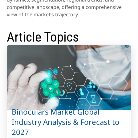
competitive landscape, offering a comprehensive
view of the market’s trajectory.
Article Topics
Binoculars Market Global
Industry Analysis & Forecast to
2027