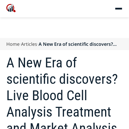
Home
Articles
A New Era of scientific discovers?
Live Blood Cell Analysis Treatment
and Market Analysis Forecasts to
A New Era of
2025
scientific discovers?
Live Blood Cell
Analysis Treatment
and Market Analysis