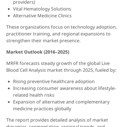
providers)
Vital Hematology Solutions
Alternative Medicine Clinics
These organizations focus on technology adoption,
practitioner training, and regional expansions to
strengthen their market presence.
Market Outlook (2016–2025)
MRFR forecasts steady growth of the global Live
Blood Cell Analysis market through 2025, fueled by:
Rising preventive healthcare adoption
Increasing consumer awareness about lifestyle-
related health risks
Expansion of alternative and complementary
medicine practices globally
The report provides detailed analysis of market
dynamics, segmentation, regional trends, and