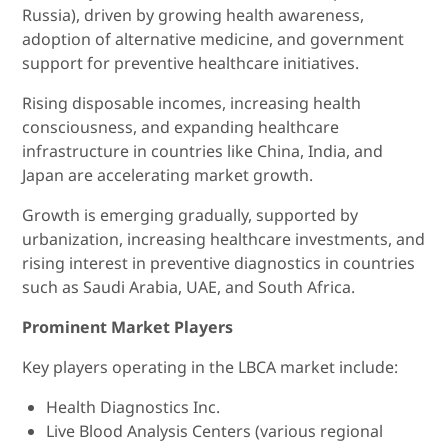
Russia), driven by growing health awareness,
adoption of alternative medicine, and government
support for preventive healthcare initiatives.
Rising disposable incomes, increasing health
consciousness, and expanding healthcare
infrastructure in countries like China, India, and
Japan are accelerating market growth.
Growth is emerging gradually, supported by
urbanization, increasing healthcare investments, and
rising interest in preventive diagnostics in countries
such as Saudi Arabia, UAE, and South Africa.
Prominent Market Players
Key players operating in the LBCA market include:
Health Diagnostics Inc.
Live Blood Analysis Centers (various regional