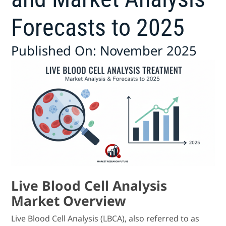
Forecasts to 2025
Published On: November 2025
Live Blood Cell Analysis
Market Overview
Live Blood Cell Analysis (LBCA), also referred to as