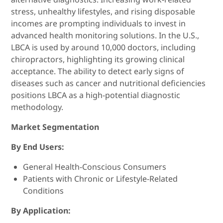
stress, unhealthy lifestyles, and rising disposable
incomes are prompting individuals to invest in
advanced health monitoring solutions. In the U.S.,
LBCA is used by around 10,000 doctors, including
chiropractors, highlighting its growing clinical
acceptance. The ability to detect early signs of
diseases such as cancer and nutritional deficiencies
positions LBCA as a high-potential diagnostic
methodology.
Market Segmentation
By End Users:
General Health-Conscious Consumers
Patients with Chronic or Lifestyle-Related
Conditions
By Application: