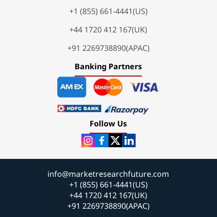
+1 (855) 661-4441(US)
+44 1720 412 167(UK)
+91 2269738890(APAC)
Banking Partners
Follow Us
info@marketresearchfuture.com
+1 (855) 661-4441(US)
+44 1720 412 167(UK)
+91 2269738890(APAC)