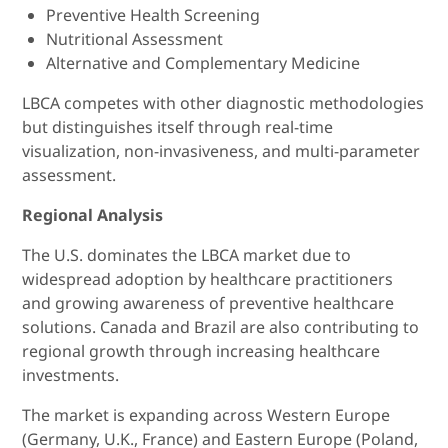
Preventive Health Screening
Nutritional Assessment
Alternative and Complementary Medicine
LBCA competes with other diagnostic methodologies
but distinguishes itself through real-time
visualization, non-invasiveness, and multi-parameter
assessment.
Regional Analysis
The U.S. dominates the LBCA market due to
widespread adoption by healthcare practitioners
and growing awareness of preventive healthcare
solutions. Canada and Brazil are also contributing to
regional growth through increasing healthcare
investments.
The market is expanding across Western Europe
(Germany, U.K., France) and Eastern Europe (Poland,