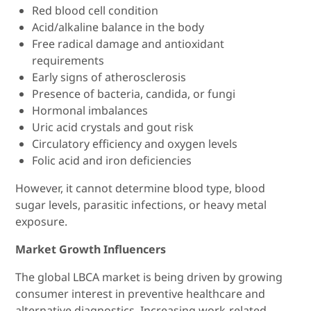
Red blood cell condition
Acid/alkaline balance in the body
Free radical damage and antioxidant
requirements
Early signs of atherosclerosis
Presence of bacteria, candida, or fungi
Hormonal imbalances
Uric acid crystals and gout risk
Circulatory efficiency and oxygen levels
Folic acid and iron deficiencies
However, it cannot determine blood type, blood
sugar levels, parasitic infections, or heavy metal
exposure.
Market Growth Influencers
The global LBCA market is being driven by growing
consumer interest in preventive healthcare and
alternative diagnostics. Increasing work-related