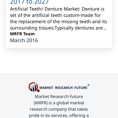
2017 to 2027
Artificial Teeth/ Denture Market: Denture is
set of the artificial teeth custom-made for
the replacement of the missing teeth and its
surrounding tissues.Typically dentures are
produced fromvarious porcelain...
MRFR Team
March 2016
Market Research Future
(MRFR) is a global market
research company that takes
pride in its services, offering a