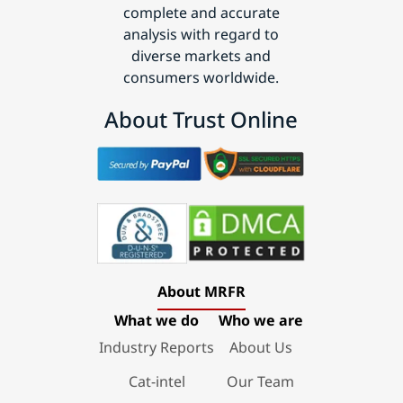
complete and accurate
analysis with regard to
diverse markets and
consumers worldwide.
About Trust Online
About MRFR
What we do
Who we are
Industry Reports
About Us
Cat-intel
Our Team