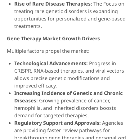
Rise of Rare Disease Therapies:
The Focus on
treating rare genetic disorders is expanding
opportunities for personalized and gene-based
treatments.
Gene Therapy Market Growth Drivers
Multiple factors propel the market:
Technological Advancements:
Progress in
CRISPR, RNA-based therapies, and viral vectors
allows precise genetic modifications and
improved efficacy.
Increasing Incidence of Genetic and Chronic
Diseases:
Growing prevalence of cancer,
hemophilia, and inherited disorders boosts
demand for targeted therapies.
Regulatory Support and Approvals:
Agencies
are providing faster review pathways for
breakthrough gene therapies and personalized