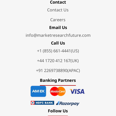
Contact
Contact Us
Careers
Email Us
info@marketresearchfuture.com
Call Us
+1 (855) 661-4441(US)
+44 1720 412 167(UK)
+91 2269738890(APAC)
Banking Partners
Follow Us