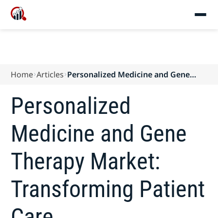
Home
Articles
Personalized Medicine and Gene
Therapy Market: Transforming
Patient Care
Personalized
Medicine and Gene
Therapy Market:
Transforming Patient
Care