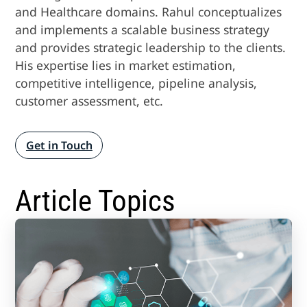
and Healthcare domains. Rahul conceptualizes
and implements a scalable business strategy
and provides strategic leadership to the clients.
His expertise lies in market estimation,
competitive intelligence, pipeline analysis,
customer assessment, etc.
Get in Touch
Article Topics