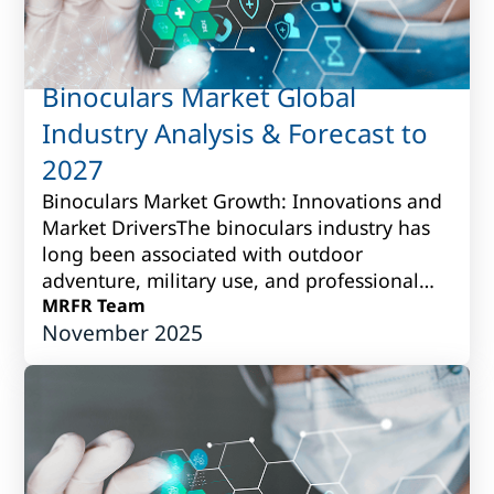
Binoculars Market Global
Industry Analysis & Forecast to
2027
Binoculars Market Growth: Innovations and
Market DriversThe binoculars industry has
long been associated with outdoor
adventure, military use, and professional
observation. Over time, however, it has
MRFR Team
November 2025
grown i...