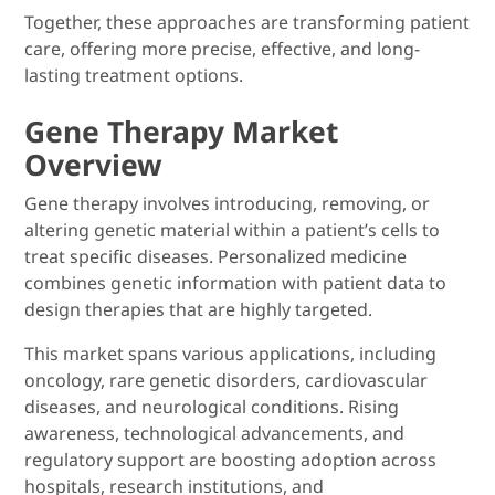
Together, these approaches are transforming patient
care, offering more precise, effective, and long-
lasting treatment options.
Gene Therapy Market
Overview
Gene therapy involves introducing, removing, or
altering genetic material within a patient’s cells to
treat specific diseases. Personalized medicine
combines genetic information with patient data to
design therapies that are highly targeted.
This market spans various applications, including
oncology, rare genetic disorders, cardiovascular
diseases, and neurological conditions. Rising
awareness, technological advancements, and
regulatory support are boosting adoption across
hospitals, research institutions, and