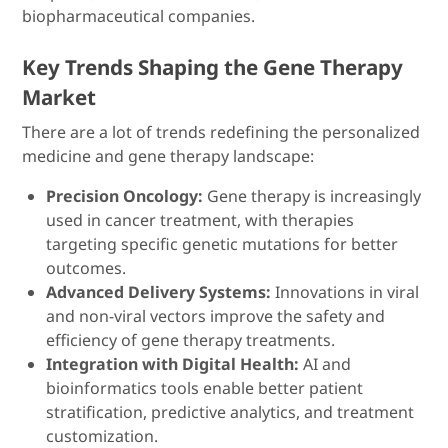
biopharmaceutical companies.
Key Trends Shaping the Gene Therapy
Market
There are a lot of trends redefining the personalized
medicine and gene therapy landscape:
Precision Oncology:
Gene therapy is increasingly
used in cancer treatment, with therapies
targeting specific genetic mutations for better
outcomes.
Advanced Delivery Systems:
Innovations in viral
and non-viral vectors improve the safety and
efficiency of gene therapy treatments.
Integration with Digital Health:
AI and
bioinformatics tools enable better patient
stratification, predictive analytics, and treatment
customization.