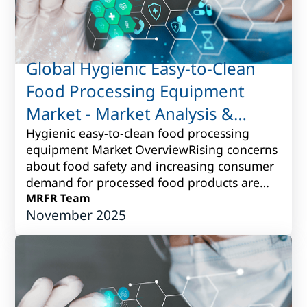
Global Hygienic Easy-to-Clean
Food Processing Equipment
Market - Market Analysis &
Forecast to 2017 to 2027
Hygienic easy-to-clean food processing
equipment Market OverviewRising concerns
about food safety and increasing consumer
demand for processed food products are
driving the need for hygienic easy-to-clean
MRFR Team
November 2025
fo...