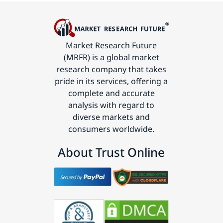
Market Research Future
(MRFR) is a global market
research company that takes
pride in its services, offering a
complete and accurate
analysis with regard to
diverse markets and
consumers worldwide.
About Trust Online