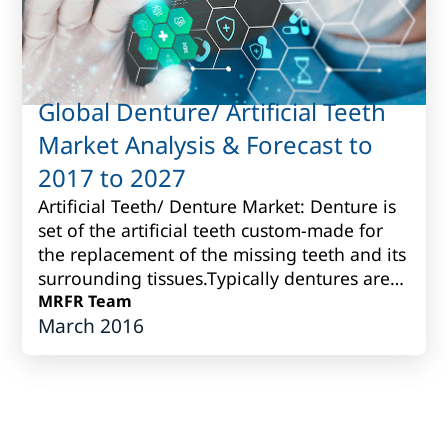
Global Denture/ Artificial Teeth
Market Analysis & Forecast to
2017 to 2027
Artificial Teeth/ Denture Market: Denture is
set of the artificial teeth custom-made for
the replacement of the missing teeth and its
surrounding tissues.Typically dentures are
produced fromvarious porcelain...
MRFR Team
March 2016