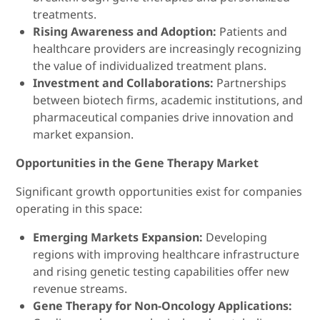
treatments.
Rising Awareness and Adoption:
Patients and
healthcare providers are increasingly recognizing
the value of individualized treatment plans.
Investment and Collaborations:
Partnerships
between biotech firms, academic institutions, and
pharmaceutical companies drive innovation and
market expansion.
Opportunities in the Gene Therapy Market
Significant growth opportunities exist for companies
operating in this space:
Emerging Markets Expansion:
Developing
regions with improving healthcare infrastructure
and rising genetic testing capabilities offer new
revenue streams.
Gene Therapy for Non-Oncology Applications: