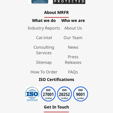
About MRFR
What we do
Who we are
Industry Reports
About Us
Cat-intel
Our Team
Consulting
News
Services
Press
Sitemap
Releases
How To Order
FAQs
ISO Certifications
Get In Touch