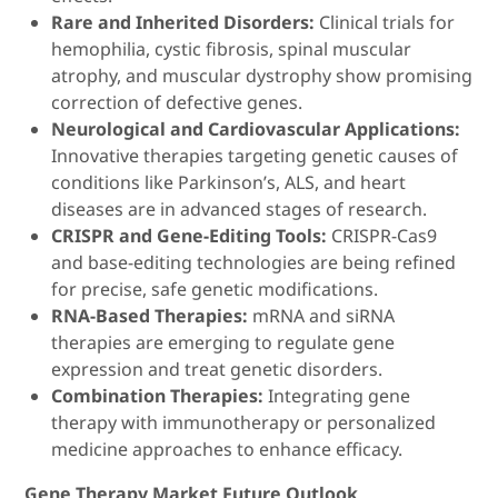
Rare and Inherited Disorders:
Clinical trials for
hemophilia, cystic fibrosis, spinal muscular
atrophy, and muscular dystrophy show promising
correction of defective genes.
Neurological and Cardiovascular Applications:
Innovative therapies targeting genetic causes of
conditions like Parkinson’s, ALS, and heart
diseases are in advanced stages of research.
CRISPR and Gene-Editing Tools:
CRISPR-Cas9
and base-editing technologies are being refined
for precise, safe genetic modifications.
RNA-Based Therapies:
mRNA and siRNA
therapies are emerging to regulate gene
expression and treat genetic disorders.
Combination Therapies:
Integrating gene
therapy with immunotherapy or personalized
medicine approaches to enhance efficacy.
Gene Therapy Market Future Outlook