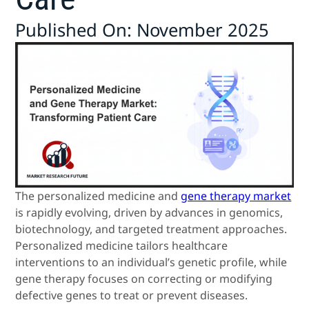
Published On: November 2025
The personalized medicine and
gene therapy market
is rapidly evolving, driven by advances in genomics,
biotechnology, and targeted treatment approaches.
Personalized medicine tailors healthcare
interventions to an individual’s genetic profile, while
gene therapy focuses on correcting or modifying
defective genes to treat or prevent diseases.