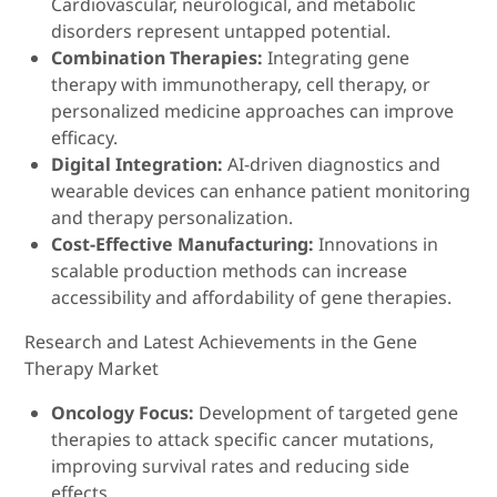
Cardiovascular, neurological, and metabolic
disorders represent untapped potential.
Combination Therapies:
Integrating gene
therapy with immunotherapy, cell therapy, or
personalized medicine approaches can improve
efficacy.
Digital Integration:
AI-driven diagnostics and
wearable devices can enhance patient monitoring
and therapy personalization.
Cost-Effective Manufacturing:
Innovations in
scalable production methods can increase
accessibility and affordability of gene therapies.
Research and Latest Achievements in the Gene
Therapy Market
Oncology Focus:
Development of targeted gene
therapies to attack specific cancer mutations,
improving survival rates and reducing side
effects.