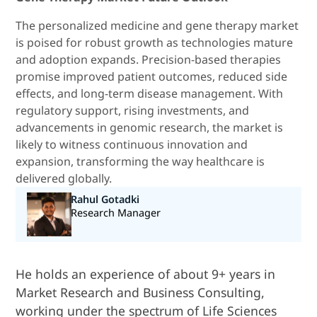
The personalized medicine and gene therapy market
is poised for robust growth as technologies mature
and adoption expands. Precision-based therapies
promise improved patient outcomes, reduced side
effects, and long-term disease management. With
regulatory support, rising investments, and
advancements in genomic research, the market is
likely to witness continuous innovation and
expansion, transforming the way healthcare is
delivered globally.
Rahul Gotadki
Research Manager
He holds an experience of about 9+ years in
Market Research and Business Consulting,
working under the spectrum of Life Sciences