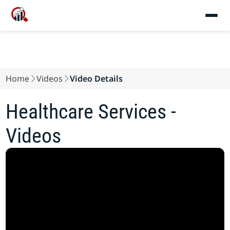
Home
Videos
Video Details
Healthcare Services -
Videos