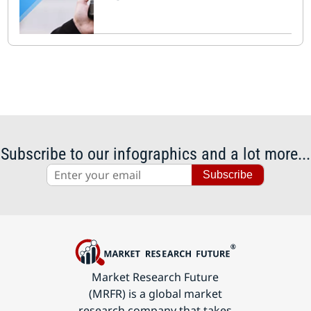
Subscribe to our infographics and a lot more...
Subscribe
Market Research Future
(MRFR) is a global market
research company that takes