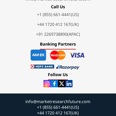
Call Us
+1 (855) 661-4441(US)
+44 1720 412 167(UK)
+91 2269738890(APAC)
Banking Partners
Follow Us
info@marketresearchfuture.com
+1 (855) 661-4441(US)
+44 1720 412 167(UK)