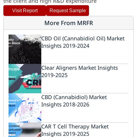
the client and high R&D expenditure
Visit Report
Request Sample
More From MRFR
CBD Oil (Cannabidiol Oil) Market
Insights 2019-2024
Clear Aligners Market Insights
2019-2025
CBD (Cannabidiol) Market
Insights 2018-2026
CAR T Cell Therapy Market
Insights 2019-2025