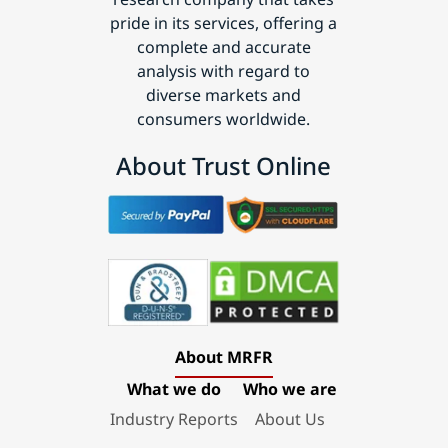
pride in its services, offering a
complete and accurate
analysis with regard to
diverse markets and
consumers worldwide.
About Trust Online
About MRFR
What we do
Who we are
Industry Reports
About Us