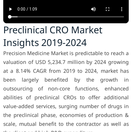
Preclinical CRO Market
Insights 2019-2024
Precision Medicine Market is predictable to reach a
valuation of USD 5,234.7 million by 2024 growing
at a 8.14% CAGR from 2019 to 2024, market has
been largely benefited by the growth in
outsourcing of non-core functions, enhanced
abilities of preclinical CROs to offer additional
value-added services, surging number of drugs in
the preclinical phase, economies of production &
scale, mutual benefit to the contractor as well as