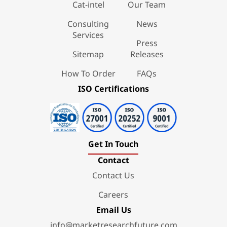
Cat-intel
Our Team
Consulting
News
Services
Press
Sitemap
Releases
How To Order
FAQs
ISO Certifications
Get In Touch
Contact
Contact Us
Careers
Email Us
info@marketresearchfuture.com