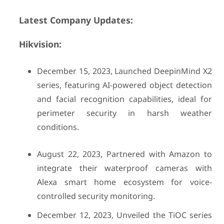
Latest Company Updates:
Hikvision:
December 15, 2023, Launched DeepinMind X2
series, featuring AI-powered object detection
and facial recognition capabilities, ideal for
perimeter security in harsh weather
conditions.
August 22, 2023, Partnered with Amazon to
integrate their waterproof cameras with
Alexa smart home ecosystem for voice-
controlled security monitoring.
December 12, 2023, Unveiled the TiOC series