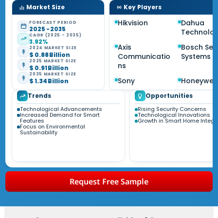
Market Size
Key Players
Hikvision
Dahua
FORECAST PERIOD
2025 - 2035
Technolo
CAGR (2025 - 2035)
3.92%
Axis
Bosch Sec
2024 MARKET SIZE
$ 0.88 Billion
Communicatio
Systems
2025 MARKET SIZE
ns
$ 0.91 Billion
2035 MARKET SIZE
Sony
Honeywell
$ 1.34 Billion
Trends
Opportunities
Technological Advancements
Rising Security Concerns
Increased Demand for Smart
Technological Innovations
Features
Growth in Smart Home Integr
Focus on Environmental
Sustainability
Request Free Sample