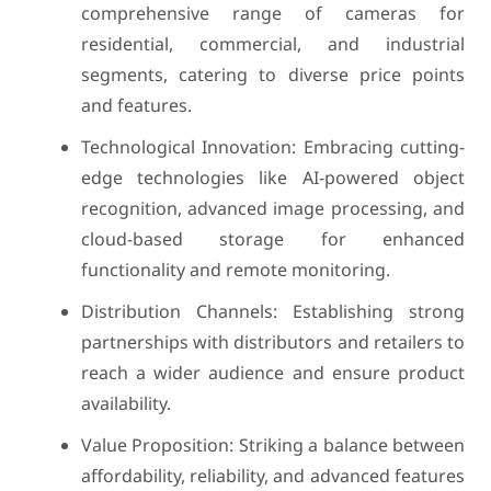
comprehensive range of cameras for
residential, commercial, and industrial
segments, catering to diverse price points
and features.
Technological Innovation: Embracing cutting-
edge technologies like AI-powered object
recognition, advanced image processing, and
cloud-based storage for enhanced
functionality and remote monitoring.
Distribution Channels: Establishing strong
partnerships with distributors and retailers to
reach a wider audience and ensure product
availability.
Value Proposition: Striking a balance between
affordability, reliability, and advanced features