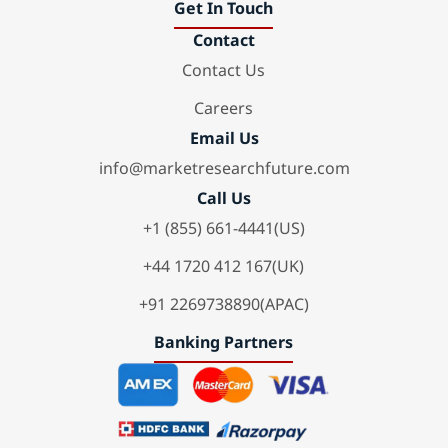
Get In Touch
Contact
Contact Us
Careers
Email Us
info@marketresearchfuture.com
Call Us
+1 (855) 661-4441(US)
+44 1720 412 167(UK)
+91 2269738890(APAC)
Banking Partners