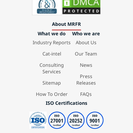
About MRFR
What we do
Who we are
Industry Reports
About Us
Cat-intel
Our Team
Consulting
News
Services
Press
Sitemap
Releases
How To Order
FAQs
ISO Certifications