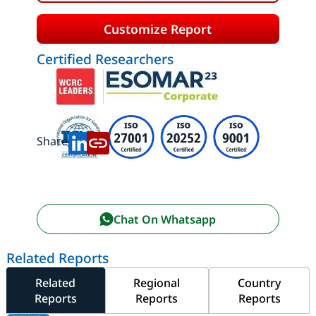
Customize Report
Certified Researchers
Share:
Chat On Whatsapp
Related Reports
Related
Regional
Country
Reports
Reports
Reports