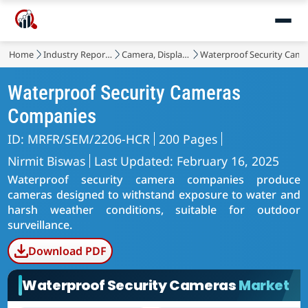
Home
Industry Reports
Camera, Display and Lighting
Waterproof Security Came
Waterproof Security Cameras
Companies
ID: MRFR/SEM/2206-HCR
200 Pages
Nirmit Biswas
Last Updated: February 16, 2025
Waterproof security camera companies produce
cameras designed to withstand exposure to water and
harsh weather conditions, suitable for outdoor
surveillance.
Download PDF
Waterproof Security Cameras
Market