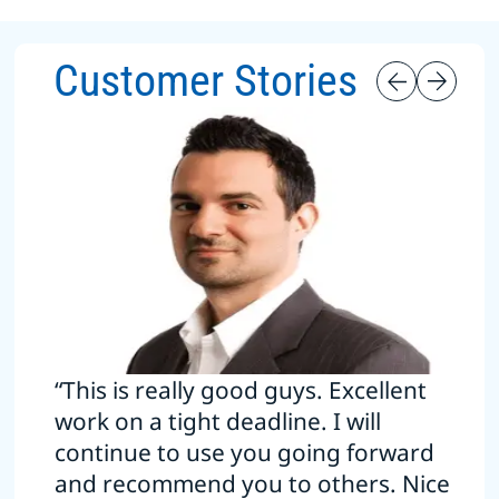
Customer Stories
“This is really good guys. Excellent
work on a tight deadline. I will
continue to use you going forward
and recommend you to others. Nice