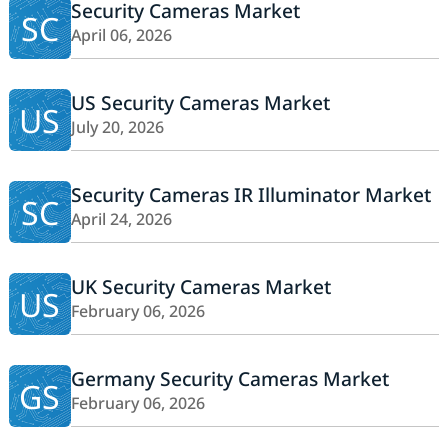
Security Cameras Market
SC
April 06, 2026
US Security Cameras Market
US
July 20, 2026
Security Cameras IR Illuminator Market
SC
April 24, 2026
UK Security Cameras Market
US
February 06, 2026
Germany Security Cameras Market
GS
February 06, 2026