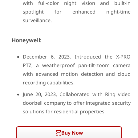
with full-color night vision and built-in
spotlight for enhanced night-time
surveillance.
Honeywell:
December 6, 2023, Introduced the X-PRO
PTZ, a weatherproof pan-tilt-zoom camera
with advanced motion detection and cloud
recording capabilities.
June 20, 2023, Collaborated with Ring video
doorbell company to offer integrated security
solutions for residential properties.
Buy Now