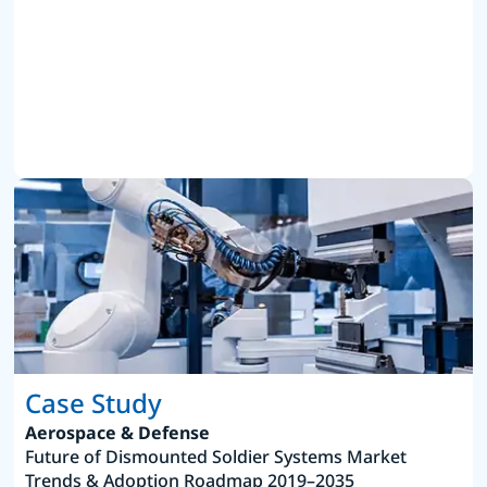
Case Study
Aerospace & Defense
Future of Dismounted Soldier Systems Market
Trends & Adoption Roadmap 2019–2035