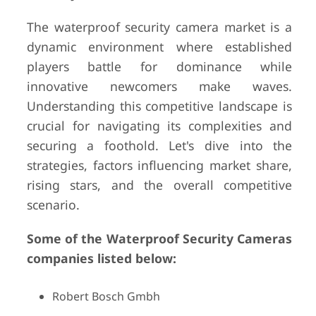
The waterproof security camera market is a
dynamic environment where established
players battle for dominance while
innovative newcomers make waves.
Understanding this competitive landscape is
crucial for navigating its complexities and
securing a foothold. Let's dive into the
strategies, factors influencing market share,
rising stars, and the overall competitive
scenario.
Some of the Waterproof Security Cameras
companies listed below:
Robert Bosch Gmbh