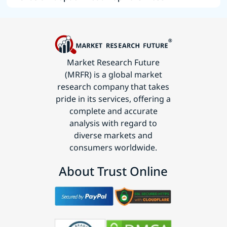
Market Research Future
(MRFR) is a global market
research company that takes
pride in its services, offering a
complete and accurate
analysis with regard to
diverse markets and
consumers worldwide.
About Trust Online