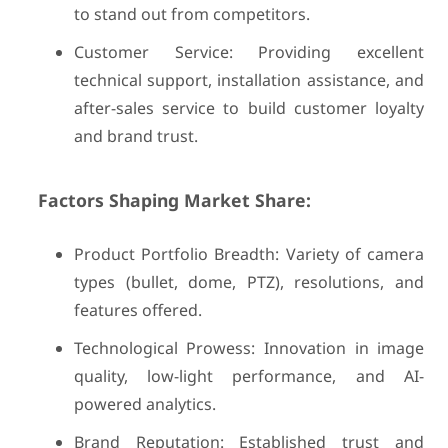
to stand out from competitors.
Customer Service: Providing excellent
technical support, installation assistance, and
after-sales service to build customer loyalty
and brand trust.
Factors Shaping Market Share:
Product Portfolio Breadth: Variety of camera
types (bullet, dome, PTZ), resolutions, and
features offered.
Technological Prowess: Innovation in image
quality, low-light performance, and AI-
powered analytics.
Brand Reputation: Established trust and