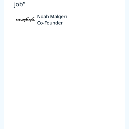
job”
Noah Malgeri
Co-Founder