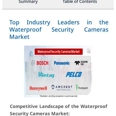
Summary
Table of Contents
Top Industry Leaders in the
Waterproof Security Cameras
Market
Competitive Landscape of the Waterproof
Security Cameras Market: