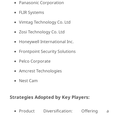
Panasonic Corporation
FLIR Systems
Vimtag Technology Co. Ltd
Zosi Technology Co. Ltd
Honeywell International Inc.
Frontpoint Security Solutions
Pelco Corporate
Amcrest Technologies
Nest Cam
Strategies Adopted by Key Players:
Product Diversification: Offering a