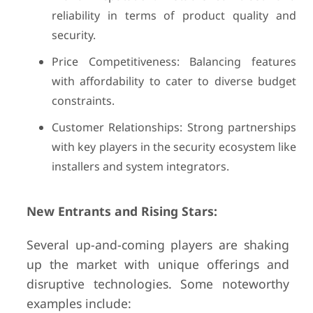
reliability in terms of product quality and
security.
Price Competitiveness: Balancing features
with affordability to cater to diverse budget
constraints.
Customer Relationships: Strong partnerships
with key players in the security ecosystem like
installers and system integrators.
New Entrants and Rising Stars:
Several up-and-coming players are shaking
up the market with unique offerings and
disruptive technologies. Some noteworthy
examples include: