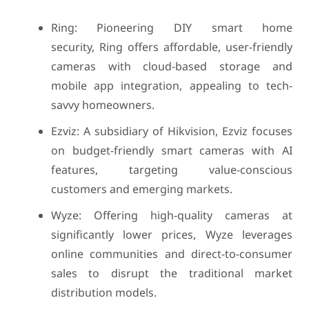
Ring: Pioneering DIY smart home
security, Ring offers affordable, user-friendly
cameras with cloud-based storage and
mobile app integration, appealing to tech-
savvy homeowners.
Ezviz: A subsidiary of Hikvision, Ezviz focuses
on budget-friendly smart cameras with AI
features, targeting value-conscious
customers and emerging markets.
Wyze: Offering high-quality cameras at
significantly lower prices, Wyze leverages
online communities and direct-to-consumer
sales to disrupt the traditional market
distribution models.