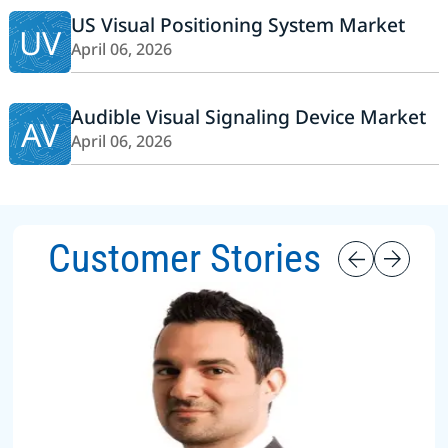
US Visual Positioning System Market
UV
April 06, 2026
Audible Visual Signaling Device Market
AV
April 06, 2026
Customer Stories