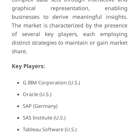
graphical representation, enabling
businesses to derive meaningful insights.
The market is characterized by the presence
of several key players, each employing
distinct strategies to maintain or gain market
share.
Key Players:
G IBM Corporation (U.S.)
Oracle (U.S.)
SAP (Germany)
SAS Institute (U.S.)
Tableau Software (U.S.)