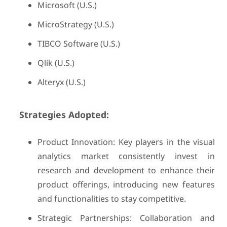
Microsoft (U.S.)
MicroStrategy (U.S.)
TIBCO Software (U.S.)
Qlik (U.S.)
Alteryx (U.S.)
Strategies Adopted:
Product Innovation: Key players in the visual
analytics market consistently invest in
research and development to enhance their
product offerings, introducing new features
and functionalities to stay competitive.
Strategic Partnerships: Collaboration and