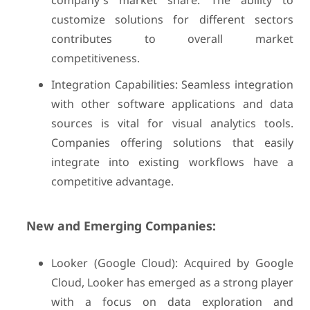
company's market share. The ability to
customize solutions for different sectors
contributes to overall market
competitiveness.
Integration Capabilities: Seamless integration
with other software applications and data
sources is vital for visual analytics tools.
Companies offering solutions that easily
integrate into existing workflows have a
competitive advantage.
New and Emerging Companies:
Looker (Google Cloud): Acquired by Google
Cloud, Looker has emerged as a strong player
with a focus on data exploration and