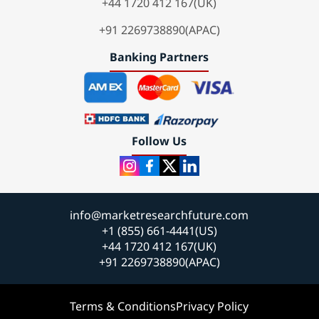
+44 1720 412 167(UK)
+91 2269738890(APAC)
Banking Partners
Follow Us
info@marketresearchfuture.com
+1 (855) 661-4441(US)
+44 1720 412 167(UK)
+91 2269738890(APAC)
Terms & Conditions
Privacy Policy