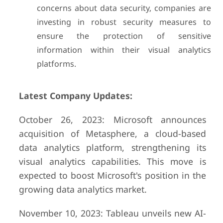
concerns about data security, companies are
investing in robust security measures to
ensure the protection of sensitive
information within their visual analytics
platforms.
Latest Company Updates:
October 26, 2023: Microsoft announces
acquisition of Metasphere, a cloud-based
data analytics platform, strengthening its
visual analytics capabilities. This move is
expected to boost Microsoft's position in the
growing data analytics market.
November 10, 2023: Tableau unveils new AI-