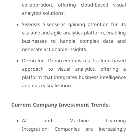
collaboration, offering cloud-based visual
analytics solutions.
Sisense: Sisense is gaining attention for its
scalable and agile analytics platform, enabling
businesses to handle complex data and
generate actionable insights.
Domo Inc.: Domo emphasizes its cloud-based
approach to visual analytics, offering a
platform that integrates business intelligence
and data visualization.
Current Company Investment Trends:
AI and Machine Learning
Integration: Companies are increasingly