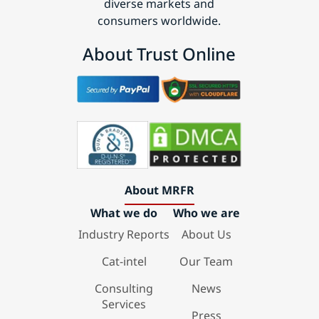
diverse markets and
consumers worldwide.
About Trust Online
About MRFR
What we do
Who we are
Industry Reports
About Us
Cat-intel
Our Team
Consulting
News
Services
Press