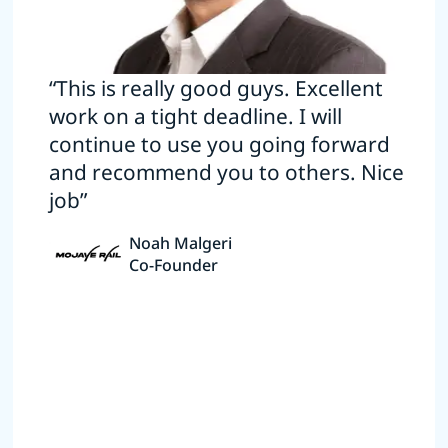
“This is really good guys. Excellent
work on a tight deadline. I will
continue to use you going forward
and recommend you to others. Nice
job”
Noah Malgeri
Co-Founder