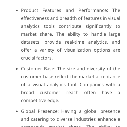
Product Features and Performance: The
effectiveness and breadth of features in visual
analytics tools contribute significantly to
market share. The ability to handle large
datasets, provide real-time analytics, and
offer a variety of visualization options are
crucial factors.
Customer Base: The size and diversity of the
customer base reflect the market acceptance
of a visual analytics tool. Companies with a
broad customer reach often have a
competitive edge.
Global Presence: Having a global presence
and catering to diverse industries enhance a