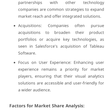
partnerships with other technology
companies are common strategies to expand
market reach and offer integrated solutions.
Acquisitions: Companies often pursue
acquisitions to broaden their product
portfolios or acquire key technologies, as
seen in Salesforce's acquisition of Tableau
Software.
Focus on User Experience: Enhancing user
experience remains a priority for market
players, ensuring that their visual analytics
solutions are accessible and user-friendly for
a wider audience.
Factors for Market Share Analysis: