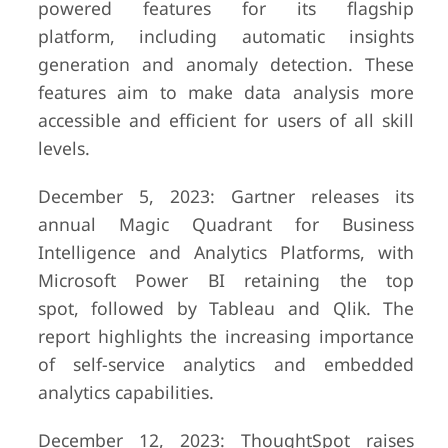
powered features for its flagship
platform, including automatic insights
generation and anomaly detection. These
features aim to make data analysis more
accessible and efficient for users of all skill
levels.
December 5, 2023: Gartner releases its
annual Magic Quadrant for Business
Intelligence and Analytics Platforms, with
Microsoft Power BI retaining the top
spot, followed by Tableau and Qlik. The
report highlights the increasing importance
of self-service analytics and embedded
analytics capabilities.
December 12, 2023: ThoughtSpot raises