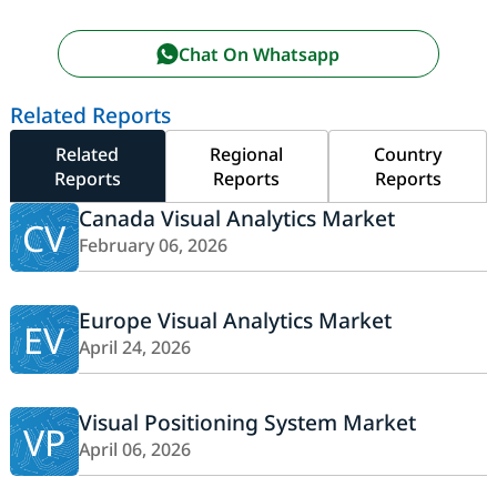
Chat On Whatsapp
Related Reports
Related
Regional
Country
Reports
Reports
Reports
Canada Visual Analytics Market
CV
February 06, 2026
Europe Visual Analytics Market
EV
April 24, 2026
Visual Positioning System Market
VP
April 06, 2026