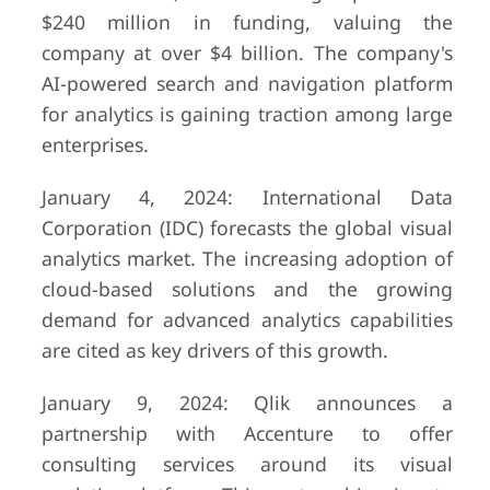
$240 million in funding, valuing the
company at over $4 billion. The company's
AI-powered search and navigation platform
for analytics is gaining traction among large
enterprises.
January 4, 2024: International Data
Corporation (IDC) forecasts the global visual
analytics market. The increasing adoption of
cloud-based solutions and the growing
demand for advanced analytics capabilities
are cited as key drivers of this growth.
January 9, 2024: Qlik announces a
partnership with Accenture to offer
consulting services around its visual