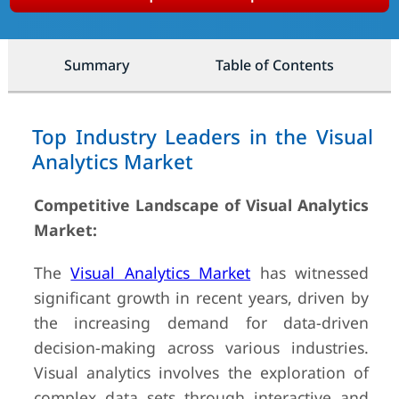
Summary
Table of Contents
Top Industry Leaders in the Visual
Analytics Market
Competitive Landscape of Visual Analytics
Market:
The
Visual Analytics Market
has witnessed
significant growth in recent years, driven by
the increasing demand for data-driven
decision-making across various industries.
Visual analytics involves the exploration of
complex data sets through interactive and