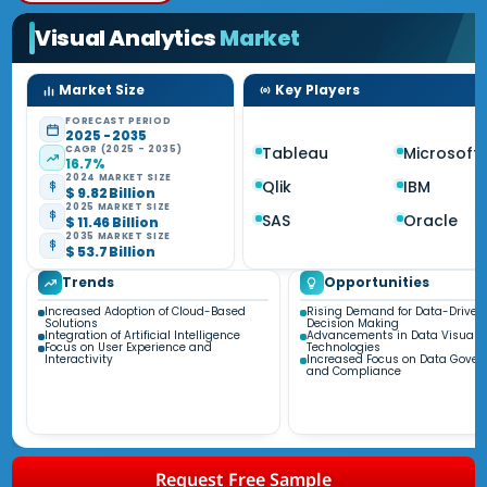
Visual Analytics
Market
Market Size
Key Players
FORECAST PERIOD
2025 - 2035
CAGR (2025 - 2035)
Tableau
Microsoft
16.7%
2024 MARKET SIZE
Qlik
IBM
$ 9.82 Billion
2025 MARKET SIZE
SAS
Oracle
$ 11.46 Billion
2035 MARKET SIZE
$ 53.7 Billion
Trends
Opportunities
Increased Adoption of Cloud-Based
Rising Demand for Data-Driven
Solutions
Decision Making
Integration of Artificial Intelligence
Advancements in Data Visualiz
Focus on User Experience and
Technologies
Interactivity
Increased Focus on Data Gove
and Compliance
Request Free Sample