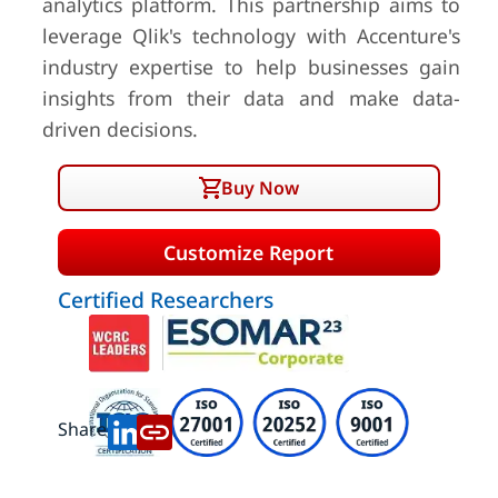
analytics platform. This partnership aims to
leverage Qlik's technology with Accenture's
industry expertise to help businesses gain
insights from their data and make data-
driven decisions.
Buy Now
Customize Report
Certified Researchers
Share: