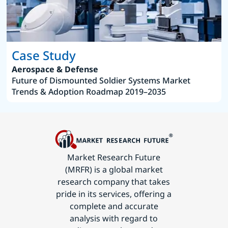
Case Study
Aerospace & Defense
Future of Dismounted Soldier Systems Market
Trends & Adoption Roadmap 2019–2035
Market Research Future
(MRFR) is a global market
research company that takes
pride in its services, offering a
complete and accurate
analysis with regard to