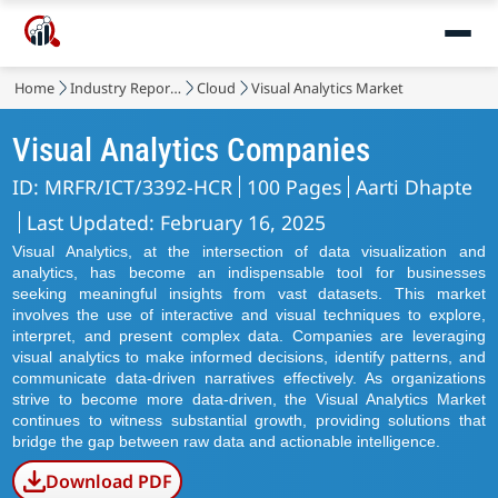
Home
Industry Reports
Cloud
Visual Analytics Market
Visual Analytics Companies
ID: MRFR/ICT/3392-HCR
100 Pages
Aarti Dhapte
Last Updated: February 16, 2025
Visual Analytics, at the intersection of data visualization and
analytics, has become an indispensable tool for businesses
seeking meaningful insights from vast datasets. This market
involves the use of interactive and visual techniques to explore,
interpret, and present complex data. Companies are leveraging
visual analytics to make informed decisions, identify patterns, and
communicate data-driven narratives effectively. As organizations
strive to become more data-driven, the Visual Analytics Market
continues to witness substantial growth, providing solutions that
bridge the gap between raw data and actionable intelligence.
Download PDF