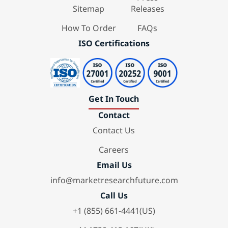
Sitemap
Releases
How To Order
FAQs
ISO Certifications
Get In Touch
Contact
Contact Us
Careers
Email Us
info@marketresearchfuture.com
Call Us
+1 (855) 661-4441(US)