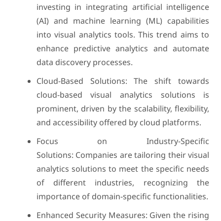
investing in integrating artificial intelligence
(AI) and machine learning (ML) capabilities
into visual analytics tools. This trend aims to
enhance predictive analytics and automate
data discovery processes.
Cloud-Based Solutions: The shift towards
cloud-based visual analytics solutions is
prominent, driven by the scalability, flexibility,
and accessibility offered by cloud platforms.
Focus on Industry-Specific
Solutions: Companies are tailoring their visual
analytics solutions to meet the specific needs
of different industries, recognizing the
importance of domain-specific functionalities.
Enhanced Security Measures: Given the rising