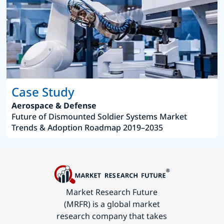
Case Study
Aerospace & Defense
Future of Dismounted Soldier Systems Market
Trends & Adoption Roadmap 2019–2035
Market Research Future
(MRFR) is a global market
research company that takes