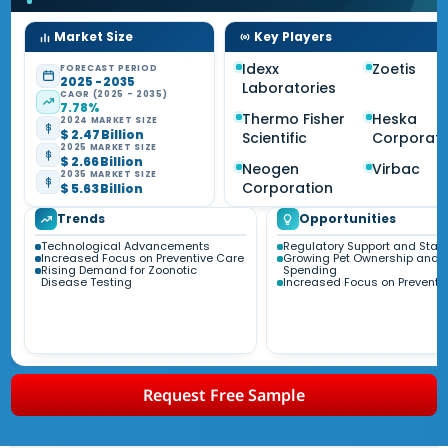
Market Size
Key Players
Idexx
Zoetis
FORECAST PERIOD
2025 - 2035
Laboratories
CAGR (2025 - 2035)
7.78%
Thermo Fisher
Heska
2024 MARKET SIZE
$ 2.47 Billion
Scientific
Corporati
2025 MARKET SIZE
$ 2.66 Billion
Neogen
Virbac
2035 MARKET SIZE
Corporation
$ 5.63 Billion
Trends
Opportunities
Technological Advancements
Regulatory Support and Sta
Increased Focus on Preventive Care
Growing Pet Ownership and
Rising Demand for Zoonotic
Spending
Disease Testing
Increased Focus on Preventi
Request Free Sample