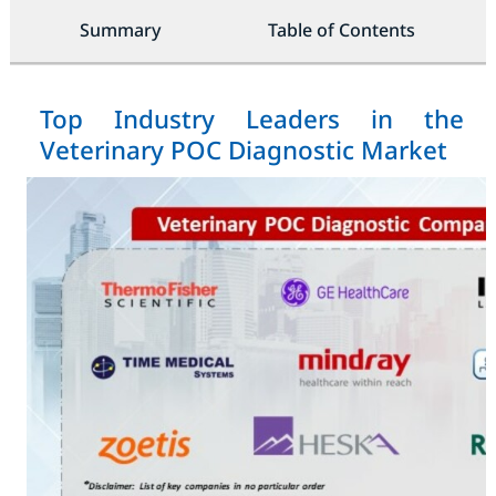
Summary
Table of Contents
Top Industry Leaders in the
Veterinary POC Diagnostic Market