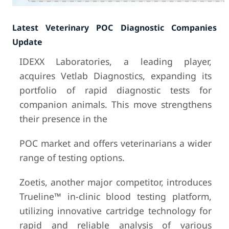
Latest Veterinary POC Diagnostic Companies
Update
IDEXX Laboratories, a leading player,
acquires Vetlab Diagnostics, expanding its
portfolio of rapid diagnostic tests for
companion animals. This move strengthens
their presence in the
POC market and offers veterinarians a wider
range of testing options.
Zoetis, another major competitor, introduces
Trueline™ in-clinic blood testing platform,
utilizing innovative cartridge technology for
rapid and reliable analysis of various