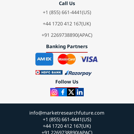
Call Us
+1 (855) 661-4441(US)
+44 1720 412 167(UK)
+91 2269738890(APAC)
Banking Partners
Follow Us
info@marketresearchfuture.com
+1 (855) 661-4441(US)
+44 1720 412 167(UK)
+91 2269738890(APAC)