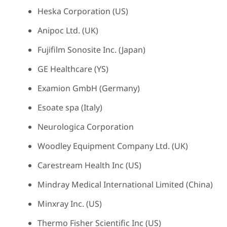
Heska Corporation (US)
Anipoc Ltd. (UK)
Fujifilm Sonosite Inc. (Japan)
GE Healthcare (YS)
Examion GmbH (Germany)
Esoate spa (Italy)
Neurologica Corporation
Woodley Equipment Company Ltd. (UK)
Carestream Health Inc (US)
Mindray Medical International Limited (China)
Minxray Inc. (US)
Thermo Fisher Scientific Inc (US)