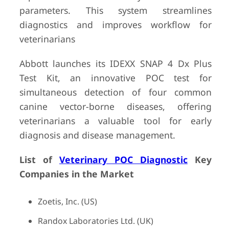
parameters. This system streamlines
diagnostics and improves workflow for
veterinarians
Abbott launches its IDEXX SNAP 4 Dx Plus
Test Kit, an innovative POC test for
simultaneous detection of four common
canine vector-borne diseases, offering
veterinarians a valuable tool for early
diagnosis and disease management.
List of
Veterinary POC Diagnostic
Key
Companies in the Market
Zoetis, Inc. (US)
Randox Laboratories Ltd. (UK)