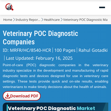
Home
Industry Reports
Healthcare
Veterinary POC Diagnostic Mark
Veterinary POC Diagnostic
Companies
ID: MRFR/HC/8540-HCR
100 Pages
Rahul Gotadki
Last Updated: February 16, 2025
Point-of-care (POC) diagnostic companies in the veterinary
industry specialize in the development and manufacturing of rapid
diagnostic tests and devices designed for use in veterinary care
settings. These tests provide quick and on-site results, enabling
veterinarians to make timely decisions about the health of animals.
Download PDF
Veterinary POC Diagnostic
Market