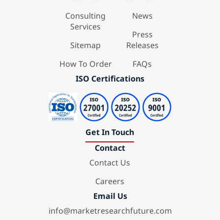
Consulting
News
Services
Press
Sitemap
Releases
How To Order
FAQs
ISO Certifications
Get In Touch
Contact
Contact Us
Careers
Email Us
info@marketresearchfuture.com