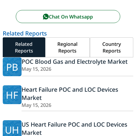
Chat On Whatsapp
Related Reports
Related
Regional
Country
Reports
Reports
Reports
POC Blood Gas and Electrolyte Market
PB
May 15, 2026
Heart Failure POC and LOC Devices
HF
Market
May 15, 2026
US Heart Failure POC and LOC Devices
UH
Market