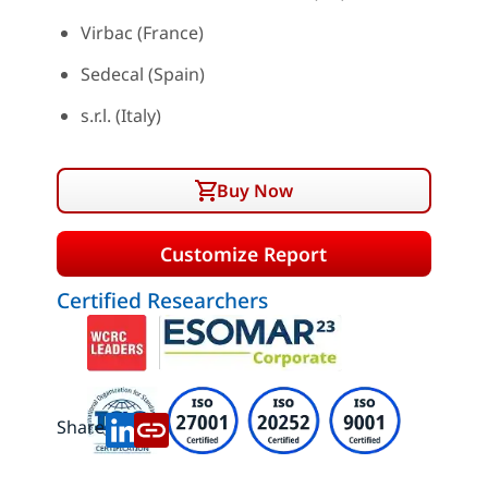
Virbac (France)
Sedecal (Spain)
s.r.l. (Italy)
Buy Now
Customize Report
Certified Researchers
Share: