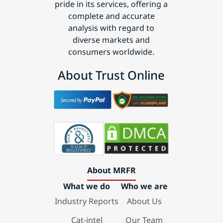
pride in its services, offering a
complete and accurate
analysis with regard to
diverse markets and
consumers worldwide.
About Trust Online
About MRFR
What we do
Who we are
Industry Reports
About Us
Cat-intel
Our Team