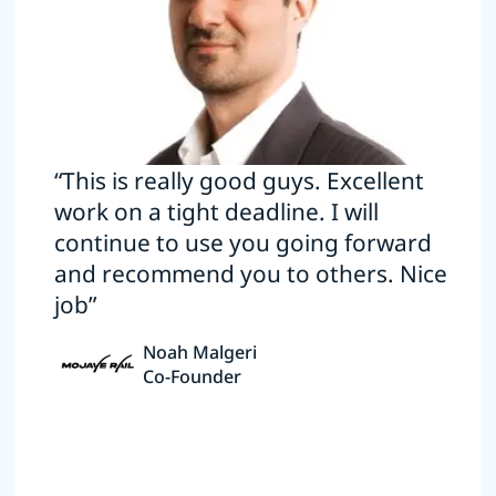
“This is really good guys. Excellent
work on a tight deadline. I will
continue to use you going forward
and recommend you to others. Nice
job”
Noah Malgeri
Co-Founder