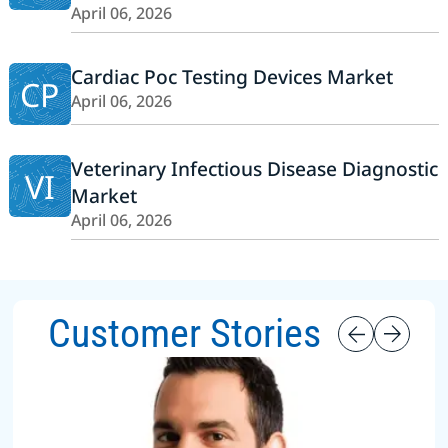
April 06, 2026
Cardiac Poc Testing Devices Market
CP
April 06, 2026
Veterinary Infectious Disease Diagnostic
VI
Market
April 06, 2026
Customer Stories