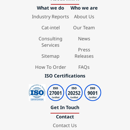
What we do
Who we are
Industry Reports
About Us
Cat-intel
Our Team
Consulting
News
Services
Press
Sitemap
Releases
How To Order
FAQs
ISO Certifications
Get In Touch
Contact
Contact Us