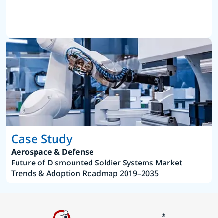
Case Study
Aerospace & Defense
Future of Dismounted Soldier Systems Market
Trends & Adoption Roadmap 2019–2035