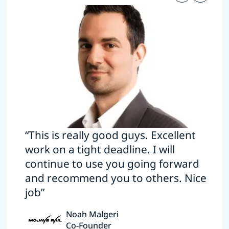
“This is really good guys. Excellent
work on a tight deadline. I will
continue to use you going forward
and recommend you to others. Nice
job”
Noah Malgeri
Co-Founder