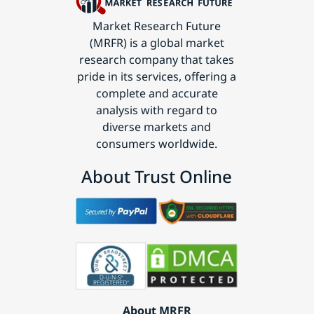
Market Research Future
(MRFR) is a global market
research company that takes
pride in its services, offering a
complete and accurate
analysis with regard to
diverse markets and
consumers worldwide.
About Trust Online
About MRFR