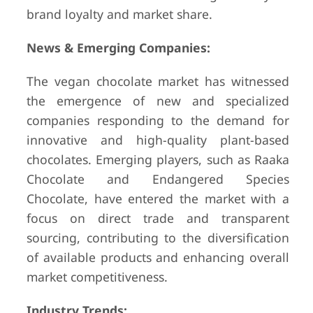
brand loyalty and market share.
News & Emerging Companies:
The vegan chocolate market has witnessed
the emergence of new and specialized
companies responding to the demand for
innovative and high-quality plant-based
chocolates. Emerging players, such as Raaka
Chocolate and Endangered Species
Chocolate, have entered the market with a
focus on direct trade and transparent
sourcing, contributing to the diversification
of available products and enhancing overall
market competitiveness.
Industry Trends: