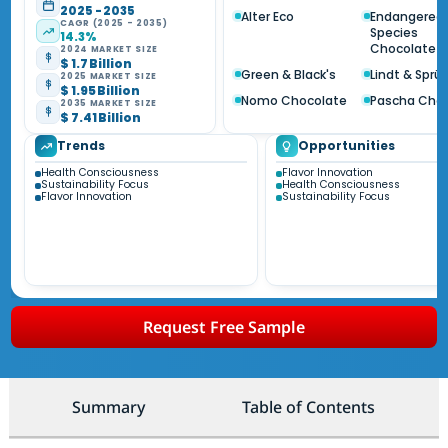
2025 - 2035
Alter Eco
Endangered
CAGR (2025 - 2035)
Species
14.3%
Chocolate
2024 MARKET SIZE
$ 1.7 Billion
Green & Black's
Lindt & Sprün
2025 MARKET SIZE
$ 1.95 Billion
Nomo Chocolate
Pascha Cho
2035 MARKET SIZE
$ 7.41 Billion
Trends
Opportunities
Health Consciousness
Flavor Innovation
Sustainability Focus
Health Consciousness
Flavor Innovation
Sustainability Focus
Request Free Sample
Summary
Table of Contents