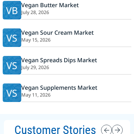
Vegan Butter Market
VB
July 28, 2026
Vegan Sour Cream Market
VS
May 15, 2026
Vegan Spreads Dips Market
VS
July 29, 2026
Vegan Supplements Market
VS
May 11, 2026
Customer Stories