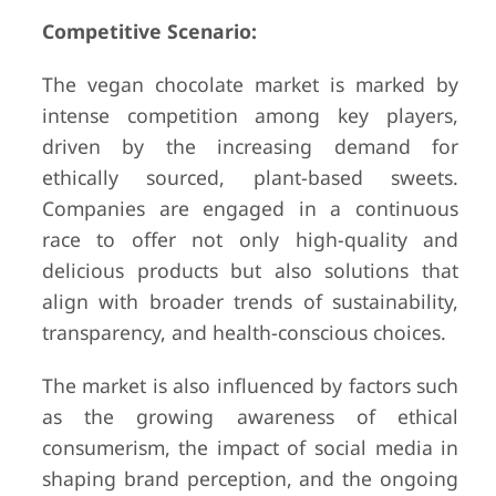
Competitive Scenario:
The vegan chocolate market is marked by
intense competition among key players,
driven by the increasing demand for
ethically sourced, plant-based sweets.
Companies are engaged in a continuous
race to offer not only high-quality and
delicious products but also solutions that
align with broader trends of sustainability,
transparency, and health-conscious choices.
The market is also influenced by factors such
as the growing awareness of ethical
consumerism, the impact of social media in
shaping brand perception, and the ongoing