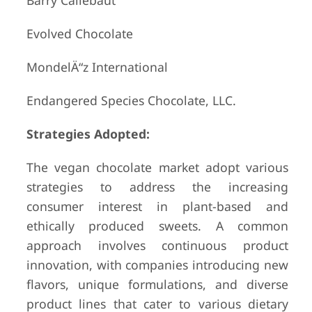
Barry Callebaut
Evolved Chocolate
MondelÄ“z International
Endangered Species Chocolate, LLC.
Strategies Adopted:
The vegan chocolate market adopt various
strategies to address the increasing
consumer interest in plant-based and
ethically produced sweets. A common
approach involves continuous product
innovation, with companies introducing new
flavors, unique formulations, and diverse
product lines that cater to various dietary