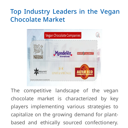
Top Industry Leaders in the Vegan
Chocolate Market
The competitive landscape of the vegan
chocolate market is characterized by key
players implementing various strategies to
capitalize on the growing demand for plant-
based and ethically sourced confectionery.