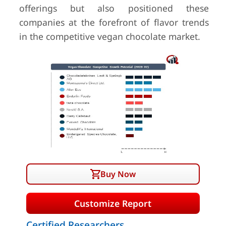
offerings but also positioned these
companies at the forefront of flavor trends
in the competitive vegan chocolate market.
Buy Now
Customize Report
Certified Researchers