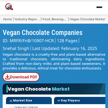
Home
Industry Reports
Food, Beverages & Nutrition
Vegan Chocolate Market
Vegan Chocolate Companies
ID: MRFR/FnB/10907-HCR
128 Pages
Snehal Singh
Last Updated: February 16, 2025
Vegan chocolate is a cruelty-free and plant-based alternative
to traditional chocolate, eliminating dairy ingredients.
Crafted from non-dairy milks and plant-based sweeteners, it
provides a delicious, ethical treat for chocolate enthusiasts.
Download PDF
Vegan Chocolate
Market
Market Size
Key Players
FORECAST PERIOD