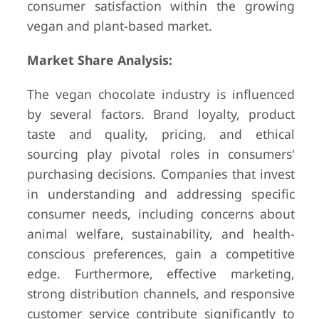
consumer satisfaction within the growing
vegan and plant-based market.
Market Share Analysis:
The vegan chocolate industry is influenced
by several factors. Brand loyalty, product
taste and quality, pricing, and ethical
sourcing play pivotal roles in consumers'
purchasing decisions. Companies that invest
in understanding and addressing specific
consumer needs, including concerns about
animal welfare, sustainability, and health-
conscious preferences, gain a competitive
edge. Furthermore, effective marketing,
strong distribution channels, and responsive
customer service contribute significantly to