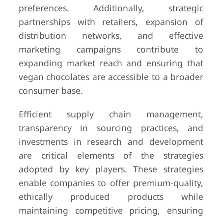
preferences. Additionally, strategic
partnerships with retailers, expansion of
distribution networks, and effective
marketing campaigns contribute to
expanding market reach and ensuring that
vegan chocolates are accessible to a broader
consumer base.
Efficient supply chain management,
transparency in sourcing practices, and
investments in research and development
are critical elements of the strategies
adopted by key players. These strategies
enable companies to offer premium-quality,
ethically produced products while
maintaining competitive pricing, ensuring