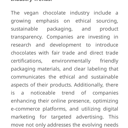
The vegan chocolate industry include a
growing emphasis on ethical sourcing,
sustainable packaging, and product
transparency. Companies are investing in
research and development to introduce
chocolates with fair trade and direct trade
certifications, environmentally friendly
packaging materials, and clear labeling that
communicates the ethical and sustainable
aspects of their products. Additionally, there
is a noticeable trend of companies
enhancing their online presence, optimizing
e-commerce platforms, and utilizing digital
marketing for targeted advertising. This
move not only addresses the evolving needs