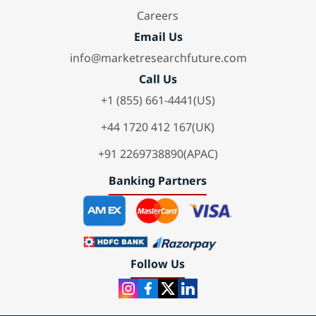
Careers
Email Us
info@marketresearchfuture.com
Call Us
+1 (855) 661-4441(US)
+44 1720 412 167(UK)
+91 2269738890(APAC)
Banking Partners
Follow Us