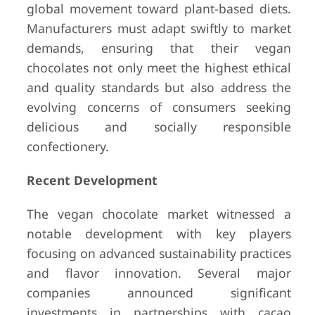
global movement toward plant-based diets.
Manufacturers must adapt swiftly to market
demands, ensuring that their vegan
chocolates not only meet the highest ethical
and quality standards but also address the
evolving concerns of consumers seeking
delicious and socially responsible
confectionery.
Recent Development
The vegan chocolate market witnessed a
notable development with key players
focusing on advanced sustainability practices
and flavor innovation. Several major
companies announced significant
investments in partnerships with cacao