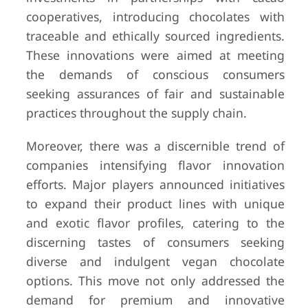
cooperatives, introducing chocolates with
traceable and ethically sourced ingredients.
These innovations were aimed at meeting
the demands of conscious consumers
seeking assurances of fair and sustainable
practices throughout the supply chain.
Moreover, there was a discernible trend of
companies intensifying flavor innovation
efforts. Major players announced initiatives
to expand their product lines with unique
and exotic flavor profiles, catering to the
discerning tastes of consumers seeking
diverse and indulgent vegan chocolate
options. This move not only addressed the
demand for premium and innovative