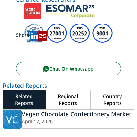
Share:
Chat On Whatsapp
Related Reports
Related
Regional
Country
Reports
Reports
Reports
Vegan Chocolate Confectionery Market
VC
April 17, 2026