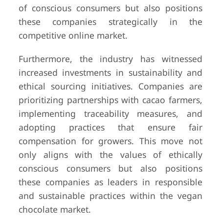
of conscious consumers but also positions
these companies strategically in the
competitive online market.
Furthermore, the industry has witnessed
increased investments in sustainability and
ethical sourcing initiatives. Companies are
prioritizing partnerships with cacao farmers,
implementing traceability measures, and
adopting practices that ensure fair
compensation for growers. This move not
only aligns with the values of ethically
conscious consumers but also positions
these companies as leaders in responsible
and sustainable practices within the vegan
chocolate market.