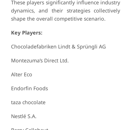
These players significantly influence industry
dynamics, and their strategies collectively
shape the overall competitive scenario.
Key Players:
Chocoladefabriken Lindt & Sprüngli AG
Montezuma’s Direct Ltd.
Alter Eco
Endorfin Foods
taza chocolate
Nestlé S.A.