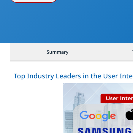
Summary
Top Industry Leaders in the User Int