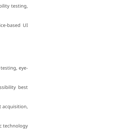
lity testing,
ice-based UI
testing, eye-
ibility best
 acquisition,
ic technology