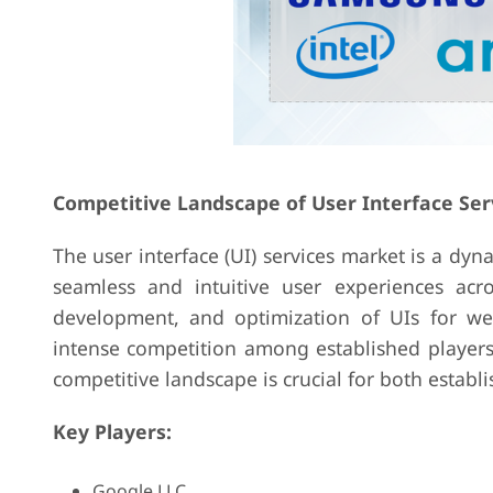
Competitive Landscape of User Interface Ser
The user interface (UI) services market is a dyn
seamless and intuitive user experiences acro
development, and optimization of UIs for web
intense competition among established players
competitive landscape is crucial for both estab
Key Players:
Google LLC