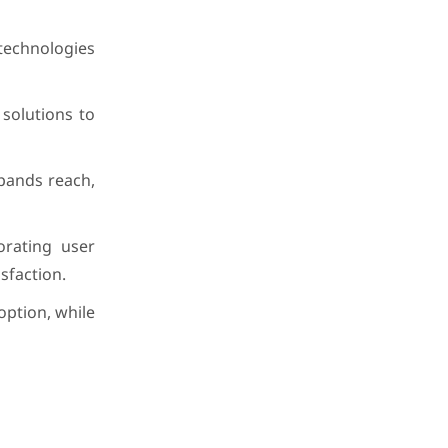
 technologies
solutions to
xpands reach,
orating user
sfaction.
option, while