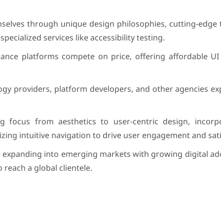
hemselves through unique design philosophies, cutting-edge
specialized services like accessibility testing.
lance platforms compete on price, offering affordable UI 
logy providers, platform developers, and other agencies e
g focus from aesthetics to user-centric design, incorp
tizing intuitive navigation to drive user engagement and sati
e expanding into emerging markets with growing digital ad
 reach a global clientele.