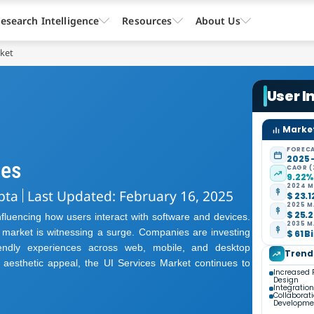
esearch Intelligence
Resources
About Us
rket
User I
Market
FORECA
2025 
ies
CAGR (
9.22
2024 M
pta
Last Updated: February 16, 2025
$ 23.1
2025 M
$ 25.2
influencing how users interact with software and devices.
2035 M
s market is witnessing a surge. Companies are investing
$ 61 B
riendly experiences across web, mobile, and desktop
Trend
d aesthetic appeal, the UI Services Market continues to
Increased 
Design
Integratio
Collaborat
Developme