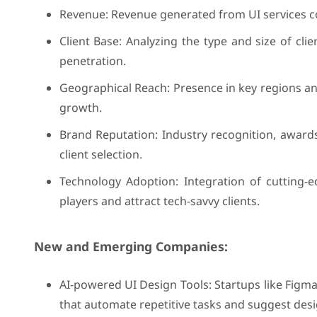
Revenue: Revenue generated from UI services co
Client Base: Analyzing the type and size of cli
penetration.
Geographical Reach: Presence in key regions an
growth.
Brand Reputation: Industry recognition, awards
client selection.
Technology Adoption: Integration of cutting-e
players and attract tech-savvy clients.
New and Emerging Companies:
AI-powered UI Design Tools: Startups like Figm
that automate repetitive tasks and suggest des