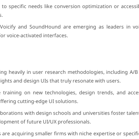
o specific needs like conversion optimization or accessibi
s.
 Voicify and SoundHound are emerging as leaders in vo
r voice-activated interfaces.
g heavily in user research methodologies, including A/B 
sights and design UIs that truly resonate with users.
e training on new technologies, design trends, and access
offering cutting-edge UI solutions.
aborations with design schools and universities foster talent
lopment of future UI/UX professionals.
s are acquiring smaller firms with niche expertise or specif