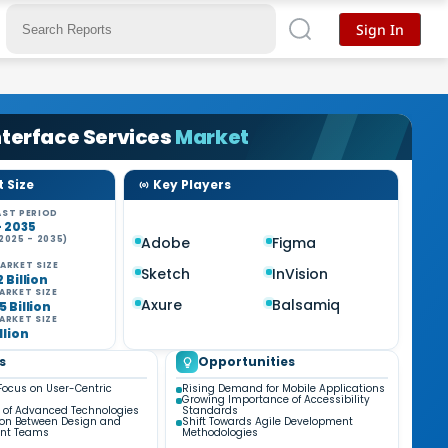
Sign In
nterface Services
Market
 Size
Key Players
ST PERIOD
- 2035
2025 - 2035)
Adobe
Figma
%
ARKET SIZE
Sketch
InVision
2 Billion
ARKET SIZE
Axure
Balsamiq
5 Billion
ARKET SIZE
illion
s
Opportunities
Focus on User-Centric
Rising Demand for Mobile Applications
Growing Importance of Accessibility
n of Advanced Technologies
Standards
ion Between Design and
Shift Towards Agile Development
nt Teams
Methodologies