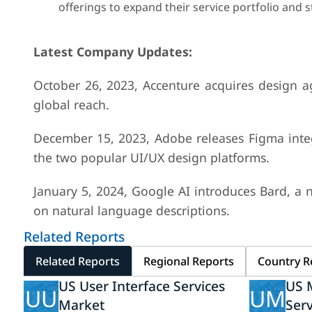
offerings to expand their service portfolio and s
Latest Company Updates:
October 26, 2023, Accenture acquires design ag
global reach.
December 15, 2023, Adobe releases Figma integ
the two popular UI/UX design platforms.
January 5, 2024, Google AI introduces Bard, a
on natural language descriptions.
Related Reports
Related Reports
Regional Reports
Country R
US User Interface Services
US M
UU
UM
Market
Ser