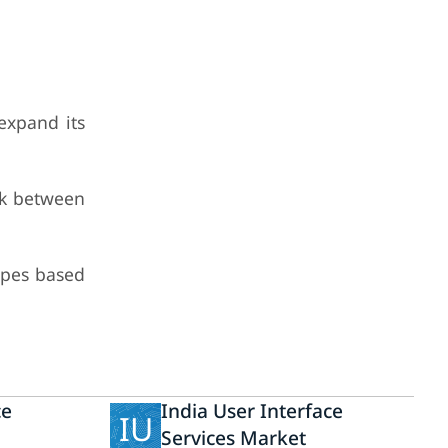
expand its
rk between
ypes based
ce
India User Interface
IU
Services Market