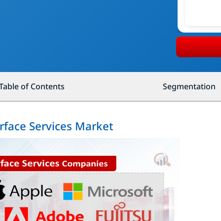
Table of Contents
Segmentation
erface Services Market