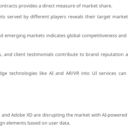
ntracts provides a direct measure of market share.
ents served by different players reveals their target mark
d emerging markets indicates global competitiveness and 
, and client testimonials contribute to brand reputation 
dge technologies like AI and AR/VR into UI services can d
a and Adobe XD are disrupting the market with AI-powered
ign elements based on user data.