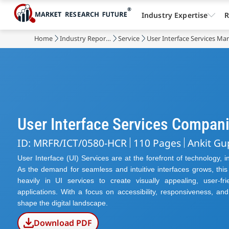
Industry Expertise
R
Home
Industry Reports
Service
User Interface Services Ma
User Interface Services Compan
ID: MRFR/ICT/0580-HCR
110 Pages
Ankit Gu
User Interface (UI) Services are at the forefront of technology, 
As the demand for seamless and intuitive interfaces grows, thi
heavily in UI services to create visually appealing, user-f
applications. With a focus on accessibility, responsiveness, an
shape the digital landscape.
Download PDF