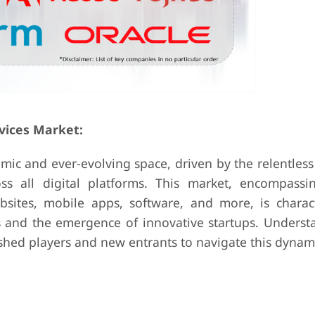
vices Market:
amic and ever-evolving space, driven by the relentless
ss all digital platforms. This market, encompassi
sites, mobile apps, software, and more, is charac
 and the emergence of innovative startups. Underst
lished players and new entrants to navigate this dynam