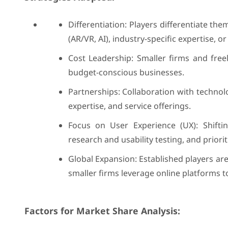
Differentiation: Players differentiate t
(AR/VR, AI), industry-specific expertise, or 
Cost Leadership: Smaller firms and free
budget-conscious businesses.
Partnerships: Collaboration with techno
expertise, and service offerings.
Focus on User Experience (UX): Shiftin
research and usability testing, and priori
Global Expansion: Established players ar
smaller firms leverage online platforms to
Factors for Market Share Analysis: