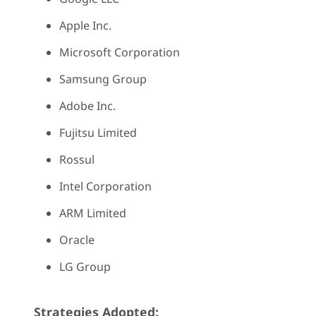
Apple Inc.
Microsoft Corporation
Samsung Group
Adobe Inc.
Fujitsu Limited
Rossul
Intel Corporation
ARM Limited
Oracle
LG Group
Strategies Adopted: