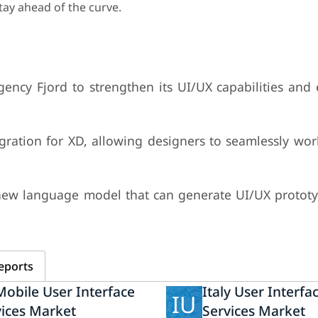
tay ahead of the curve.
ency Fjord to strengthen its UI/UX capabilities and 
ration for XD, allowing designers to seamlessly wo
 new language model that can generate UI/UX protot
eports
obile User Interface
Italy User Interfa
IU
vices Market
Services Market