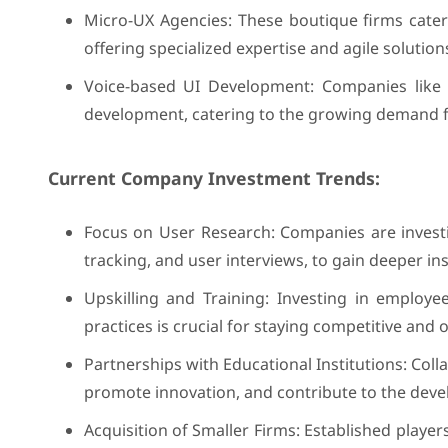
Micro-UX Agencies: These boutique firms cater t
offering specialized expertise and agile solution
Voice-based UI Development: Companies like
development, catering to the growing demand fo
Current Company Investment Trends:
Focus on User Research: Companies are investin
tracking, and user interviews, to gain deeper in
Upskilling and Training: Investing in employe
practices is crucial for staying competitive and 
Partnerships with Educational Institutions: Coll
promote innovation, and contribute to the deve
Acquisition of Smaller Firms: Established player