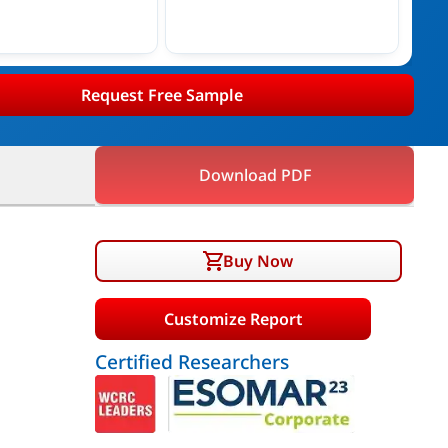
Request Free Sample
Download PDF
Buy Now
Customize Report
Certified Researchers