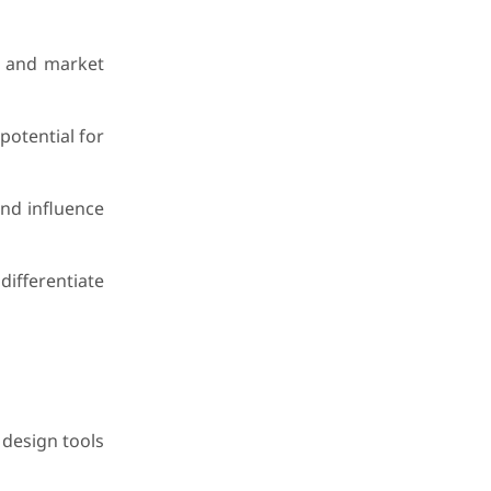
et and market
potential for
and influence
ifferentiate
 design tools