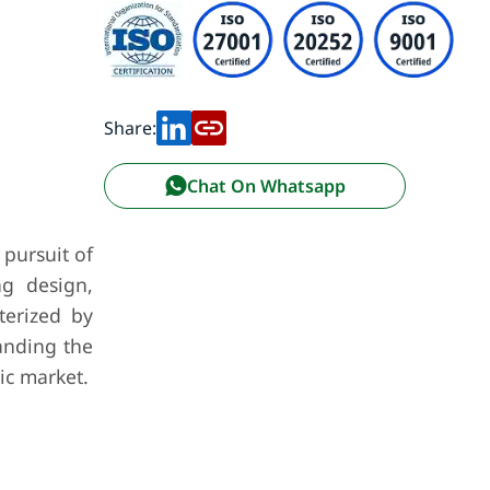
Share:
Chat On Whatsapp
 pursuit of
ng design,
terized by
anding the
ic market.