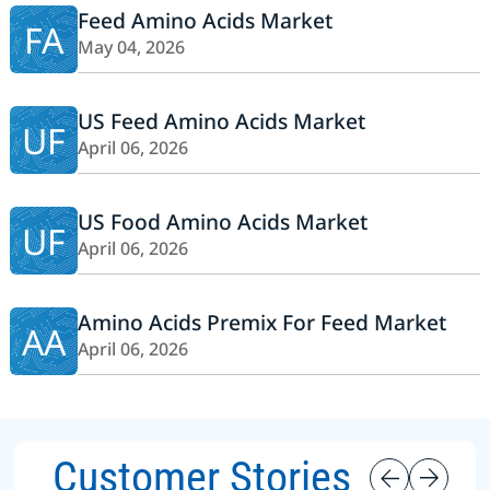
Feed Amino Acids Market
FA
May 04, 2026
US Feed Amino Acids Market
UF
April 06, 2026
US Food Amino Acids Market
UF
April 06, 2026
Amino Acids Premix For Feed Market
AA
April 06, 2026
Customer Stories