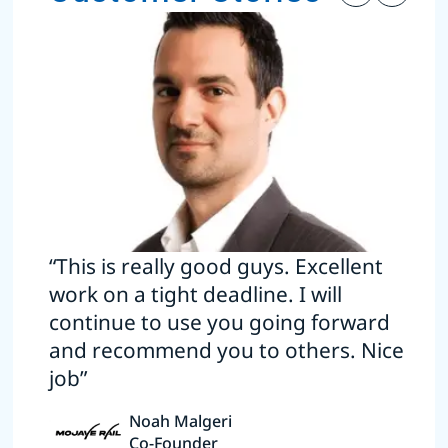
“This is really good guys. Excellent
work on a tight deadline. I will
continue to use you going forward
and recommend you to others. Nice
job”
Noah Malgeri
Co-Founder