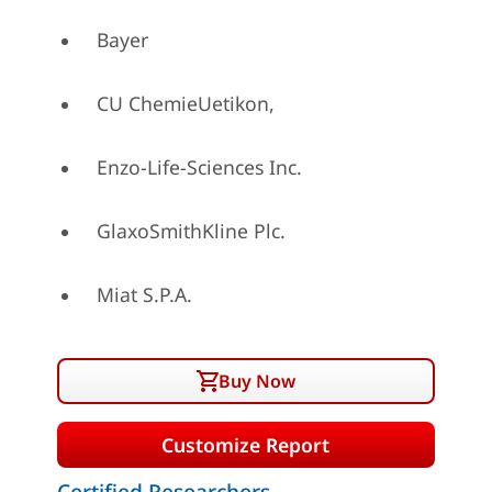
Bayer
CU ChemieUetikon,
Enzo-Life-Sciences Inc.
GlaxoSmithKline Plc.
Miat S.P.A.
Buy Now
Customize Report
Certified Researchers