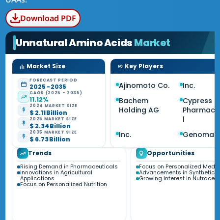
Download PDF
Unnatural Amino Acids
Market
Market Size
Key Players
FORECAST PERIOD
Ajinomoto Co.
Inc.
2025 - 2035
CAGR (2025 - 2035)
11.12%
Bachem
Cypress
2024 MARKET SIZE
Holding AG
Pharmace
$ 2.11 Billion
l
2025 MARKET SIZE
$ 2.34 Billion
2035 MARKET SIZE
Inc.
Genomati
$ 6.73 Billion
Trends
Opportunities
Rising Demand in Pharmaceuticals
Focus on Personalized Medic
Innovations in Agricultural
Advancements in Synthetic B
Applications
Growing Interest in Nutraceut
Focus on Personalized Nutrition