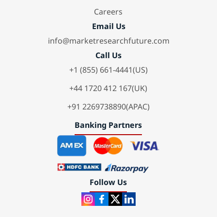
Careers
Email Us
info@marketresearchfuture.com
Call Us
+1 (855) 661-4441(US)
+44 1720 412 167(UK)
+91 2269738890(APAC)
Banking Partners
Follow Us