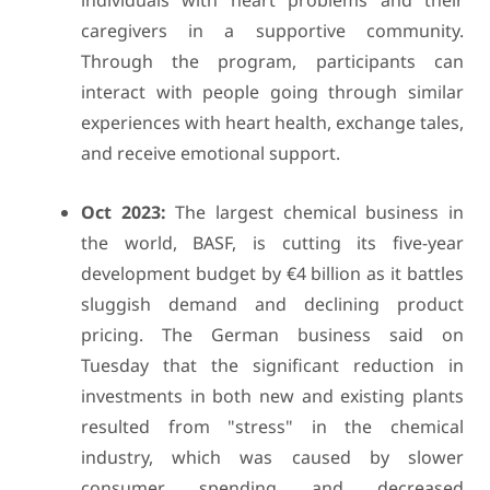
individuals with heart problems and their
caregivers in a supportive community.
Through the program, participants can
interact with people going through similar
experiences with heart health, exchange tales,
and receive emotional support.
Oct 2023:
The largest chemical business in
the world, BASF, is cutting its five-year
development budget by €4 billion as it battles
sluggish demand and declining product
pricing. The German business said on
Tuesday that the significant reduction in
investments in both new and existing plants
resulted from "stress" in the chemical
industry, which was caused by slower
consumer spending and decreased