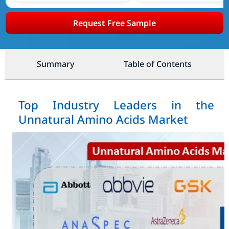
Request Free Sample
Summary
Table of Contents
Top Industry Leaders in the
Unnatural Amino Acids Market