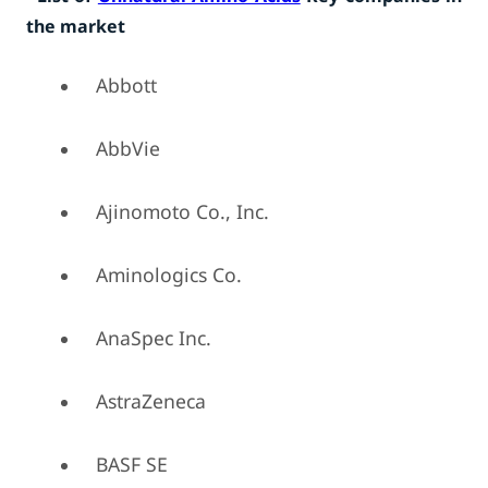
the market
Abbott
AbbVie
Ajinomoto Co., Inc.
Aminologics Co.
AnaSpec Inc.
AstraZeneca
BASF SE