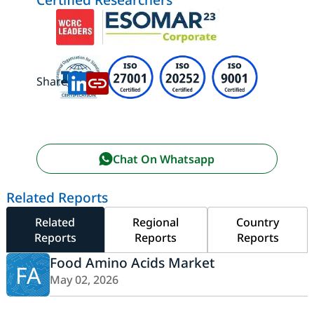
Share:
Chat On Whatsapp
Related Reports
Related
Regional
Country
Reports
Reports
Reports
Food Amino Acids Market
FA
May 02, 2026