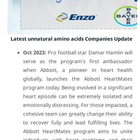
Latest unnatural amino acids Companies Update
Oct 2023:
Pro football star Damar Hamlin will
serve as the program's first ambassador
when Abbott, a pioneer in heart health
globally, launches the Abbott HeartMates
program today. Being involved in a significant
heart episode can be extremely isolated and
emotionally distressing. For those impacted, a
cohesive team can greatly change their ability
to recover fully and lead fulfilling lives. The
Abbott HeartMates program aims to unite