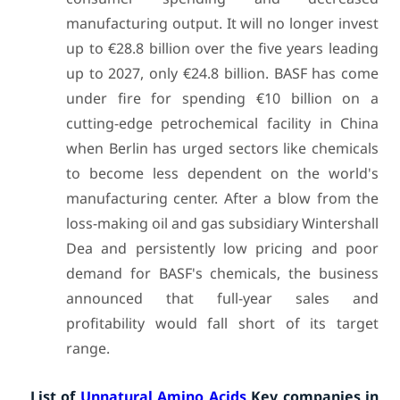
manufacturing output. It will no longer invest
up to €28.8 billion over the five years leading
up to 2027, only €24.8 billion. BASF has come
under fire for spending €10 billion on a
cutting-edge petrochemical facility in China
when Berlin has urged sectors like chemicals
to become less dependent on the world's
manufacturing center. After a blow from the
loss-making oil and gas subsidiary Wintershall
Dea and persistently low pricing and poor
demand for BASF's chemicals, the business
announced that full-year sales and
profitability would fall short of its target
range.
List of
Unnatural Amino Acids
Key companies in