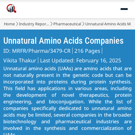
Home
Industry Reports
Pharmaceutical
Unnatural Amino Acids Mar
Unnatural Amino Acids Companies
ID: MRFR/Pharma/3479-CR
216 Pages
Vikita Thakur
Last Updated: February 16, 2025
Unnatural amino acids (UAAs) are amino acids that are
not naturally present in the genetic code but can be
incorporated into proteins during protein synthesis.
This field has applications in various areas, including
the development of novel therapeutics, protein
engineering, and bioconjugation. While the list of
companies specifically dedicated to unnatural amino
acids may be limited, several companies in the broader
biotechnology and pharmaceutical industries are
involved in the synthesis and commercialization of
UAAs.