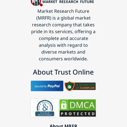
Market Research Future
(MRFR) is a global market
research company that takes
pride in its services, offering a
complete and accurate
analysis with regard to
diverse markets and
consumers worldwide.
About Trust Online
About MRFR