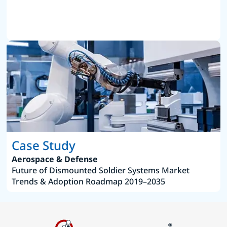
Case Study
Aerospace & Defense
Future of Dismounted Soldier Systems Market
Trends & Adoption Roadmap 2019–2035