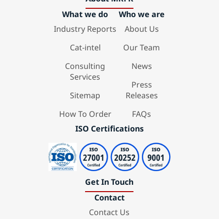
What we do
Who we are
Industry Reports
About Us
Cat-intel
Our Team
Consulting
News
Services
Press
Sitemap
Releases
How To Order
FAQs
ISO Certifications
Get In Touch
Contact
Contact Us