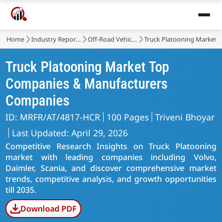
Home
Industry Reports
Off-Road Vehicles, LCV, HCV
Truck Platooning Market
Truck Platooning Market Top
Companies & Manufacturers
Companies
ID: MRFR/AT/4817-HCR
100 Pages
Triveni Bhoyar
Last Updated: April 29, 2026
Competitive Research Insights on Truck Platooning
market with leading companies including Volvo,
Daimler, Scania, and discover comprehensive market
trends, competitive analysis, and growth opportunities
till 2035.
Download PDF