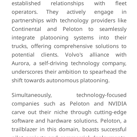
established relationships with fleet
operators. They actively engage in
partnerships with technology providers like
Continental and Peloton to seamlessly
integrate platooning systems into their
trucks, offering comprehensive solutions to
potential clients. Volvo's alliance with
Aurora, a self-driving technology company,
underscores their ambition to spearhead the
shift towards autonomous platooning.
Simultaneously, technology-focused
companies such as Peloton and NVIDIA
carve out their niche through cutting-edge
software and hardware solutions. Peloton, a
trailblazer in this domain, boasts successful