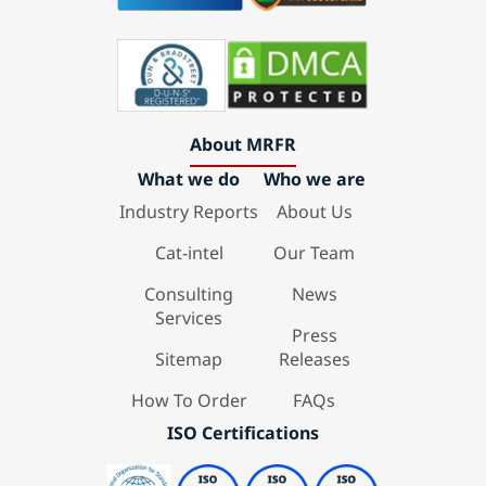
About MRFR
What we do
Who we are
Industry Reports
About Us
Cat-intel
Our Team
Consulting
News
Services
Press
Sitemap
Releases
How To Order
FAQs
ISO Certifications