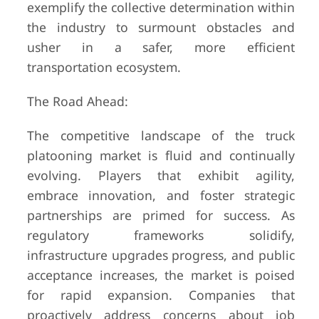
exemplify the collective determination within
the industry to surmount obstacles and
usher in a safer, more efficient
transportation ecosystem.
The Road Ahead:
The competitive landscape of the truck
platooning market is fluid and continually
evolving. Players that exhibit agility,
embrace innovation, and foster strategic
partnerships are primed for success. As
regulatory frameworks solidify,
infrastructure upgrades progress, and public
acceptance increases, the market is poised
for rapid expansion. Companies that
proactively address concerns about job