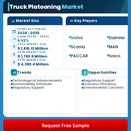
Truck Platooning
Market
Market Size
Key Players
FORECAST PERIOD
2025 - 2035
CAGR (2025 - 2035)
Volvo
Daimler
9.53%
2024 MARKET SIZE
Scania
MAN
$ 1,610.12 Million
2025 MARKET SIZE
PACCAR
Iveco
$ 1,763.6 Million
2035 MARKET SIZE
$ 4,383.4 Million
Trends
Opportunities
Technological Advancements
Regulatory Support
Sustainability Initiatives
Economic Efficiency
Regulatory Support
Environmental Concerns
Request Free Sample