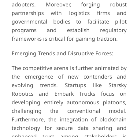
adopters. Moreover, forging robust
partnerships with logistics firms and
governmental bodies to facilitate pilot
programs and establish regulatory
frameworks is critical for gaining traction.
Emerging Trends and Disruptive Forces:
The competitive arena is further animated by
the emergence of new contenders and
evolving trends. Startups like Starsky
Robotics and Embark Trucks focus on
developing entirely autonomous platoons,
challenging the conventional model.
Furthermore, the integration of blockchain
technology for secure data sharing and
enhanced trust among stakeholders is