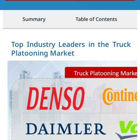
Summary
Table of Contents
Top Industry Leaders in the Truck
Platooning Market