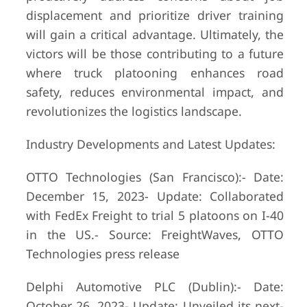
displacement and prioritize driver training
will gain a critical advantage. Ultimately, the
victors will be those contributing to a future
where truck platooning enhances road
safety, reduces environmental impact, and
revolutionizes the logistics landscape.
Industry Developments and Latest Updates:
OTTO Technologies (San Francisco):- Date:
December 15, 2023- Update: Collaborated
with FedEx Freight to trial 5 platoons on I-40
in the US.- Source: FreightWaves, OTTO
Technologies press release
Delphi Automotive PLC (Dublin):- Date:
October 26, 2023- Update: Unveiled its next-