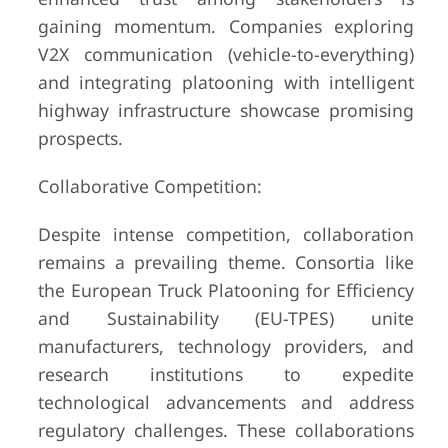
gaining momentum. Companies exploring
V2X communication (vehicle-to-everything)
and integrating platooning with intelligent
highway infrastructure showcase promising
prospects.
Collaborative Competition:
Despite intense competition, collaboration
remains a prevailing theme. Consortia like
the European Truck Platooning for Efficiency
and Sustainability (EU-TPES) unite
manufacturers, technology providers, and
research institutions to expedite
technological advancements and address
regulatory challenges. These collaborations