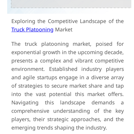
Exploring the Competitive Landscape of the
Truck Platooning
Market
The truck platooning market, poised for
exponential growth in the upcoming decade,
presents a complex and vibrant competitive
environment. Established industry players
and agile startups engage in a diverse array
of strategies to secure market share and tap
into the vast potential this market offers.
Navigating this landscape demands a
comprehensive understanding of the key
players, their strategic approaches, and the
emerging trends shaping the industry.