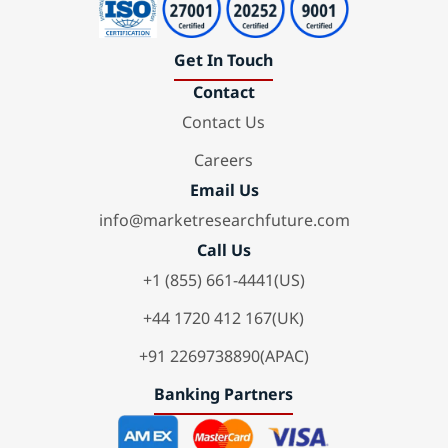
Get In Touch
Contact
Contact Us
Careers
Email Us
info@marketresearchfuture.com
Call Us
+1 (855) 661-4441(US)
+44 1720 412 167(UK)
+91 2269738890(APAC)
Banking Partners