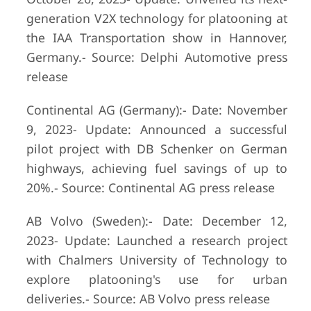
generation V2X technology for platooning at
the IAA Transportation show in Hannover,
Germany.- Source: Delphi Automotive press
release
Continental AG (Germany):- Date: November
9, 2023- Update: Announced a successful
pilot project with DB Schenker on German
highways, achieving fuel savings of up to
20%.- Source: Continental AG press release
AB Volvo (Sweden):- Date: December 12,
2023- Update: Launched a research project
with Chalmers University of Technology to
explore platooning's use for urban
deliveries.- Source: AB Volvo press release