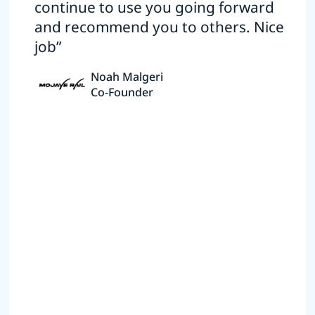
continue to use you going forward
and recommend you to others. Nice
job”
Noah Malgeri
Co-Founder