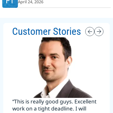
FT
April 24, 2026
Customer Stories
“This is really good guys. Excellent
work on a tight deadline. I will