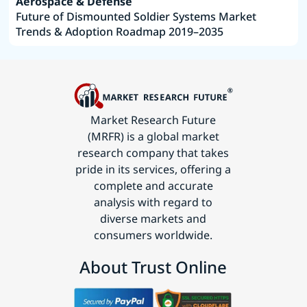
Aerospace & Defense
Future of Dismounted Soldier Systems Market
Trends & Adoption Roadmap 2019–2035
Market Research Future
(MRFR) is a global market
research company that takes
pride in its services, offering a
complete and accurate
analysis with regard to
diverse markets and
consumers worldwide.
About Trust Online