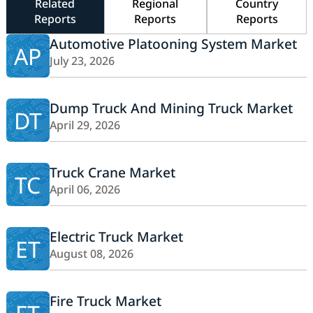
Related
Regional
Country
Reports
Reports
Reports
Automotive Platooning System Market
AP
July 23, 2026
Dump Truck And Mining Truck Market
DT
April 29, 2026
Truck Crane Market
TC
April 06, 2026
Electric Truck Market
ET
August 08, 2026
Fire Truck Market