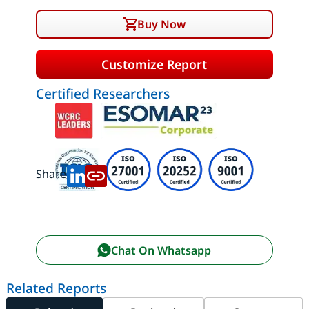
Buy Now
Customize Report
Certified Researchers
Share:
Chat On Whatsapp
Related Reports