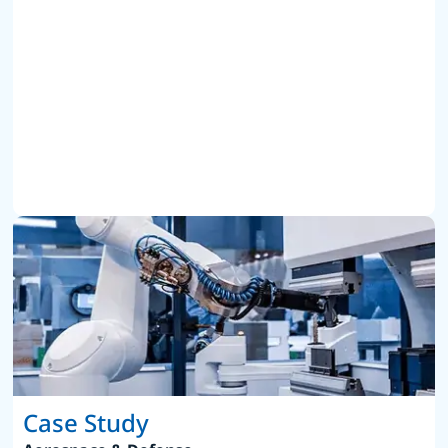
Case Study