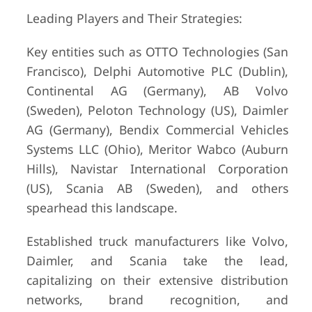
Leading Players and Their Strategies:
Key entities such as OTTO Technologies (San
Francisco), Delphi Automotive PLC (Dublin),
Continental AG (Germany), AB Volvo
(Sweden), Peloton Technology (US), Daimler
AG (Germany), Bendix Commercial Vehicles
Systems LLC (Ohio), Meritor Wabco (Auburn
Hills), Navistar International Corporation
(US), Scania AB (Sweden), and others
spearhead this landscape.
Established truck manufacturers like Volvo,
Daimler, and Scania take the lead,
capitalizing on their extensive distribution
networks, brand recognition, and