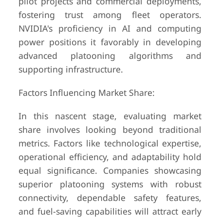
pilot projects and commercial deployments,
fostering trust among fleet operators.
NVIDIA's proficiency in AI and computing
power positions it favorably in developing
advanced platooning algorithms and
supporting infrastructure.
Factors Influencing Market Share:
In this nascent stage, evaluating market
share involves looking beyond traditional
metrics. Factors like technological expertise,
operational efficiency, and adaptability hold
equal significance. Companies showcasing
superior platooning systems with robust
connectivity, dependable safety features,
and fuel-saving capabilities will attract early