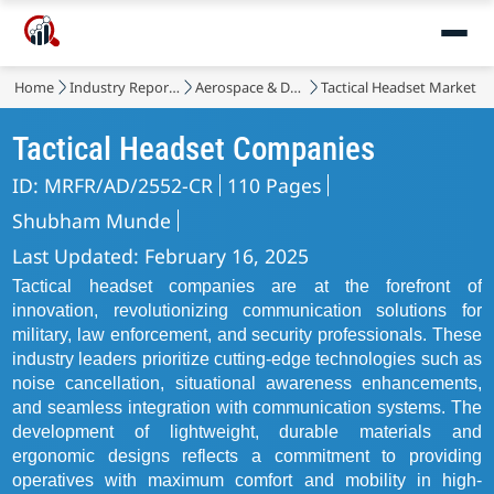
Home
Industry Reports
Aerospace & Defense
Tactical Headset Market
Tactical Headset Companies
ID: MRFR/AD/2552-CR
110 Pages
Shubham Munde
Last Updated: February 16, 2025
Tactical headset companies are at the forefront of
innovation, revolutionizing communication solutions for
military, law enforcement, and security professionals. These
industry leaders prioritize cutting-edge technologies such as
noise cancellation, situational awareness enhancements,
and seamless integration with communication systems. The
development of lightweight, durable materials and
ergonomic designs reflects a commitment to providing
operatives with maximum comfort and mobility in high-