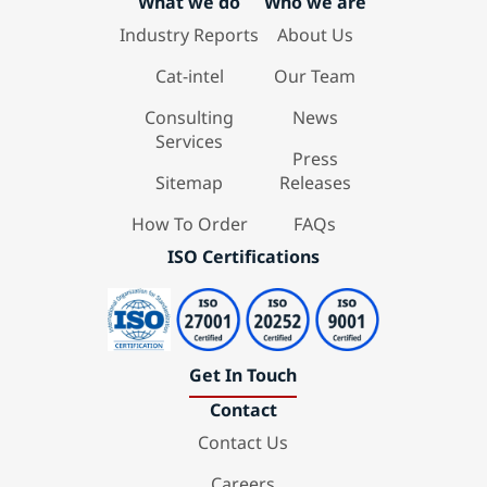
What we do
Who we are
Industry Reports
About Us
Cat-intel
Our Team
Consulting
News
Services
Press
Sitemap
Releases
How To Order
FAQs
ISO Certifications
Get In Touch
Contact
Contact Us
Careers