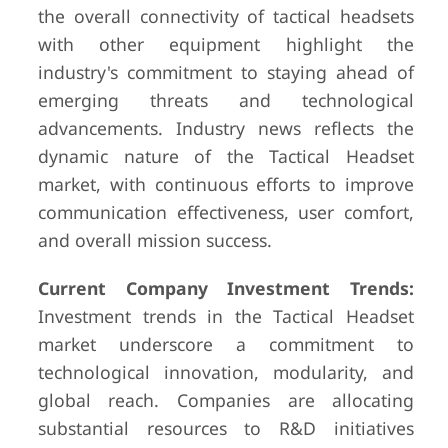
the overall connectivity of tactical headsets
with other equipment highlight the
industry's commitment to staying ahead of
emerging threats and technological
advancements. Industry news reflects the
dynamic nature of the Tactical Headset
market, with continuous efforts to improve
communication effectiveness, user comfort,
and overall mission success.
Current Company Investment Trends:
Investment trends in the Tactical Headset
market underscore a commitment to
technological innovation, modularity, and
global reach. Companies are allocating
substantial resources to R&D initiatives