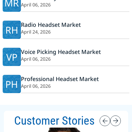
MR
April 06, 2026
Radio Headset Market
RH
April 24, 2026
Voice Picking Headset Market
VP
April 06, 2026
Professional Headset Market
PH
April 06, 2026
Customer Stories