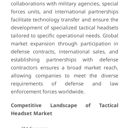
collaborations with military agencies, special
forces units, and international partnerships
facilitate technology transfer and ensure the
development of specialized tactical headsets
tailored to specific operational needs. Global
market expansion through participation in
defense contracts, international sales, and
establishing partnerships with defense
contractors ensures a broad market reach,
allowing companies to meet the diverse
requirements of defense and law
enforcement forces worldwide.
Competitive Landscape of Tactical
Headset Market