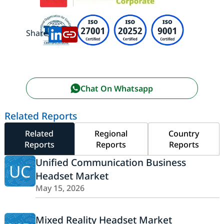
Share:
Chat On Whatsapp
Related Reports
Related
Regional
Country
Reports
Reports
Reports
Unified Communication Business
UC
Headset Market
May 15, 2026
Mixed Reality Headset Market