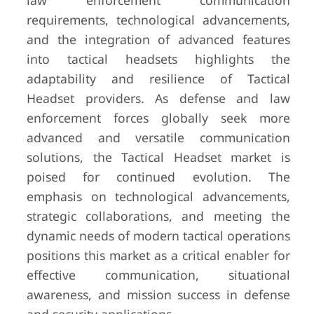
law enforcement communication
requirements, technological advancements,
and the integration of advanced features
into tactical headsets highlights the
adaptability and resilience of Tactical
Headset providers. As defense and law
enforcement forces globally seek more
advanced and versatile communication
solutions, the Tactical Headset market is
poised for continued evolution. The
emphasis on technological advancements,
strategic collaborations, and meeting the
dynamic needs of modern tactical operations
positions this market as a critical enabler for
effective communication, situational
awareness, and mission success in defense