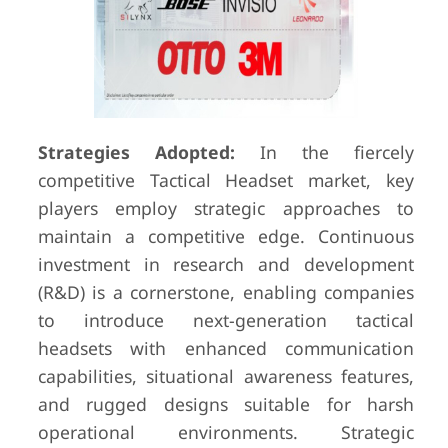
Strategies Adopted:
In the fiercely
competitive Tactical Headset market, key
players employ strategic approaches to
maintain a competitive edge. Continuous
investment in research and development
(R&D) is a cornerstone, enabling companies
to introduce next-generation tactical
headsets with enhanced communication
capabilities, situational awareness features,
and rugged designs suitable for harsh
operational environments. Strategic