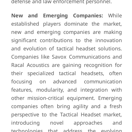
defense and law enforcement personnel.
New and Emerging Companies:
While
established players dominate the market,
new and emerging companies are making
significant contributions to the innovation
and evolution of tactical headset solutions.
Companies like Savox Communications and
Racal Acoustics are gaining recognition for
their specialized tactical headsets, often
focusing on advanced communication
features, modularity, and integration with
other mission-critical equipment. Emerging
companies often bring agility and a fresh
perspective to the Tactical Headset market,
introducing novel approaches and
technologies that address the evolving