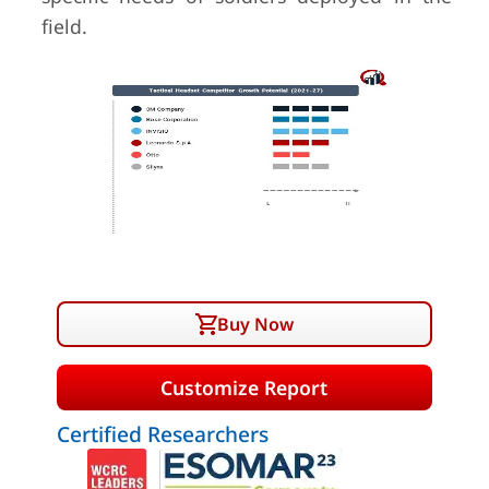
field.
Buy Now
Customize Report
Certified Researchers