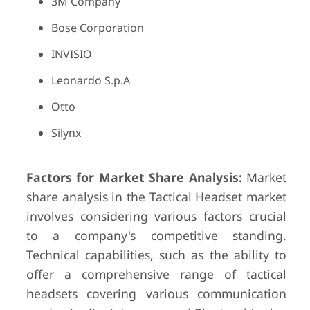
3M Company
Bose Corporation
INVISIO
Leonardo S.p.A
Otto
Silynx
Factors for Market Share Analysis:
Market
share analysis in the Tactical Headset market
involves considering various factors crucial
to a company's competitive standing.
Technical capabilities, such as the ability to
offer a comprehensive range of tactical
headsets covering various communication