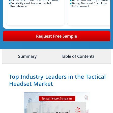
Focus on Ergonomics and Comfort
Increased Military Spending
Durability and Environmental
Rising Demand from Law
Resistance
Enforcement
Request Free Sample
Summary
Table of Contents
Top Industry Leaders in the Tactical
Headset Market