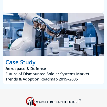
Case Study
Aerospace & Defense
Future of Dismounted Soldier Systems Market
Trends & Adoption Roadmap 2019–2035