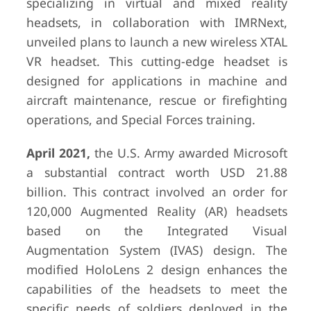
specializing in virtual and mixed reality
headsets, in collaboration with IMRNext,
unveiled plans to launch a new wireless XTAL
VR headset. This cutting-edge headset is
designed for applications in machine and
aircraft maintenance, rescue or firefighting
operations, and Special Forces training.
April 2021,
the U.S. Army awarded Microsoft
a substantial contract worth USD 21.88
billion. This contract involved an order for
120,000 Augmented Reality (AR) headsets
based on the Integrated Visual
Augmentation System (IVAS) design. The
modified HoloLens 2 design enhances the
capabilities of the headsets to meet the
specific needs of soldiers deployed in the