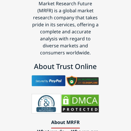
Market Research Future
(MRFR) is a global market
research company that takes
pride in its services, offering a
complete and accurate
analysis with regard to
diverse markets and
consumers worldwide.
About Trust Online
About MRFR