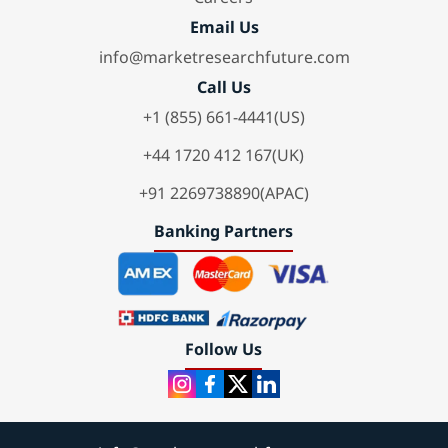
Email Us
info@marketresearchfuture.com
Call Us
+1 (855) 661-4441(US)
+44 1720 412 167(UK)
+91 2269738890(APAC)
Banking Partners
Follow Us