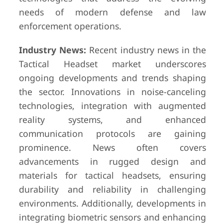
needs of modern defense and law
enforcement operations.
Industry News:
Recent industry news in the
Tactical Headset market underscores
ongoing developments and trends shaping
the sector. Innovations in noise-canceling
technologies, integration with augmented
reality systems, and enhanced
communication protocols are gaining
prominence. News often covers
advancements in rugged design and
materials for tactical headsets, ensuring
durability and reliability in challenging
environments. Additionally, developments in
integrating biometric sensors and enhancing