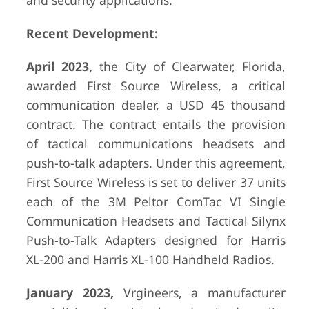
and security applications.
Recent Development:
April 2023,
the City of Clearwater, Florida,
awarded First Source Wireless, a critical
communication dealer, a USD 45 thousand
contract. The contract entails the provision
of tactical communications headsets and
push-to-talk adapters. Under this agreement,
First Source Wireless is set to deliver 37 units
each of the 3M Peltor ComTac VI Single
Communication Headsets and Tactical Silynx
Push-to-Talk Adapters designed for Harris
XL-200 and Harris XL-100 Handheld Radios.
January 2023,
Vrgineers, a manufacturer