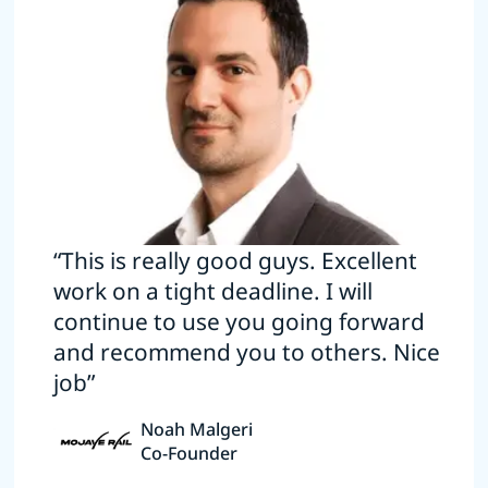
“This is really good guys. Excellent
work on a tight deadline. I will
continue to use you going forward
and recommend you to others. Nice
job”
Noah Malgeri
Co-Founder