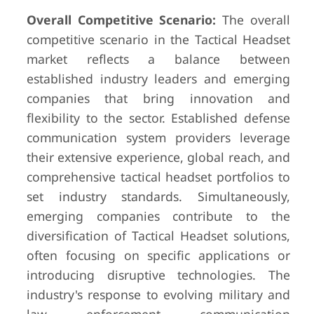
Overall Competitive Scenario:
The overall
competitive scenario in the Tactical Headset
market reflects a balance between
established industry leaders and emerging
companies that bring innovation and
flexibility to the sector. Established defense
communication system providers leverage
their extensive experience, global reach, and
comprehensive tactical headset portfolios to
set industry standards. Simultaneously,
emerging companies contribute to the
diversification of Tactical Headset solutions,
often focusing on specific applications or
introducing disruptive technologies. The
industry's response to evolving military and