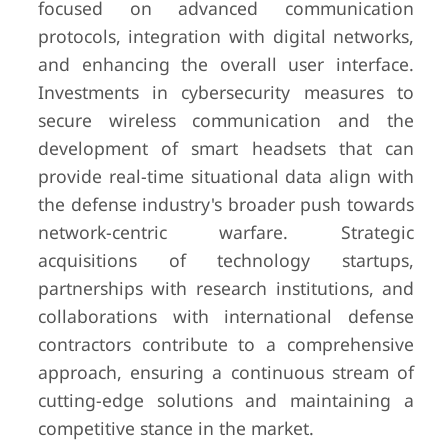
focused on advanced communication
protocols, integration with digital networks,
and enhancing the overall user interface.
Investments in cybersecurity measures to
secure wireless communication and the
development of smart headsets that can
provide real-time situational data align with
the defense industry's broader push towards
network-centric warfare. Strategic
acquisitions of technology startups,
partnerships with research institutions, and
collaborations with international defense
contractors contribute to a comprehensive
approach, ensuring a continuous stream of
cutting-edge solutions and maintaining a
competitive stance in the market.