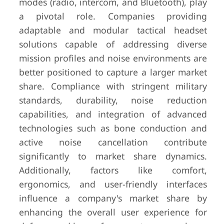
modes (radio, intercom, and Bluetooth), play
a pivotal role. Companies providing
adaptable and modular tactical headset
solutions capable of addressing diverse
mission profiles and noise environments are
better positioned to capture a larger market
share. Compliance with stringent military
standards, durability, noise reduction
capabilities, and integration of advanced
technologies such as bone conduction and
active noise cancellation contribute
significantly to market share dynamics.
Additionally, factors like comfort,
ergonomics, and user-friendly interfaces
influence a company's market share by
enhancing the overall user experience for