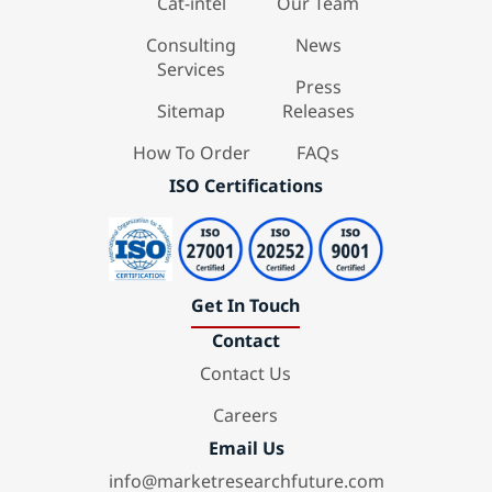
Cat-intel
Our Team
Consulting
News
Services
Press
Sitemap
Releases
How To Order
FAQs
ISO Certifications
Get In Touch
Contact
Contact Us
Careers
Email Us
info@marketresearchfuture.com