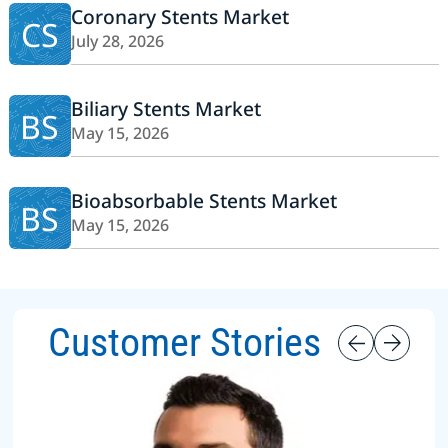
Coronary Stents Market
CS
July 28, 2026
Biliary Stents Market
BS
May 15, 2026
Bioabsorbable Stents Market
BS
May 15, 2026
Customer Stories