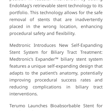
EndoMag's retrievable stent technology to its
portfolio. This technology allows for the safe
removal of stents that are inadvertently
placed in the wrong location, enhancing
procedural safety and flexibility.
Medtronic Introduces New Self-Expanding
Stent System for Biliary Tract Treatment:
Medtronic's Expander™ biliary stent system
features a unique self-expanding design that
adapts to the patient's anatomy, potentially
improving procedural success rates and
reducing complications in biliary tract
interventions.
Terumo Launches Bioabsorbable Stent for