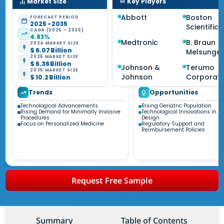
Market Size
Key Players
Abbott
Boston
FORECAST PERIOD
2025 - 2035
Scientific
CAGR (2025 - 2035)
4.83%
Medtronic
B. Braun
2024 MARKET SIZE
$ 6.07 Billion
Melsunge
2025 MARKET SIZE
$ 6.36 Billion
Johnson &
Terumo
2035 MARKET SIZE
Johnson
Corporati
$ 10.2 Billion
Trends
Opportunities
Technological Advancements
Rising Geriatric Population
Rising Demand for Minimally Invasive
Technological Innovations in St
Procedures
Design
Focus on Personalized Medicine
Regulatory Support and
Reimbursement Policies
Request Free Sample
Summary
Table of Contents