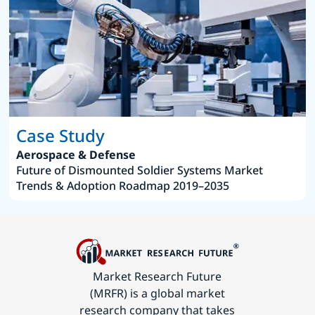
Case Study
Aerospace & Defense
Future of Dismounted Soldier Systems Market
Trends & Adoption Roadmap 2019–2035
Market Research Future
(MRFR) is a global market
research company that takes