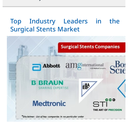
Top Industry Leaders in the
Surgical Stents Market