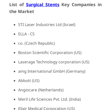
List of
Surgical Stents
Key Companies in
the Market
STI Laser Industries Ltd (Israel)
ELLA - CS
r.o. (Czech Republic)
Boston Scientific Corporation (US)
Laserage Technology corporation (US)
amg International GmbH (Germany)
Abbott (US)
Angiocare (Netherlands)
Meril Life Sciences Pvt. Ltd. (India)
Elixir Medical Corporation (US)