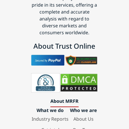
pride in its services, offering a
complete and accurate
analysis with regard to
diverse markets and
consumers worldwide.
About Trust Online
About MRFR
What we do
Who we are
Industry Reports
About Us