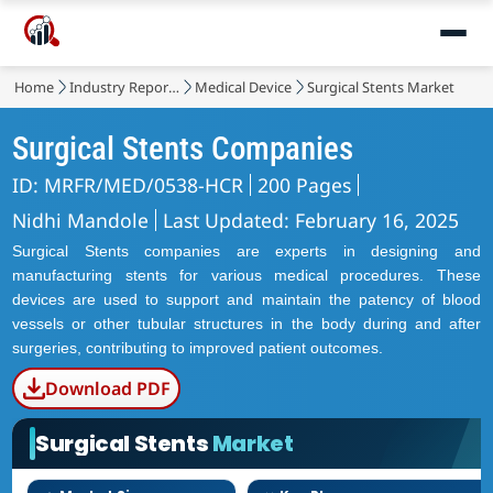
Home
Industry Reports
Medical Device
Surgical Stents Market
Surgical Stents Companies
ID: MRFR/MED/0538-HCR
200 Pages
Nidhi Mandole
Last Updated: February 16, 2025
Surgical Stents companies are experts in designing and
manufacturing stents for various medical procedures. These
devices are used to support and maintain the patency of blood
vessels or other tubular structures in the body during and after
surgeries, contributing to improved patient outcomes.
Download PDF
Surgical Stents
Market