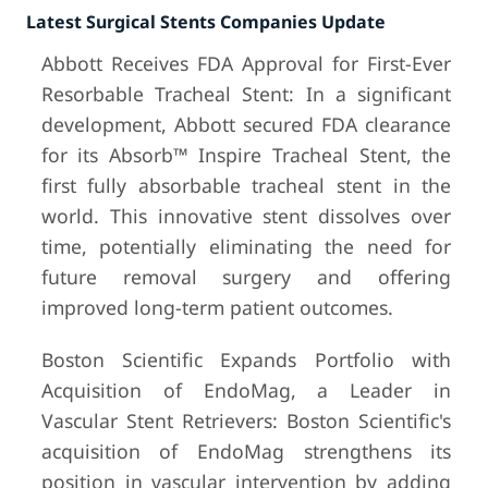
Latest Surgical Stents Companies Update
Abbott Receives FDA Approval for First-Ever
Resorbable Tracheal Stent: In a significant
development, Abbott secured FDA clearance
for its Absorb™️ Inspire Tracheal Stent, the
first fully absorbable tracheal stent in the
world. This innovative stent dissolves over
time, potentially eliminating the need for
future removal surgery and offering
improved long-term patient outcomes.
Boston Scientific Expands Portfolio with
Acquisition of EndoMag, a Leader in
Vascular Stent Retrievers: Boston Scientific's
acquisition of EndoMag strengthens its
position in vascular intervention by adding