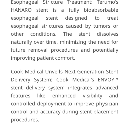
Esophageal Stricture Treatment: Terumo's
HANARO stent is a fully bioabsorbable
esophageal stent designed to treat
esophageal strictures caused by tumors or
other conditions. The stent dissolves
naturally over time, minimizing the need for
future removal procedures and potentially
improving patient comfort.
Cook Medical Unveils Next-Generation Stent
Delivery System: Cook Medical's ENVOY™
stent delivery system integrates advanced
features like enhanced visibility and
controlled deployment to improve physician
control and accuracy during stent placement
procedures.