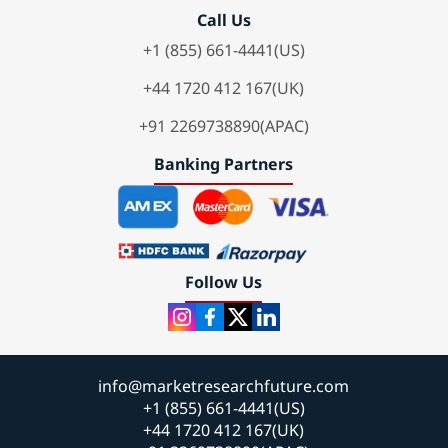
Call Us
+1 (855) 661-4441(US)
+44 1720 412 167(UK)
+91 2269738890(APAC)
Banking Partners
Follow Us
info@marketresearchfuture.com
+1 (855) 661-4441(US)
+44 1720 412 167(UK)