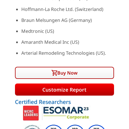
Hoffmann-La Roche Ltd. (Switzerland)
Braun Melsungen AG (Germany)
Medtronic (US)
Amaranth Medical Inc (US)
Arterial Remodeling Technologies (US).
Buy Now
Customize Report
Certified Researchers