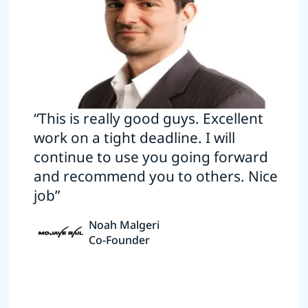
“This is really good guys. Excellent
work on a tight deadline. I will
continue to use you going forward
and recommend you to others. Nice
job”
Noah Malgeri
Co-Founder