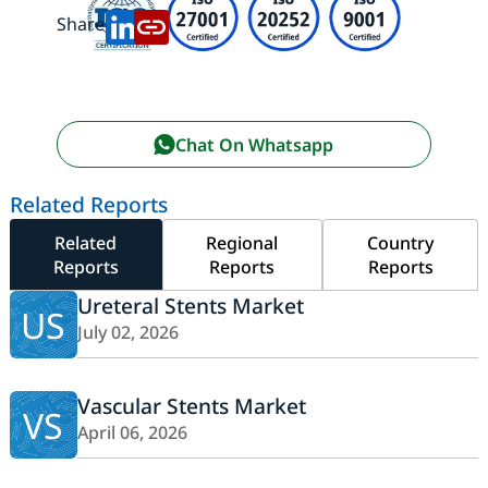
Share:
Chat On Whatsapp
Related Reports
Related
Regional
Country
Reports
Reports
Reports
Ureteral Stents Market
US
July 02, 2026
Vascular Stents Market
VS
April 06, 2026