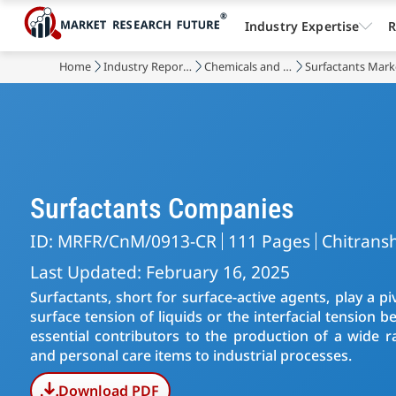
Industry Expertise
R
Home
Industry Reports
Chemicals and Materials
Surfactants Mark
Surfactants Companies
ID: MRFR/CnM/0913-CR
111 Pages
Chitransh
Last Updated: February 16, 2025
Surfactants, short for surface-active agents, play a pi
surface tension of liquids or the interfacial tension
essential contributors to the production of a wide 
and personal care items to industrial processes.
Download PDF