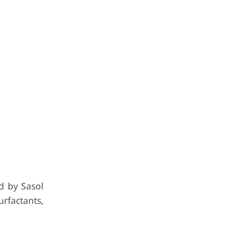
d by Sasol
rfactants,