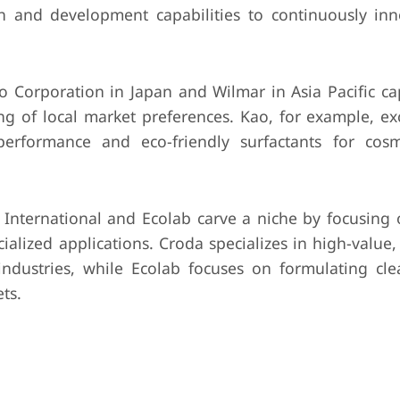
rch and development capabilities to continuously in
 Corporation in Japan and Wilmar in Asia Pacific cap
ng of local market preferences. Kao, for example, exc
performance and eco-friendly surfactants for cos
nternational and Ecolab carve a niche by focusing o
cialized applications. Croda specializes in high-value
industries, while Ecolab focuses on formulating cl
ts.