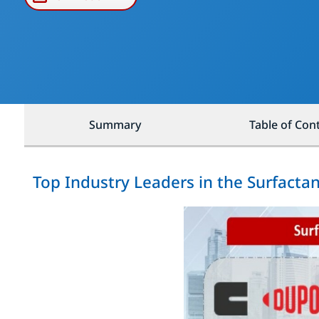
Summary
Table of Con
Top Industry Leaders in the Surfacta