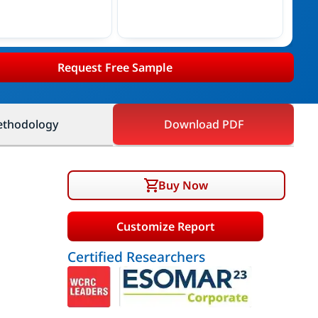
Request Free Sample
thodology
Download PDF
Buy Now
Customize Report
Certified Researchers