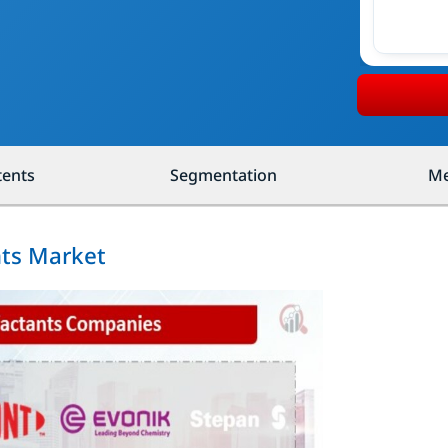
tents
Segmentation
Me
nts Market