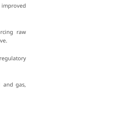
h improved
urcing raw
ve.
egulatory
l and gas,