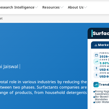
esearch Intelligence
Resources
About Us
et
Surfa
Market
FOREC
2026
CAGR 
3.60
i Jaiswal
2025 M
USD 4
2035 M
USD 6
votal role in various industries by reducing the
Tren
 between two phases. Surfactants companies are
Rising Hyg
range of products, from household detergents
Awareness
Bio-Based 
Mandates
Cold-Water