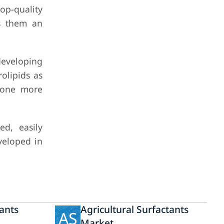
top-quality
es them an
 developing
olipids as
l one more
ed, easily
veloped in
ants
Agricultural Surfactants
AS
Market