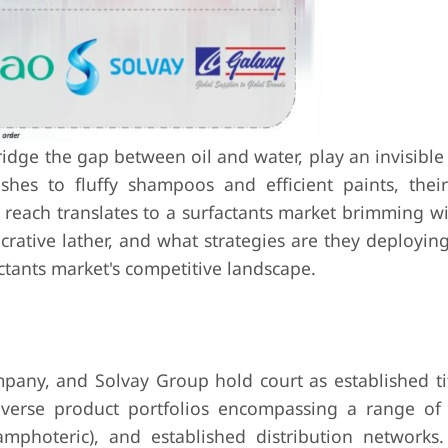
idge the gap between oil and water, play an invisible 
shes to fluffy shampoos and efficient paints, thei
reach translates to a surfactants market brimming wit
crative lather, and what strategies are they deployin
actants market's competitive landscape.
any, and Solvay Group hold court as established ti
iverse product portfolios encompassing a range of 
amphoteric), and established distribution networks.