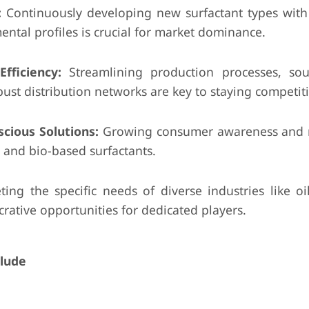
:
Continuously developing new surfactant types wit
ental profiles is crucial for market dominance.
fficiency:
Streamlining production processes, so
bust distribution networks are key to staying competiti
cious Solutions:
Growing consumer awareness and r
and bio-based surfactants.
ing the specific needs of diverse industries like oi
crative opportunities for dedicated players.
clude