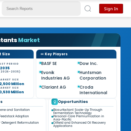
Sign In
ctants
Market
 Size
Key Players
BASF SE
Dow Inc.
AST PERIOD
-2035
Evonik
Huntsman
(2026-2035)
%
Industries AG
Corporation
ARKET SIZE
2,500 Million
Clariant AG
Croda
ARKET SIZE
0,530 Million
International
ds
Opportunities
iene and Sanitation
Biosurfactant Scale-Up Through
Fermentation Technology
Feedstock Adoption
Personal-Care Premiumization in
Asia-Pacific
 Detergent Reformulation
Oilfield and Enhanced Oil Recovery
Applications