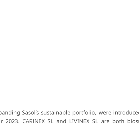
nding Sasol’s sustainable portfolio, were introduce
ber 2023. CARINEX SL and LIVINEX SL are both biosu