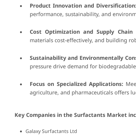
Product Innovation and Diversification
performance, sustainability, and environm
Cost Optimization and Supply Chain E
materials cost-effectively, and building ro
Sustainability and Environmentally Cons
pressure drive demand for biodegradable 
Focus on Specialized Applications:
Meet
agriculture, and pharmaceuticals offers lu
Key Companies in the Surfactants Market in
Galaxy Surfactants Ltd