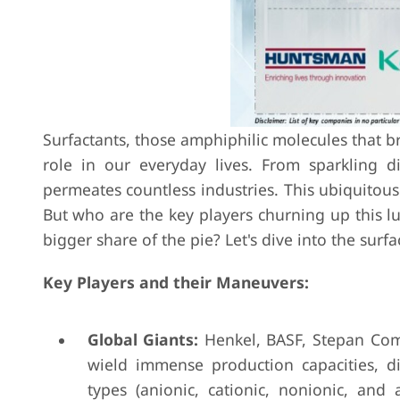
Surfactants, those amphiphilic molecules that br
role in our everyday lives. From sparkling di
permeates countless industries. This ubiquitous 
But who are the key players churning up this lu
bigger share of the pie? Let's dive into the surf
Key Players and their Maneuvers:
Global Giants:
Henkel, BASF, Stepan Comp
wield immense production capacities, d
types (anionic, cationic, nonionic, and 