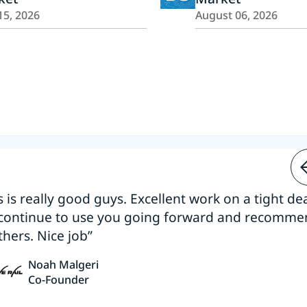
15, 2026
August 06, 2026
s is really good guys. Excellent work on a tight dea
 continue to use you going forward and recomm
thers. Nice job”
Noah Malgeri
Co-Founder