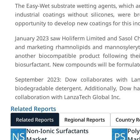
The Easy-Wet substrate wetting agents, which are
industrial coatings without silicones, were
opportunity to develop new coatings for this ind
January 2023 saw Holiferm Limited and Sasol Che
and marketing rhamnolipids and mannosylerythri
another biocompatible product following th
biosurfactant. New compounds will be formulat
September 2023: Dow collaborates with Lanz
biodegradable detergent. Additionally, Dow h
collaboration with LanzaTech Global Inc.
Related Reports
Related Reports
Regional Reports
Country R
Non-Ionic Surfactants
Poly
NS
PS
Market
Mar