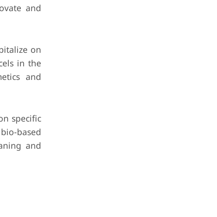
novate and
italize on
els in the
metics and
n specific
, bio-based
eaning and