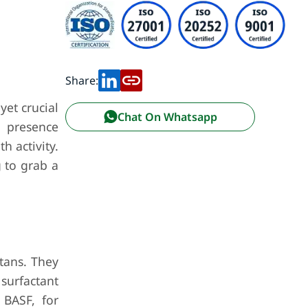
Share:
yet crucial
Chat On Whatsapp
r presence
h activity.
g to grab a
tans. They
surfactant
 BASF, for