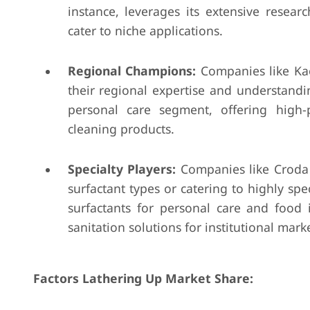
instance, leverages its extensive resea
cater to niche applications.
Regional Champions:
Companies like Kao
their regional expertise and understandi
personal care segment, offering high-
cleaning products.
Specialty Players:
Companies like Croda I
surfactant types or catering to highly spe
surfactants for personal care and food 
sanitation solutions for institutional marke
Factors Lathering Up Market Share: