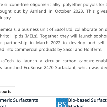
 silicone-free oligomeric alkyl polyether polyols for 
 brought out by Ashland in October 2023. This giv
ustry.
micals, a business unit of Sasol Ltd, collaborate on
tol lipids (MELs). Together, they will launch sophor
eir partnership in March 2022 to develop and sel
ed into commercial products by Sasol and Holiferm.
aTech to launch a circular carbon capture-enabl
as launched EcoSense 2470 Surfactant, which was de
eports
meric Surfactants
Bio-based Surfact
BS
ket
Market