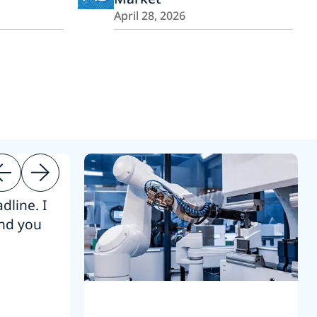
April 28, 2026
dline. I
“Thanks. It’s been a pleasure working
end you
Intel employees.”
Joseph Aguayo
Sales Operations & Pricing Manag