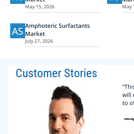
May 15, 2026
May 
Amphoteric Surfactants
AS
Market
July 27, 2026
Customer Stories
“Thi
will
to o