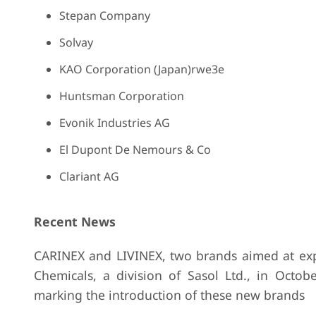
Stepan Company
Solvay
KAO Corporation (Japan)rwe3e
Huntsman Corporation
Evonik Industries AG
El Dupont De Nemours & Co
Clariant AG
Recent News
CARINEX and LIVINEX, two brands aimed at expa
Chemicals, a division of Sasol Ltd., in Octo
marking the introduction of these new brands