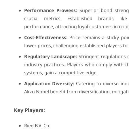
Performance Prowess:
Superior bond strength
crucial metrics. Established brands li
performance, attracting loyal customers in criti
Cost-Effectiveness:
Price remains a sticky poi
lower prices, challenging established players to
Regulatory Landscape:
Stringent regulations 
industry practices. Players who comply with the
systems, gain a competitive edge.
Application Diversity:
Catering to diverse indu
Akzo Nobel benefit from diversification, mitigat
Key Players:
Ried B.V. Co.