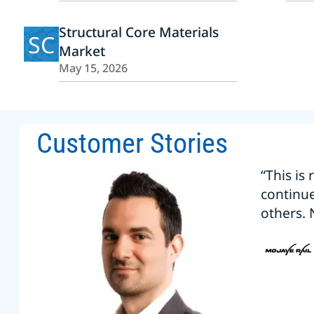
Structural Core Materials
SC
Market
May 15, 2026
Customer Stories
“This is
continu
others. 