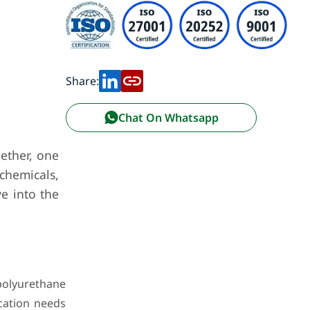
Share:
Chat On Whatsapp
ether, one
 chemicals,
e into the
polyurethane
ication needs