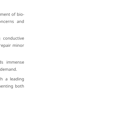
ment of bio-
oncerns and
 conductive
 repair minor
lds immense
al demand.
th a leading
menting both