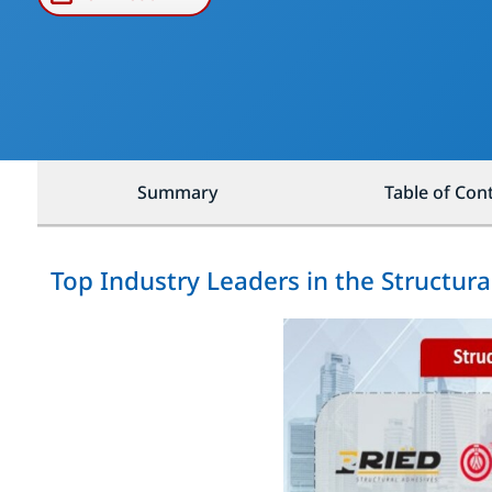
Summary
Table of Con
Top Industry Leaders in the Structur