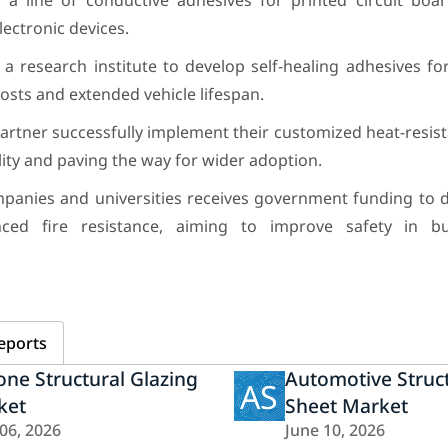
 line of conductive adhesives for printed circuit boar
ectronic devices.
a research institute to develop self-healing adhesives f
ts and extended vehicle lifespan.
partner successfully implement their customized heat-resis
ility and paving the way for wider adoption.
anies and universities receives government funding to d
nced fire resistance, aiming to improve safety in bu
eports
cone Structural Glazing
Automotive Struc
AS
ket
Sheet Market
 06, 2026
June 10, 2026