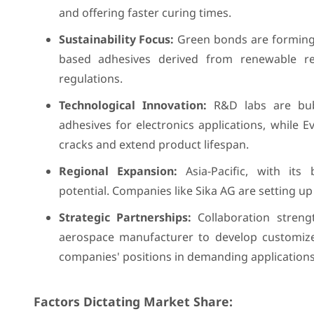
and offering faster curing times.
Sustainability Focus:
Green bonds are forming.
based adhesives derived from renewable re
regulations.
Technological Innovation:
R&D labs are bubb
adhesives for electronics applications, while E
cracks and extend product lifespan.
Regional Expansion:
Asia-Pacific, with its
potential. Companies like Sika AG are setting up 
Strategic Partnerships:
Collaboration streng
aerospace manufacturer to develop customize
companies' positions in demanding applications
Factors Dictating Market Share: