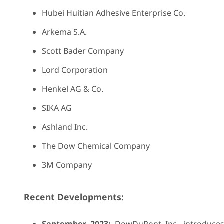
Hubei Huitian Adhesive Enterprise Co.
Arkema S.A.
Scott Bader Company
Lord Corporation
Henkel AG & Co.
SIKA AG
Ashland Inc.
The Dow Chemical Company
3M Company
Recent Developments: