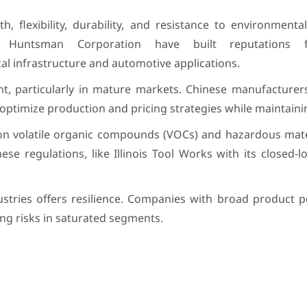
, flexibility, durability, and resistance to environmenta
ke Huntsman Corporation have built reputations f
cal infrastructure and automotive applications.
nt, particularly in mature markets. Chinese manufacturers
 optimize production and pricing strategies while maintainin
on volatile organic compounds (VOCs) and hazardous mater
se regulations, like Illinois Tool Works with its closed-l
stries offers resilience. Companies with broad product po
ing risks in saturated segments.