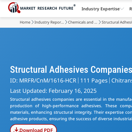
Industry Expertise
R
Home
Industry Reports
Chemicals and Materials
Structural Adhes
Structural Adhesives Companie
ID: MRFR/CnM/1616-HCR
111 Pages
Chitran
Last Updated: February 16, 2025
Structural adhesives companies are essential in the manufac
production of high-performance adhesives. These compa
materials, enhancing structural integrity. Their expertise c
adhesive products, ensuring the success of diverse industrial
Download PDF