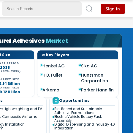
Sign In
ural Adhesives
Market
 Size
Key Players
AST PERIOD
Henkel AG
Sika AG
-2035
(2026-2035)
H.B. Fuller
Huntsman
%
ARKET SIZE
Corporation
.14 Billion
ARKET SIZE
Arkema
Parker Hannifin
.12 Billion
ds
Opportunities
e Lightweighting and EV
Bio-Based and Sustainable
n
Adhesive Formulations
e Composite Airframe
Electric Vehicle Battery Pack
Assembly
gy Installation
Digital Dispensing and Industry 4.0
um
Integration