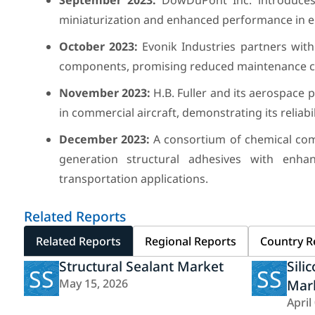
September 2023:
DowDuPont Inc. introduces a
miniaturization and enhanced performance in el
October 2023:
Evonik Industries partners with 
components, promising reduced maintenance cos
November 2023:
H.B. Fuller and its aerospace 
in commercial aircraft, demonstrating its reliab
December 2023:
A consortium of chemical comp
generation structural adhesives with enha
transportation applications.
Related Reports
Related Reports
Regional Reports
Country R
Structural Sealant Market
Sili
SS
SS
May 15, 2026
Mar
April