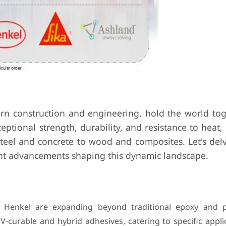
ern construction and engineering, hold the world tog
eptional strength, durability, and resistance to heat,
steel and concrete to wood and composites. Let's delv
ent advancements shaping this dynamic landscape.
e Henkel are expanding beyond traditional epoxy and 
UV-curable and hybrid adhesives, catering to specific appl