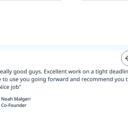
 really good guys. Excellent work on a tight deadline
e to use you going forward and recommend you 
Nice job”
Noah Malgeri
Co-Founder