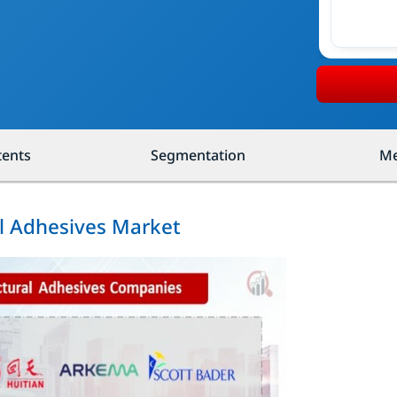
tents
Segmentation
Me
al Adhesives Market