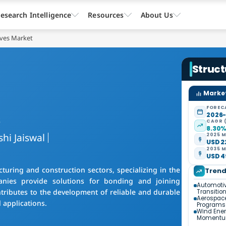
esearch Intelligence
Resources
About Us
ives Market
Struct
Market
FOREC
s
2026
CAGR 
8.30
shi Jaiswal
2025 M
USD 22
2035 M
USD 49
turing and construction sectors, specializing in the
Tren
nies provide solutions for bonding and joining
Automotiv
ontributes to the development of reliable and durable
Transitio
Aerospac
 applications.
Programs
Wind Ener
Moment