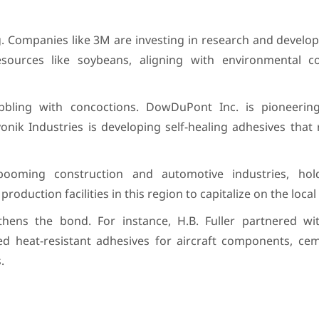
 Companies like 3M are investing in research and develop
sources like soybeans, aligning with environmental c
ling with concoctions. DowDuPont Inc. is pioneering
vonik Industries is developing self-healing adhesives that
 booming construction and automotive industries, ho
production facilities in this region to capitalize on the loc
thens the bond. For instance, H.B. Fuller partnered wi
d heat-resistant adhesives for aircraft components, ce
.