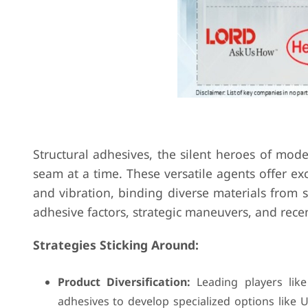
Structural adhesives, the silent heroes of mod
seam at a time. These versatile agents offer exc
and vibration, binding diverse materials from 
adhesive factors, strategic maneuvers, and rec
Strategies Sticking Around:
Product Diversification:
Leading players lik
adhesives to develop specialized options like 