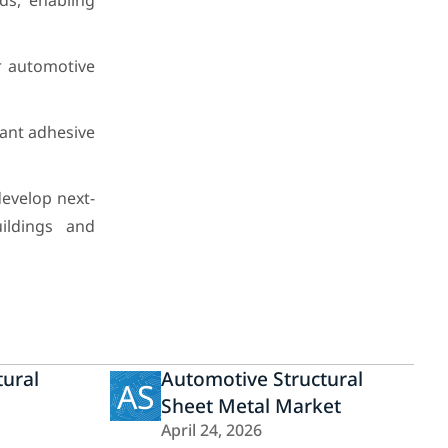
ds, enabling
or automotive
tant adhesive
evelop next-
ildings and
tural
Automotive Structural
AS
Sheet Metal Market
April 24, 2026