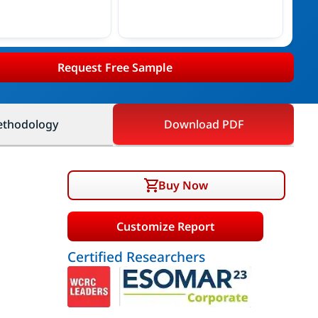
Request Free Sample
thodology
Download PDF
Buy Now
Customize Report
Certified Researchers