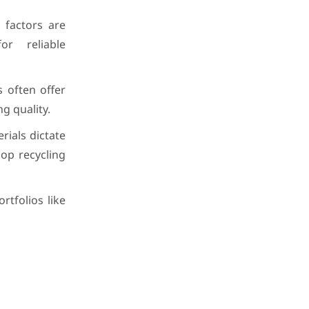
l factors are
or reliable
 often offer
g quality.
ials dictate
oop recycling
rtfolios like