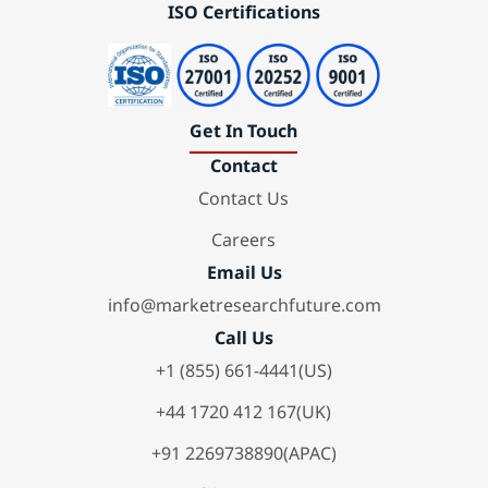
ISO Certifications
Get In Touch
Contact
Contact Us
Careers
Email Us
info@marketresearchfuture.com
Call Us
+1 (855) 661-4441(US)
+44 1720 412 167(UK)
+91 2269738890(APAC)