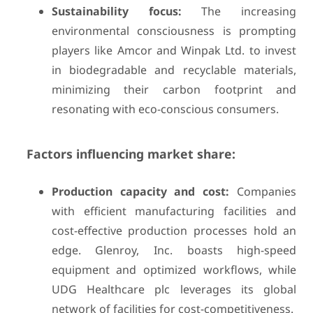
Sustainability focus:
The increasing
environmental consciousness is prompting
players like Amcor and Winpak Ltd. to invest
in biodegradable and recyclable materials,
minimizing their carbon footprint and
resonating with eco-conscious consumers.
Factors influencing market share:
Production capacity and cost:
Companies
with efficient manufacturing facilities and
cost-effective production processes hold an
edge. Glenroy, Inc. boasts high-speed
equipment and optimized workflows, while
UDG Healthcare plc leverages its global
network of facilities for cost-competitiveness.