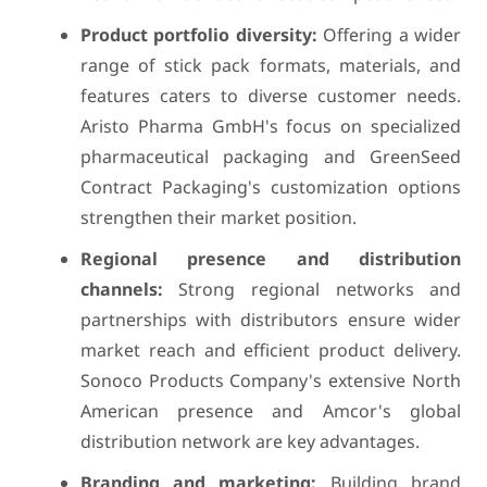
Product portfolio diversity:
Offering a wider
range of stick pack formats, materials, and
features caters to diverse customer needs.
Aristo Pharma GmbH's focus on specialized
pharmaceutical packaging and GreenSeed
Contract Packaging's customization options
strengthen their market position.
Regional presence and distribution
channels:
Strong regional networks and
partnerships with distributors ensure wider
market reach and efficient product delivery.
Sonoco Products Company's extensive North
American presence and Amcor's global
distribution network are key advantages.
Branding and marketing:
Building brand