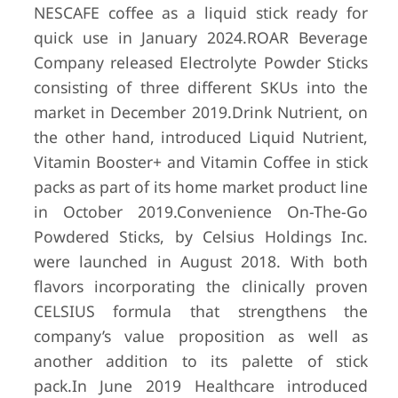
NESCAFE coffee as a liquid stick ready for
quick use in January 2024.
ROAR Beverage
Company released Electrolyte Powder Sticks
consisting of three different SKUs into the
market in December 2019.
Drink Nutrient, on
the other hand, introduced Liquid Nutrient,
Vitamin Booster+ and Vitamin Coffee in stick
packs as part of its home market product line
in October 2019.
Convenience On-The-Go
Powdered Sticks, by Celsius Holdings Inc.
were launched in August 2018. With both
flavors incorporating the clinically proven
CELSIUS formula that strengthens the
company’s value proposition as well as
another addition to its palette of stick
pack.
In June 2019 Healthcare introduced