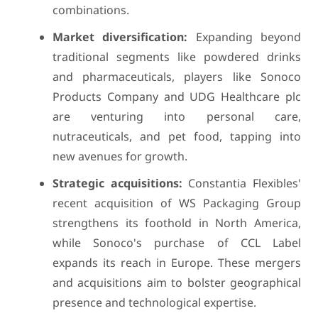
combinations.
Market diversification:
Expanding beyond
traditional segments like powdered drinks
and pharmaceuticals, players like Sonoco
Products Company and UDG Healthcare plc
are venturing into personal care,
nutraceuticals, and pet food, tapping into
new avenues for growth.
Strategic acquisitions:
Constantia Flexibles'
recent acquisition of WS Packaging Group
strengthens its foothold in North America,
while Sonoco's purchase of CCL Label
expands its reach in Europe. These mergers
and acquisitions aim to bolster geographical
presence and technological expertise.