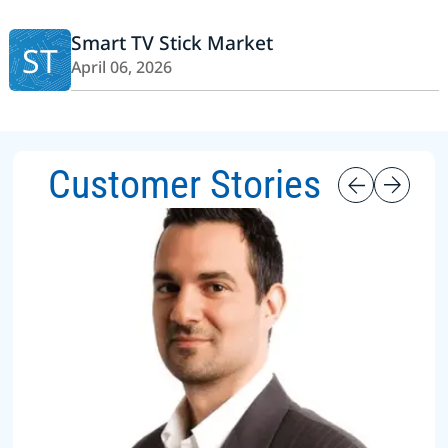
Smart TV Stick Market
ST
April 06, 2026
Customer Stories