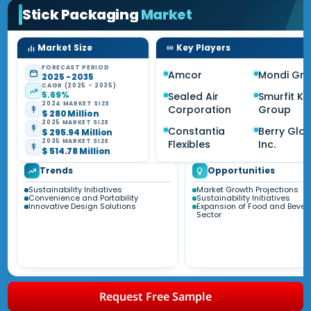
Stick Packaging
Market
Market Size
Key Players
FORECAST PERIOD
Amcor
Mondi Gr
2025 - 2035
CAGR (2025 - 2035)
5.69%
Sealed Air
Smurfit K
2024 MARKET SIZE
Corporation
Group
$ 280 Million
2025 MARKET SIZE
Constantia
Berry Glo
$ 295.94 Million
2035 MARKET SIZE
Flexibles
Inc.
$ 514.78 Million
Trends
Opportunities
Sustainability Initiatives
Market Growth Projections
Convenience and Portability
Sustainability Initiatives
Innovative Design Solutions
Expansion of Food and Beve
Sector
Request Free Sample