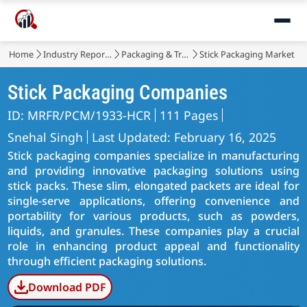
Home
Industry Reports
Packaging & Transport
Stick Packaging Market
Stick Packaging Companies
ID: MRFR/PCM/1933-HCR
111 Pages
Snehal Singh
Last Updated: February 16, 2025
Stick packaging companies specialize in manufacturing
and providing innovative packaging solutions using
stick packs. These slim, elongated packets are ideal for
single-serve applications, offering convenience and
portability for various products, such as powders,
liquids, and granules. These companies play a crucial
role in enhancing product appeal and functionality
through efficient packaging solutions.
Download PDF