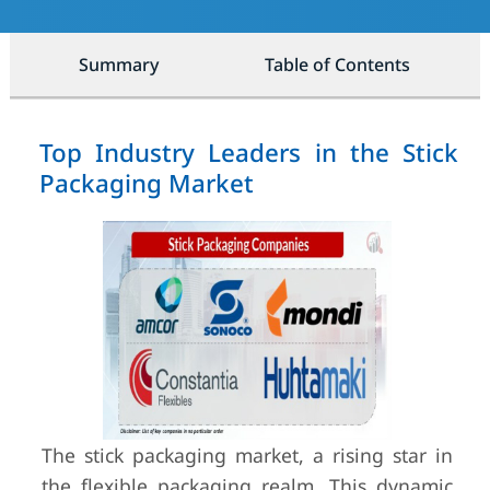
Summary
Table of Contents
Top Industry Leaders in the Stick
Packaging Market
The stick packaging market, a rising star in
the flexible packaging realm, This dynamic