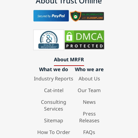
About Trust Online
About MRFR
What we do
Who we are
Industry Reports
About Us
Cat-intel
Our Team
Consulting
News
Services
Press
Sitemap
Releases
How To Order
FAQs