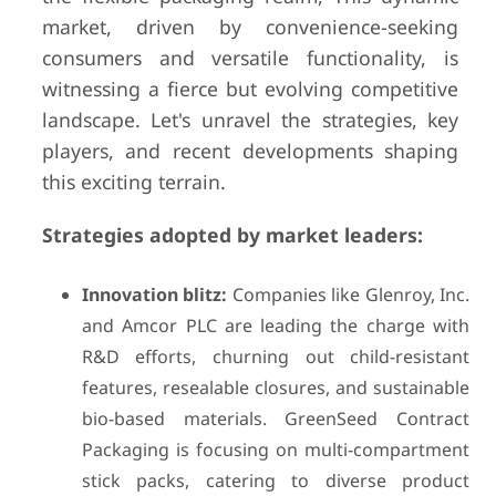
market, driven by convenience-seeking
consumers and versatile functionality, is
witnessing a fierce but evolving competitive
landscape. Let's unravel the strategies, key
players, and recent developments shaping
this exciting terrain.
Strategies adopted by market leaders:
Innovation blitz:
Companies like Glenroy, Inc.
and Amcor PLC are leading the charge with
R&D efforts, churning out child-resistant
features, resealable closures, and sustainable
bio-based materials. GreenSeed Contract
Packaging is focusing on multi-compartment
stick packs, catering to diverse product