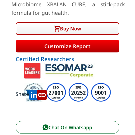
Microbiome XBALAN CURE, a stick-pack
formula for gut health.
Buy Now
Customize Report
Certified Researchers
Share:
Chat On Whatsapp