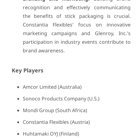
recognition and effectively communicating
the benefits of stick packaging is crucial.
Constantia Flexibles' focus on innovative
marketing campaigns and Glenroy, Inc.'s
participation in industry events contribute to
brand awareness.
Key Players
Amcor Limited (Australia)
Sonoco Products Company (U.S.)
Mondi Group (South Africa)
Constantia Flexibles (Austria)
Huhtamaki OYJ (Finland)