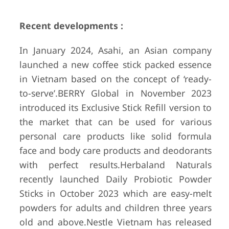
Recent developments :
In January 2024, Asahi, an Asian company
launched a new coffee stick packed essence
in Vietnam based on the concept of ‘ready-
to-serve’.
BERRY Global in November 2023
introduced its Exclusive Stick Refill version to
the market that can be used for various
personal care products like solid formula
face and body care products and deodorants
with perfect results.
Herbaland Naturals
recently launched Daily Probiotic Powder
Sticks in October 2023 which are easy-melt
powders for adults and children three years
old and above.
Nestle Vietnam has released