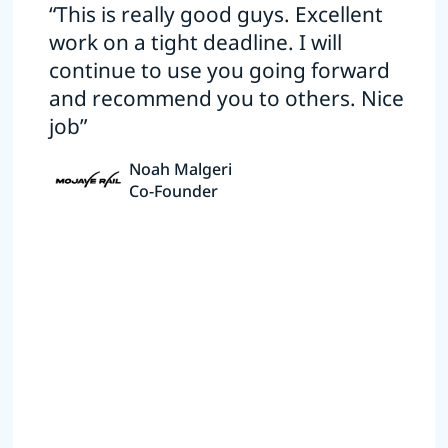
“This is really good guys. Excellent
work on a tight deadline. I will
continue to use you going forward
and recommend you to others. Nice
job”
Noah Malgeri
Co-Founder