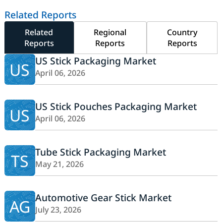
Related Reports
Related
Regional
Country
Reports
Reports
Reports
US Stick Packaging Market
US
April 06, 2026
US Stick Pouches Packaging Market
US
April 06, 2026
Tube Stick Packaging Market
TS
May 21, 2026
Automotive Gear Stick Market
AG
July 23, 2026