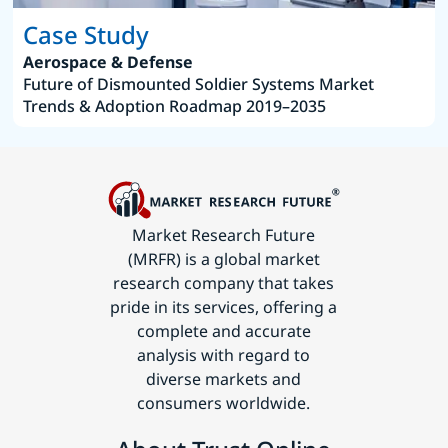
Case Study
Aerospace & Defense
Future of Dismounted Soldier Systems Market
Trends & Adoption Roadmap 2019–2035
Market Research Future
(MRFR) is a global market
research company that takes
pride in its services, offering a
complete and accurate
analysis with regard to
diverse markets and
consumers worldwide.