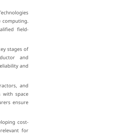
Technologies
e computing.
ified field-
key stages of
nductor and
liability and
ractors, and
s with space
urers ensure
loping cost-
relevant for