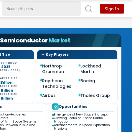
Sign In
 Semiconductor
Market
 Size
Key Players
ST PERIOD
Northrop
Lockheed
- 2035
2025 - 2035)
Grumman
Martin
ARKET SIZE
Raytheon
Boeing
 Billion
Technologies
ARKET SIZE
 Billion
ARKET SIZE
Airbus
Thales Group
 Billion
s
Opportunities
diation-Hardened
Emergence of New Space Startups
ctors
Growing Focus on Space Debris
n of AI in Space Systems
Mitigation
ion Between Public and
Advancements in Space Exploration
tors
Missions