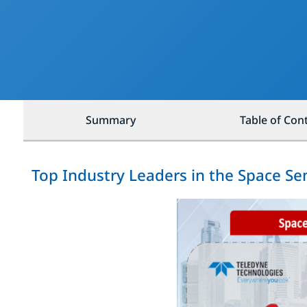
Summary
Table of Con
Top Industry Leaders in the Space S