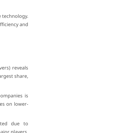
e technology.
efficiency and
vers) reveals
argest share,
companies is
ses on lower-
ated due to
ajor players,