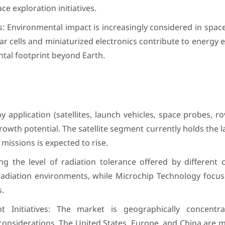
e exploration initiatives.
s: Environmental impact is increasingly considered in spac
olar cells and miniaturized electronics contribute to energy 
tal footprint beyond Earth.
application (satellites, launch vehicles, space probes, ro
wth potential. The satellite segment currently holds the l
missions is expected to rise.
g the level of radiation tolerance offered by different 
h-radiation environments, while Microchip Technology focu
s.
 Initiatives: The market is geographically concentr
onsiderations. The United States, Europe, and China are m