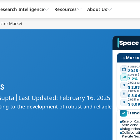
esearch Intelligence
Resources
About Us
ctor Market
Space
Market
FORECA
2025 
CAGR (
7.2%
s
2024 M
$ 2.83
2025 M
$ 3.04
Gupta
Last Updated: February 16, 2025
2035 M
$ 6.09
ing to the development of robust and reliable
Trend
Rise of Ra
Semicondu
Integratio
Collaborat
Private Sec