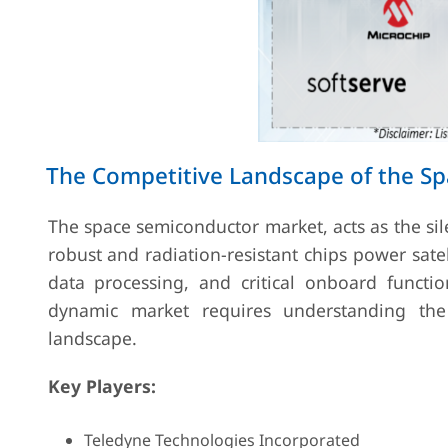
The Competitive Landscape of the S
The space semiconductor market, acts as the sil
robust and radiation-resistant chips power sate
data processing, and critical onboard functi
dynamic market requires understanding the 
landscape.
Key Players:
Teledyne Technologies Incorporated