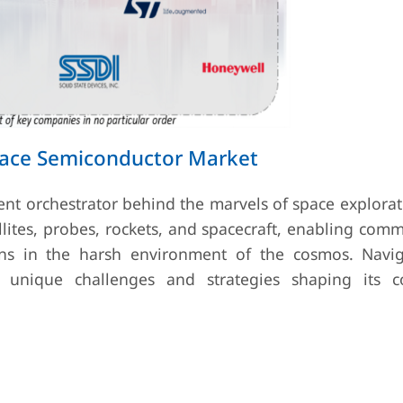
pace Semiconductor Market
ent orchestrator behind the marvels of space explora
llites, probes, rockets, and spacecraft, enabling com
ons in the harsh environment of the cosmos. Navig
unique challenges and strategies shaping its co