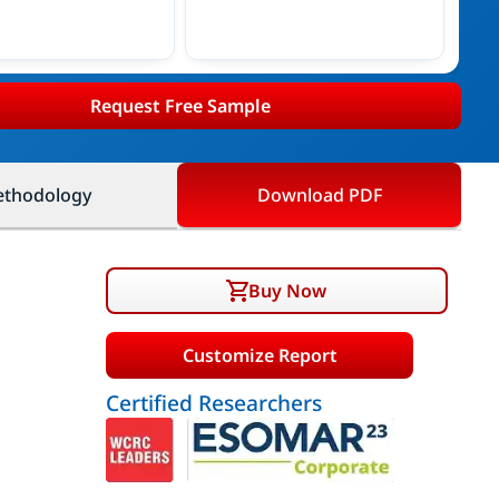
Request Free Sample
thodology
Download PDF
Buy Now
Customize Report
Certified Researchers