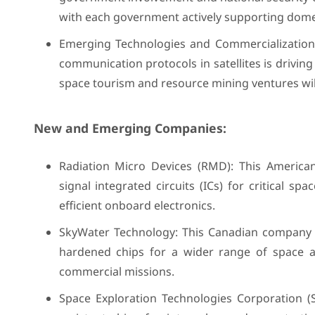
with each government actively supporting dom
Emerging Technologies and Commercialization: I
communication protocols in satellites is drivi
space tourism and resource mining ventures wil
New and Emerging Companies:
Radiation Micro Devices (RMD): This American
signal integrated circuits (ICs) for critical 
efficient onboard electronics.
SkyWater Technology: This Canadian company l
hardened chips for a wider range of space ap
commercial missions.
Space Exploration Technologies Corporation (