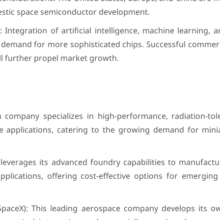
estic space semiconductor development.
ntegration of artificial intelligence, machine learning,
ng demand for more sophisticated chips. Successful commerc
l further propel market growth.
 company specializes in high-performance, radiation-tol
space applications, catering to the growing demand for min
everages its advanced foundry capabilities to manufactur
plications, offering cost-effective options for emerging
SpaceX): This leading aerospace company develops its ow