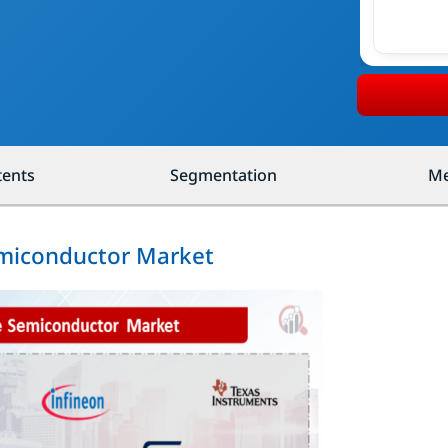
tents
Segmentation
Me
emiconductor Market