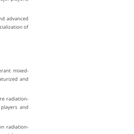
 and advanced
ialization of
erant mixed-
iaturized and
e radiation-
 players and
n radiation-