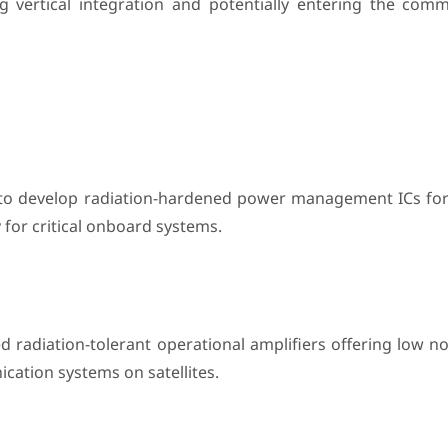
ng vertical integration and potentially entering the comm
to develop radiation-hardened power management ICs for
 for critical onboard systems.
d radiation-tolerant operational amplifiers offering low n
cation systems on satellites.