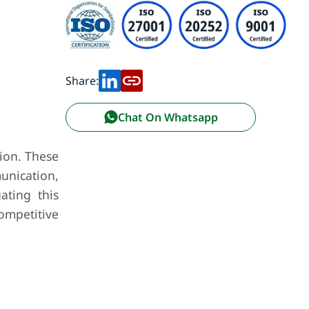
Share:
Chat On Whatsapp
tion. These
munication,
ating this
mpetitive