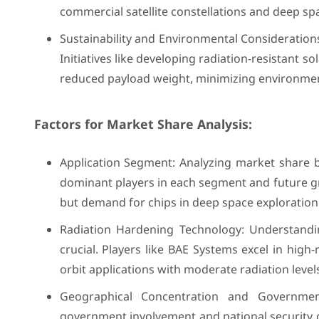
commercial satellite constellations and deep spac
Sustainability and Environmental Consideration
Initiatives like developing radiation-resistant s
reduced payload weight, minimizing environmen
Factors for Market Share Analysis:
Application Segment: Analyzing market share by 
dominant players in each segment and future gro
but demand for chips in deep space exploration 
Radiation Hardening Technology: Understandin
crucial. Players like BAE Systems excel in hig
orbit applications with moderate radiation level
Geographical Concentration and Government
government involvement and national security c