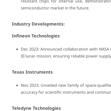
resistant chips for internal use, demonstrati
semiconductor market in the future.
Industry Developments:
Infineon Technologies
Dec 2023: Announced collaboration with NASA 
III lunar mission, ensuring reliable power supply
Texas Instruments
Nov 2023: Unveiled new family of space-qualifie
accuracy for scientific instruments and communi
Teledyne Technologies