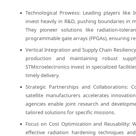
Technological Prowess: Leading players like 
invest heavily in R&D, pushing boundaries in 
They pioneer solutions like radiation-toler
programmable gate arrays (FPGAs), ensuring rel
Vertical Integration and Supply Chain Resiliency
production and maintaining robust supp
STMicroelectronics invest in specialized faciliti
timely delivery.
Strategic Partnerships and Collaborations: 
satellite manufacturers accelerates innovati
agencies enable joint research and developmen
tailored solutions for specific missions.
Focus on Cost Optimization and Reusability: W
effective radiation hardening techniques and 