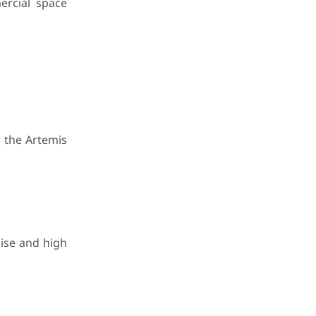
ercial space
 the Artemis
oise and high