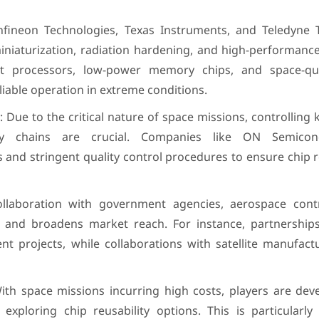
Infineon Technologies, Texas Instruments, and Teledyne 
miniaturization, radiation hardening, and high-performanc
ant processors, low-power memory chips, and space-qual
iable operation in extreme conditions.
: Due to the critical nature of space missions, controlling 
ly chains are crucial. Companies like ON Semico
es and stringent quality control procedures to ensure chip re
Collaboration with government agencies, aerospace cont
on and broadens market reach. For instance, partnership
t projects, while collaborations with satellite manufact
ith space missions incurring high costs, players are deve
exploring chip reusability options. This is particularly 