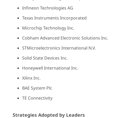
Infineon Technologies AG
Texas Instruments Incorporated
Microchip Technology Inc.
Cobham Advanced Electronic Solutions Inc.
STMicroelectronics International N.V.
Solid State Devices Inc.
Honeywell International Inc.
Xilinx Inc.
BAE System Plc
TE Connectivity
Strategies Adopted by Leaders