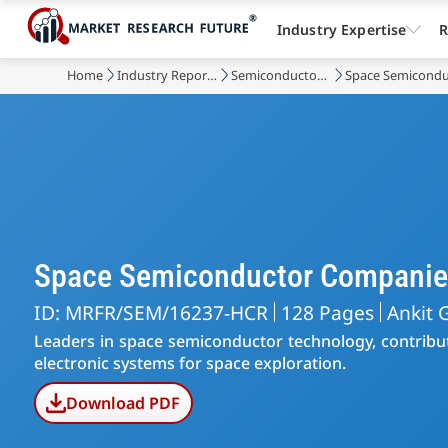
Industry Expertise
R
Home
Industry Reports
Semiconductor & Electronics
Space Semicondu
Space Semiconductor Companie
ID: MRFR/SEM/16237-HCR
128 Pages
Ankit 
Leaders in space semiconductor technology, contribut
electronic systems for space exploration.
Download PDF