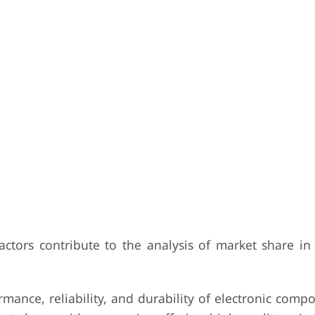
actors contribute to the analysis of market share in
mance, reliability, and durability of electronic com