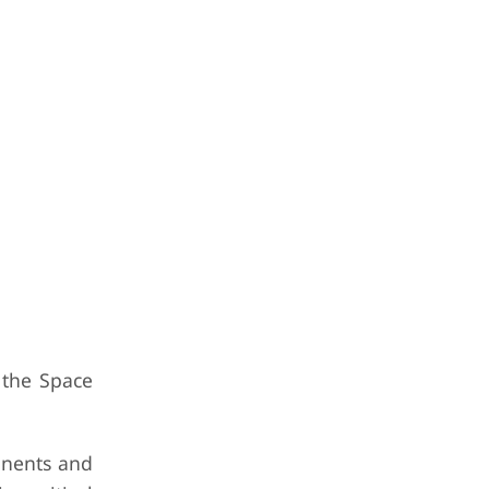
 the Space
ponents and