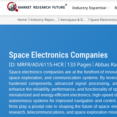
Industry Expertise
R
Home
Industry Reports
Aerospace & Defense
Space Electronic
Space Electronics Companies
ID: MRFR/AD/6115-HCR
133 Pages
Abbas Ra
Space electronics companies are at the forefront of innova
space exploration, and communication systems. By levera
hardened components, advanced signal processing, and 
enhance the reliability, performance, and functionality of s
miniaturized and energy-efficient electronics, high-speed da
autonomous systems for improved navigation and control.
firms play a pivotal role in shaping the future of space ele
research, telecommunications, and space exploration miss