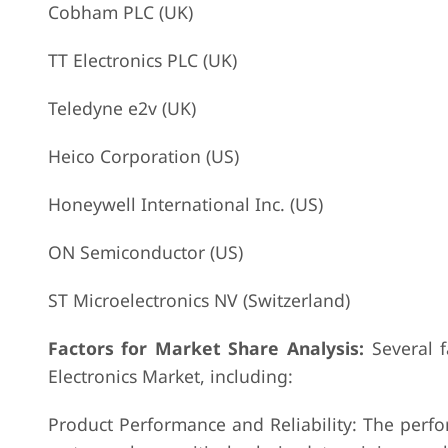
Cobham PLC (UK)
TT Electronics PLC (UK)
Teledyne e2v (UK)
Heico Corporation (US)
Honeywell International Inc. (US)
ON Semiconductor (US)
ST Microelectronics NV (Switzerland)
Factors for Market Share Analysis:
Several f
Electronics Market, including:
Product Performance and Reliability: The perfor