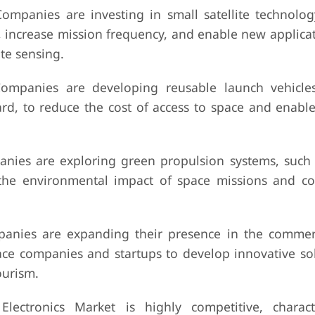
ompanies are investing in small satellite technolog
, increase mission frequency, and enable new applicat
te sensing.
ompanies are developing reusable launch vehicle
rd, to reduce the cost of access to space and enable
ies are exploring green propulsion systems, such a
 the environmental impact of space missions and c
anies are expanding their presence in the commer
ace companies and startups to develop innovative sol
ourism.
ectronics Market is highly competitive, charact