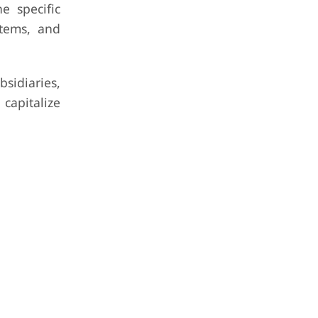
e specific
stems, and
sidiaries,
 capitalize