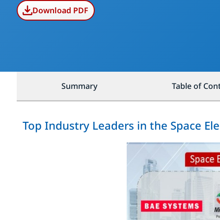
Download PDF
Summary
Table of Con
Top Industry Leaders in the Space El