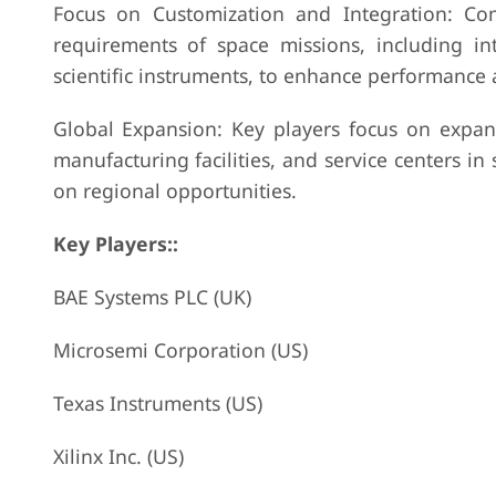
Focus on Customization and Integration: Comp
requirements of space missions, including int
scientific instruments, to enhance performance 
Global Expansion: Key players focus on expand
manufacturing facilities, and service centers in 
on regional opportunities.
Key Players::
BAE Systems PLC (UK)
Microsemi Corporation (US)
Texas Instruments (US)
Xilinx Inc. (US)