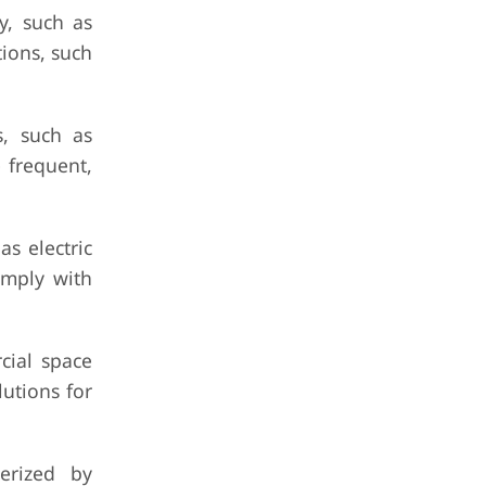
y, such as
ions, such
s, such as
 frequent,
s electric
omply with
cial space
utions for
erized by