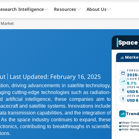
esearch Intelligence
Resources
About Us
s Market
Space 
Market
FOREC
ut
Last Updated: February 16, 2025
2025
CAGR 
5.7%
tion, driving advancements in satellite technology,
2025 M
USD 5.
ging cutting-edge technologies such as radiation-
2035 M
artificial intelligence, these companies aim to
USD 9.
pacecraft and satellite systems. Innovations include
ta transmission capabilities, and the integration of
Tren
 As the space industry continues to expand, these
Mega-Const
ctronics, contributing to breakthroughs in scientific
Deep-Space
Wide-Bandg
ions.