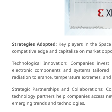
Strategies Adopted:
Key players in the Space 
competitive edge and capitalize on market oppor
Technological Innovation: Companies invest
electronic components and systems tailored
radiation tolerance, temperature extremes, and 
Strategic Partnerships and Collaborations: Co
technology partners help companies access new
emerging trends and technologies.