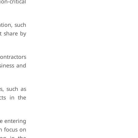
on-critical
tion, such
t share by
ontractors
siness and
s, such as
cts in the
e entering
n focus on