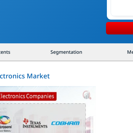
tents
Segmentation
Me
ectronics Market