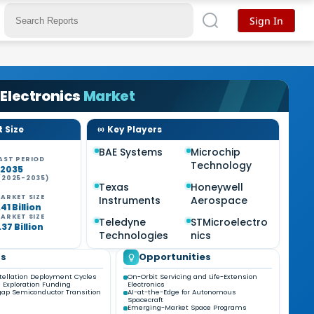
Sign In
Electronics
Market
 Size
Key Players
BAE Systems
Microchip
AST PERIOD
Technology
-2035
(2025-2035)
Texas
Honeywell
ARKET SIZE
Instruments
Aerospace
41 Billion
ARKET SIZE
Teledyne
STMicroelectro
37 Billion
Technologies
nics
ds
Opportunities
ellation Deployment Cycles
On-Orbit Servicing and Life-Extension
 Exploration Funding
Electronics
ap Semiconductor Transition
AI-at-the-Edge for Autonomous
Spacecraft
Emerging-Market Space Programs