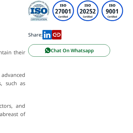
Share:
Chat On Whatsapp
tain their
 advanced
s, such as
ctors, and
abreast of