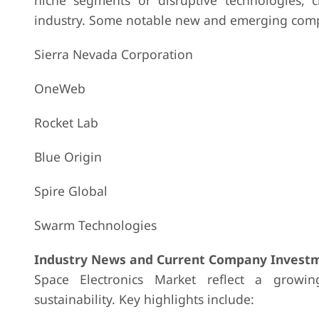
niche segments or disruptive technologies, c
industry. Some notable new and emerging compa
Sierra Nevada Corporation
OneWeb
Rocket Lab
Blue Origin
Spire Global
Swarm Technologies
Industry News and Current Company Investm
Space Electronics Market reflect a growin
sustainability. Key highlights include: