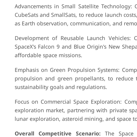
Advancements in Small Satellite Technology: C
CubeSats and SmallSats, to reduce launch costs
as Earth observation, communication, and remo
Development of Reusable Launch Vehicles: C
SpaceX's Falcon 9 and Blue Origin's New Shepa
affordable space missions.
Emphasis on Green Propulsion Systems: Compan
propulsion and green propellants, to reduce
sustainability goals and regulations.
Focus on Commercial Space Exploration: Comp
exploration market, partnering with private sp
lunar exploration, asteroid mining, and space t
Overall Competitive Scenario:
The Space El