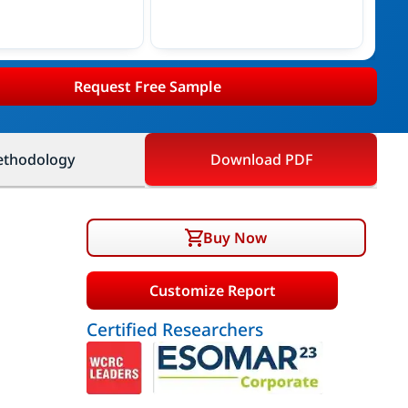
Request Free Sample
thodology
Download PDF
Buy Now
Customize Report
Certified Researchers