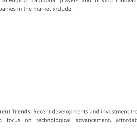
hallenging traditional players and driving innovat
nies in the market include:
ent Trends:
Recent developments and investment tre
g focus on technological advancement, affordabi