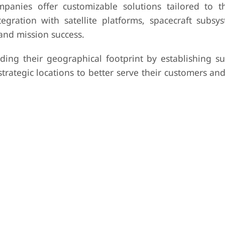
anies offer customizable solutions tailored to th
egration with satellite platforms, spacecraft subsy
and mission success.
ing their geographical footprint by establishing sub
strategic locations to better serve their customers and