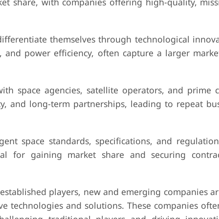
et share, with companies offering high-quality, missi
differentiate themselves through technological innova
, and power efficiency, often capture a larger marke
.
ith space agencies, satellite operators, and prime c
ty, and long-term partnerships, leading to repeat bu
ent space standards, specifications, and regulation
al for gaining market share and securing contra
 established players, new and emerging companies ar
ive technologies and solutions. These companies ofte