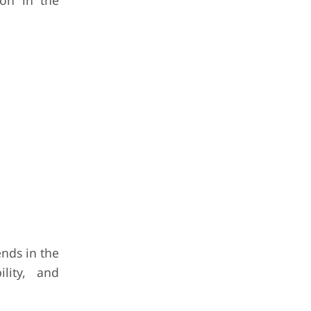
ion in the
nds in the
lity, and