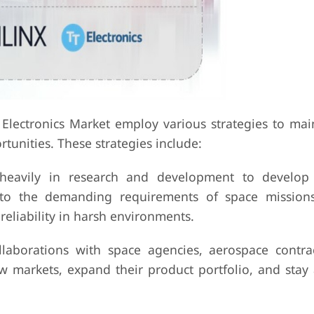
Electronics Market employ various strategies to main
tunities. These strategies include:
 heavily in research and development to develop
 to the demanding requirements of space mission
reliability in harsh environments.
llaborations with space agencies, aerospace contra
 markets, expand their product portfolio, and stay 