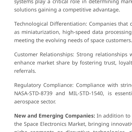
systems play a critical role in determining mark
solutions gaining a competitive advantage.
Technological Differentiation: Companies that 
as miniaturization, high-speed data processing
meeting the evolving needs of space customers
Customer Relationships: Strong relationships w
enhance market share by fostering trust, loyal
referrals.
Regulatory Compliance: Compliance with string
NASA-STD-8739 and MIL-STD-1540, is essenti
aerospace sector.
New and Emerging Companies:
In addition to
the Space Electronics Market, bringing innovat