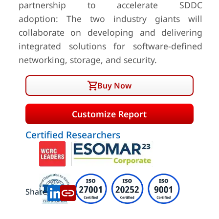
partnership to accelerate SDDC
adoption: The two industry giants will
collaborate on developing and delivering
integrated solutions for software-defined
networking, storage, and security.
Buy Now
Customize Report
Certified Researchers
Share: