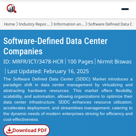
Home
Industry Reports
Information and Communications Technology
Software Defined Data Ce
Software-Defined Data Center
Companies
ID: MRFR/ICT/3478-HCR
100 Pages
Nirmit Biswas
Last Updated: February 16, 2025
The Software Defined Data Center (SDDC) Market introduces a
paradigm shift in data center management by virtualizing and
abstracting hardware resources. This market offers flexibility,
scalability, and automation, allowing organizations to optimize their
data center infrastructure. SDDC enhances resource utilization,
accelerates deployment, and streamlines management, catering to
the dynamic needs of modern enterprises striving for efficiency and
cost-effectiveness.
Download PDF