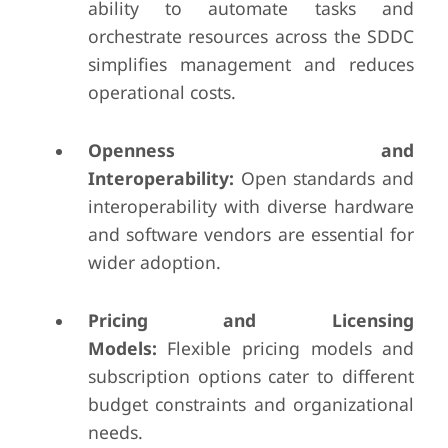
ability to automate tasks and
orchestrate resources across the SDDC
simplifies management and reduces
operational costs.
Openness and
Interoperability:
Open standards and
interoperability with diverse hardware
and software vendors are essential for
wider adoption.
Pricing and Licensing
Models:
Flexible pricing models and
subscription options cater to different
budget constraints and organizational
needs.