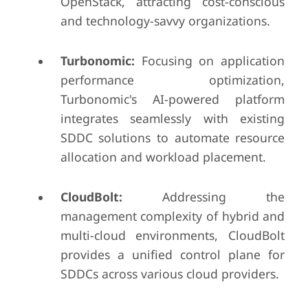
OpenStack, attracting cost-conscious
and technology-savvy organizations.
Turbonomic:
Focusing on application
performance optimization,
Turbonomic's AI-powered platform
integrates seamlessly with existing
SDDC solutions to automate resource
allocation and workload placement.
CloudBolt:
Addressing the
management complexity of hybrid and
multi-cloud environments, CloudBolt
provides a unified control plane for
SDDCs across various cloud providers.