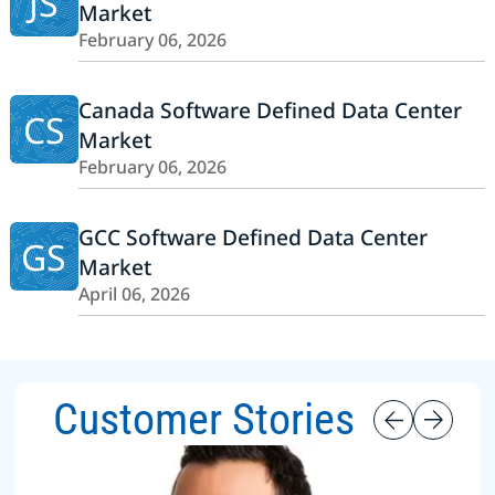
JS
Market
February 06, 2026
Canada Software Defined Data Center
CS
Market
February 06, 2026
GCC Software Defined Data Center
GS
Market
April 06, 2026
Customer Stories