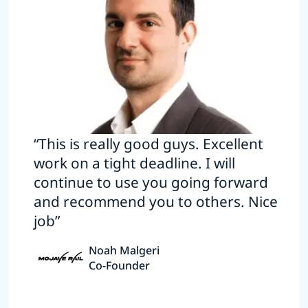
“This is really good guys. Excellent
work on a tight deadline. I will
continue to use you going forward
and recommend you to others. Nice
job”
Noah Malgeri
Co-Founder