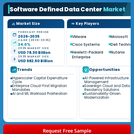
Software Defined Data Center
Market
Market Size
Key Players
FORECAST PERIOD
2026-2035
VMware
Microsoft
CAGR (2026-2035)
24.0%
Cisco Systems
Dell Techno
2025 MARKET SIZE
Hewlett-Packard
Nutanix
USD 78.30 Billion
Enterprise
2035 MARKET SIZE
USD 682.50 Billion
Trends
Opportunities
Hyperscaler Capital Expenditure
AI-Powered Infrastructure
Cycle
Management
Enterprise Cloud-First Migration
Sovereign Cloud and Data
Mandates
Residency Solutions
AI and ML Workload Proliferation
Sustainability-Driven
Modernization
Request Free Sample