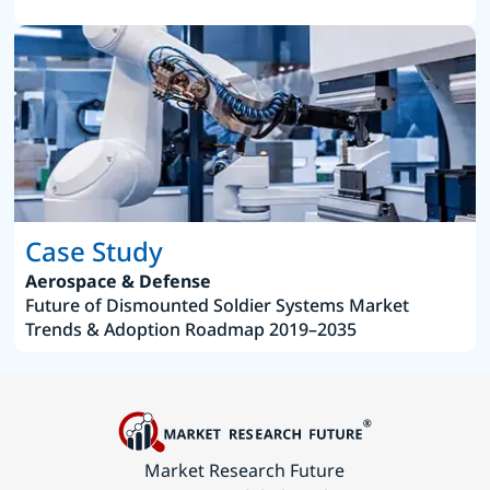
Case Study
Aerospace & Defense
Future of Dismounted Soldier Systems Market
Trends & Adoption Roadmap 2019–2035
Market Research Future