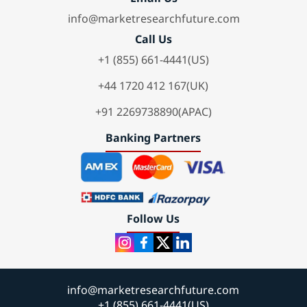
info@marketresearchfuture.com
Call Us
+1 (855) 661-4441(US)
+44 1720 412 167(UK)
+91 2269738890(APAC)
Banking Partners
Follow Us
info@marketresearchfuture.com
+1 (855) 661-4441(US)