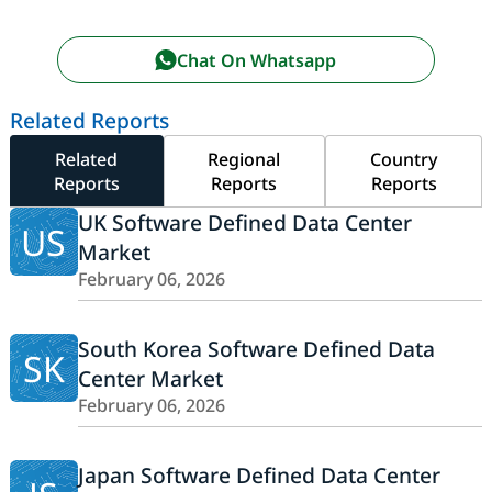
Chat On Whatsapp
Related Reports
Related
Regional
Country
Reports
Reports
Reports
UK Software Defined Data Center
US
Market
February 06, 2026
South Korea Software Defined Data
SK
Center Market
February 06, 2026
Japan Software Defined Data Center