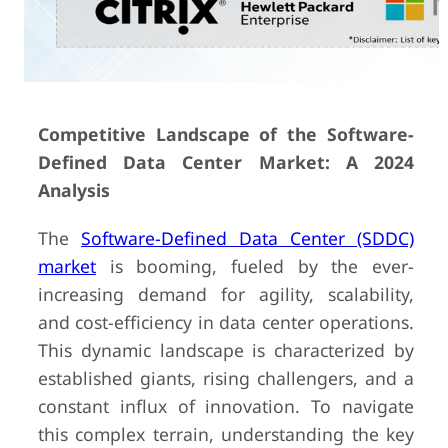
Competitive Landscape of the Software-
Defined Data Center Market: A 2024
Analysis
The
Software-Defined Data Center (SDDC)
market
is booming, fueled by the ever-
increasing demand for agility, scalability,
and cost-efficiency in data center operations.
This dynamic landscape is characterized by
established giants, rising challengers, and a
constant influx of innovation. To navigate
this complex terrain, understanding the key