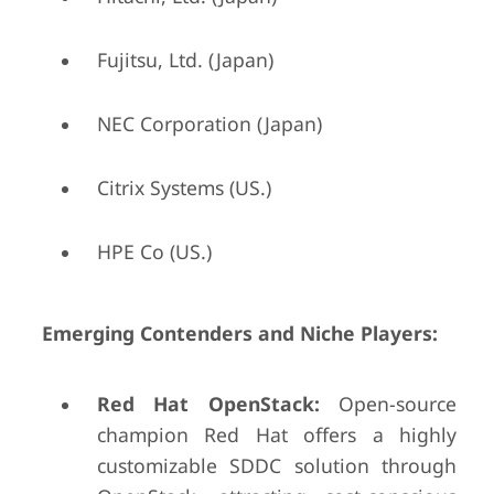
Fujitsu, Ltd. (Japan)
NEC Corporation (Japan)
Citrix Systems (US.)
HPE Co (US.)
Emerging Contenders and Niche Players:
Red Hat OpenStack:
Open-source
champion Red Hat offers a highly
customizable SDDC solution through