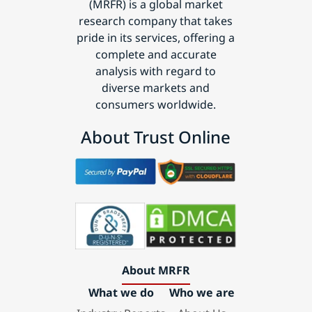
(MRFR) is a global market
research company that takes
pride in its services, offering a
complete and accurate
analysis with regard to
diverse markets and
consumers worldwide.
About Trust Online
About MRFR
What we do
Who we are