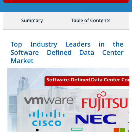
Summary
Table of Contents
Top Industry Leaders in the
Software Defined Data Center
Market