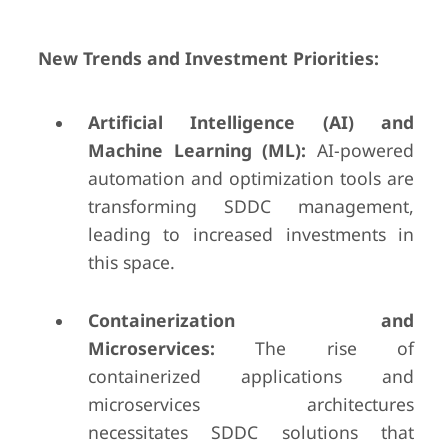
New Trends and Investment Priorities:
Artificial Intelligence (AI) and
Machine Learning (ML):
AI-powered
automation and optimization tools are
transforming SDDC management,
leading to increased investments in
this space.
Containerization and
Microservices:
The rise of
containerized applications and
microservices architectures
necessitates SDDC solutions that