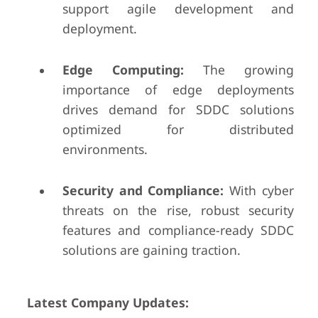
support agile development and
deployment.
Edge Computing:
The growing
importance of edge deployments
drives demand for SDDC solutions
optimized for distributed
environments.
Security and Compliance:
With cyber
threats on the rise, robust security
features and compliance-ready SDDC
solutions are gaining traction.
Latest Company Updates: