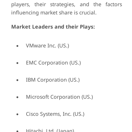
players, their strategies, and the factors
influencing market share is crucial.
Market Leaders and their Plays:
VMware Inc. (US.)
EMC Corporation (US.)
IBM Corporation (US.)
Microsoft Corporation (US.)
Cisco Systems, Inc. (US.)
Hitachi, Ltd. (Japan)