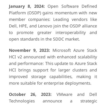
January 8, 2024:
Open Software Defined
Platform (OSDP) gains momentum with new
member companies: Leading vendors like
Dell, HPE, and Lenovo join the OSDP alliance
to promote greater interoperability and
open standards in the SDDC market.
November 9, 2023:
Microsoft Azure Stack
HCI v2 announced with enhanced scalability
and performance: This update to Azure Stack
HCI brings support for larger clusters and
improved storage capabilities, making it
more suitable for enterprise deployments.
October 26, 2023:
VMware and Dell
Technologies announce a strategic