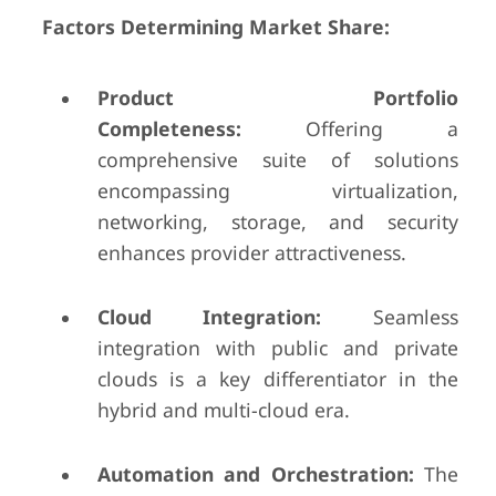
Factors Determining Market Share:
Product Portfolio
Completeness:
Offering a
comprehensive suite of solutions
encompassing virtualization,
networking, storage, and security
enhances provider attractiveness.
Cloud Integration:
Seamless
integration with public and private
clouds is a key differentiator in the
hybrid and multi-cloud era.
Automation and Orchestration:
The