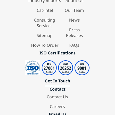
Industry Reports
About Us
Cat-intel
Our Team
Consulting
News
Services
Press
Sitemap
Releases
How To Order
FAQs
ISO Certifications
Get In Touch
Contact
Contact Us
Careers
Email Us