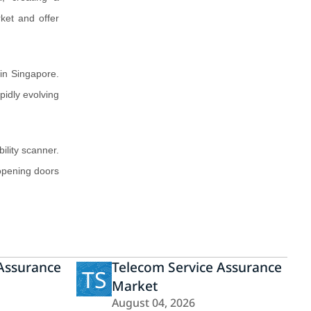
rket and offer
in Singapore.
pidly evolving
lity scanner.
 opening doors
 Assurance
Telecom Service Assurance
TS
Market
August 04, 2026