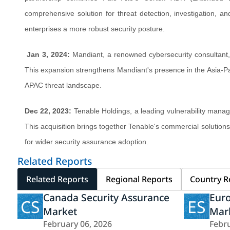
comprehensive solution for threat detection, investigation, a
enterprises a more robust security posture.
Jan 3, 2024:
Mandiant, a renowned cybersecurity consultant, 
This expansion strengthens Mandiant's presence in the Asia-Paci
APAC threat landscape.
Dec 22, 2023:
Tenable Holdings, a leading vulnerability mana
This acquisition brings together Tenable's commercial solution
for wider security assurance adoption.
Related Reports
Related Reports
Regional Reports
Country R
Canada Security Assurance
Euro
CS
ES
Market
Mar
February 06, 2026
Febru