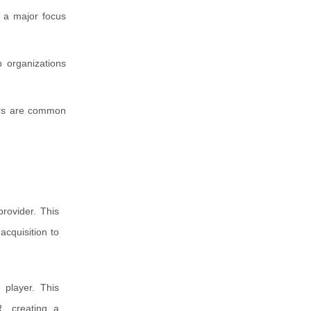
s a major focus
p organizations
ders are common
rovider. This
acquisition to
 player. This
, creating a