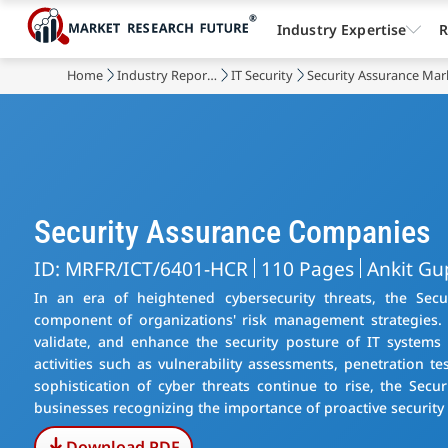
Industry Expertise
R
Home
Industry Reports
IT Security
Security Assurance Mar
Security Assurance Companies
ID: MRFR/ICT/6401-HCR
110 Pages
Ankit Gu
In an era of heightened cybersecurity threats, the Sec
component of organizations' risk management strategies. 
validate, and enhance the security posture of IT systems
activities such as vulnerability assessments, penetration t
sophistication of cyber threats continue to rise, the Sec
businesses recognizing the importance of proactive security 
Download PDF