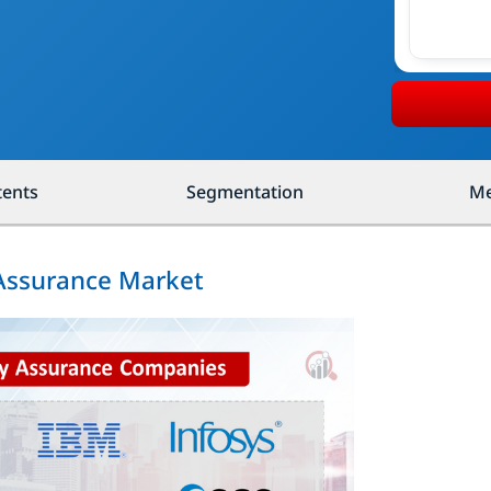
tents
Segmentation
Me
 Assurance Market