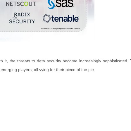
h it, the threats to data security become increasingly sophisticated.
rging players, all vying for their piece of the pie.