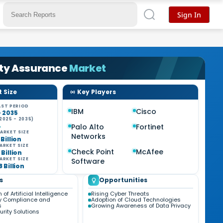
Sign In
ity Assurance
Market
 Size
Key Players
ST PERIOD
IBM
Cisco
- 2035
2025 - 2035)
%
Palo Alto
Fortinet
ARKET SIZE
Networks
 Billion
ARKET SIZE
Check Point
McAfee
 Billion
ARKET SIZE
Software
8 Billion
s
Opportunities
 of Artificial Intelligence
Rising Cyber Threats
y Compliance and
Adoption of Cloud Technologies
s
Growing Awareness of Data Privacy
rity Solutions