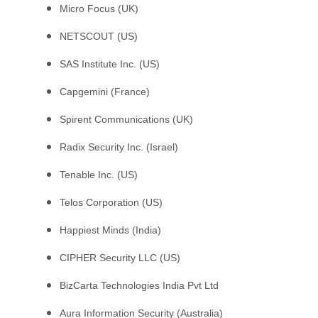
Micro Focus (UK)
NETSCOUT (US)
SAS Institute Inc. (US)
Capgemini (France)
Spirent Communications (UK)
Radix Security Inc. (Israel)
Tenable Inc. (US)
Telos Corporation (US)
Happiest Minds (India)
CIPHER Security LLC (US)
BizCarta Technologies India Pvt Ltd
Aura Information Security (Australia)