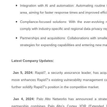
Integration with AI and automation: Automating routine 
area, aiming for faster response times and improved effic
Compliance-focused solutions: With the ever-evolving r
comply with industry-specific and regional data privacy re
Partnerships and acquisitions: Collaborations with smal
strategies for expanding capabilities and entering new ma
Latest Company Updates:
Jan 5, 2024:
Rapid7, a security assurance leader, has acqu
move enhances Rapid7's existing vulnerability management capab
further solidify Rapid7's position in the competitive market.
Jan 4, 2024:
Palo Alto Networks has announced a strateg
partnership combines Palo Alto's Cortex XDR (Extended 