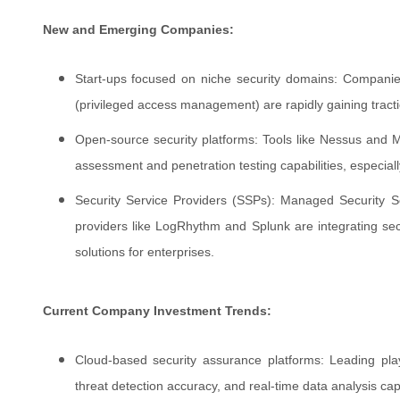
New and Emerging Companies:
Start-ups focused on niche security domains: Compani
(privileged access management) are rapidly gaining tracti
Open-source security platforms: Tools like Nessus and Met
assessment and penetration testing capabilities, especiall
Security Service Providers (SSPs): Managed Security 
providers like LogRhythm and Splunk are integrating secu
solutions for enterprises.
Current Company Investment Trends:
Cloud-based security assurance platforms: Leading playe
threat detection accuracy, and real-time data analysis capa