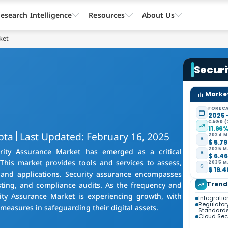
esearch Intelligence
Resources
About Us
ket
Secur
Market
FORECA
2025 
CAGR (
11.66
pta
Last Updated: February 16, 2025
2024 M
$ 5.79
2025 M
urity Assurance Market has emerged as a critical
$ 6.46
This market provides tools and services to assess,
2035 M
$ 19.4
 and applications. Security assurance encompasses
Trend
esting, and compliance audits. As the frequency and
urity Assurance Market is experiencing growth, with
Integration
Regulator
measures in safeguarding their digital assets.
Standard
Cloud Secu