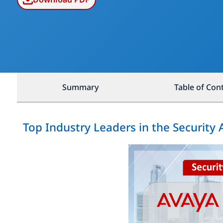
Summary
Table of Con
Top Industry Leaders in the Security