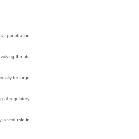
s, penetration
volving threats
cially for large
ng of regulatory
a vital role in