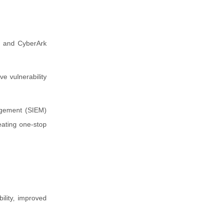
) and CyberArk
e vulnerability
agement (SIEM)
eating one-stop
ility, improved