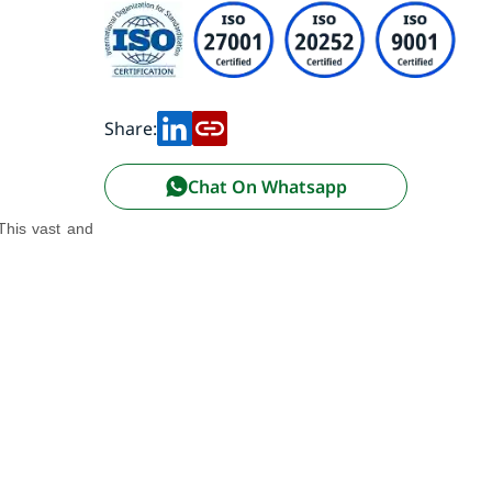
Share:
Chat On Whatsapp
 This vast and