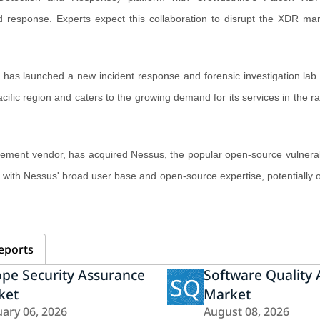
nd response. Experts expect this collaboration to disrupt the XDR ma
has launched a new incident response and forensic investigation lab 
fic region and caters to the growing demand for its services in the ra
gement vendor, has acquired Nessus, the popular open-source vulnerabi
s with Nessus' broad user base and open-source expertise, potentially
eports
pe Security Assurance
Software Quality
SQ
ket
Market
ary 06, 2026
August 08, 2026