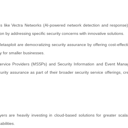
es like Vectra Networks (AI-powered network detection and response
on by addressing specific security concerns with innovative solutions.
asploit are democratizing security assurance by offering cost-effectiv
y for smaller businesses.
Service Providers (MSSPs) and Security Information and Event Man
rity assurance as part of their broader security service offerings, cr
rs are heavily investing in cloud-based solutions for greater scalab
bilities.