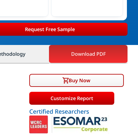
Request Free Sample
thodology
Download PDF
Buy Now
Customize Report
Certified Researchers