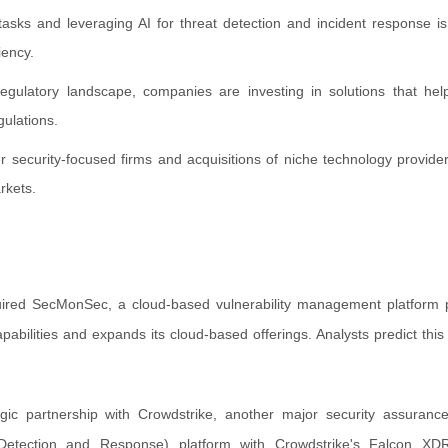
tasks and leveraging AI for threat detection and incident response i
iency.
egulatory landscape, companies are investing in solutions that hel
gulations.
ler security-focused firms and acquisitions of niche technology provi
rkets.
ired SecMonSec, a cloud-based vulnerability management platform p
ilities and expands its cloud-based offerings. Analysts predict this 
ic partnership with Crowdstrike, another major security assurance
Detection and Response) platform with Crowdstrike's Falcon XDR