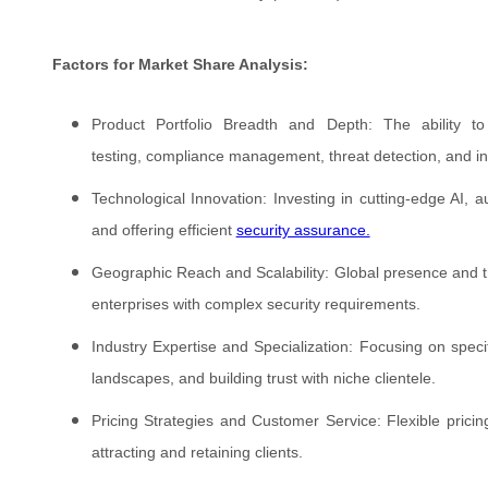
Factors for Market Share Analysis:
Product Portfolio Breadth and Depth: The ability to
testing, compliance management, threat detection, and inc
Technological Innovation: Investing in cutting-edge AI, a
and offering efficient
security assurance.
Geographic Reach and Scalability: Global presence and the 
enterprises with complex security requirements.
Industry Expertise and Specialization: Focusing on specif
landscapes, and building trust with niche clientele.
Pricing Strategies and Customer Service: Flexible pricin
attracting and retaining clients.