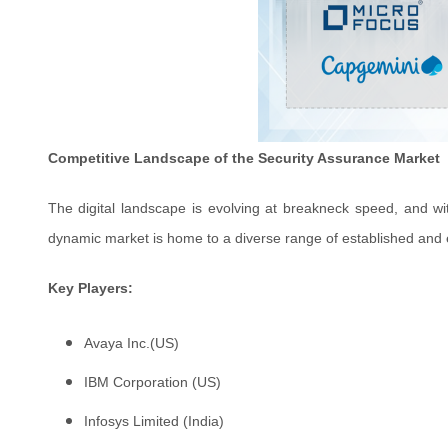
Competitive Landscape of the Security Assurance Market
The digital landscape is evolving at breakneck speed, and wit
dynamic market is home to a diverse range of established and eme
Key Players:
Avaya Inc.(US)
IBM Corporation (US)
Infosys Limited (India)