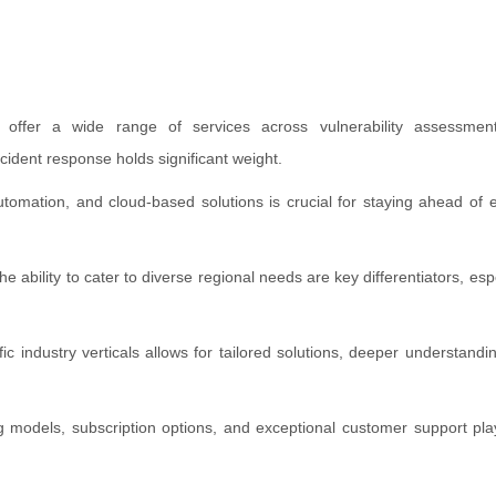
 offer a wide range of services across vulnerability assessment
ident response holds significant weight.
utomation, and cloud-based solutions is crucial for staying ahead of e
ability to cater to diverse regional needs are key differentiators, espe
ic industry verticals allows for tailored solutions, deeper understandi
g models, subscription options, and exceptional customer support play 