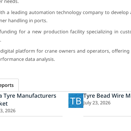
r needs.
ith a leading automation technology company to develo
er handling in ports.
unding for a new production facility specializing in cus
.
digital platform for crane owners and operators, offering
rformance data analysis.
eports
a Tyre Manufacturers
Tyre Bead Wire M
TB
ket
July 23, 2026
23, 2026