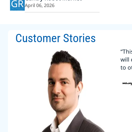
GR
April 06, 2026
Customer Stories
“Thi
will
to o