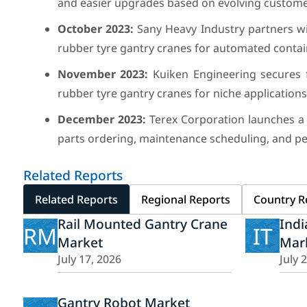
and easier upgrades based on evolving custome
October 2023:
Sany Heavy Industry partners w
rubber tyre gantry cranes for automated contain
November 2023:
Kuiken Engineering secures f
rubber tyre gantry cranes for niche applications
December 2023:
Terex Corporation launches a 
parts ordering, maintenance scheduling, and pe
Related Reports
Related Reports
Regional Reports
Country R
Rail Mounted Gantry Crane
Indi
RM
IT
Market
Mar
July 17, 2026
July 
Gantry Robot Market