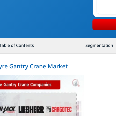
Table of Contents
Segmentation
Tyre Gantry Crane Market