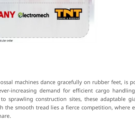
ossal machines dance gracefully on rubber feet, is po
ever-increasing demand for efficient cargo handling
 to sprawling construction sites, these adaptable gia
h the smooth tread lies a fierce competition, where 
hare.