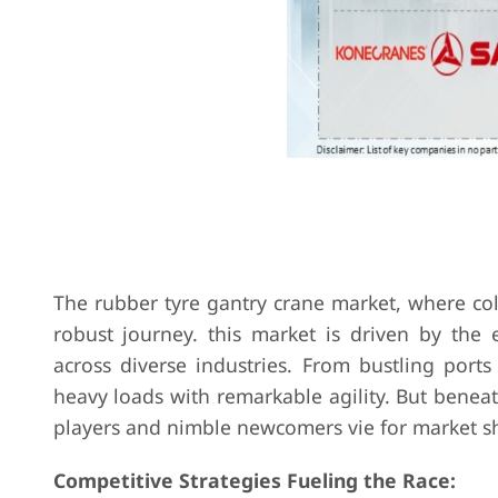
The rubber tyre gantry crane market, where col
robust journey. this market is driven by the 
across diverse industries. From bustling ports
heavy loads with remarkable agility. But beneat
players and nimble newcomers vie for market s
Competitive Strategies Fueling the Race: