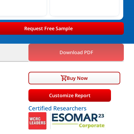
Request Free Sample
Download PDF
Buy Now
Customize Report
Certified Researchers