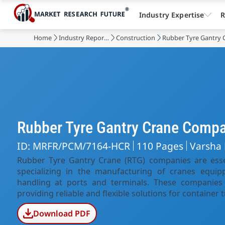
Industry Expertise
R
Home
Industry Reports
Construction
Rubber Tyre Gantry 
Rubber Tyre Gantry Crane Comp
ID: MRFR/PCM/7164-HCR
110 Pages
Varsha
Rubber Tyre Gantry Crane (RTG) companies are essent
specializing in the manufacturing of cranes equipp
handling at ports and terminals. These companies 
providing reliable and flexible solutions for container 
Download PDF