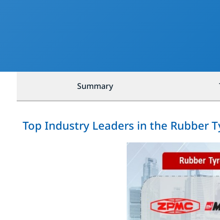
Summary
Top Industry Leaders in the Rubber 