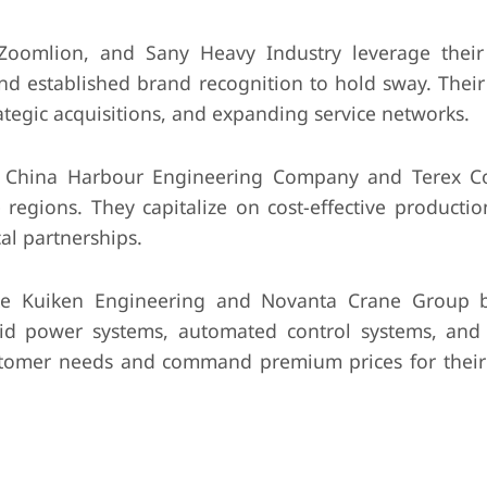
Zoomlion, and Sany Heavy Industry leverage their
nd established brand recognition to hold sway. Their
tegic acquisitions, and expanding service networks.
 China Harbour Engineering Company and Terex Co
 regions. They capitalize on cost-effective productio
al partnerships.
ke Kuiken Engineering and Novanta Crane Group 
brid power systems, automated control systems, an
 customer needs and command premium prices for thei