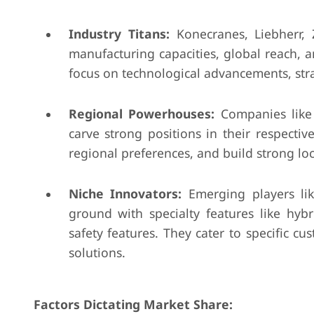
Industry Titans:
Konecranes, Liebherr, 
manufacturing capacities, global reach, a
focus on technological advancements, stra
Regional Powerhouses:
Companies like
carve strong positions in their respective
regional preferences, and build strong loc
Niche Innovators:
Emerging players li
ground with specialty features like hy
safety features. They cater to specific
solutions.
Factors Dictating Market Share: