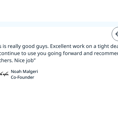
s is really good guys. Excellent work on a tight dea
 continue to use you going forward and recomm
thers. Nice job”
Noah Malgeri
Co-Founder