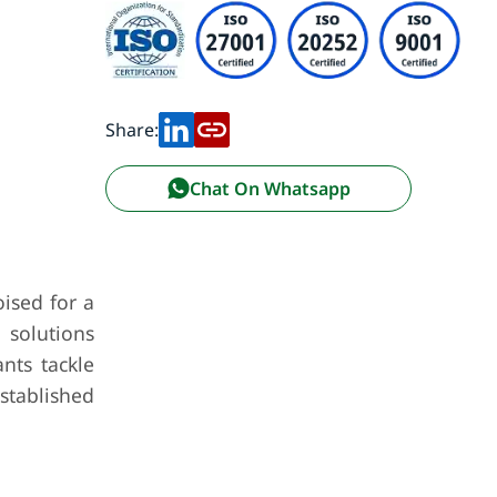
Share:
Chat On Whatsapp
ised for a
 solutions
nts tackle
established