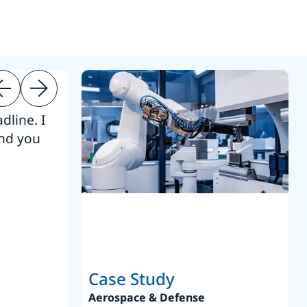
dline. I
“Thanks. It’s been a pleasure working
end you
Intel employees.”
Joseph Aguayo
Sales Operations & Pricing Manag
Case Study
Aerospace & Defense