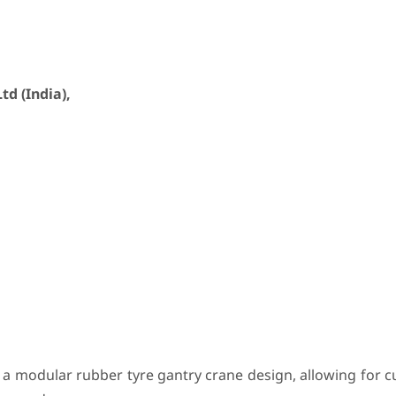
d (India),
a modular rubber tyre gantry crane design, allowing for c