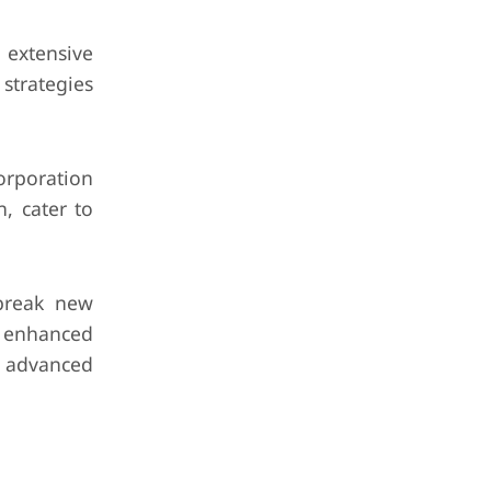
 extensive
 strategies
rporation
n, cater to
break new
d enhanced
r advanced