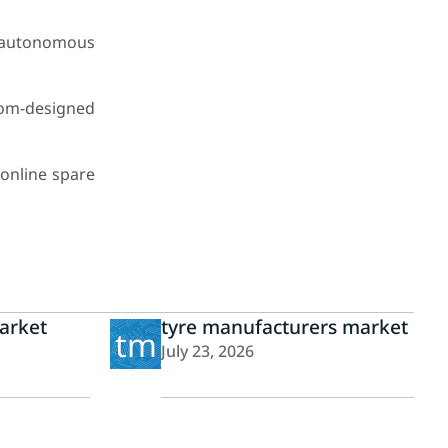
p autonomous
tom-designed
 online spare
arket
tyre manufacturers market
tm
July 23, 2026