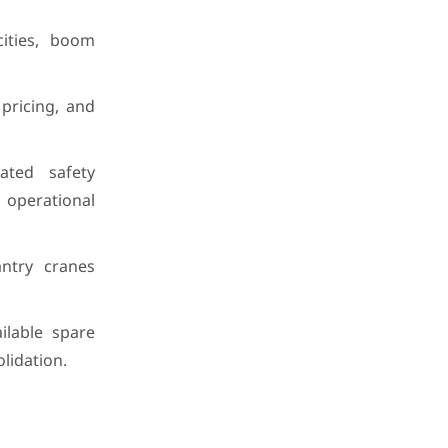
cities, boom
pricing, and
ated safety
 operational
ntry cranes
ilable spare
lidation.