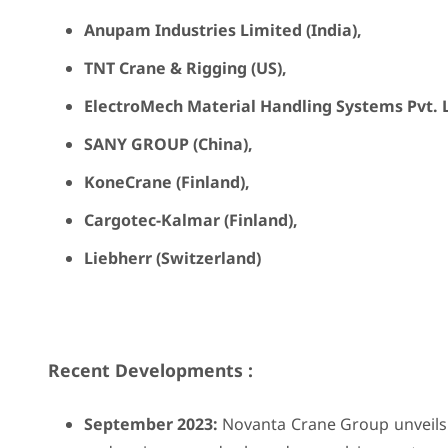
Anupam Industries Limited (India),
TNT Crane & Rigging (US),
ElectroMech Material Handling Systems Pvt. Lt
SANY GROUP (China),
KoneCrane (Finland),
Cargotec-Kalmar (Finland),
Liebherr (Switzerland)
Recent Developments :
September 2023:
Novanta Crane Group unveils 