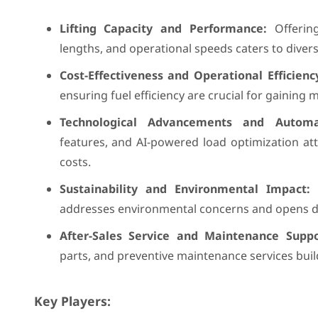
Lifting Capacity and Performance:
Offering
lengths, and operational speeds caters to dive
Cost-Effectiveness and Operational Efficienc
ensuring fuel efficiency are crucial for gaining 
Technological Advancements and Automa
features, and AI-powered load optimization at
costs.
Sustainability and Environmental Impact:
D
addresses environmental concerns and opens doo
After-Sales Service and Maintenance Suppo
parts, and preventive maintenance services buil
Key Players: