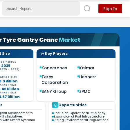
Sign In
r Tyre Gantry Crane
Market
 Size
Key Players
ST PERIOD
- 2035
Konecranes
Kalmar
2025 - 2035)
%
Terex
Liebherr
ARKET SIZE
8.3 Billion
Corporation
ARKET SIZE
0.66 Billion
SANY Group
ZPMC
ARKET SIZE
6.57 Billion
s
Opportunities
gical Advancements
Focus on Operational Efficiency
lity Initiatives
Expansion of Port Infrastructure
on with Smart Systems
Rising Environmental Regulations