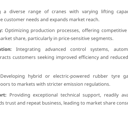
 a diverse range of cranes with varying lifting capa
rse customer needs and expands market reach.
y:
Optimizing production processes, offering competitive 
market share, particularly in price-sensitive segments.
tion:
Integrating advanced control systems, autom
tracts customers seeking improved efficiency and reduced
eveloping hybrid or electric-powered rubber tyre ga
rs to markets with stricter emission regulations.
rt:
Providing exceptional technical support, readily ava
ds trust and repeat business, leading to market share conso