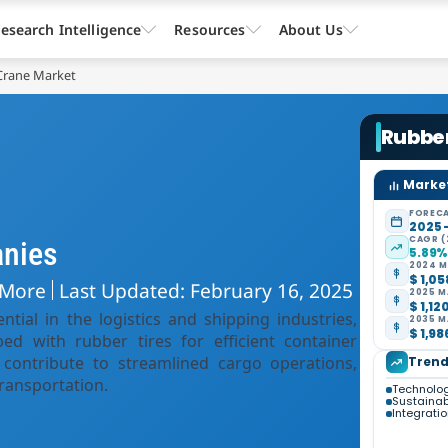
esearch Intelligence
Resources
About Us
Crane Market
Rubbe
Market
FORECA
2025 
CAGR (
anies
5.89
2024 M
$ 1,05
 More
Last Updated: February 16, 2025
2025 M
$ 1,12
ial in the logistics and shipping industries,
2035 M
$ 1,98
ed with rubber tires for efficient container
contribute to streamlined cargo operations,
Trend
transportation.
Technolo
Sustainabi
Integrati