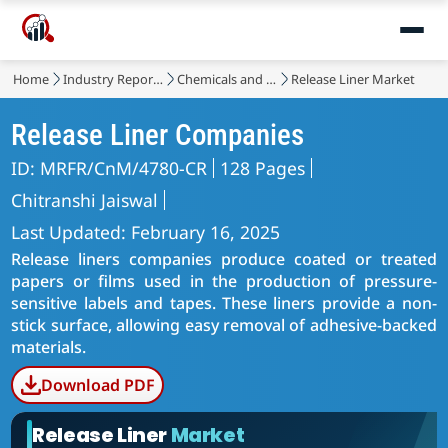
Home
Industry Reports
Chemicals and Materials
Release Liner Market
Release Liner Companies
ID: MRFR/CnM/4780-CR
128 Pages
Chitranshi Jaiswal
Last Updated: February 16, 2025
Release liners companies produce coated or treated
papers or films used in the production of pressure-
sensitive labels and tapes. These liners provide a non-
stick surface, allowing easy removal of adhesive-backed
materials.
Download PDF
Release Liner
Market