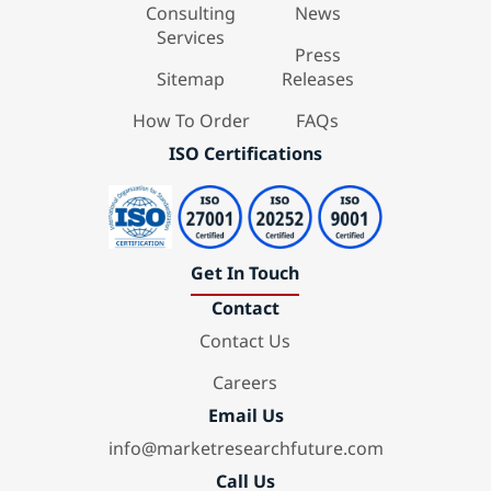
Consulting
News
Services
Press
Sitemap
Releases
How To Order
FAQs
ISO Certifications
Get In Touch
Contact
Contact Us
Careers
Email Us
info@marketresearchfuture.com
Call Us