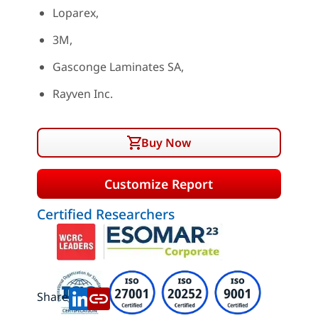
Loparex,
3M,
Gasconge Laminates SA,
Rayven Inc.
Buy Now
Customize Report
Certified Researchers
Share: