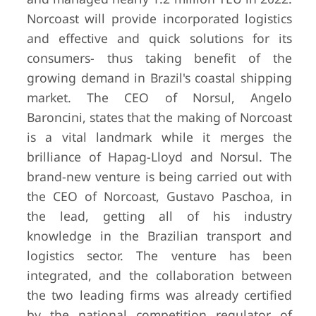
Norcoast will provide incorporated logistics
and effective and quick solutions for its
consumers- thus taking benefit of the
growing demand in Brazil's coastal shipping
market. The CEO of Norsul, Angelo
Baroncini, states that the making of Norcoast
is a vital landmark while it merges the
brilliance of Hapag-Lloyd and Norsul. The
brand-new venture is being carried out with
the CEO of Norcoast, Gustavo Paschoa, in
the lead, getting all of his industry
knowledge in the Brazilian transport and
logistics sector. The venture has been
integrated, and the collaboration between
the two leading firms was already certified
by the national competition regulator of