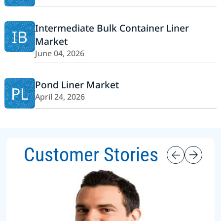
Intermediate Bulk Container Liner
IB
Market
June 04, 2026
Pond Liner Market
PL
April 24, 2026
Customer Stories