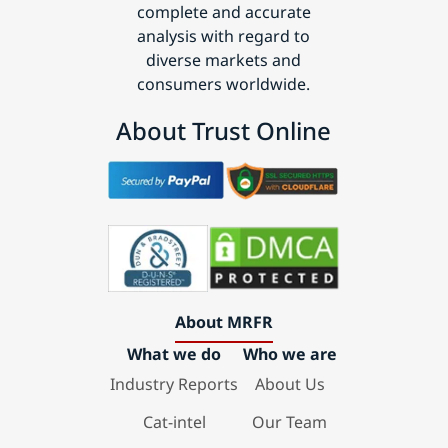
complete and accurate
analysis with regard to
diverse markets and
consumers worldwide.
About Trust Online
About MRFR
What we do
Who we are
Industry Reports
About Us
Cat-intel
Our Team