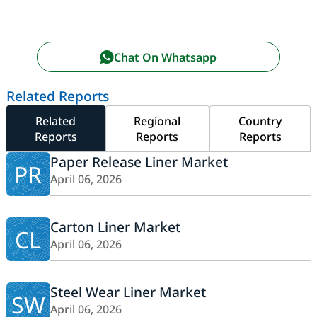
Chat On Whatsapp
Related Reports
Related
Regional
Country
Reports
Reports
Reports
Paper Release Liner Market
PR
April 06, 2026
Carton Liner Market
CL
April 06, 2026
Steel Wear Liner Market
SW
April 06, 2026