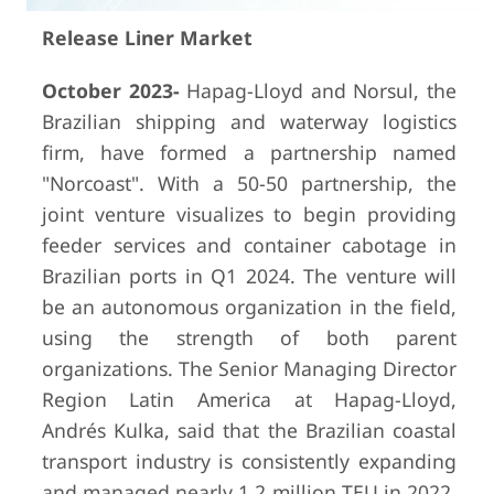
Release Liner Market
October 2023-
Hapag-Lloyd and Norsul, the
Brazilian shipping and waterway logistics
firm, have formed a partnership named
"Norcoast". With a 50-50 partnership, the
joint venture visualizes to begin providing
feeder services and container cabotage in
Brazilian ports in Q1 2024. The venture will
be an autonomous organization in the field,
using the strength of both parent
organizations. The Senior Managing Director
Region Latin America at Hapag-Lloyd,
Andrés Kulka, said that the Brazilian coastal
transport industry is consistently expanding
and managed nearly 1.2 million TEU in 2022.