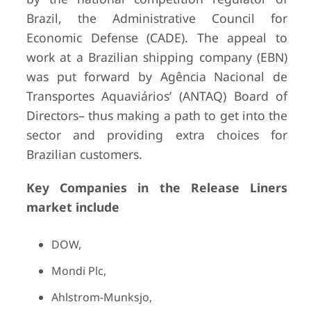
Brazil, the Administrative Council for
Economic Defense (CADE). The appeal to
work at a Brazilian shipping company (EBN)
was put forward by Agência Nacional de
Transportes Aquaviários’ (ANTAQ) Board of
Directors– thus making a path to get into the
sector and providing extra choices for
Brazilian customers.
Key Companies in the Release Liners
market include
DOW,
Mondi Plc,
Ahlstrom-Munksjo,