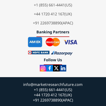
+1 (855) 661-4441(US)
+44 1720 412 167(UK)
+91 2269738890(APAC)
Banking Partners
Follow Us
info@marketresearchfuture.com
+1 (855) 661-4441(US)
+44 1720 412 167(UK)
+91 2269738890(APAC)