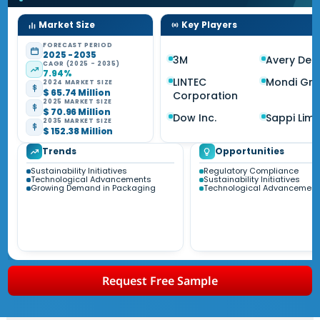
Market Size
Key Players
FORECAST PERIOD
2025 - 2035
3M
Avery Den
CAGR (2025 - 2035)
7.94%
LINTEC
Mondi Gr
2024 MARKET SIZE
$ 65.74 Million
Corporation
2025 MARKET SIZE
$ 70.96 Million
Dow Inc.
Sappi Limi
2035 MARKET SIZE
$ 152.38 Million
Trends
Opportunities
Sustainability Initiatives
Regulatory Compliance
Technological Advancements
Sustainability Initiatives
Growing Demand in Packaging
Technological Advancement
Request Free Sample