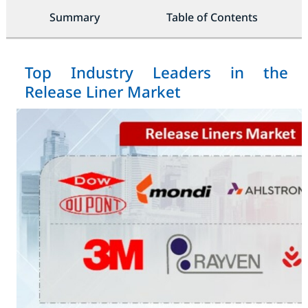
Summary
Table of Contents
Top Industry Leaders in the
Release Liner Market