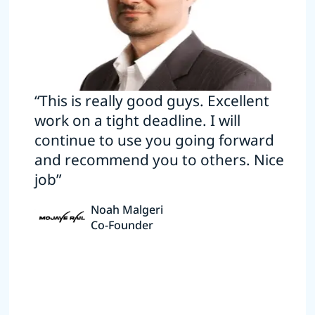
“This is really good guys. Excellent
work on a tight deadline. I will
continue to use you going forward
and recommend you to others. Nice
job”
Noah Malgeri
Co-Founder