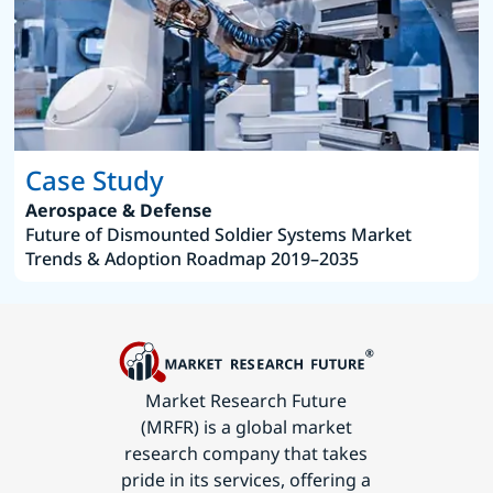
Case Study
Aerospace & Defense
Future of Dismounted Soldier Systems Market
Trends & Adoption Roadmap 2019–2035
Market Research Future
(MRFR) is a global market
research company that takes
pride in its services, offering a