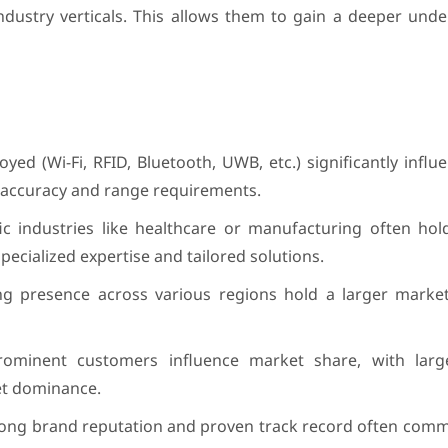
ndustry verticals. This allows them to gain a deeper und
ed (Wi-Fi, RFID, Bluetooth, UWB, etc.) significantly infl
t accuracy and range requirements.
ic industries like healthcare or manufacturing often hol
pecialized expertise and tailored solutions.
ng presence across various regions hold a larger marke
minent customers influence market share, with large
et dominance.
trong brand reputation and proven track record often com