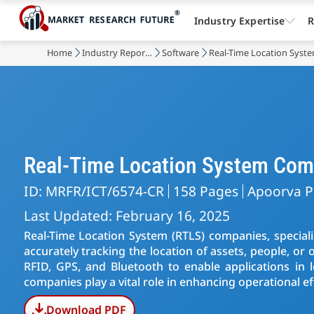
Industry Expertise
R
Home
Industry Reports
Software
Real-Time Location Syst
Real-Time Location System Com
ID: MRFR/ICT/6574-CR
158 Pages
Apoorva P
Last Updated: February 16, 2025
Real-Time Location System (RTLS) companies, speciali
accurately tracking the location of assets, people, or 
RFID, GPS, and Bluetooth to enable applications in l
companies play a vital role in enhancing operational 
Download PDF