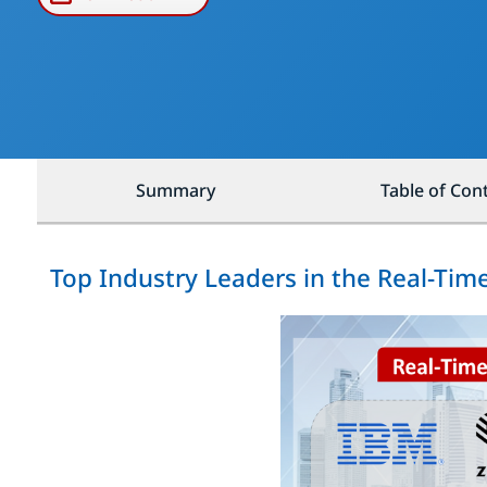
Summary
Table of Con
Top Industry Leaders in the Real-Ti