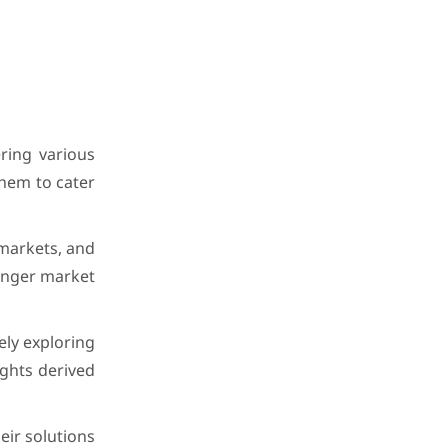
ring various
them to cater
 markets, and
ronger market
ely exploring
ights derived
eir solutions