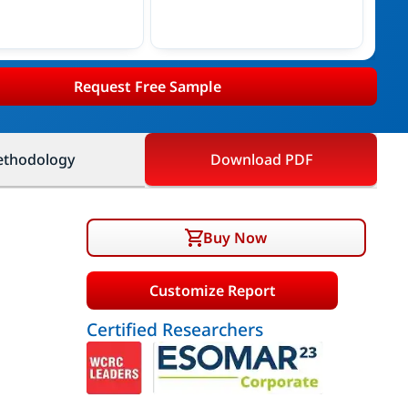
Request Free Sample
thodology
Download PDF
Buy Now
Customize Report
Certified Researchers