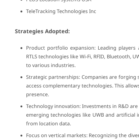
TeleTracking Technologies Inc
Strategies Adopted:
Product portfolio expansion: Leading players 
RTLS technologies like Wi-Fi, RFID, Bluetooth, 
to various industries.
Strategic partnerships: Companies are forging 
access complementary technologies. This allows
presence.
Technology innovation: Investments in R&D are c
emerging technologies like UWB and artificial in
from location data.
Focus on vertical markets: Recognizing the diver