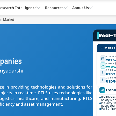
esearch Intelligence
Resources
About Us
em Market
Real-
Market
FOREC
panies
2025
CAGR 
22.0
riyadarshi
2025 M
USD 7.
2035 M
USD 56
ze in providing technologies and solutions for
Tren
objects in real-time. RTLS uses technologies like
Healthcare
ogistics, healthcare, and manufacturing. RTLS
Safety Ma
Industry 4
efficiency and asset management.
Robot Scal
UWB Chipse