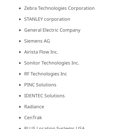
Zebra Technologies Corporation
STANLEY corporation
General Electric Company
Siemens AG
Airista Flow Inc.
Sonitor Technologies Inc.
RF Technologies Inc
PINC Solutions
IDENTEC Solutions
Radiance
CenTrak
PLUS Location Systems USA