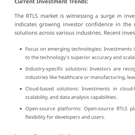
Current Investment Trends:
The RTLS market is witnessing a surge in inves
indicates growing investor confidence in the 
solutions across various industries. Recent inve
Focus on emerging technologies: Investments 
to the technology's superior accuracy and scalabi
Industry-specific solutions: Investors are reco
industries like healthcare or manufacturing, le
Cloud-based solutions: Investments in cloud
scalability, and data analysis capabilities.
Open-source platforms: Open-source RTLS pla
flexibility for developers and users.