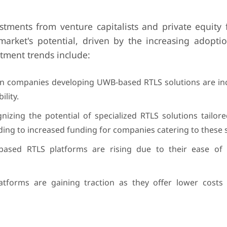
tments from venture capitalists and private equity f
market's potential, driven by the increasing adopti
stment trends include:
in companies developing UWB-based RTLS solutions are in
lity.
gnizing the potential of specialized RTLS solutions tailore
ading to increased funding for companies catering to these 
-based RTLS platforms are rising due to their ease of
tforms are gaining traction as they offer lower costs