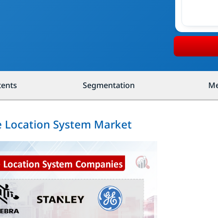
tents
Segmentation
Me
me Location System Market