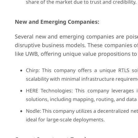
share of the market due to trust and credibility.
New and Emerging Companies:
Several new and emerging companies are poised
disruptive business models. These companies oft
like UWB, offering unique value propositions to
Chirp: This company offers a unique RTLS so
scalability with minimal infrastructure requirem
HERE Technologies: This company leverages it
solutions, including mapping, routing, and data 
Nodle: This company utilizes a decentralized n
ideal for large-scale deployments.