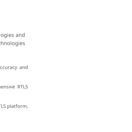
logies and
echnologies
accuracy and
hensive RTLS
TLS platform,