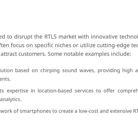
 to disrupt the RTLS market with innovative techno
en focus on specific niches or utilize cutting-edge t
 attract customers. Some notable examples include:
lution based on chirping sound waves, providing high 
ents.
s expertise in location-based services to offer compre
analytics.
etwork of smartphones to create a low-cost and extensive R