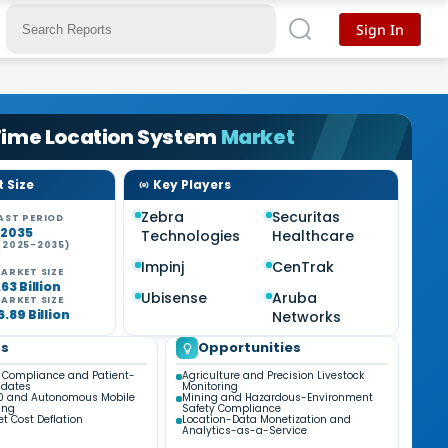
Sign In
Time Location System
Market
 Size
Key Players
Zebra
Securitas
AST PERIOD
-2035
Technologies
Healthcare
(2025-2035)
%
Impinj
CenTrak
ARKET SIZE
63 Billion
Ubisense
Aruba
ARKET SIZE
.89 Billion
Networks
ds
Opportunities
 Compliance and Patient-
Agriculture and Precision Livestock
ndates
Monitoring
.0 and Autonomous Mobile
Mining and Hazardous-Environment
ing
Safety Compliance
t Cost Deflation
Location-Data Monetization and
Analytics-as-a-Service