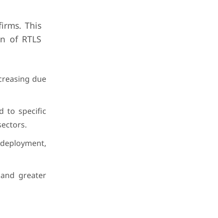
irms. This
on of RTLS
creasing due
d to specific
sectors.
 deployment,
 and greater