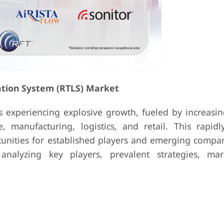
ation System (RTLS) Market
s experiencing explosive growth, fueled by increas
e, manufacturing, logistics, and retail. This rapidl
unities for established players and emerging compan
nalyzing key players, prevalent strategies, mar