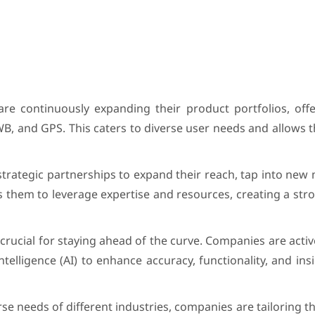
are continuously expanding their product portfolios, offe
UWB, and GPS. This caters to diverse user needs and allows 
strategic partnerships to expand their reach, tap into new
 them to leverage expertise and resources, creating a st
rucial for staying ahead of the curve. Companies are activ
telligence (AI) to enhance accuracy, functionality, and ins
se needs of different industries, companies are tailoring th