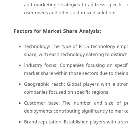
and marketing strategies to address specific i
user needs and offer customized solutions.
Factors for Market Share Analysis:
Technology: The type of RTLS technology employ
share, with each technology catering to distinc
Industry focus: Companies focusing on specif
market share within those sectors due to their s
Geographic reach: Global players with a stro
companies focused on specific regions.
Customer base: The number and size of pro
deployments contributing significantly to mark
Brand reputation: Established players with a s