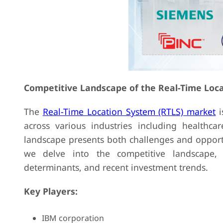
Competitive Landscape of the Real-Time Loc
The
Real-Time Location System (RTLS) market
i
across various industries including healthcar
landscape presents both challenges and opport
we delve into the competitive landscape, a
determinants, and recent investment trends.
Key Players:
IBM corporation