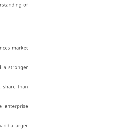
erstanding of
uences market
d a stronger
t share than
 enterprise
mand a larger