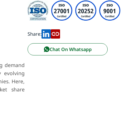
Share:
Chat On Whatsapp
ing demand
y evolving
ies. Here,
ket share