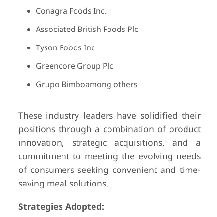
Conagra Foods Inc.
Associated British Foods Plc
Tyson Foods Inc
Greencore Group Plc
Grupo Bimboamong others
These industry leaders have solidified their
positions through a combination of product
innovation, strategic acquisitions, and a
commitment to meeting the evolving needs
of consumers seeking convenient and time-
saving meal solutions.
Strategies Adopted: