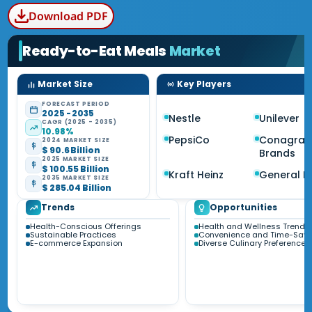
Download PDF
Ready-to-Eat Meals
Market
Market Size
Key Players
FORECAST PERIOD
2025 - 2035
Nestle
Unilever
CAGR (2025 - 2035)
10.98%
PepsiCo
Conagra
2024 MARKET SIZE
$ 90.6 Billion
Brands
2025 MARKET SIZE
$ 100.55 Billion
Kraft Heinz
General Mi
2035 MARKET SIZE
$ 285.04 Billion
Trends
Opportunities
Health-Conscious Offerings
Health and Wellness Trends
Sustainable Practices
Convenience and Time-Savi
E-commerce Expansion
Diverse Culinary Preferences