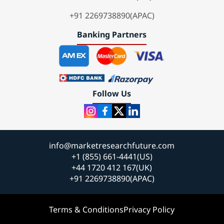
+91 2269738890(APAC)
Banking Partners
Follow Us
info@marketresearchfuture.com
+1 (855) 661-4441(US)
+44 1720 412 167(UK)
+91 2269738890(APAC)
Terms & Conditions
Privacy Policy