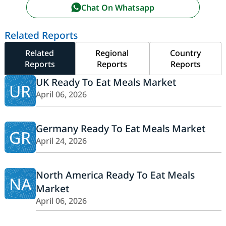
Chat On Whatsapp
Related Reports
Related
Regional
Country
Reports
Reports
Reports
UK Ready To Eat Meals Market
UR
April 06, 2026
Germany Ready To Eat Meals Market
GR
April 24, 2026
North America Ready To Eat Meals
NA
Market
April 06, 2026