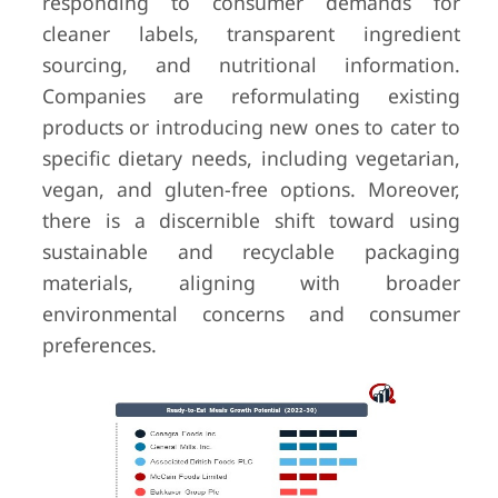
responding to consumer demands for
cleaner labels, transparent ingredient
sourcing, and nutritional information.
Companies are reformulating existing
products or introducing new ones to cater to
specific dietary needs, including vegetarian,
vegan, and gluten-free options. Moreover,
there is a discernible shift toward using
sustainable and recyclable packaging
materials, aligning with broader
environmental concerns and consumer
preferences.