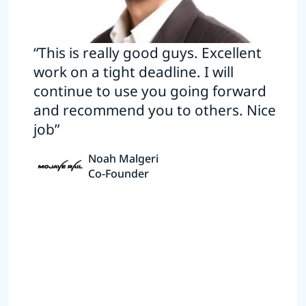
“This is really good guys. Excellent
work on a tight deadline. I will
continue to use you going forward
and recommend you to others. Nice
job”
Noah Malgeri
Co-Founder