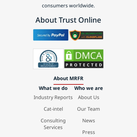
consumers worldwide.
About Trust Online
About MRFR
What we do
Who we are
Industry Reports
About Us
Cat-intel
Our Team
Consulting
News
Services
Press