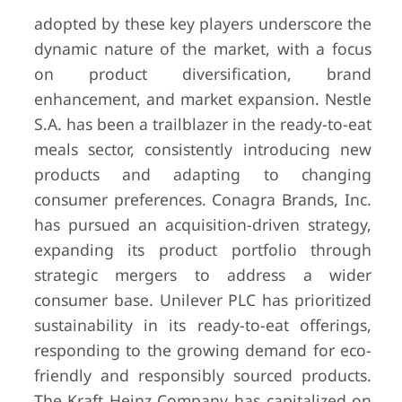
adopted by these key players underscore the
dynamic nature of the market, with a focus
on product diversification, brand
enhancement, and market expansion. Nestle
S.A. has been a trailblazer in the ready-to-eat
meals sector, consistently introducing new
products and adapting to changing
consumer preferences. Conagra Brands, Inc.
has pursued an acquisition-driven strategy,
expanding its product portfolio through
strategic mergers to address a wider
consumer base. Unilever PLC has prioritized
sustainability in its ready-to-eat offerings,
responding to the growing demand for eco-
friendly and responsibly sourced products.
The Kraft Heinz Company has capitalized on