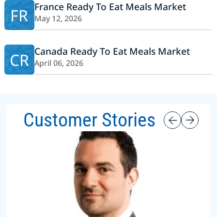
France Ready To Eat Meals Market
FR
May 12, 2026
Canada Ready To Eat Meals Market
CR
April 06, 2026
Customer Stories