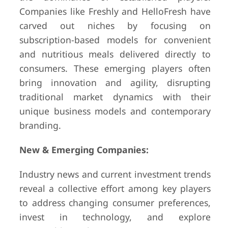
Companies like Freshly and HelloFresh have
carved out niches by focusing on
subscription-based models for convenient
and nutritious meals delivered directly to
consumers. These emerging players often
bring innovation and agility, disrupting
traditional market dynamics with their
unique business models and contemporary
branding.
New & Emerging Companies:
Industry news and current investment trends
reveal a collective effort among key players
to address changing consumer preferences,
invest in technology, and explore