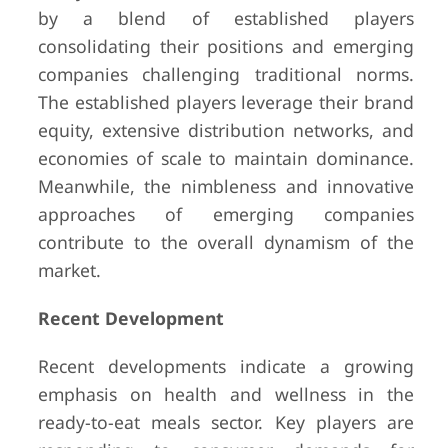
by a blend of established players
consolidating their positions and emerging
companies challenging traditional norms.
The established players leverage their brand
equity, extensive distribution networks, and
economies of scale to maintain dominance.
Meanwhile, the nimbleness and innovative
approaches of emerging companies
contribute to the overall dynamism of the
market.
Recent Development
Recent developments indicate a growing
emphasis on health and wellness in the
ready-to-eat meals sector. Key players are