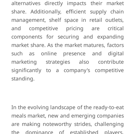
alternatives directly impacts their market
share. Additionally, efficient supply chain
management, shelf space in retail outlets,
and competitive pricing are critical
components for securing and expanding
market share. As the market matures, factors
such as online presence and digital
marketing strategies also contribute
significantly to a company's competitive
standing.
In the evolving landscape of the ready-to-eat
meals market, new and emerging companies
are making noteworthy strides, challenging
the dominance of established players.