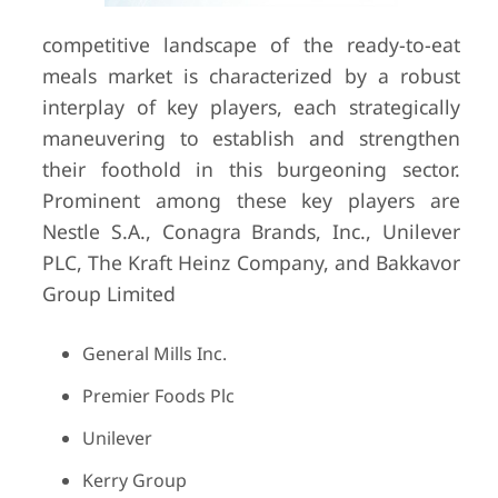
competitive landscape of the ready-to-eat
meals market is characterized by a robust
interplay of key players, each strategically
maneuvering to establish and strengthen
their foothold in this burgeoning sector.
Prominent among these key players are
Nestle S.A., Conagra Brands, Inc., Unilever
PLC, The Kraft Heinz Company, and Bakkavor
Group Limited
General Mills Inc.
Premier Foods Plc
Unilever
Kerry Group