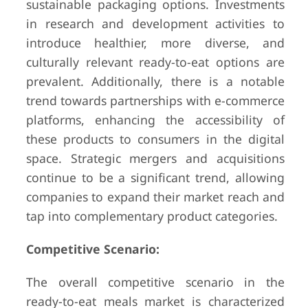
sustainable packaging options. Investments
in research and development activities to
introduce healthier, more diverse, and
culturally relevant ready-to-eat options are
prevalent. Additionally, there is a notable
trend towards partnerships with e-commerce
platforms, enhancing the accessibility of
these products to consumers in the digital
space. Strategic mergers and acquisitions
continue to be a significant trend, allowing
companies to expand their market reach and
tap into complementary product categories.
Competitive Scenario:
The overall competitive scenario in the
ready-to-eat meals market is characterized