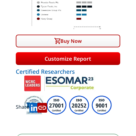
Buy Now
Customize Report
Certified Researchers
Share: