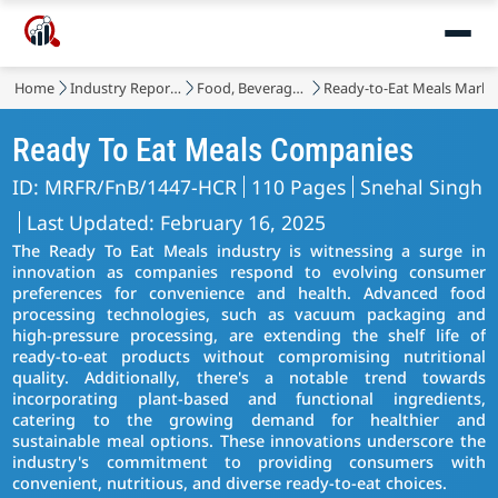
Home
Industry Reports
Food, Beverages & Nutrition
Ready-to-Eat Meals Marke
Ready To Eat Meals Companies
ID: MRFR/FnB/1447-HCR
110 Pages
Snehal Singh
Last Updated: February 16, 2025
The Ready To Eat Meals industry is witnessing a surge in
innovation as companies respond to evolving consumer
preferences for convenience and health. Advanced food
processing technologies, such as vacuum packaging and
high-pressure processing, are extending the shelf life of
ready-to-eat products without compromising nutritional
quality. Additionally, there's a notable trend towards
incorporating plant-based and functional ingredients,
catering to the growing demand for healthier and
sustainable meal options. These innovations underscore the
industry's commitment to providing consumers with
convenient, nutritious, and diverse ready-to-eat choices.