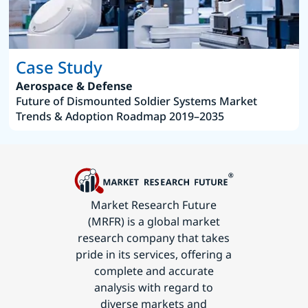
Case Study
Aerospace & Defense
Future of Dismounted Soldier Systems Market
Trends & Adoption Roadmap 2019–2035
Market Research Future
(MRFR) is a global market
research company that takes
pride in its services, offering a
complete and accurate
analysis with regard to
diverse markets and