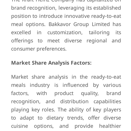
brand recognition, leveraging its established
position to introduce innovative ready-to-eat
meal options. Bakkavor Group Limited has
excelled in customization, tailoring its
offerings to meet diverse regional and
consumer preferences.
Market Share Analysis Factors:
Market share analysis in the ready-to-eat
meals industry is influenced by various
factors, with product quality, brand
recognition, and distribution capabilities
playing key roles. The ability of key players
to adapt to dietary trends, offer diverse
cuisine options, and provide healthier