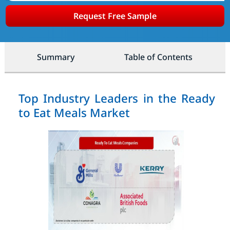
Request Free Sample
Summary
Table of Contents
Top Industry Leaders in the Ready
to Eat Meals Market