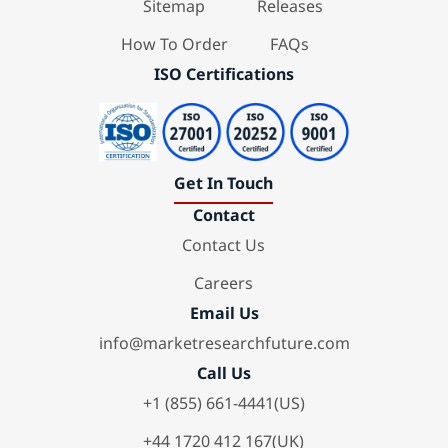
Sitemap
Releases
How To Order
FAQs
ISO Certifications
Get In Touch
Contact
Contact Us
Careers
Email Us
info@marketresearchfuture.com
Call Us
+1 (855) 661-4441(US)
+44 1720 412 167(UK)