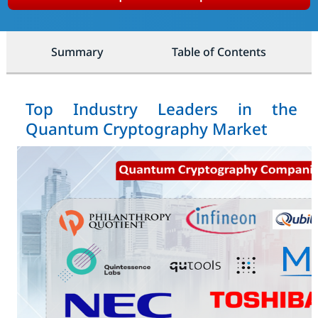
Summary
Table of Contents
Top Industry Leaders in the
Quantum Cryptography Market