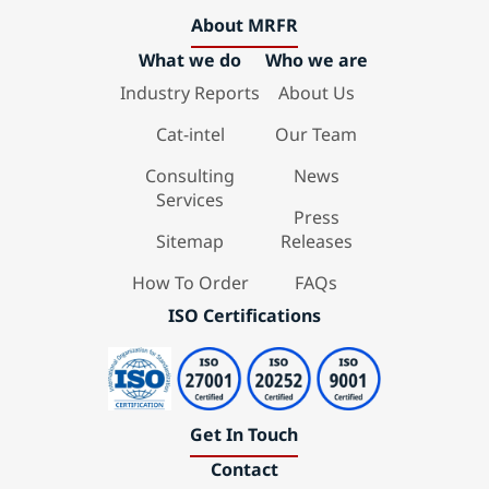
About MRFR
What we do
Who we are
Industry Reports
About Us
Cat-intel
Our Team
Consulting
News
Services
Press
Sitemap
Releases
How To Order
FAQs
ISO Certifications
Get In Touch
Contact