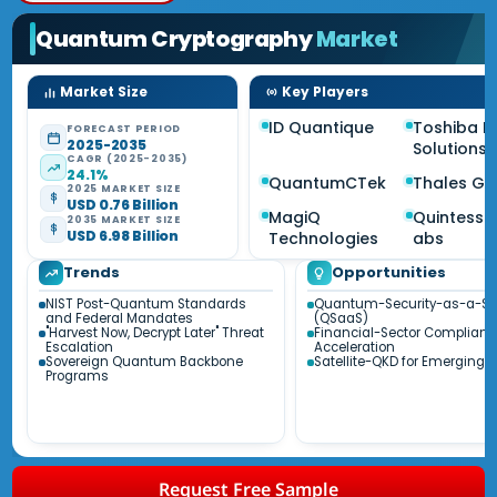
Quantum Cryptography
Market
Market Size
Key Players
ID Quantique
Toshiba Di
FORECAST PERIOD
2025-2035
Solutions
CAGR (2025-2035)
24.1%
QuantumCTek
Thales Gr
2025 MARKET SIZE
USD 0.76 Billion
MagiQ
Quintesse
2035 MARKET SIZE
USD 6.98 Billion
Technologies
abs
Trends
Opportunities
NIST Post-Quantum Standards
Quantum-Security-as-a-Se
and Federal Mandates
(QSaaS)
"Harvest Now, Decrypt Later" Threat
Financial-Sector Complianc
Escalation
Acceleration
Sovereign Quantum Backbone
Satellite-QKD for Emerging 
Programs
Request Free Sample