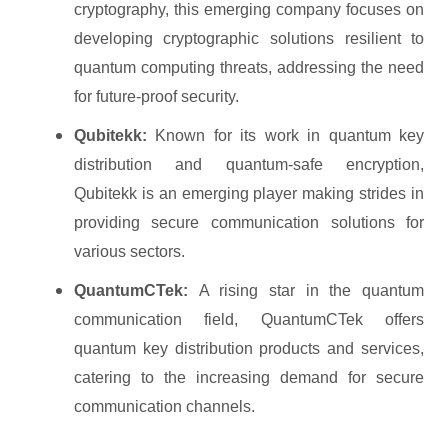
cryptography, this emerging company focuses on
developing cryptographic solutions resilient to
quantum computing threats, addressing the need
for future-proof security.
Qubitekk:
Known for its work in quantum key
distribution and quantum-safe encryption,
Qubitekk is an emerging player making strides in
providing secure communication solutions for
various sectors.
QuantumCTek:
A rising star in the quantum
communication field, QuantumCTek offers
quantum key distribution products and services,
catering to the increasing demand for secure
communication channels.