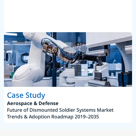
Case Study
Aerospace & Defense
Future of Dismounted Soldier Systems Market
Trends & Adoption Roadmap 2019–2035