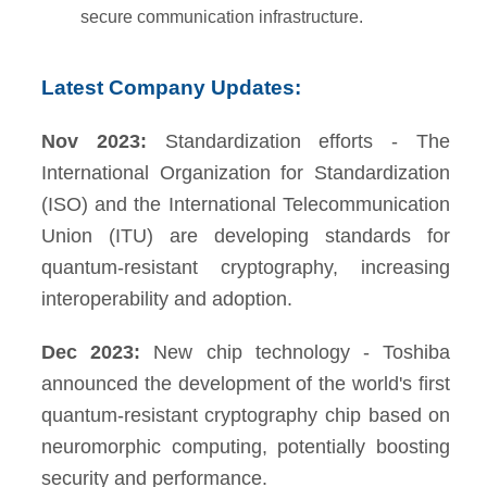
secure communication infrastructure.
Latest Company Updates:
Nov 2023:
Standardization efforts - The
International Organization for Standardization
(ISO) and the International Telecommunication
Union (ITU) are developing standards for
quantum-resistant cryptography, increasing
interoperability and adoption.
Dec 2023:
New chip technology - Toshiba
announced the development of the world's first
quantum-resistant cryptography chip based on
neuromorphic computing, potentially boosting
security and performance.