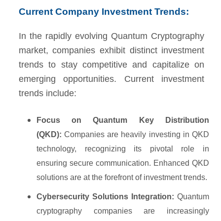
Current Company Investment Trends:
In the rapidly evolving Quantum Cryptography
market, companies exhibit distinct investment
trends to stay competitive and capitalize on
emerging opportunities. Current investment
trends include:
Focus on Quantum Key Distribution
(QKD):
Companies are heavily investing in QKD
technology, recognizing its pivotal role in
ensuring secure communication. Enhanced QKD
solutions are at the forefront of investment trends.
Cybersecurity Solutions Integration:
Quantum
cryptography companies are increasingly