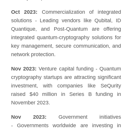
Oct 2023:
Commercialization of integrated
solutions - Leading vendors like Qubital, ID
Quantique, and Post-Quantum are offering
integrated quantum-cryptography solutions for
key management, secure communication, and
network protection.
Nov 2023:
Venture capital funding - Quantum
cryptography startups are attracting significant
investment, with companies like SeQurity
raised $40 million in Series B funding in
November 2023.
Nov 2023:
Government initiatives
- Governments worldwide are investing in