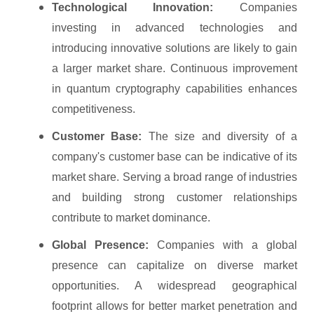
Technological Innovation:
Companies
investing in advanced technologies and
introducing innovative solutions are likely to gain
a larger market share. Continuous improvement
in quantum cryptography capabilities enhances
competitiveness.
Customer Base:
The size and diversity of a
company's customer base can be indicative of its
market share. Serving a broad range of industries
and building strong customer relationships
contribute to market dominance.
Global Presence:
Companies with a global
presence can capitalize on diverse market
opportunities. A widespread geographical
footprint allows for better market penetration and