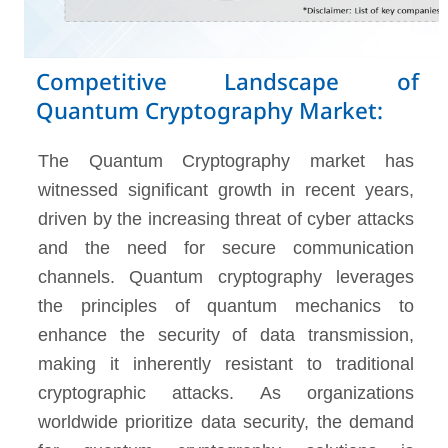
Competitive Landscape of
Quantum Cryptography Market:
The Quantum Cryptography market has
witnessed significant growth in recent years,
driven by the increasing threat of cyber attacks
and the need for secure communication
channels. Quantum cryptography leverages
the principles of quantum mechanics to
enhance the security of data transmission,
making it inherently resistant to traditional
cryptographic attacks. As organizations
worldwide prioritize data security, the demand