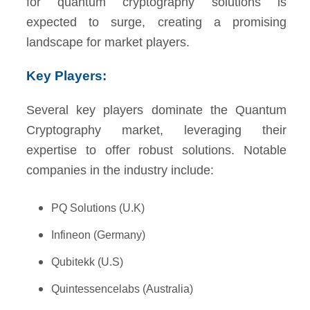
for quantum cryptography solutions is
expected to surge, creating a promising
landscape for market players.
Key Players:
Several key players dominate the Quantum
Cryptography market, leveraging their
expertise to offer robust solutions. Notable
companies in the industry include:
PQ Solutions (U.K)
Infineon (Germany)
Qubitekk (U.S)
Quintessencelabs (Australia)