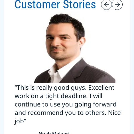
Customer Stories
“This is really good guys. Excellent
work on a tight deadline. I will
continue to use you going forward
and recommend you to others. Nice
job”
Noah Malgeri