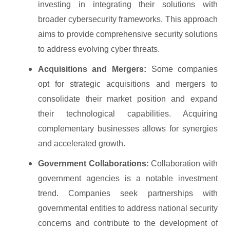
investing in integrating their solutions with
broader cybersecurity frameworks. This approach
aims to provide comprehensive security solutions
to address evolving cyber threats.
Acquisitions and Mergers:
Some companies
opt for strategic acquisitions and mergers to
consolidate their market position and expand
their technological capabilities. Acquiring
complementary businesses allows for synergies
and accelerated growth.
Government Collaborations:
Collaboration with
government agencies is a notable investment
trend. Companies seek partnerships with
governmental entities to address national security
concerns and contribute to the development of