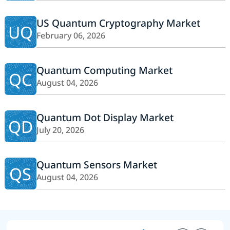
US Quantum Cryptography Market
UQ
February 06, 2026
Quantum Computing Market
QC
August 04, 2026
Quantum Dot Display Market
QD
July 20, 2026
Quantum Sensors Market
QS
August 04, 2026