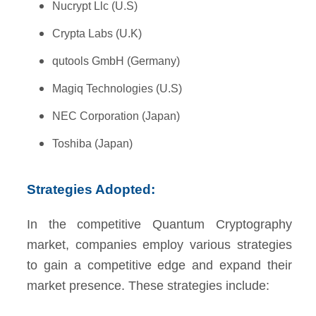
Nucrypt Llc (U.S)
Crypta Labs (U.K)
qutools GmbH (Germany)
Magiq Technologies (U.S)
NEC Corporation (Japan)
Toshiba (Japan)
Strategies Adopted:
In the competitive Quantum Cryptography
market, companies employ various strategies
to gain a competitive edge and expand their
market presence. These strategies include: