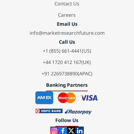
Contact Us
Careers
Email Us
info@marketresearchfuture.com
Call Us
+1 (855) 661-4441(US)
+44 1720 412 167(UK)
+91 2269738890(APAC)
Banking Partners
Follow Us