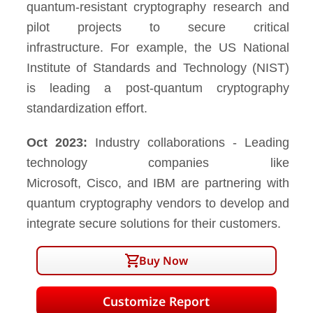
quantum-resistant cryptography research and
pilot projects to secure critical
infrastructure. For example, the US National
Institute of Standards and Technology (NIST)
is leading a post-quantum cryptography
standardization effort.
Oct 2023:
Industry collaborations - Leading
technology companies like
Microsoft, Cisco, and IBM are partnering with
quantum cryptography vendors to develop and
integrate secure solutions for their customers.
Buy Now
Customize Report