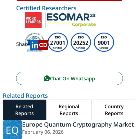
Certified Researchers
Share:
Chat On Whatsapp
Related Reports
Related
Regional
Country
Reports
Reports
Reports
Europe Quantum Cryptography Market
EQ
February 06, 2026