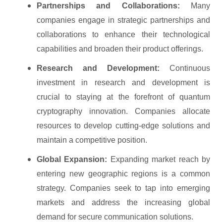
Partnerships and Collaborations:
Many
companies engage in strategic partnerships and
collaborations to enhance their technological
capabilities and broaden their product offerings.
Research and Development:
Continuous
investment in research and development is
crucial to staying at the forefront of quantum
cryptography innovation. Companies allocate
resources to develop cutting-edge solutions and
maintain a competitive position.
Global Expansion:
Expanding market reach by
entering new geographic regions is a common
strategy. Companies seek to tap into emerging
markets and address the increasing global
demand for secure communication solutions.