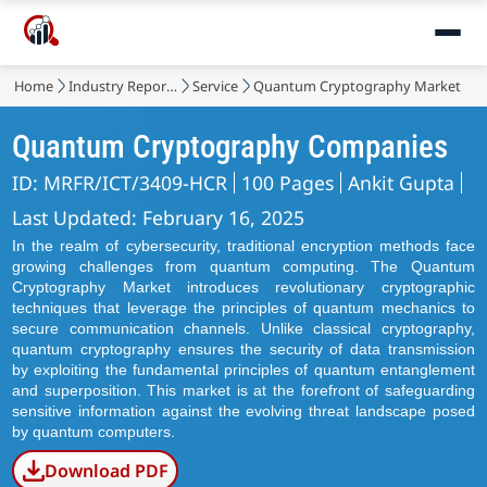
Home
Industry Reports
Service
Quantum Cryptography Market
Quantum Cryptography Companies
ID: MRFR/ICT/3409-HCR
100 Pages
Ankit Gupta
Last Updated: February 16, 2025
In the realm of cybersecurity, traditional encryption methods face
growing challenges from quantum computing. The Quantum
Cryptography Market introduces revolutionary cryptographic
techniques that leverage the principles of quantum mechanics to
secure communication channels. Unlike classical cryptography,
quantum cryptography ensures the security of data transmission
by exploiting the fundamental principles of quantum entanglement
and superposition. This market is at the forefront of safeguarding
sensitive information against the evolving threat landscape posed
by quantum computers.
Download PDF