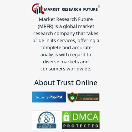
Market Research Future
(MRFR) is a global market
research company that takes
pride in its services, offering a
complete and accurate
analysis with regard to
diverse markets and
consumers worldwide.
About Trust Online