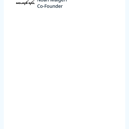
Co-Founder