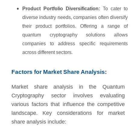
Product Portfolio Diversification:
To cater to
diverse industry needs, companies often diversify
their product portfolios. Offering a range of
quantum cryptography solutions allows
companies to address specific requirements
across different sectors.
Factors for Market Share Analysis:
Market share analysis in the Quantum
Cryptography sector involves evaluating
various factors that influence the competitive
landscape. Key considerations for market
share analysis include: