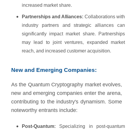
increased market share.
Partnerships and Alliances:
Collaborations with
industry partners and strategic alliances can
significantly impact market share. Partnerships
may lead to joint ventures, expanded market
reach, and increased customer acquisition.
New and Emerging Companies:
As the Quantum Cryptography market evolves,
new and emerging companies enter the arena,
contributing to the industry's dynamism. Some
noteworthy entrants include:
Post-Quantum:
Specializing in post-quantum