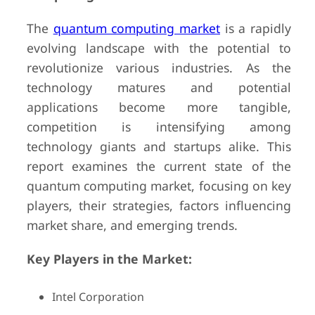
The
quantum computing market
is a rapidly
evolving landscape with the potential to
revolutionize various industries. As the
technology matures and potential
applications become more tangible,
competition is intensifying among
technology giants and startups alike. This
report examines the current state of the
quantum computing market, focusing on key
players, their strategies, factors influencing
market share, and emerging trends.
Key Players in the Market:
Intel Corporation