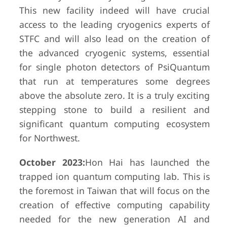
This new facility indeed will have crucial
access to the leading cryogenics experts of
STFC and will also lead on the creation of
the advanced cryogenic systems, essential
for single photon detectors of PsiQuantum
that run at temperatures some degrees
above the absolute zero. It is a truly exciting
stepping stone to build a resilient and
significant quantum computing ecosystem
for Northwest.
October 2023:
Hon Hai has launched the
trapped ion quantum computing lab. This is
the foremost in Taiwan that will focus on the
creation of effective computing capability
needed for the new generation AI and