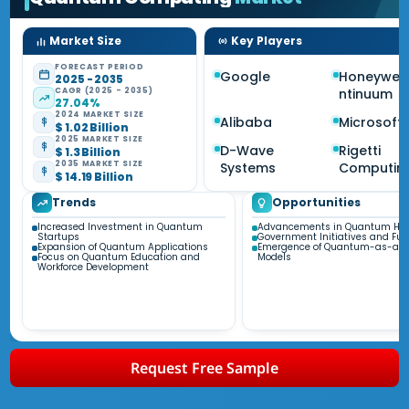
Market Size
Key Players
FORECAST PERIOD
Google
Honeywel
2025 - 2035
CAGR (2025 - 2035)
ntinuum
27.04%
2024 MARKET SIZE
Alibaba
Microsoft
$ 1.02 Billion
2025 MARKET SIZE
D-Wave
Rigetti
$ 1.3 Billion
2035 MARKET SIZE
Systems
Computin
$ 14.19 Billion
Trends
Opportunities
Increased Investment in Quantum
Advancements in Quantum Ha
Startups
Government Initiatives and Fu
Expansion of Quantum Applications
Emergence of Quantum-as-a-S
Focus on Quantum Education and
Models
Workforce Development
Request Free Sample