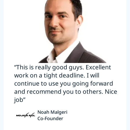
“This is really good guys. Excellent
work on a tight deadline. I will
continue to use you going forward
and recommend you to others. Nice
job”
Noah Malgeri
Co-Founder