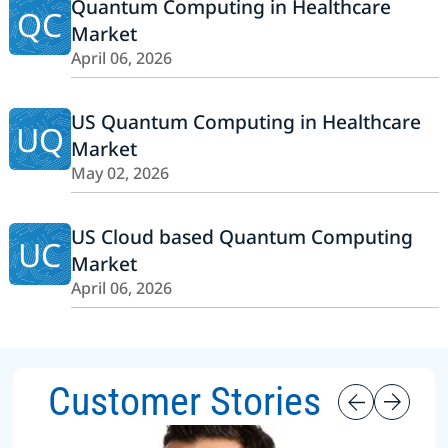
Quantum Computing in Healthcare
QC
Market
April 06, 2026
US Quantum Computing in Healthcare
UQ
Market
May 02, 2026
US Cloud based Quantum Computing
UC
Market
April 06, 2026
Customer Stories