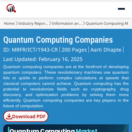
Home
Industry Reports
Information and Communications Technology
Quantum Computing Mar
Quantum Computing Companies
ID: MRFR/ICT/1943-CR
200 Pages
Aarti Dhapte
Last Updated: February 16, 2025
Quantum computing companies are at the forefront of developing
quantum computers. These revolutionary machines use quantum
bits or qubits to perform complex calculations at speeds that
classical computers cannot achieve. Quantum computing has the
potential to revolutionize fields such as cryptography, drug
discovery, and optimization problems by solving them more
efficiently. Quantum computing companies are key players in the
future of computation.
Download PDF
Quantum Computing
Market