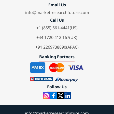
Email Us
info@marketresearchfuture.com
Call Us
+1 (855) 661-4441(US)
+44 1720 412 167(UK)
+91 2269738890(APAC)
Banking Partners
Follow Us
info@marketresearchfuture.com