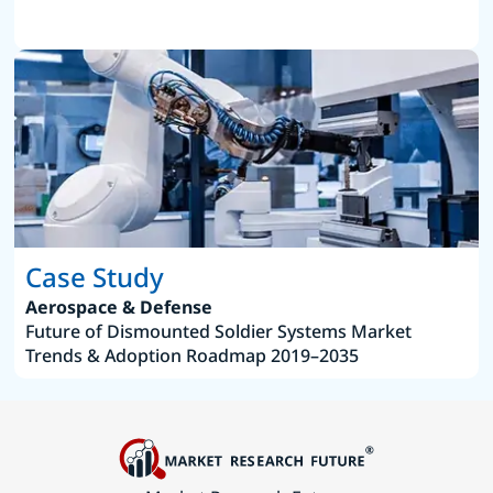
Case Study
Aerospace & Defense
Future of Dismounted Soldier Systems Market
Trends & Adoption Roadmap 2019–2035