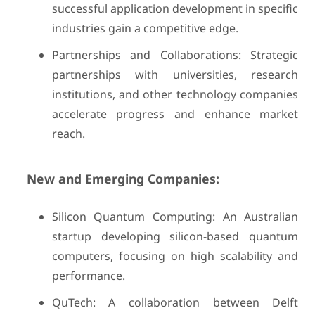
successful application development in specific
industries gain a competitive edge.
Partnerships and Collaborations: Strategic
partnerships with universities, research
institutions, and other technology companies
accelerate progress and enhance market
reach.
New and Emerging Companies:
Silicon Quantum Computing: An Australian
startup developing silicon-based quantum
computers, focusing on high scalability and
performance.
QuTech: A collaboration between Delft