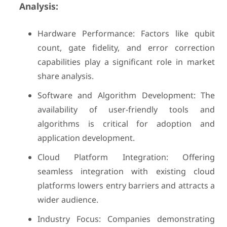
Analysis:
Hardware Performance: Factors like qubit
count, gate fidelity, and error correction
capabilities play a significant role in market
share analysis.
Software and Algorithm Development: The
availability of user-friendly tools and
algorithms is critical for adoption and
application development.
Cloud Platform Integration: Offering
seamless integration with existing cloud
platforms lowers entry barriers and attracts a
wider audience.
Industry Focus: Companies demonstrating