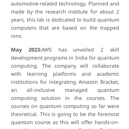
automotive-related technology. Planned and
made by the research institute for about 2
years, this lab is dedicated to build quantum
computers that are based on the trapped
ions.
May 2023:
AWS has unveiled 2 skill
development programs in India for quantum
computing. The company will collaborate
with learning platforms and academic
institutions for integrating Amazon Bracket,
an all-inclusive managed quantum
computing solution in the courses. The
courses on quantum computing so far were
theoretical. This is going to be the foremost
quantum course as this will offer hands-on-