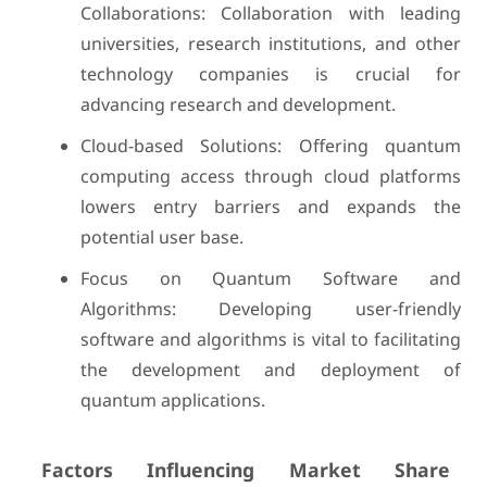
Collaborations: Collaboration with leading
universities, research institutions, and other
technology companies is crucial for
advancing research and development.
Cloud-based Solutions: Offering quantum
computing access through cloud platforms
lowers entry barriers and expands the
potential user base.
Focus on Quantum Software and
Algorithms: Developing user-friendly
software and algorithms is vital to facilitating
the development and deployment of
quantum applications.
Factors Influencing Market Share