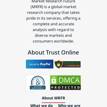
Market Research Future
(MRFR) is a global market
research company that takes
pride in its services, offering a
complete and accurate
analysis with regard to
diverse markets and
consumers worldwide.
About Trust Online
About MRFR
What we do
Who we are