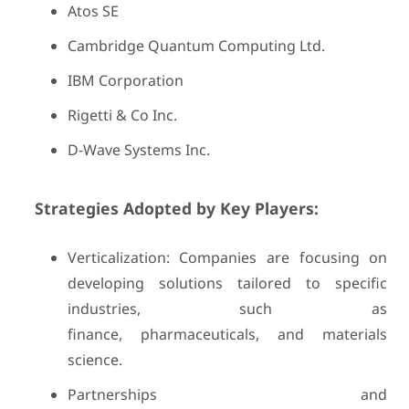
Atos SE
Cambridge Quantum Computing Ltd.
IBM Corporation
Rigetti & Co Inc.
D-Wave Systems Inc.
Strategies Adopted by Key Players:
Verticalization: Companies are focusing on
developing solutions tailored to specific
industries, such as
finance, pharmaceuticals, and materials
science.
Partnerships and