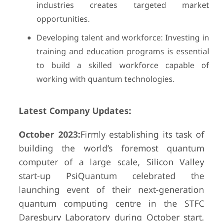
industries creates targeted market
opportunities.
Developing talent and workforce: Investing in
training and education programs is essential
to build a skilled workforce capable of
working with quantum technologies.
Latest Company Updates:
October 2023:
Firmly establishing its task of
building the world’s foremost quantum
computer of a large scale, Silicon Valley
start-up PsiQuantum celebrated the
launching event of their next-generation
quantum computing centre in the STFC
Daresbury Laboratory during October start.