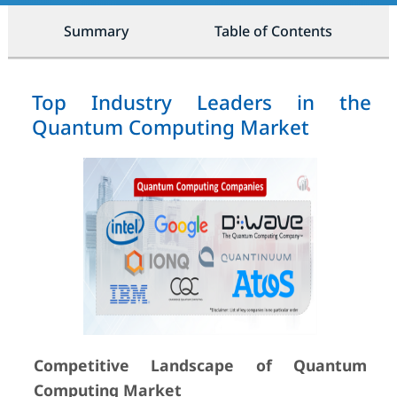
Summary
Table of Contents
Top Industry Leaders in the
Quantum Computing Market
Competitive Landscape of Quantum
Computing Market