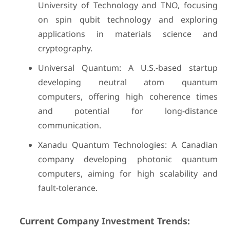
University of Technology and TNO, focusing
on spin qubit technology and exploring
applications in materials science and
cryptography.
Universal Quantum: A U.S.-based startup
developing neutral atom quantum
computers, offering high coherence times
and potential for long-distance
communication.
Xanadu Quantum Technologies: A Canadian
company developing photonic quantum
computers, aiming for high scalability and
fault-tolerance.
Current Company Investment Trends: