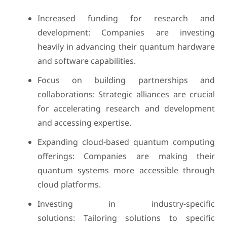
Increased funding for research and
development: Companies are investing
heavily in advancing their quantum hardware
and software capabilities.
Focus on building partnerships and
collaborations: Strategic alliances are crucial
for accelerating research and development
and accessing expertise.
Expanding cloud-based quantum computing
offerings: Companies are making their
quantum systems more accessible through
cloud platforms.
Investing in industry-specific
solutions: Tailoring solutions to specific