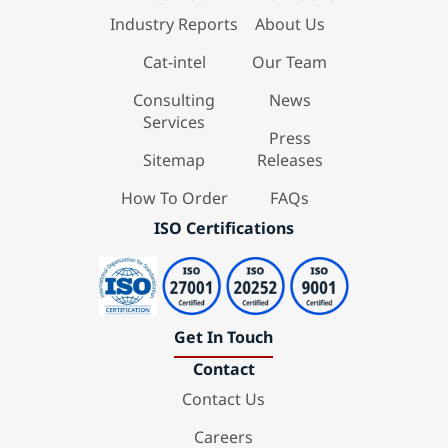
Industry Reports
About Us
Cat-intel
Our Team
Consulting
News
Services
Press
Sitemap
Releases
How To Order
FAQs
ISO Certifications
Get In Touch
Contact
Contact Us
Careers