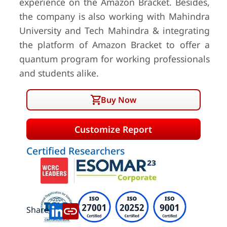
experience on the Amazon Bracket. Besides,
the company is also working with Mahindra
University and Tech Mahindra & integrating
the platform of Amazon Bracket to offer a
quantum program for working professionals
and students alike.
Buy Now
Customize Report
Certified Researchers
Share: