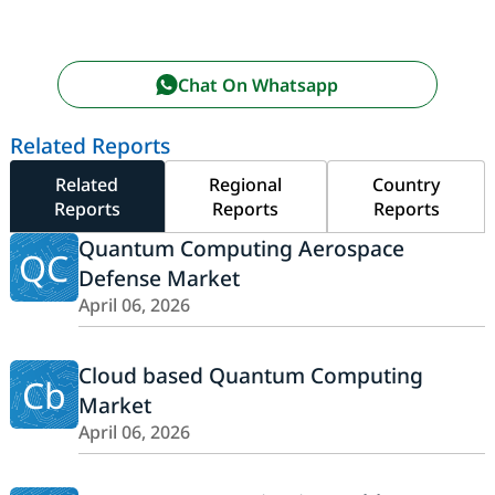
Chat On Whatsapp
Related Reports
Related
Regional
Country
Reports
Reports
Reports
Quantum Computing Aerospace
QC
Defense Market
April 06, 2026
Cloud based Quantum Computing
Cb
Market
April 06, 2026