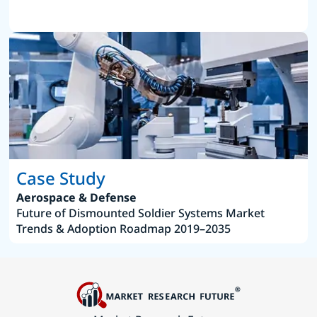
Case Study
Aerospace & Defense
Future of Dismounted Soldier Systems Market
Trends & Adoption Roadmap 2019–2035