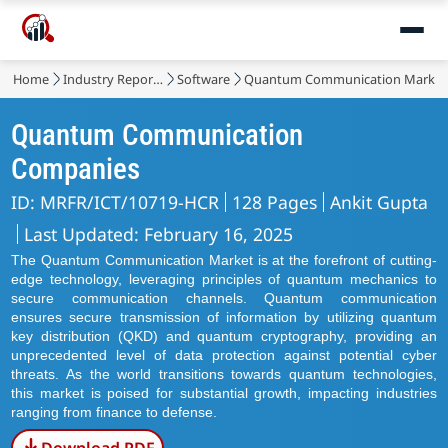
Home
Industry Reports
Software
Quantum Communication Market
Quantum Communication
Companies
ID: MRFR/ICT/10719-HCR
128 Pages
Ankit Gupta
Last Updated: February 16, 2025
The Quantum Communication Market is at the forefront of cutting-
edge technology, leveraging principles of quantum mechanics to
secure communication channels. Quantum communication
ensures secure transmission of information by utilizing quantum
key distribution (QKD) and quantum cryptography, providing an
unprecedented level of data protection against potential cyber
threats. As the world transitions towards quantum technologies,
this market is poised for substantial growth, impacting industries
ranging from finance to defense.