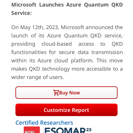
Microsoft Launches Azure Quantum QKD
Service:
On May 12th, 2023, Microsoft announced the
launch of its Azure Quantum QKD service,
providing cloud-based access to QKD
functionalities for secure data transmission
within its Azure cloud platform. This move
makes QKD technology more accessible to a
wider range of users.
Buy Now
Customize Report
Certified Researchers