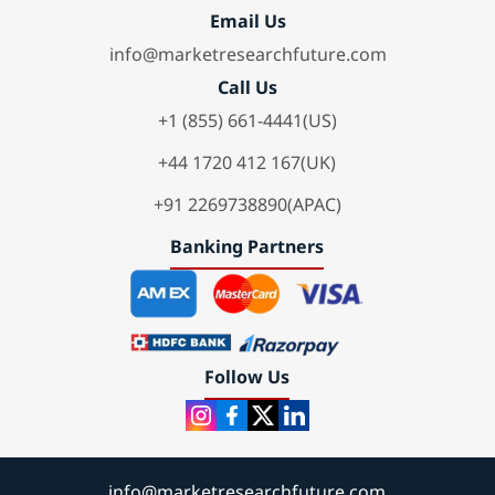
Email Us
info@marketresearchfuture.com
Call Us
+1 (855) 661-4441(US)
+44 1720 412 167(UK)
+91 2269738890(APAC)
Banking Partners
Follow Us
info@marketresearchfuture.com