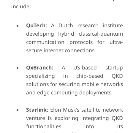
include:
QuTech:
A Dutch research institute
developing hybrid classical-quantum
communication protocols for ultra-
secure internet connections.
QxBranch:
A US-based startup
specializing in chip-based QKD
solutions for securing mobile networks
and edge computing deployments.
Starlink:
Elon Musk's satellite network
venture is exploring integrating QKD
functionalities into its