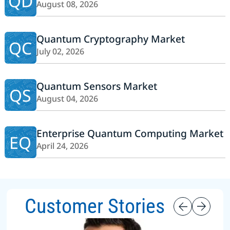
QD
August 08, 2026
Quantum Cryptography Market
QC
July 02, 2026
Quantum Sensors Market
QS
August 04, 2026
Enterprise Quantum Computing Market
EQ
April 24, 2026
Customer Stories