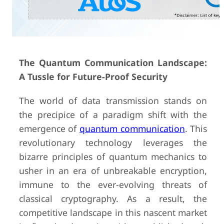
The Quantum Communication Landscape:
A Tussle for Future-Proof Security
The world of data transmission stands on
the precipice of a paradigm shift with the
emergence of
quantum communication
. This
revolutionary technology leverages the
bizarre principles of quantum mechanics to
usher in an era of unbreakable encryption,
immune to the ever-evolving threats of
classical cryptography. As a result, the
competitive landscape in this nascent market