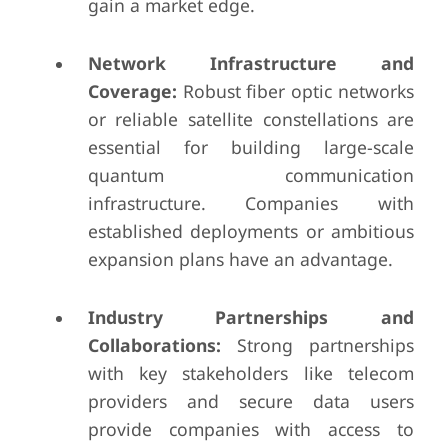
gain a market edge.
Network Infrastructure and
Coverage:
Robust fiber optic networks
or reliable satellite constellations are
essential for building large-scale
quantum communication
infrastructure. Companies with
established deployments or ambitious
expansion plans have an advantage.
Industry Partnerships and
Collaborations:
Strong partnerships
with key stakeholders like telecom
providers and secure data users
provide companies with access to