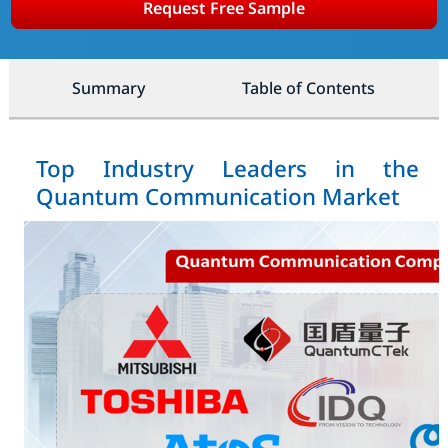
Request Free Sample
Summary
Table of Contents
Top Industry Leaders in the
Quantum Communication Market