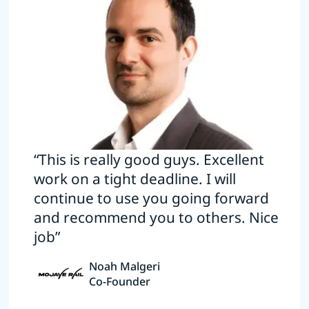
“This is really good guys. Excellent
work on a tight deadline. I will
continue to use you going forward
and recommend you to others. Nice
job”
Noah Malgeri
Co-Founder