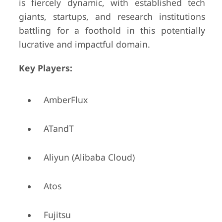
is fiercely dynamic, with established tech
giants, startups, and research institutions
battling for a foothold in this potentially
lucrative and impactful domain.
Key Players:
AmberFlux
ATandT
Aliyun (Alibaba Cloud)
Atos
Fujitsu