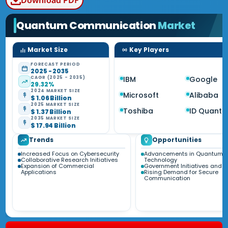
Download PDF
Quantum Communication
Market
Market Size
Key Players
FORECAST PERIOD
2025 - 2035
CAGR (2025 - 2035)
IBM
Google
29.32%
2024 MARKET SIZE
Microsoft
Alibaba
$ 1.06 Billion
2025 MARKET SIZE
Toshiba
ID Quanti
$ 1.37 Billion
2035 MARKET SIZE
$ 17.94 Billion
Trends
Opportunities
Increased Focus on Cybersecurity
Advancements in Quantum
Collaborative Research Initiatives
Technology
Expansion of Commercial
Government Initiatives and 
Applications
Rising Demand for Secure
Communication