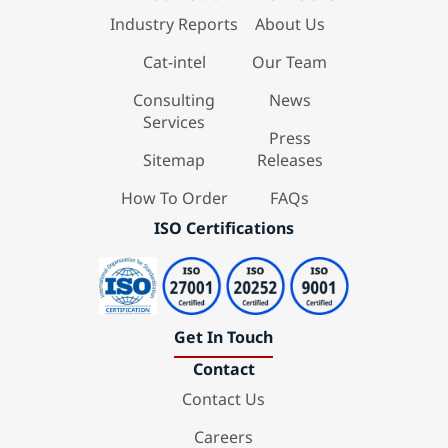
Industry Reports
About Us
Cat-intel
Our Team
Consulting
News
Services
Press
Sitemap
Releases
How To Order
FAQs
ISO Certifications
Get In Touch
Contact
Contact Us
Careers