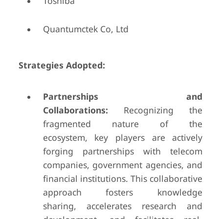
Toshiba
Quantumctek Co, Ltd
Strategies Adopted:
Partnerships and
Collaborations:
Recognizing the
fragmented nature of the
ecosystem, key players are actively
forging partnerships with telecom
companies, government agencies, and
financial institutions. This collaborative
approach fosters knowledge
sharing, accelerates research and