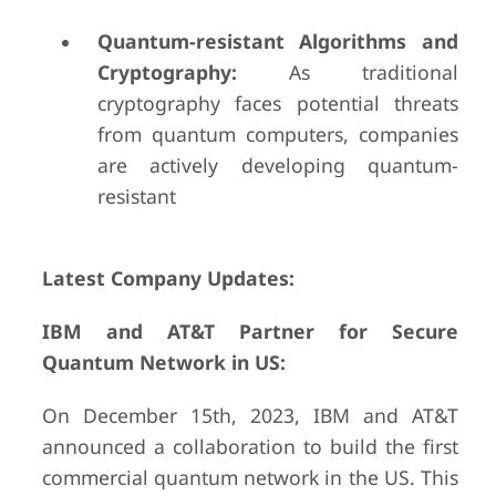
Quantum-resistant Algorithms and
Cryptography:
As traditional
cryptography faces potential threats
from quantum computers, companies
are actively developing quantum-
resistant
Latest Company Updates:
IBM and AT&T Partner for Secure
Quantum Network in US:
On December 15th, 2023, IBM and AT&T
announced a collaboration to build the first
commercial quantum network in the US. This