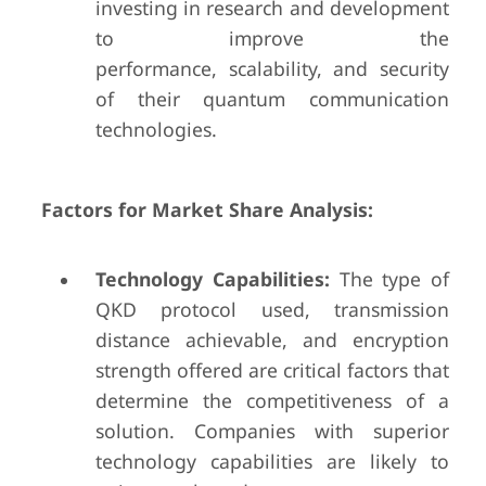
investing in research and development
to improve the
performance, scalability, and security
of their quantum communication
technologies.
Factors for Market Share Analysis:
Technology Capabilities:
The type of
QKD protocol used, transmission
distance achievable, and encryption
strength offered are critical factors that
determine the competitiveness of a
solution. Companies with superior
technology capabilities are likely to