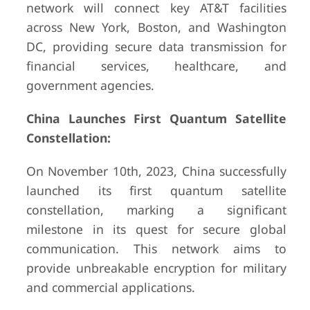
network will connect key AT&T facilities
across New York, Boston, and Washington
DC, providing secure data transmission for
financial services, healthcare, and
government agencies.
China Launches First Quantum Satellite
Constellation:
On November 10th, 2023, China successfully
launched its first quantum satellite
constellation, marking a significant
milestone in its quest for secure global
communication. This network aims to
provide unbreakable encryption for military
and commercial applications.