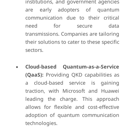
institutions, and government agencies
are early adopters of quantum
communication due to their critical
need for secure data
transmissions. Companies are tailoring
their solutions to cater to these specific
sectors.
Cloud-based Quantum-as-a-Service
(QaaS):
Providing QKD capabilities as
a cloud-based service is gaining
traction, with Microsoft and Huawei
leading the charge. This approach
allows for flexible and cost-effective
adoption of quantum communication
technologies.