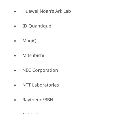
Huawei Noah's Ark Lab
ID Quantique
MagiQ
Mitsubishi
NEC Corporation
NTT Laboratories
Raytheon/BBN