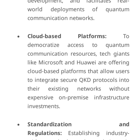
development, and facilitates real-
world deployments of quantum
communication networks.
Cloud-based Platforms:
To
democratize access to quantum
communication resources, tech giants
like Microsoft and Huawei are offering
cloud-based platforms that allow users
to integrate secure QKD protocols into
their existing networks without
expensive on-premise infrastructure
investments.
Standardization and
Regulations:
Establishing industry-