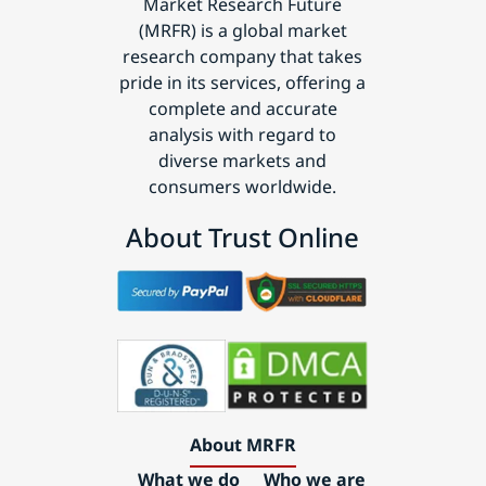
Market Research Future
(MRFR) is a global market
research company that takes
pride in its services, offering a
complete and accurate
analysis with regard to
diverse markets and
consumers worldwide.
About Trust Online
About MRFR
What we do
Who we are