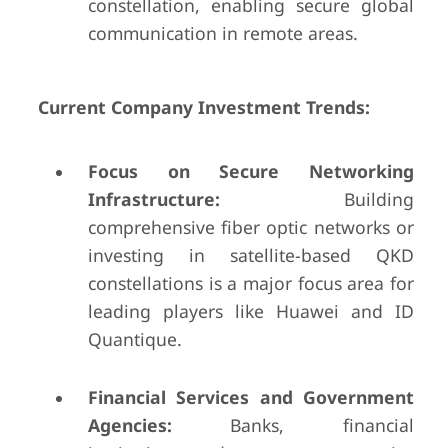
constellation, enabling secure global
communication in remote areas.
Current Company Investment Trends:
Focus on Secure Networking
Infrastructure:
Building
comprehensive fiber optic networks or
investing in satellite-based QKD
constellations is a major focus area for
leading players like Huawei and ID
Quantique.
Financial Services and Government
Agencies:
Banks, financial