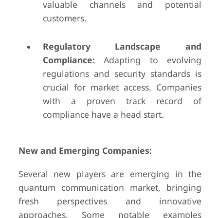
valuable channels and potential
customers.
Regulatory Landscape and
Compliance:
Adapting to evolving
regulations and security standards is
crucial for market access. Companies
with a proven track record of
compliance have a head start.
New and Emerging Companies:
Several new players are emerging in the
quantum communication market, bringing
fresh perspectives and innovative
approaches. Some notable examples