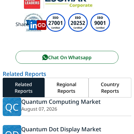
Share:
Chat On Whatsapp
Related Reports
Related
Regional
Country
Reports
Reports
Reports
Quantum Computing Market
QC
August 07, 2026
Quantum Dot Display Market