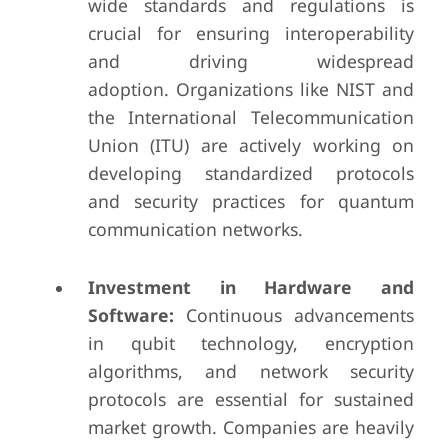
wide standards and regulations is
crucial for ensuring interoperability
and driving widespread
adoption. Organizations like NIST and
the International Telecommunication
Union (ITU) are actively working on
developing standardized protocols
and security practices for quantum
communication networks.
Investment in Hardware and
Software:
Continuous advancements
in qubit technology, encryption
algorithms, and network security
protocols are essential for sustained
market growth. Companies are heavily