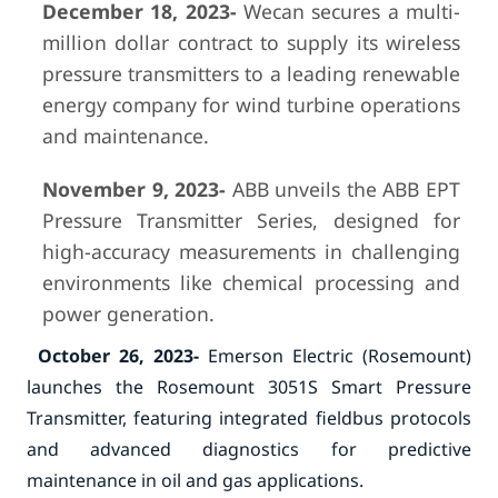
December 18, 2023-
Wecan secures a multi-
million dollar contract to supply its wireless
pressure transmitters to a leading renewable
energy company for wind turbine operations
and maintenance.
November 9, 2023-
ABB unveils the ABB EPT
Pressure Transmitter Series, designed for
high-accuracy measurements in challenging
environments like chemical processing and
power generation.
October 26, 2023-
Emerson Electric (Rosemount)
launches the Rosemount 3051S Smart Pressure
Transmitter, featuring integrated fieldbus protocols
and advanced diagnostics for predictive
maintenance in oil and gas applications.