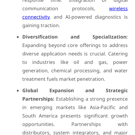
response time. Integration of digital
communication protocols,
wireless
connectivity
, and AI-powered diagnostics is
gaining traction.
Diversification and Specialization:
Expanding beyond core offerings to address
diverse application needs is crucial. Catering
to industries like oil and gas, power
generation, chemical processing, and water
treatment fuels market penetration.
Global Expansion and Strategic
Partnerships:
Establishing a strong presence
in emerging markets like Asia-Pacific and
South America presents significant growth
opportunities. Partnerships with
distributors, system integrators, and major