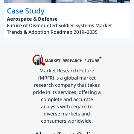
Case Study
Aerospace & Defense
Future of Dismounted Soldier Systems Market
Trends & Adoption Roadmap 2019–2035
Market Research Future
(MRFR) is a global market
research company that takes
pride in its services, offering a
complete and accurate
analysis with regard to
diverse markets and
consumers worldwide.