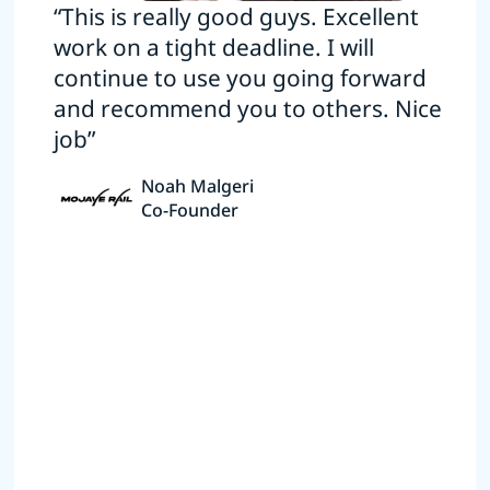
“This is really good guys. Excellent
work on a tight deadline. I will
continue to use you going forward
and recommend you to others. Nice
job”
Noah Malgeri
Co-Founder