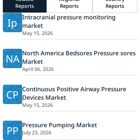
Reports
Reports
Reports
Intracranial pressure monitoring
Ip
market
May 15, 2026
North America Bedsores Pressure sores
NA
Market
April 06, 2026
Continuous Positive Airway Pressure
CP
Devices Market
May 15, 2026
Pressure Pumping Market
PP
July 23, 2026