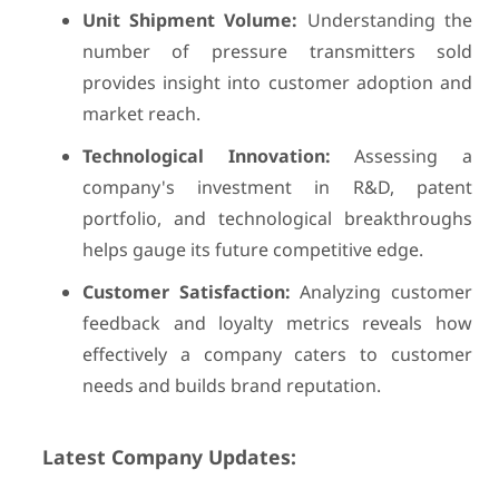
Unit Shipment Volume:
Understanding the
number of pressure transmitters sold
provides insight into customer adoption and
market reach.
Technological Innovation:
Assessing a
company's investment in R&D, patent
portfolio, and technological breakthroughs
helps gauge its future competitive edge.
Customer Satisfaction:
Analyzing customer
feedback and loyalty metrics reveals how
effectively a company caters to customer
needs and builds brand reputation.
Latest Company Updates: