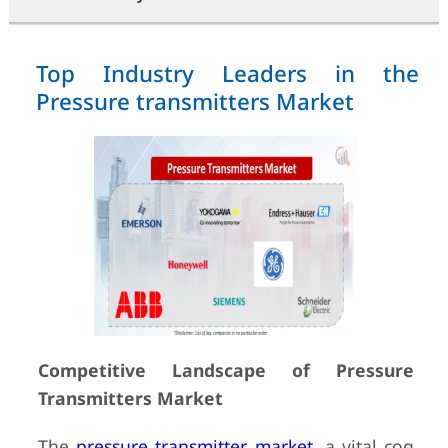
Top Industry Leaders in the
Pressure transmitters Market
Competitive Landscape of Pressure
Transmitters Market
The
pressure transmitter market
, a vital cog