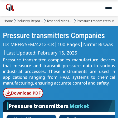
Home
Industry Reports
Test and Measurement
Pressure transmitters Mar
Pressure transmitters Companies
ID: MRFR/SEM/4212-CR
100 Pages
Nirmit Biswas
Last Updated: February 16, 2025
Pressure transmitter companies manufacture devices
that measure and transmit pressure data in various
industrial processes. These instruments are used in
applications ranging from HVAC systems to chemical
manufacturing, ensuring accurate control and safety.
Download PDF
Pressure transmitters
Market