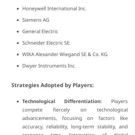
Honeywell International Inc.
Siemens AG
General Electric
Schneider Electric SE
WIKA Alexander Wiegand SE & Co. KG
Dwyer Instruments Inc.
Strategies Adopted by Players:
Technological Differentiation:
Players
compete fiercely on technological
advancements, focusing on factors like
accuracy, reliability, long-term stability, and